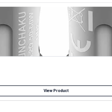
View Product