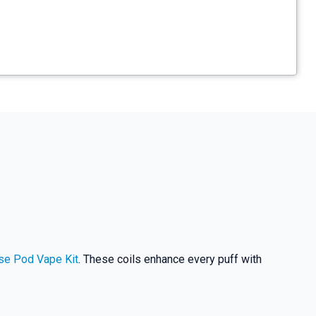
se Pod Vape Kit
. These coils enhance every puff with