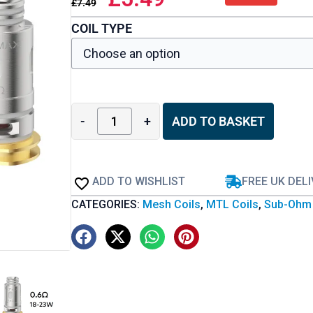
£
7.49
COIL TYPE
-
+
ADD TO BASKET
ADD TO WISHLIST
FREE UK DEL
CATEGORIES:
Mesh Coils
,
MTL Coils
,
Sub-Ohm 