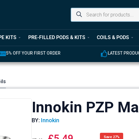
PE KITS
PRE-FILLED PODS & KITS
COILS & PODS
UR FIRST ORDER
LATEST PRODUCTS AVAILABL
ils
Innokin PZP Ma
BY:
Innokin
£
5.49
Save 27%