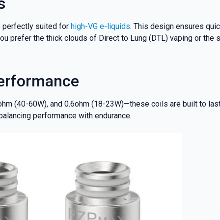
s
 perfectly suited for
high-VG e-liquids
. This design ensures quick
u prefer the thick clouds of Direct to Lung (DTL) vaping or the s
Performance
ohm (40-60W), and 0.6ohm (18-23W)—these coils are built to last
 balancing performance with endurance.