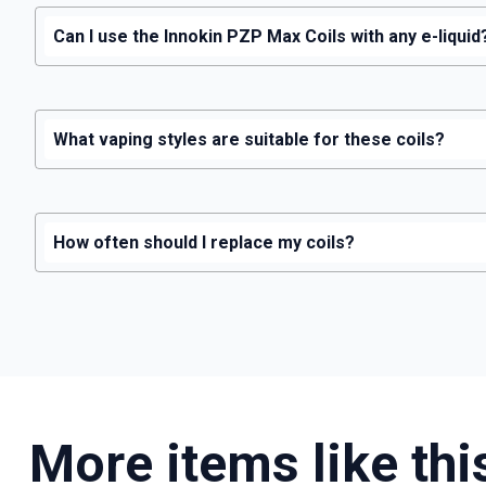
Can I use the Innokin PZP Max Coils with any e-liquid
What vaping styles are suitable for these coils?
How often should I replace my coils?
More items like thi