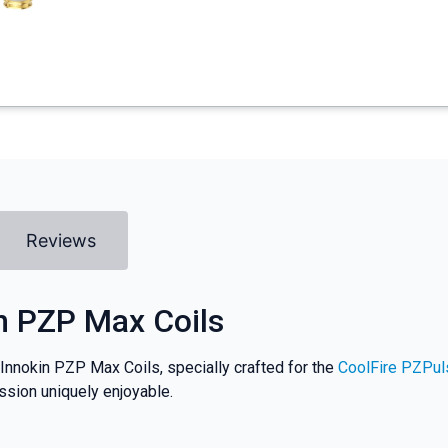
Reviews
n PZP Max Coils
 Innokin PZP Max Coils, specially crafted for the
CoolFire PZPul
ession uniquely enjoyable.