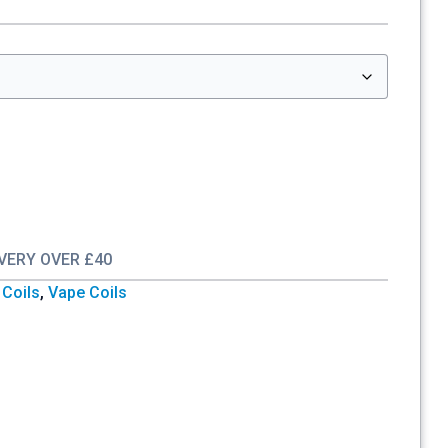
IVERY OVER £40
Coils
,
Vape Coils