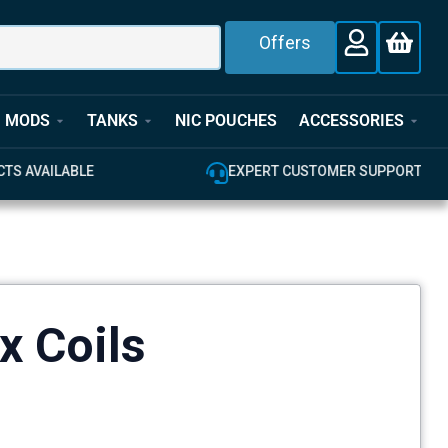
Offers
MODS
TANKS
NIC POUCHES
ACCESSORIES
E
EXPERT CUSTOMER SUPPORT
x Coils