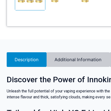
Description
Additional Information
Discover the Power of Innoki
Unleash the full potential of your vaping experience with the
intense flavour and thick, satisfying clouds, making every s