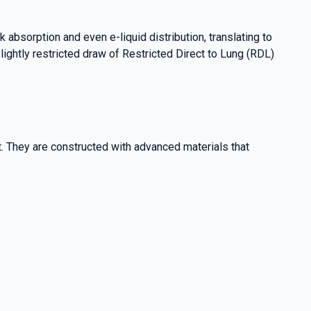
 absorption and even e-liquid distribution, translating to
lightly restricted draw of Restricted Direct to Lung (RDL)
. They are constructed with advanced materials that