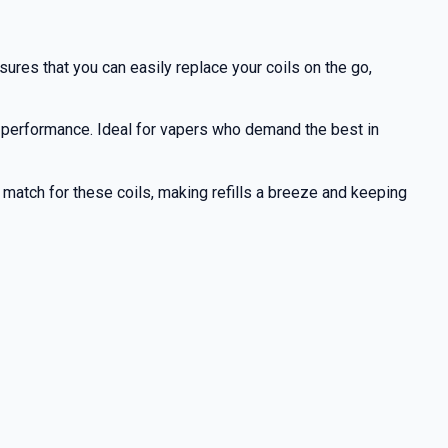
res that you can easily replace your coils on the go,
 performance. Ideal for vapers who demand the best in
ct match for these coils, making refills a breeze and keeping