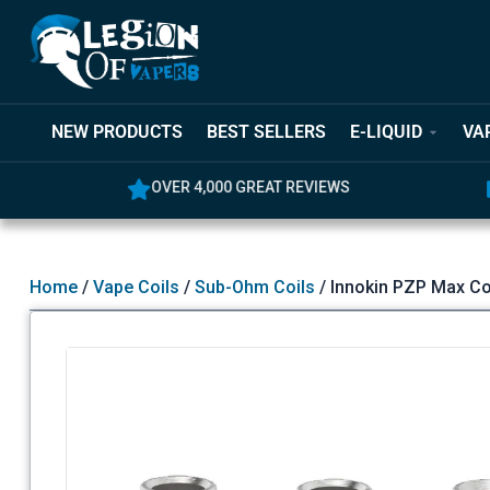
NEW PRODUCTS
BEST SELLERS
E-LIQUID
VA
OVER 4,000 GREAT REVIEWS
5% OFF YO
Home
/
Vape Coils
/
Sub-Ohm Coils
/ Innokin PZP Max Co