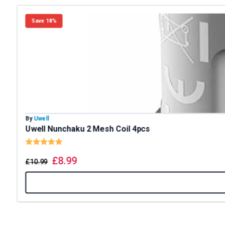
Save 18%
By
Uwell
Uwell Nunchaku 2 Mesh Coil 4pcs
Rating:
5.0 out of 5 stars
£
8.99
£
10.99