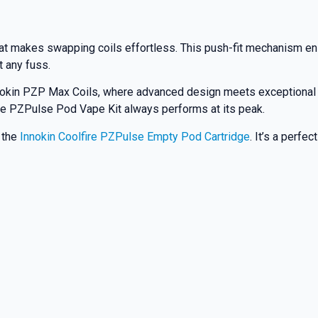
at makes swapping coils effortless. This push-fit mechanism ensu
t any fuss.
nnokin PZP Max Coils, where advanced design meets exceptional
ire PZPulse Pod Vape Kit always performs at its peak.
t the
Innokin Coolfire PZPulse Empty Pod Cartridge
. It’s a perfe