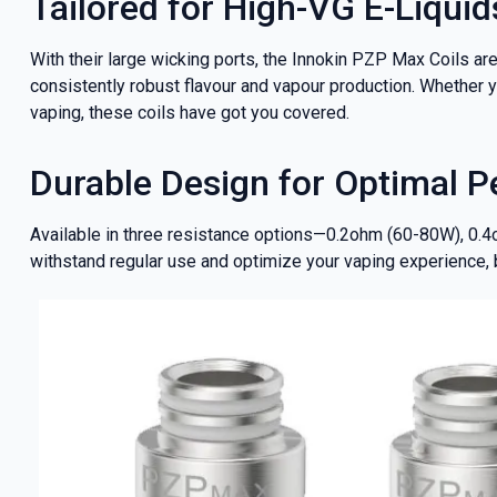
Tailored for High-VG E-Liquid
With their large wicking ports, the Innokin PZP Max Coils are
consistently robust flavour and vapour production. Whether yo
vaping, these coils have got you covered.
Durable Design for Optimal 
Available in three resistance options—0.2ohm (60-80W), 0.4
withstand regular use and optimize your vaping experience,