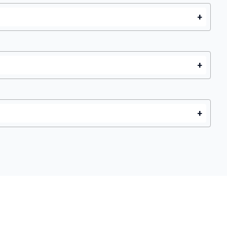
+
+
+