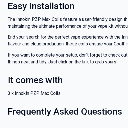
Easy Installation
The Innokin PZP Max Coils feature a user-friendly design th
maintaining the ultimate performance of your vape kit withou
End your search for the perfect vape experience with the I
flavour and cloud production, these coils ensure your CoolF
If you want to complete your setup, don’t forget to check ou
things neat and tidy. Just click on the link to grab yours!
It comes with
3 x Innokin PZP Max Coils
Frequently Asked Questions