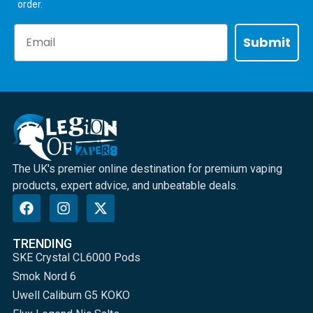
order.
Email
Submit
The UK's premier online destination for premium vaping
products, expert advice, and unbeatable deals.
TRENDING
SKE Crystal CL6000 Pods
Smok Nord 6
Uwell Caliburn G5 KOKO