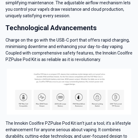
simplifying maintenance. The adjustable airflow mechanism lets
you control your vape’s draw resistance and cloud production,
uniquely satisfying every session.
Technological Advancements
Charge on the go with the USB-C port that offers rapid charging,
minimising downtime and enhancing your day-to-day vaping.
Coupled with comprehensive safety features, the Innokin Coolfire
PZPulse Pod Kit is as reliable as it is revolutionary.
The Innokin Coolfire PZPulse Pod Kit isn’t just a tool; it’s a lifestyle
enhancement for anyone serious about vaping. It combines
durability, cutting-edge technology, and user-focused design to