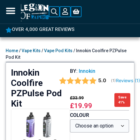
OVER 4,000 GREAT REVIEWS
Home
/
Vape Kits
/
Vape Pod Kits
/ Innokin Coolfire PZPulse
Pod Kit
Innokin
BY:
Innokin
Average rating:
5.0
Coolfire
Reviews (
1
(
votes:
1
)
PZPulse Pod
£
33.99
Save
Kit
41%
£
19.99
COLOUR