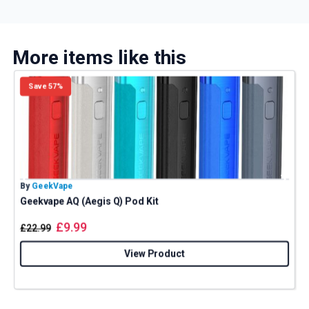
More items like this
Save 57%
By
GeekVape
B
Geekvape AQ (Aegis Q) Pod Kit
£
9.99
£
22.99
View Product