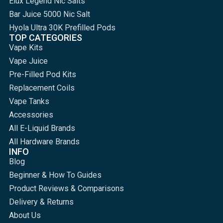
Elux Legend Nic Salts
Bar Juice 5000 Nic Salt
Hyola Ultra 30K Prefilled Pods
TOP CATEGORIES
Vape Kits
Vape Juice
Pre-Filled Pod Kits
Replacement Coils
Vape Tanks
Accessories
All E-Liquid Brands
All Hardware Brands
INFO
Blog
Beginner & How To Guides
Product Reviews & Comparisons
Delivery & Returns
About Us