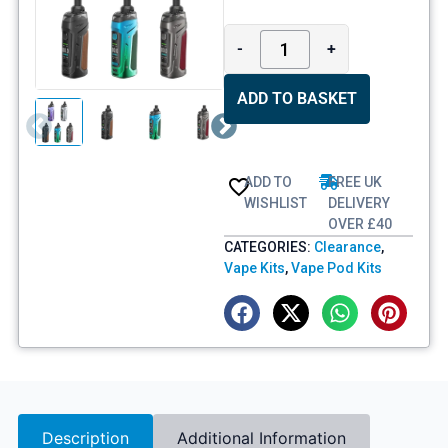
-
+
ADD TO BASKET
ADD TO
FREE UK
WISHLIST
DELIVERY
OVER £40
CATEGORIES:
Clearance
,
Vape Kits
,
Vape Pod Kits
Description
Additional Information