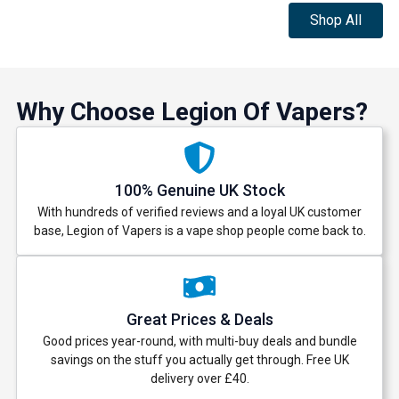
Shop All
Why Choose Legion Of Vapers?
100% Genuine UK Stock
With hundreds of verified reviews and a loyal UK customer
base, Legion of Vapers is a vape shop people come back to.
Great Prices & Deals
Good prices year-round, with multi-buy deals and bundle
savings on the stuff you actually get through. Free UK
delivery over £40.