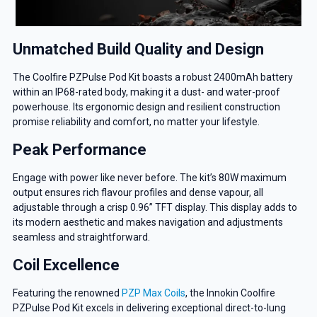
Unmatched Build Quality and Design
The Coolfire PZPulse Pod Kit boasts a robust 2400mAh battery
within an IP68-rated body, making it a dust- and water-proof
powerhouse. Its ergonomic design and resilient construction
promise reliability and comfort, no matter your lifestyle.
Peak Performance
Engage with power like never before. The kit’s 80W maximum
output ensures rich flavour profiles and dense vapour, all
adjustable through a crisp 0.96” TFT display. This display adds to
its modern aesthetic and makes navigation and adjustments
seamless and straightforward.
Coil Excellence
Featuring the renowned
PZP Max Coils
, the Innokin Coolfire
PZPulse Pod Kit excels in delivering exceptional direct-to-lung