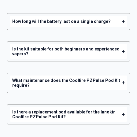
GET 5% OFF
+
How long will the battery last on a single charge?
YOUR NEXT ORDER
And be the first to know about our
deals and promotions.
Is the kit suitable for both beginners and experienced
+
vapers?
Get 5% Off Now
What maintenance does the Coolfire PZPulse Pod Kit
+
require?
Is there a replacement pod available for the Innokin
+
Coolfire PZPulse Pod Kit?