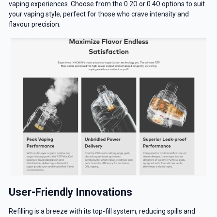
vaping experiences. Choose from the 0.2Ω or 0.4Ω options to suit
your vaping style, perfect for those who crave intensity and
flavour precision.
User-Friendly Innovations
Refilling is a breeze with its top-fill system, reducing spills and