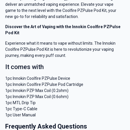
deliver an unmatched vaping experience. Elevate your vape
game to the next level with the Coolfire PZPulse Pod Kit, your
new go-to for reliability and satisfaction.
Discover the Art of Vaping with the Innokin Coolfire PZPulse
Pod Kit
Experience what it means to vape without limits. The Innokin
Coolfire PZPulse Pod Kit is here to revolutionize your vaping
journey, making every puff count.
It comes with
1pc Innokin Coolfire PZPulse Device
1pc Innokin Coolfire PZPulse Pod Cartridge
1pc Innokin PZP Max Coil (0.2ohm)
1pc Innokin PZP Max Coil (0.6ohm)
1pc MTL Drip Tip
1pc Type-C Cable
1pc User Manual
Frequently Asked Questions