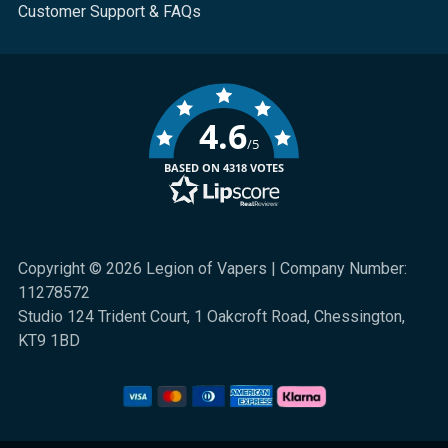
Customer Support & FAQs
4.6
/5
BASED ON 4318 VOTES
Copyright © 2026 Legion of Vapers | Company Number:
11278572
Studio 124 Trident Court, 1 Oakcroft Road, Chessington,
KT9 1BD