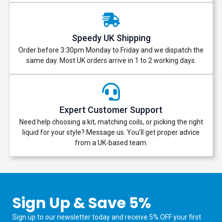
Speedy UK Shipping
Order before 3:30pm Monday to Friday and we dispatch the
same day. Most UK orders arrive in 1 to 2 working days.
Expert Customer Support
Need help choosing a kit, matching coils, or picking the right
liquid for your style? Message us. You’ll get proper advice
from a UK-based team.
Sign Up & Save 5%
Sign up to our newsletter today and receive 5% OFF your first