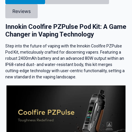
Reviews
Innokin Coolfire PZPulse Pod Kit: A Game
Changer in Vaping Technology
Step into the future of vaping with the Innokin Coolfire PZPulse
Pod Kit, meticulously crafted for discerning vapers. Featuring a
robust 2400mAh battery and an advanced 80W output within an
IP68-rated dust- and water-resistant body, this kit merges
cutting-edge technology with user-centric functionality, setting a
new standard in the vaping landscape.