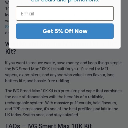
With a 2ml pod and prefilled 10ml refill packs, the IVG Smart Max
10K Kit fully complies with UK TPD and MHRA regulations. It’s a
legal and sustainable way to enjoy high puff counts without the
waste of disposables. When it’s time to top up, grab your
IVG
Smart Max 10K Prefilled Pods
– designed specifically for this
Get 5% Off Now
device.
Who Should Buy the IVG Smart Max 10K
Kit?
If you want to reduce waste, save money, and keep things simple,
the IVG Smart Max 10K Kit is built for you. It’s ideal for MTL
vapers, ex-smokers, and anyone who values rich flavour, long
battery life, and hassle-free refilling.
The IVG Smart Max 10K Kit is a premium pod vape that combines
the ease of disposables with the benefits of a refillable,
rechargeable system. With massive puff counts, bold flavours,
and TPD compliance, it’s one of the best prefilled pod kits in the
UK today. Switch once, and stay satisfied.
FAQs – IVG Smart Max 10K Kit