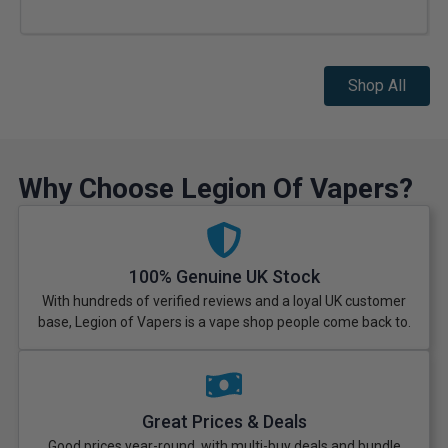
Shop All
Why Choose Legion Of Vapers?
100% Genuine UK Stock
With hundreds of verified reviews and a loyal UK customer
base, Legion of Vapers is a vape shop people come back to.
Great Prices & Deals
Good prices year-round, with multi-buy deals and bundle