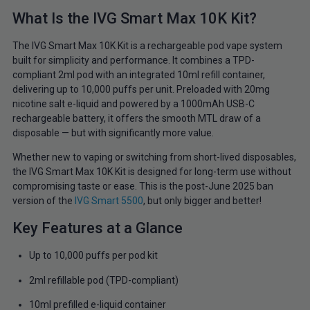
What Is the IVG Smart Max 10K Kit?
The IVG Smart Max 10K Kit is a rechargeable pod vape system
built for simplicity and performance. It combines a TPD-
compliant 2ml pod with an integrated 10ml refill container,
delivering up to 10,000 puffs per unit. Preloaded with 20mg
nicotine salt e-liquid and powered by a 1000mAh USB-C
rechargeable battery, it offers the smooth MTL draw of a
disposable — but with significantly more value.
Whether new to vaping or switching from short-lived disposables,
the IVG Smart Max 10K Kit is designed for long-term use without
compromising taste or ease. This is the post-June 2025 ban
version of the
IVG Smart 5500
, but only bigger and better!
Key Features at a Glance
Up to 10,000 puffs per pod kit
2ml refillable pod (TPD-compliant)
10ml prefilled e-liquid container