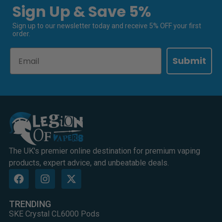
Sign Up & Save 5%
Sign up to our newsletter today and receive 5% OFF your first
order.
Email
Submit
The UK's premier online destination for premium vaping
products, expert advice, and unbeatable deals.
TRENDING
SKE Crystal CL6000 Pods