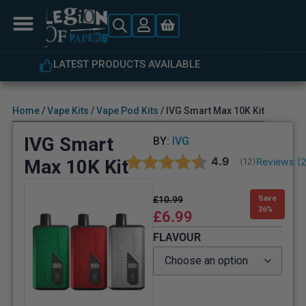
LATEST PRODUCTS AVAILABLE
Home
/
Vape Kits
/
Vape Pod Kits
/ IVG Smart Max 10K Kit
IVG Smart
BY:
IVG
Average rating:
4.9
Max 10K Kit
Reviews (
(
votes:
12
)
£
10.99
Save
36%
£
6.99
FLAVOUR