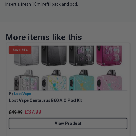
insert a fresh 10ml refill pack and pod.
More items like this
Save 24%
By
Lost Vape
B
Lost Vape Centaurus B60 AIO Pod Kit
I
£
37.99
£
49.99
View Product