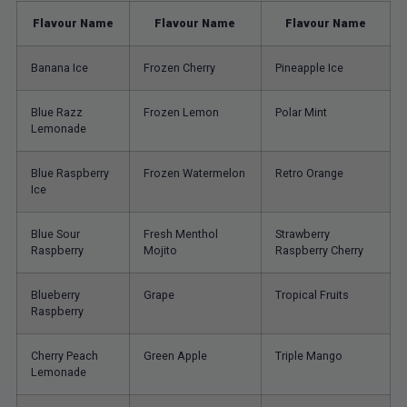
Flavour Name
Flavour Name
Flavour Name
Banana Ice
Frozen Cherry
Pineapple Ice
Blue Razz
Frozen Lemon
Polar Mint
Lemonade
Blue Raspberry
Frozen Watermelon
Retro Orange
Ice
Blue Sour
Fresh Menthol
Strawberry
Raspberry
Mojito
Raspberry Cherry
Blueberry
Grape
Tropical Fruits
Raspberry
Cherry Peach
Green Apple
Triple Mango
Lemonade