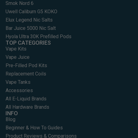
Smok Nord 6
Uwell Caliburn G5 KOKO
Elux Legend Nic Salts
Bar Juice 5000 Nic Salt
Hyola Ultra 30K Prefilled Pods
TOP CATEGORIES
Vape Kits
Vape Juice
Pre-Filled Pod Kits
Replacement Coils
Vape Tanks
Accessories
All E-Liquid Brands
All Hardware Brands
INFO
Blog
Beginner & How To Guides
Product Reviews & Comparisons