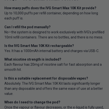
How many puffs does the IVG Smart Max 10K Kit provide?
Up to 10,000 puffs per refill container, depending on how long
each puff is.
Can I refill the pod manually?
No—the system is designed to work exclusively with IVG’s prefilled
10ml refill containers. There are no bottles, and there is no mess.
Is the IVG Smart Max 10K Kit rechargeable?
Yes. It has a 1000mAh internal battery and charges via USB-C.
What nicotine strength is included?
Each flavour has 20mg of nicotine salt for fast absorption and a
smooth hit.
Is this a suitable replacement for disposable vapes?
Absolutely. The IVG Smart Max 10K Kit lasts significantly longer
than any disposable and offers the same ease of use at a better
value.
When do I need to change the pod?
Once the vapour or flavour decreases, or the e-liquid is fully used,