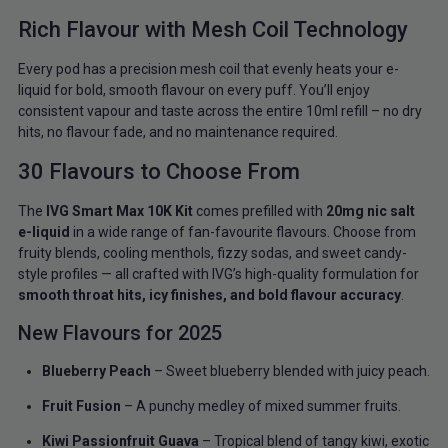
Rich Flavour with Mesh Coil Technology
Every pod has a precision mesh coil that evenly heats your e-
liquid for bold, smooth flavour on every puff. You’ll enjoy
consistent vapour and taste across the entire 10ml refill – no dry
hits, no flavour fade, and no maintenance required.
30 Flavours to Choose From
The
IVG Smart Max 10K Kit
comes prefilled with
20mg nic salt
e-liquid
in a wide range of fan-favourite flavours. Choose from
fruity blends, cooling menthols, fizzy sodas, and sweet candy-
style profiles — all crafted with IVG’s high-quality formulation for
smooth throat hits, icy finishes, and bold flavour accuracy
.
New Flavours for 2025
Blueberry Peach
– Sweet blueberry blended with juicy peach.
Fruit Fusion
– A punchy medley of mixed summer fruits.
Kiwi Passionfruit Guava
– Tropical blend of tangy kiwi, exotic