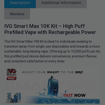
Description
Additional Information
Reviews
IVG Smart Max 10K Kit – High Puff
Prefilled Vape with Rechargeable Power
The IVG Smart Max 10K Kit is ideal for individuals seeking to
transition away from single-use disposables and towards a more
sustainable, long-lasting vape. Offering up to 10,000 puffs per kit,
this prefilled pod device delivers convenience, premium flavour,
and consistent satisfaction in every draw.