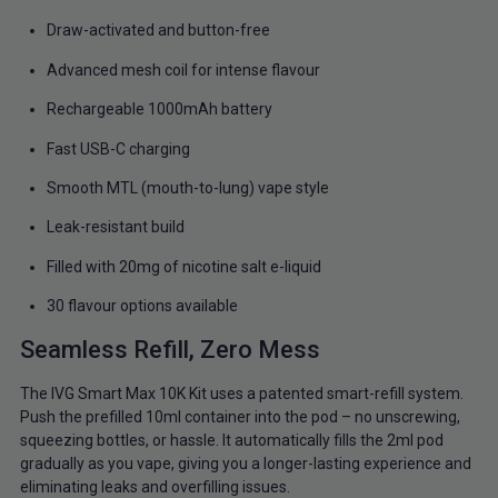
Draw-activated and button-free
Advanced mesh coil for intense flavour
Rechargeable 1000mAh battery
Fast USB-C charging
Smooth MTL (mouth-to-lung) vape style
Leak-resistant build
Filled with 20mg of nicotine salt e-liquid
30 flavour options available
Seamless Refill, Zero Mess
The IVG Smart Max 10K Kit uses a patented smart-refill system.
Push the prefilled 10ml container into the pod – no unscrewing,
squeezing bottles, or hassle. It automatically fills the 2ml pod
gradually as you vape, giving you a longer-lasting experience and
eliminating leaks and overfilling issues.