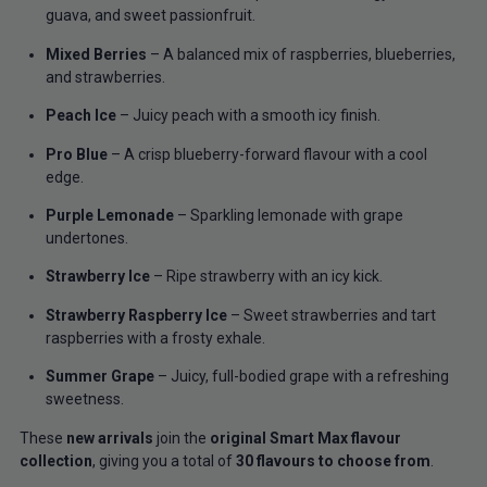
guava, and sweet passionfruit.
Mixed Berries
– A balanced mix of raspberries, blueberries,
and strawberries.
Peach Ice
– Juicy peach with a smooth icy finish.
Pro Blue
– A crisp blueberry-forward flavour with a cool
edge.
Purple Lemonade
– Sparkling lemonade with grape
undertones.
Strawberry Ice
– Ripe strawberry with an icy kick.
Strawberry Raspberry Ice
– Sweet strawberries and tart
raspberries with a frosty exhale.
Summer Grape
– Juicy, full-bodied grape with a refreshing
sweetness.
These
new arrivals
join the
original Smart Max flavour
collection
, giving you a total of
30 flavours to choose from
.