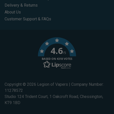
Delivery & Returns
About Us
Customer Support & FAQs
4.6
/5
BASED ON 4318 VOTES
Copyright © 2026 Legion of Vapers | Company Number:
11278572
Studio 124 Trident Court, 1 Oakcroft Road, Chessington,
KT9 1BD