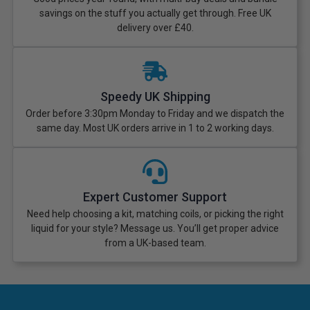
savings on the stuff you actually get through. Free UK
delivery over £40.
Speedy UK Shipping
Order before 3:30pm Monday to Friday and we dispatch the
same day. Most UK orders arrive in 1 to 2 working days.
Expert Customer Support
Need help choosing a kit, matching coils, or picking the right
liquid for your style? Message us. You’ll get proper advice
from a UK-based team.