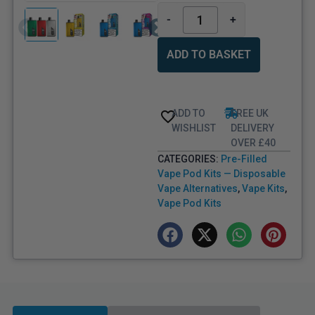
-
+
ADD TO BASKET
ADD TO
FREE UK
WISHLIST
DELIVERY
OVER £40
CATEGORIES:
Pre-Filled
Vape Pod Kits — Disposable
Vape Alternatives
,
Vape Kits
,
Vape Pod Kits