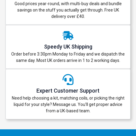
Good prices year-round, with multi-buy deals and bundle
savings on the stuff you actually get through. Free UK
delivery over £40.
Speedy UK Shipping
Order before 3:30pm Monday to Friday and we dispatch the
same day. Most UK orders arrive in 1 to 2 working days.
Expert Customer Support
Need help choosing a kit, matching coils, or picking the right
liquid for your style? Message us. You’ll get proper advice
from a UK-based team.