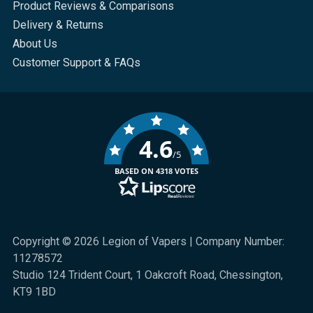
Product Reviews & Comparisons
Delivery & Returns
About Us
Customer Support & FAQs
4.6
/5
BASED ON 4318 VOTES
Copyright © 2026 Legion of Vapers | Company Number:
11278572
Studio 124 Trident Court, 1 Oakcroft Road, Chessington,
KT9 1BD