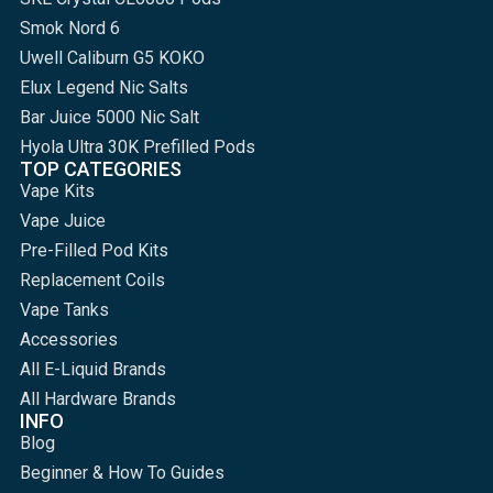
Smok Nord 6
Uwell Caliburn G5 KOKO
Elux Legend Nic Salts
Bar Juice 5000 Nic Salt
Hyola Ultra 30K Prefilled Pods
TOP CATEGORIES
Vape Kits
Vape Juice
Pre-Filled Pod Kits
Replacement Coils
Vape Tanks
Accessories
All E-Liquid Brands
All Hardware Brands
INFO
Blog
Beginner & How To Guides