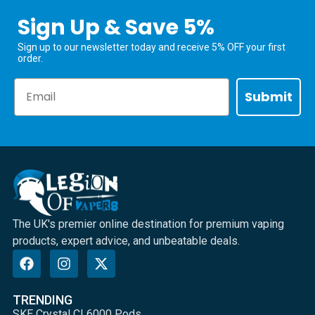
Sign Up & Save 5%
Sign up to our newsletter today and receive 5% OFF your first
order.
Email
Submit
The UK's premier online destination for premium vaping
products, expert advice, and unbeatable deals.
TRENDING
SKE Crystal CL6000 Pods