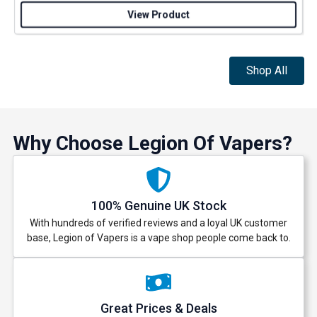
View Product
Shop All
Why Choose Legion Of Vapers?
100% Genuine UK Stock
With hundreds of verified reviews and a loyal UK customer
base, Legion of Vapers is a vape shop people come back to.
Great Prices & Deals