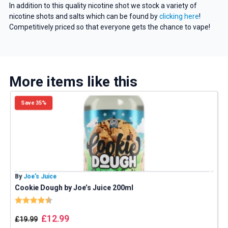
In addition to this quality nicotine shot we stock a variety of
nicotine shots and salts which can be found by
clicking here
!
Competitively priced so that everyone gets the chance to vape!
More items like this
Save 35%
By
Joe’s Juice
B
Cookie Dough by Joe’s Juice 200ml
Rating:
4.8 out of 5 stars
£
12.99
£
19.99