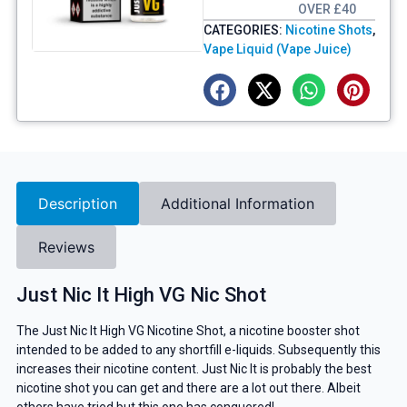
OVER £40
CATEGORIES:
Nicotine Shots
,
Vape Liquid (Vape Juice)
Description
Additional Information
Reviews
Just Nic It High VG Nic Shot
The Just Nic It High VG Nicotine Shot, a nicotine booster shot
intended to be added to any shortfill e-liquids. Subsequently this
increases their nicotine content. Just Nic It is probably the best
nicotine shot you can get and there are a lot out there. Albeit