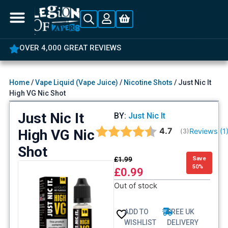
OVER 4,000 GREAT REVIEWS
Home
/
Vape Liquid (Vape Juice)
/
Nicotine Shots
/ Just Nic It
High VG Nic Shot
Just Nic It
BY:
Just Nic It
Average rating:
4.7
High VG Nic
Reviews (
1
(
votes:
3
)
Shot
£
1.99
Save
50%
£
0.99
Out of stock
ADD TO
FREE UK
WISHLIST
DELIVERY