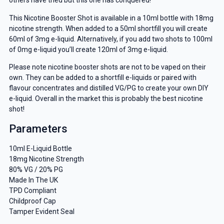
others have tried but this one has conquered!
This Nicotine Booster Shot is available in a 10ml bottle with 18mg
nicotine strength. When added to a 50ml shortfill you will create
60ml of 3mg e-liquid. Alternatively, if you add two shots to 100ml
of 0mg e-liquid you’ll create 120ml of 3mg e-liquid.
Please note nicotine booster shots are not to be vaped on their
own. They can be added to a shortfill e-liquids or paired with
flavour concentrates and distilled VG/PG to create your own DIY
e-liquid. Overall in the market this is probably the best nicotine
shot!
Parameters
10ml E-Liquid Bottle
18mg Nicotine Strength
80% VG / 20% PG
Made In The UK
TPD Compliant
Childproof Cap
Tamper Evident Seal