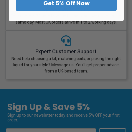
Get 5% Off Now
Speedy UK Shipping
Order before 3:30pm Monday to Friday and we dispatch the
same day. Most UK orders arrive in 1 to 2 working days.
Expert Customer Support
Need help choosing a kit, matching coils, or picking the right
liquid for your style? Message us. You’ll get proper advice
from a UK-based team.
Sign Up & Save 5%
Sign up to our newsletter today and receive 5% OFF your first
order.
Email