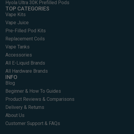
Hyola Ultra 30K Prefilled Pods
TOP CATEGORIES
Vape Kits
Vape Juice
Pre-Filled Pod Kits
Replacement Coils
Vape Tanks
Accessories
All E-Liquid Brands
All Hardware Brands
INFO
Blog
Beginner & How To Guides
Product Reviews & Comparisons
Delivery & Returns
About Us
Customer Support & FAQs