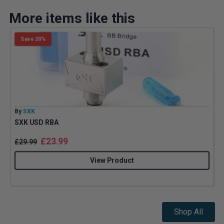
More items like this
Save 20%
By
SXK
B
SXK USD RBA
£
23.99
£
29.99
View Product
Shop All