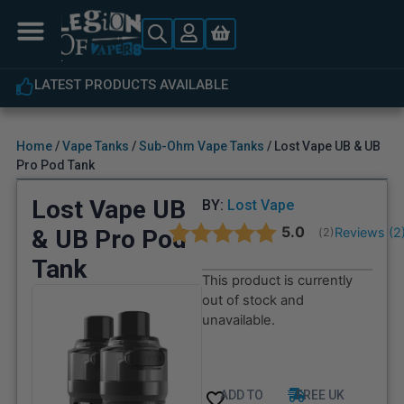
LATEST PRODUCTS AVAILABLE
Home
/
Vape Tanks
/
Sub-Ohm Vape Tanks
/ Lost Vape UB & UB
Pro Pod Tank
Lost Vape UB
BY:
Lost Vape
Average rating:
5.0
& UB Pro Pod
Reviews (
2
(
votes:
2
)
Tank
This product is currently
out of stock and
unavailable.
ADD TO
FREE UK