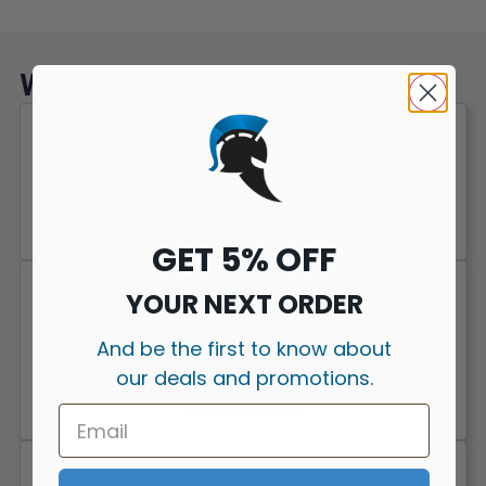
Why Choose Legion Of Vapers?
100% Genuine UK Stock
With hundreds of verified reviews and a loyal UK customer
base, Legion of Vapers is a vape shop people come back to.
GET 5% OFF
YOUR NEXT ORDER
Great Prices & Deals
And be the first to know about
Good prices year-round, with multi-buy deals and bundle
our deals and promotions.
savings on the stuff you actually get through. Free UK
delivery over £40.