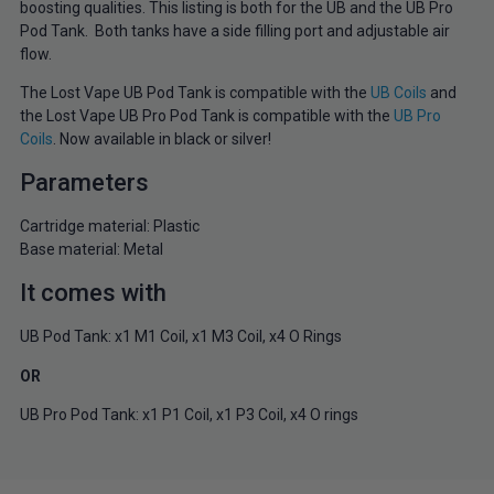
boosting qualities. This listing is both for the UB and the UB Pro
Pod Tank. Both tanks have a side filling port and adjustable air
flow.
The Lost Vape UB Pod Tank is compatible with the
UB Coils
and
the Lost Vape UB Pro Pod Tank is compatible with the
UB Pro
Coils
. Now available in black or silver!
Parameters
Cartridge material: Plastic
Base material: Metal
It comes with
UB Pod Tank: x1 M1 Coil, x1 M3 Coil, x4 O Rings
OR
UB Pro Pod Tank: x1 P1 Coil, x1 P3 Coil, x4 O rings