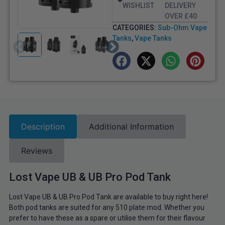
WISHLIST
DELIVERY
OVER £40
CATEGORIES:
Sub-Ohm Vape
Tanks
,
Vape Tanks
Description
Additional Information
Reviews
Lost Vape UB & UB Pro Pod Tank
Lost Vape UB & UB Pro Pod Tank are available to buy right here!
Both pod tanks are suited for any 510 plate mod. Whether you
prefer to have these as a spare or utilise them for their flavour