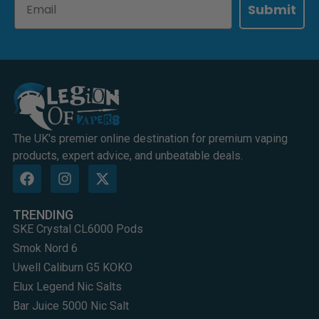
Submit
The UK's premier online destination for premium vaping
products, expert advice, and unbeatable deals.
TRENDING
SKE Crystal CL6000 Pods
Smok Nord 6
Uwell Caliburn G5 KOKO
Elux Legend Nic Salts
Bar Juice 5000 Nic Salt