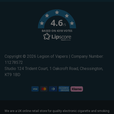
4.6
/5
BASED ON 4318 VOTES
Copyright © 2026 Legion of Vapers | Company Number:
11278572
Studio 124 Trident Court, 1 Oakcroft Road, Chessington,
KT9 1BD
We are a UK online retail store for quality electronic cigarette and smoking