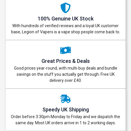
100% Genuine UK Stock
With hundreds of verified reviews and a loyal UK customer
base, Legion of Vapers is a vape shop people come back to.
Great Prices & Deals
Good prices year-round, with multi-buy deals and bundle
savings on the stuff you actually get through. Free UK
delivery over £40.
Speedy UK Shipping
Order before 3:30pm Monday to Friday and we dispatch the
same day. Most UK orders arrive in 1 to 2 working days.