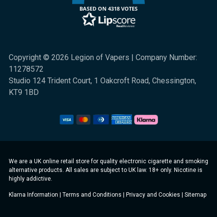
BASED ON 4318 VOTES
Copyright © 2026 Legion of Vapers | Company Number:
11278572
Studio 124 Trident Court, 1 Oakcroft Road, Chessington,
KT9 1BD
We are a UK online retail store for quality electronic cigarette and smoking
alternative products. All sales are subject to UK law. 18+ only. Nicotine is
highly addictive.
Klarna Information
|
Terms and Conditions
|
Privacy and Cookies
|
Sitemap