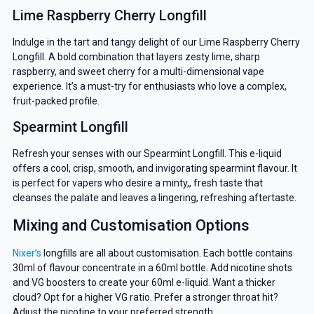
Lime Raspberry Cherry Longfill
Indulge in the tart and tangy delight of our Lime Raspberry Cherry
Longfill. A bold combination that layers zesty lime, sharp
raspberry, and sweet cherry for a multi-dimensional vape
experience. It’s a must-try for enthusiasts who love a complex,
fruit-packed profile.
Spearmint Longfill
Refresh your senses with our Spearmint Longfill. This e-liquid
offers a cool, crisp, smooth, and invigorating spearmint flavour. It
is perfect for vapers who desire a minty,, fresh taste that
cleanses the palate and leaves a lingering, refreshing aftertaste.
Mixing and Customisation Options
Nixer’s
longfills are all about customisation. Each bottle contains
30ml of flavour concentrate in a 60ml bottle. Add nicotine shots
and VG boosters to create your 60ml e-liquid. Want a thicker
cloud? Opt for a higher VG ratio. Prefer a stronger throat hit?
Adjust the nicotine to your preferred strength.