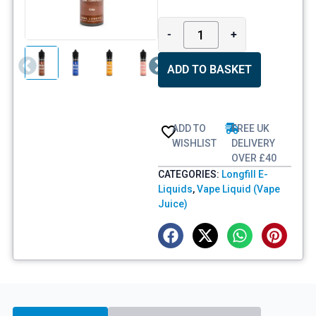
-
+
ADD TO BASKET
ADD TO
FREE UK
WISHLIST
DELIVERY
OVER £40
CATEGORIES:
Longfill E-
Liquids
,
Vape Liquid (Vape
Juice)