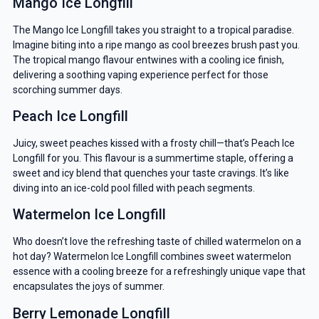
Mango Ice Longfill
The Mango Ice Longfill takes you straight to a tropical paradise.
Imagine biting into a ripe mango as cool breezes brush past you.
The tropical mango flavour entwines with a cooling ice finish,
delivering a soothing vaping experience perfect for those
scorching summer days.
Peach Ice Longfill
Juicy, sweet peaches kissed with a frosty chill—that’s Peach Ice
Longfill for you. This flavour is a summertime staple, offering a
sweet and icy blend that quenches your taste cravings. It’s like
diving into an ice-cold pool filled with peach segments.
Watermelon Ice Longfill
Who doesn’t love the refreshing taste of chilled watermelon on a
hot day? Watermelon Ice Longfill combines sweet watermelon
essence with a cooling breeze for a refreshingly unique vape that
encapsulates the joys of summer.
Berry Lemonade Longfill