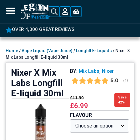
OVER 4,000 GREAT REVIEWS
Home
/
Vape Liquid (Vape Juice)
/
Longfill E-Liquids
/ Nixer X
Mix Labs Longfill E-liquid 30ml
Nixer X Mix
BY:
Mix Labs
,
Nixer
Average rat
5.0
Labs Longfill
(
votes:
1
)
E-liquid 30ml
£
11.99
Save
42%
£
6.99
FLAVOUR