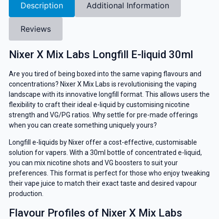
Description
Additional Information
Reviews
Nixer X Mix Labs Longfill E-liquid 30ml
Are you tired of being boxed into the same vaping flavours and
concentrations? Nixer X Mix Labs is revolutionising the vaping
landscape with its innovative longfill format. This allows users the
flexibility to craft their ideal e-liquid by customising nicotine
strength and VG/PG ratios. Why settle for pre-made offerings
when you can create something uniquely yours?
Longfill e-liquids by Nixer offer a cost-effective, customisable
solution for vapers. With a 30ml bottle of concentrated e-liquid,
you can mix nicotine shots and VG boosters to suit your
preferences. This format is perfect for those who enjoy tweaking
their vape juice to match their exact taste and desired vapour
production.
Flavour Profiles of Nixer X Mix Labs