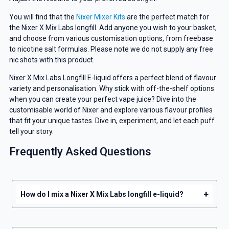
You will find that the
Nixer Mixer Kits
are the perfect match for
the Nixer X Mix Labs longfill. Add anyone you wish to your basket,
and choose from various customisation options, from freebase
to nicotine salt formulas. Please note we do not supply any free
nic shots with this product.
Nixer X Mix Labs Longfill E-liquid offers a perfect blend of flavour
GET 5% OFF
variety and personalisation. Why stick with off-the-shelf options
when you can create your perfect vape juice? Dive into the
YOUR NEXT ORDER
customisable world of Nixer and explore various flavour profiles
that fit your unique tastes. Dive in, experiment, and let each puff
tell your story.
And be the first to know about our
deals and promotions.
Frequently Asked Questions
+
How do I mix a Nixer X Mix Labs longfill e-liquid?
Get 5% Off Now