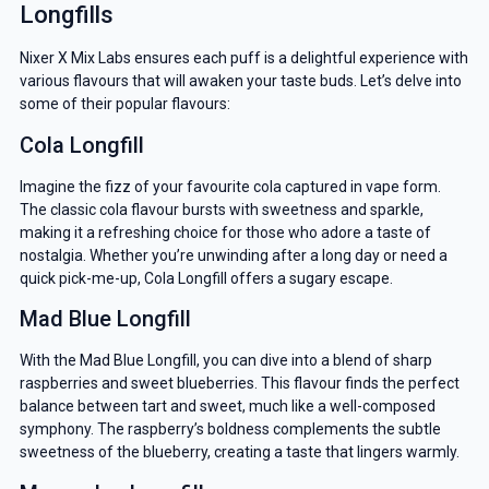
Longfills
Nixer X Mix Labs ensures each puff is a delightful experience with
various flavours that will awaken your taste buds. Let’s delve into
some of their popular flavours:
Cola Longfill
Imagine the fizz of your favourite cola captured in vape form.
The classic cola flavour bursts with sweetness and sparkle,
making it a refreshing choice for those who adore a taste of
nostalgia. Whether you’re unwinding after a long day or need a
quick pick-me-up, Cola Longfill offers a sugary escape.
Mad Blue Longfill
With the Mad Blue Longfill, you can dive into a blend of sharp
raspberries and sweet blueberries. This flavour finds the perfect
balance between tart and sweet, much like a well-composed
symphony. The raspberry’s boldness complements the subtle
sweetness of the blueberry, creating a taste that lingers warmly.