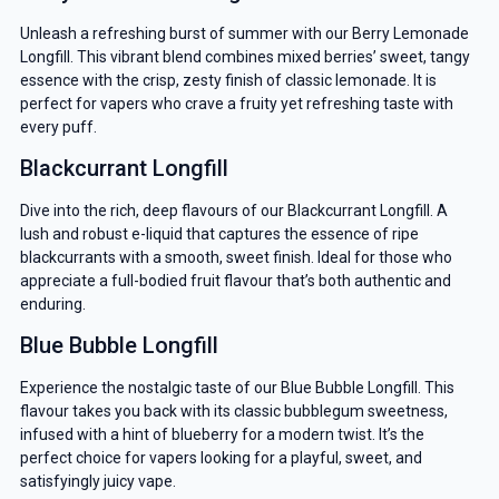
Unleash a refreshing burst of summer with our Berry Lemonade
Longfill. This vibrant blend combines mixed berries’ sweet, tangy
essence with the crisp, zesty finish of classic lemonade. It is
perfect for vapers who crave a fruity yet refreshing taste with
every puff.
Blackcurrant Longfill
Dive into the rich, deep flavours of our Blackcurrant Longfill. A
lush and robust e-liquid that captures the essence of ripe
blackcurrants with a smooth, sweet finish. Ideal for those who
appreciate a full-bodied fruit flavour that’s both authentic and
enduring.
Blue Bubble Longfill
Experience the nostalgic taste of our Blue Bubble Longfill. This
flavour takes you back with its classic bubblegum sweetness,
infused with a hint of blueberry for a modern twist. It’s the
perfect choice for vapers looking for a playful, sweet, and
satisfyingly juicy vape.