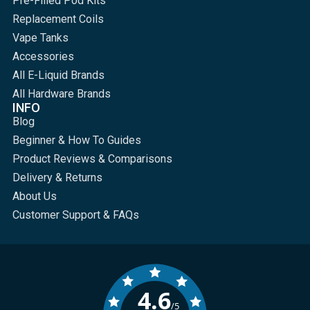
Pre-Filled Pod Kits
Replacement Coils
Vape Tanks
Accessories
All E-Liquid Brands
All Hardware Brands
INFO
Blog
Beginner & How To Guides
Product Reviews & Comparisons
Delivery & Returns
About Us
Customer Support & FAQs
4.6
/5