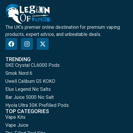
The UK's premier online destination for premium vaping
products, expert advice, and unbeatable deals.
TRENDING
SKE Crystal CL6000 Pods
Smok Nord 6
Uwell Caliburn G5 KOKO
Elux Legend Nic Salts
Bar Juice 5000 Nic Salt
Hyola Ultra 30K Prefilled Pods
TOP CATEGORIES
Vape Kits
Vape Juice