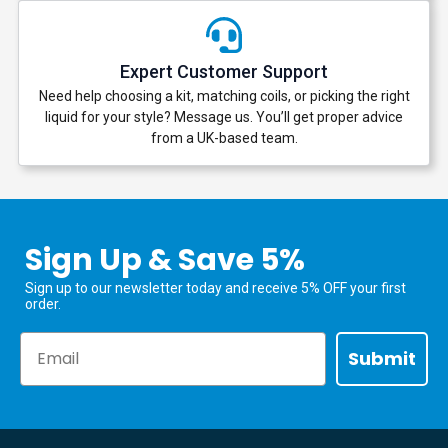
Expert Customer Support
Need help choosing a kit, matching coils, or picking the right
liquid for your style? Message us. You’ll get proper advice
from a UK-based team.
Sign Up & Save 5%
Sign up to our newsletter today and receive 5% OFF your first
order.
Email
Submit