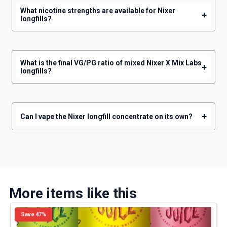
What nicotine strengths are available for Nixer
+
longfills?
What is the final VG/PG ratio of mixed Nixer X Mix Labs
+
longfills?
+
Can I vape the Nixer longfill concentrate on its own?
More items like this
Save 47%