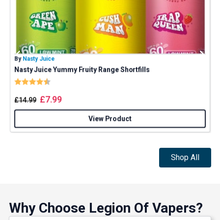
By
Nasty Juice
B
Nasty Juice Yummy Fruity Range Shortfills
Rating:
4.4 out of 5 stars
£
7.99
£
14.99
View Product
Shop All
Why Choose Legion Of Vapers?