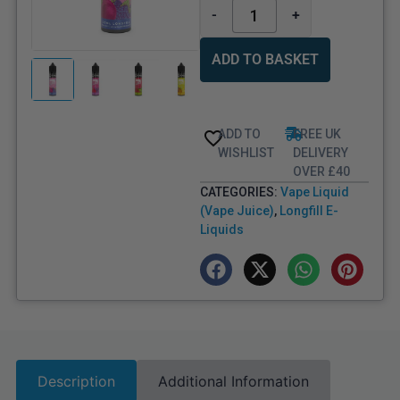
-
+
ADD TO BASKET
ADD TO
FREE UK
WISHLIST
DELIVERY
OVER £40
CATEGORIES:
Vape Liquid
(Vape Juice)
,
Longfill E-
Liquids
Description
Additional Information