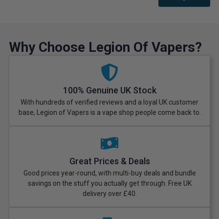
Why Choose Legion Of Vapers?
100% Genuine UK Stock
With hundreds of verified reviews and a loyal UK customer
base, Legion of Vapers is a vape shop people come back to.
Great Prices & Deals
Good prices year-round, with multi-buy deals and bundle
savings on the stuff you actually get through. Free UK
delivery over £40.