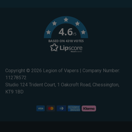
4.6
/5
BASED ON 4318 VOTES
Copyright © 2026 Legion of Vapers | Company Number:
11278572
Studio 124 Trident Court, 1 Oakcroft Road, Chessington,
KT9 1BD