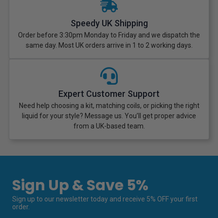
Speedy UK Shipping
Order before 3:30pm Monday to Friday and we dispatch the
same day. Most UK orders arrive in 1 to 2 working days.
Expert Customer Support
Need help choosing a kit, matching coils, or picking the right
liquid for your style? Message us. You’ll get proper advice
from a UK-based team.
Sign Up & Save 5%
Sign up to our newsletter today and receive 5% OFF your first
order.