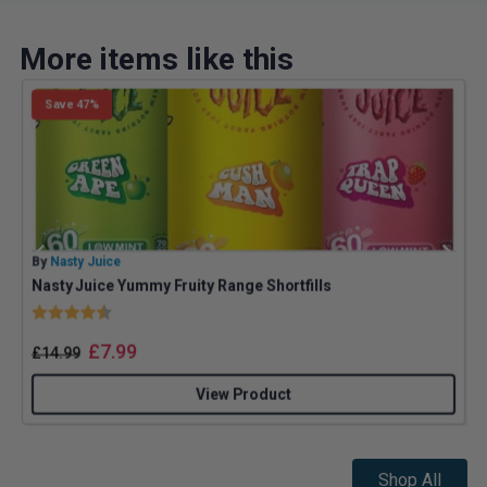
More items like this
Save 47%
By
Nasty Juice
B
Nasty Juice Yummy Fruity Range Shortfills
J
Rating:
4.4 out of 5 stars
£
7.99
£
14.99
View Product
Shop All