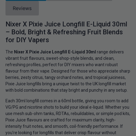
Reviews
Nixer X Pixie Juice Longfill E-Liquid 30ml
– Bold, Bright & Refreshing Fruit Blends
for DIY Vapers
The
Nixer X Pixie Juice Longfill E-Liquid 30ml
range delivers
vibrant fruit flavours, sweet-shop-style blends, and clean,
refreshing profiles, perfect for DIY mixers who want robust
flavour from their vape. Designed for those who appreciate sharp
berries, zesty citrus, tangy orchard notes, and tropical juiciness,
Pixie Juice longfills bring a unique twist to the UK longfill market
with bold combinations that stay bright and punchy in any setup.
Each 30ml longfill comes in a 60ml bottle, giving you room to add
VG/PG and nicotine shots to build your ideal e-liquid. Whether you
use mesh sub-ohm tanks, RDTAs, rebuildables, or simple pod kits,
Pixie Juice flavours are crafted for maximum clarity, high-
intensity fruit notes, and smooth, coil-friendly performance. If
you’re looking for longfills that deliver crisp flavour without