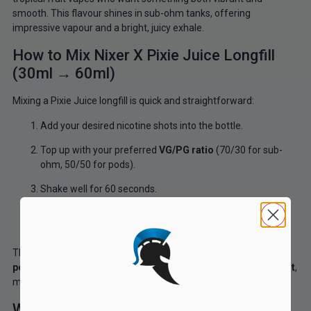
smooth. This flavour shines in sub-ohm tanks, offering
impressive vapour and a bright, juicy exhale.
How to Mix Nixer X Pixie Juice Longfill
(30ml → 60ml)
Mixing a Pixie Juice longfill is quick and straightforward:
Add your desired nicotine shots into the bottle.
Top up with your preferred
VG/PG ratio
(70/30 for sub-
ohm, 50/50 for pods).
Shake well for 60 seconds.
Fruit blends are typically
shake-and-vape
, but flavour
improves after 24 hours.
These longfills are formulated to provide
clean coil
performance
,
excellent flavour clarity
, and a
smooth throat hit
,
making them ideal for everyday use.
Why Choose Nixer X Pixie Juice Longfill