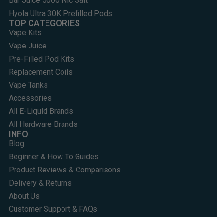
Bar Juice 5000 Nic Salt
Hyola Ultra 30K Prefilled Pods
TOP CATEGORIES
Vape Kits
Vape Juice
Pre-Filled Pod Kits
Replacement Coils
Vape Tanks
Accessories
All E-Liquid Brands
All Hardware Brands
INFO
Blog
Beginner & How To Guides
Product Reviews & Comparisons
Delivery & Returns
About Us
Customer Support & FAQs