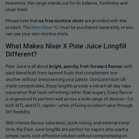
heaviness, this range stands out for its balance, freshness and
clean finish.
Please note that
no free
nicotine shots
are provided with this
product. The
Nixer Mixer Kit
must
be purchased separately, or you
can use your own nicotine shots.
What Makes Nixer X Pixie Juice Longfill
Different?
Pixie Juice is all about
bright, punchy, fruit-forward flavour
, with
each blend built from layered fruits that complement one
another without overpowering your palate. Using premium UK-
made concentrates, these longfills provide a vibrant all-day vape
experience that feels refreshing rather than sugary. Every flavour
is engineered to perform well across a wide range of devices—for
both MTL and DTL vapers—while offering excellent value through
DIY flexibility.
With intense flavour saturation, quick mixing, and minimal steep
time, the Pixie Juice longfills are perfect for vapers who want a
simple, tasty, cost-effective solution without compromising on