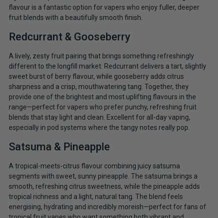
flavour is a fantastic option for vapers who enjoy fuller, deeper
fruit blends with a beautifully smooth finish.
Redcurrant & Gooseberry
A lively, zesty fruit pairing that brings something refreshingly
different to the longfill market. Redcurrant delivers a tart, slightly
sweet burst of berry flavour, while gooseberry adds citrus
sharpness and a crisp, mouthwatering tang. Together, they
provide one of the brightest and most uplifting flavours in the
range—perfect for vapers who prefer punchy, refreshing fruit
blends that stay light and clean. Excellent for all-day vaping,
especially in pod systems where the tangy notes really pop.
Satsuma & Pineapple
A tropical-meets-citrus flavour combining juicy satsuma
segments with sweet, sunny pineapple. The satsuma brings a
smooth, refreshing citrus sweetness, while the pineapple adds
tropical richness and a light, natural tang. The blend feels
energising, hydrating and incredibly moreish—perfect for fans of
tropical fruit vapes who want something both vibrant and