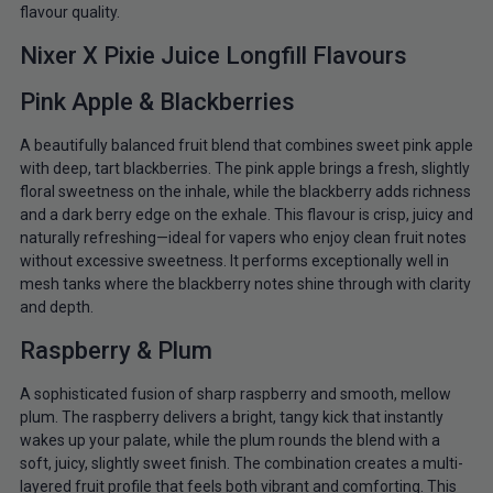
flavour quality.
Nixer X Pixie Juice Longfill Flavours
Pink Apple & Blackberries
A beautifully balanced fruit blend that combines sweet pink apple
with deep, tart blackberries. The pink apple brings a fresh, slightly
floral sweetness on the inhale, while the blackberry adds richness
and a dark berry edge on the exhale. This flavour is crisp, juicy and
naturally refreshing—ideal for vapers who enjoy clean fruit notes
without excessive sweetness. It performs exceptionally well in
mesh tanks where the blackberry notes shine through with clarity
and depth.
Raspberry & Plum
A sophisticated fusion of sharp raspberry and smooth, mellow
plum. The raspberry delivers a bright, tangy kick that instantly
wakes up your palate, while the plum rounds the blend with a
soft, juicy, slightly sweet finish. The combination creates a multi-
layered fruit profile that feels both vibrant and comforting. This