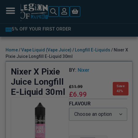
5% OFF YOUR FIRST ORDER
Home
/
Vape Liquid (Vape Juice)
/
Longfill E-Liquids
/ Nixer X
Pixie Juice Longfill E-Liquid 30ml
Nixer X Pixie
BY:
Nixer
Juice Longfill
£
11.99
Save
E-Liquid 30ml
42%
£
6.99
FLAVOUR