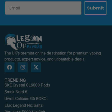
Email
Submit
The UK's premier online destination for premium vaping
products, expert advice, and unbeatable deals.
TRENDING
SKE Crystal CL6000 Pods
Smok Nord 6
Uwell Caliburn G5 KOKO
Elux Legend Nic Salts