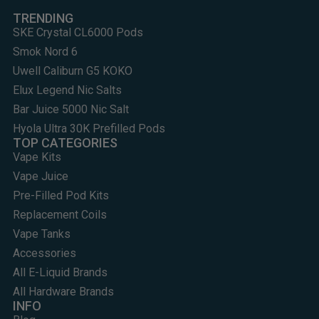
TRENDING
SKE Crystal CL6000 Pods
Smok Nord 6
Uwell Caliburn G5 KOKO
Elux Legend Nic Salts
Bar Juice 5000 Nic Salt
Hyola Ultra 30K Prefilled Pods
TOP CATEGORIES
Vape Kits
Vape Juice
Pre-Filled Pod Kits
Replacement Coils
Vape Tanks
Accessories
All E-Liquid Brands
All Hardware Brands
INFO