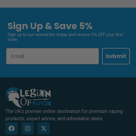
Sign Up & Save 5%
Sign up to our newsletter today and receive 5% OFF your first
order.
Email
Submit
The UK's premier online destination for premium vaping
products, expert advice, and unbeatable deals.