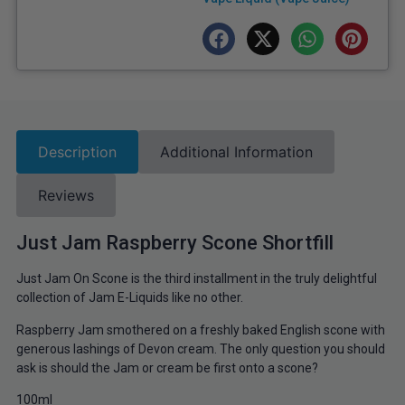
Description
Additional Information
Reviews
Just Jam Raspberry Scone Shortfill
Just Jam On Scone is the third installment in the truly delightful
collection of Jam E-Liquids like no other.
Raspberry Jam smothered on a freshly baked English scone with
generous lashings of Devon cream. The only question you should
ask is should the Jam
or cream be first onto a scone?
100ml