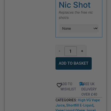
Nic Shot
Replaces the free nic
shot/s
-
+
ADD TO BASKET
ADD TO
FREE UK
WISHLIST
DELIVERY
OVER £40
CATEGORIES:
High VG Vape
Juice
,
Shortfill E-Liquid
,
Vape Liquid (Vape Juice)