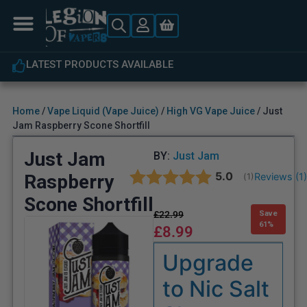
LATEST PRODUCTS AVAILABLE
Home
/
Vape Liquid (Vape Juice)
/
High VG Vape Juice
/ Just
Jam Raspberry Scone Shortfill
Just Jam
BY:
Just Jam
Average rating:
5.0
Raspberry
Reviews (
1
(
votes:
1
)
Scone Shortfill
£
22.99
Save
61%
£
8.99
Upgrade
to Nic Salt