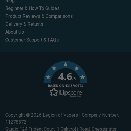
Blog
Beginner & How To Guides
Product Reviews & Comparisons
Delivery & Returns
About Us
Customer Support & FAQs
4.6
/5
BASED ON 4318 VOTES
Copyright © 2026 Legion of Vapers | Company Number:
11278572
Studio 124 Trident Court, 1 Oakcroft Road, Chessington,