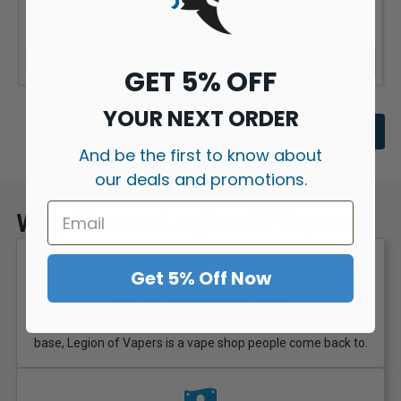
£
2.99
£
3.99
View Product
GET 5% OFF
YOUR NEXT ORDER
Shop All
And be the first to know about
our deals and promotions.
Why Choose Legion Of Vapers?
Get 5% Off Now
100% Genuine UK Stock
With hundreds of verified reviews and a loyal UK customer
base, Legion of Vapers is a vape shop people come back to.