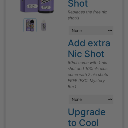
Shot
Replaces the free nic
shot/s
Add extra
Nic Shot
50ml come with 1 nic
shot and 100mls plus
come with 2 nic shots
FREE (EXC. Mystery
Box)
Upgrade
to Cool