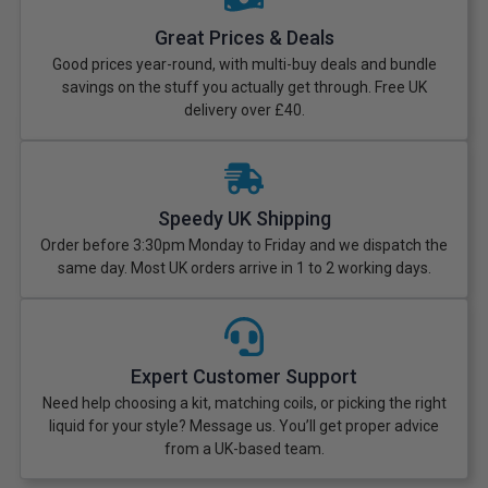
Great Prices & Deals
Good prices year-round, with multi-buy deals and bundle
savings on the stuff you actually get through. Free UK
delivery over £40.
Speedy UK Shipping
Order before 3:30pm Monday to Friday and we dispatch the
same day. Most UK orders arrive in 1 to 2 working days.
Expert Customer Support
Need help choosing a kit, matching coils, or picking the right
liquid for your style? Message us. You’ll get proper advice
from a UK-based team.