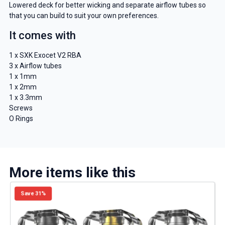
Lowered deck for better wicking and separate airflow tubes so
that you can build to suit your own preferences.
It comes with
1 x SXK Exocet V2 RBA
3 x Airflow tubes
1 x 1mm
1 x 2mm
1 x 3.3mm
Screws
O Rings
More items like this
Save 31%