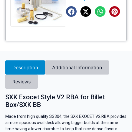
Description
Additional Information
Reviews
SXK Exocet Style V2 RBA for Billet
Box/SXK BB
Made from high quality SS304, the SXK EXOCET V2 RBA provides
a more spacious oval deck allowing bigger builds at the same
time having a lower chamber to keep that nice dense flavour.