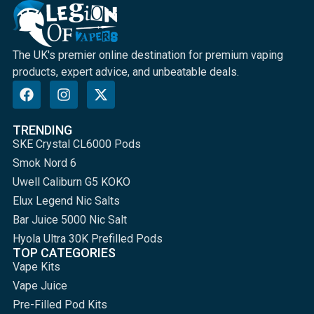
The UK's premier online destination for premium vaping
products, expert advice, and unbeatable deals.
TRENDING
SKE Crystal CL6000 Pods
Smok Nord 6
Uwell Caliburn G5 KOKO
Elux Legend Nic Salts
Bar Juice 5000 Nic Salt
Hyola Ultra 30K Prefilled Pods
TOP CATEGORIES
Vape Kits
Vape Juice
Pre-Filled Pod Kits