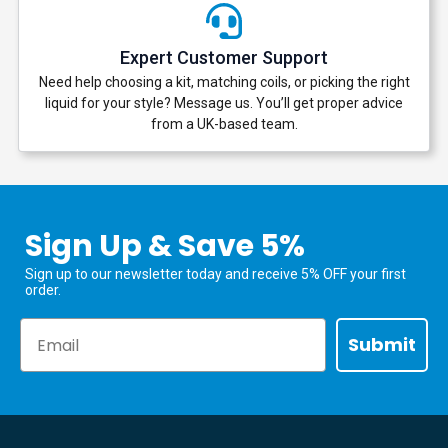
Expert Customer Support
Need help choosing a kit, matching coils, or picking the right
liquid for your style? Message us. You’ll get proper advice
from a UK-based team.
Sign Up & Save 5%
Sign up to our newsletter today and receive 5% OFF your first
order.
Email
Submit