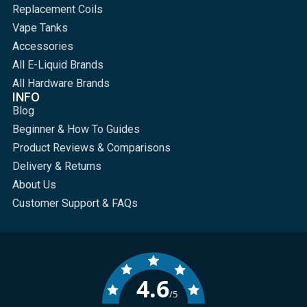
Replacement Coils
Vape Tanks
Accessories
All E-Liquid Brands
All Hardware Brands
INFO
Blog
Beginner & How To Guides
Product Reviews & Comparisons
Delivery & Returns
About Us
Customer Support & FAQs
4.6
/5