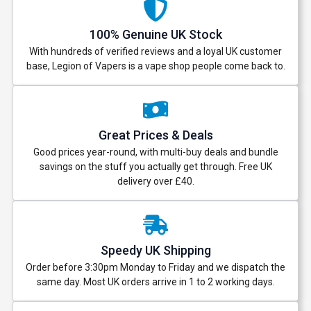
100% Genuine UK Stock
With hundreds of verified reviews and a loyal UK customer
base, Legion of Vapers is a vape shop people come back to.
Great Prices & Deals
Good prices year-round, with multi-buy deals and bundle
savings on the stuff you actually get through. Free UK
delivery over £40.
Speedy UK Shipping
Order before 3:30pm Monday to Friday and we dispatch the
same day. Most UK orders arrive in 1 to 2 working days.