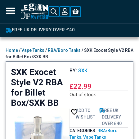
OVER 4,00
K DELIVERY OVER £40
Home
/
Vape Tanks
/
RBA/Boro Tanks
/ SXK Exocet Style V2 RBA
for Billet Box/SXK BB
SXK Exocet
BY:
SXK
Style V2 RBA
£
22.99
for Billet
Out of stock
Box/SXK BB
ADD TO
FREE UK
WISHLIST
DELIVERY
OVER £40
CATEGORIES:
RBA/Boro
Tanks
,
Vape Tanks