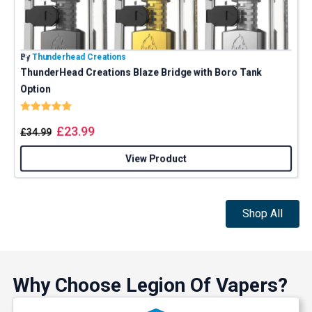
By
Thunderhead Creations
B
ThunderHead Creations Blaze Bridge with Boro Tank
Option
Rating:
5.0 out of 5 stars
£
23.99
£
34.99
View Product
Shop All
Why Choose Legion Of Vapers?