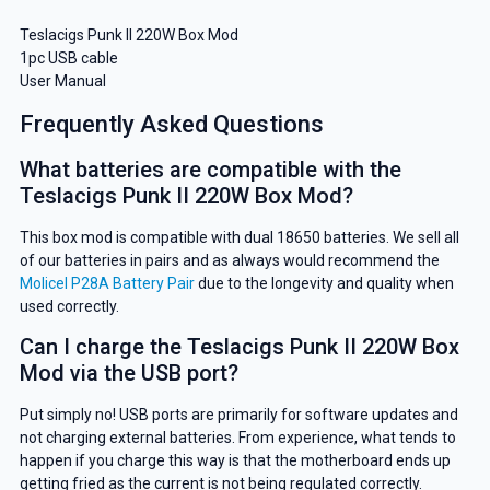
Teslacigs Punk II 220W Box Mod
1pc USB cable
User Manual
Frequently Asked Questions
What batteries are compatible with the
Teslacigs Punk II 220W Box Mod?
This box mod is compatible with dual 18650 batteries. We sell all
of our batteries in pairs and as always would recommend the
Molicel P28A Battery Pair
due to the longevity and quality when
used correctly.
Can I charge the Teslacigs Punk II 220W Box
Mod via the USB port?
Put simply no! USB ports are primarily for software updates and
not charging external batteries. From experience, what tends to
happen if you charge this way is that the motherboard ends up
getting fried as the current is not being regulated correctly.