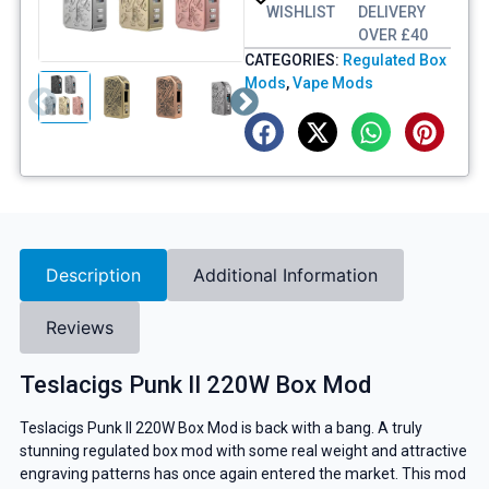
WISHLIST
DELIVERY
OVER £40
CATEGORIES:
Regulated Box
Mods
,
Vape Mods
Description
Additional Information
Reviews
Teslacigs Punk II 220W Box Mod
Teslacigs Punk II 220W Box Mod is back with a bang. A truly
stunning regulated box mod with some real weight and attractive
engraving patterns has once again entered the market. This mod