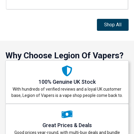
Shop All
Why Choose Legion Of Vapers?
100% Genuine UK Stock
With hundreds of verified reviews and a loyal UK customer
base, Legion of Vapers is a vape shop people come back to.
Great Prices & Deals
Good prices year-round, with multi-buy deals and bundle