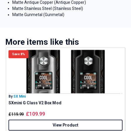
Matte Antique Copper (Antique Copper)
Matte Stainless Steel (Stainless Steel)
Matte Gunmetal (Gunmetal)
More items like this
Save 8%
By
SX Mini
B
SXmini G Class V2 Box Mod
£
109.99
£
119.99
View Product