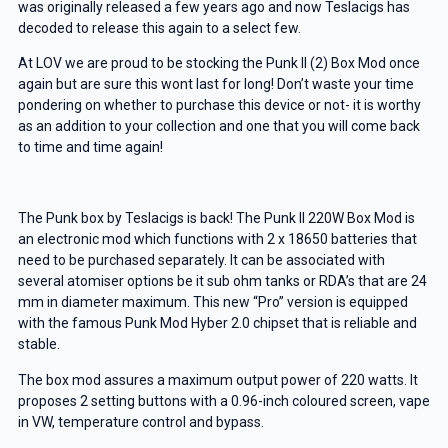
was originally released a few years ago and now Teslacigs has
decoded to release this again to a select few.
At LOV we are proud to be stocking the Punk II (2) Box Mod once
again but are sure this wont last for long! Don’t waste your time
pondering on whether to purchase this device or not- it is worthy
as an addition to your collection and one that you will come back
to time and time again!
The Punk box by Teslacigs is back! The Punk II 220W Box Mod is
an electronic mod which functions with 2 x 18650 batteries that
need to be purchased separately. It can be associated with
several atomiser options be it sub ohm tanks or RDA’s that are 24
mm in diameter maximum. This new “Pro” version is equipped
with the famous Punk Mod Hyber 2.0 chipset that is reliable and
stable.
The box mod assures a maximum output power of 220 watts. It
proposes 2 setting buttons with a 0.96-inch coloured screen, vape
in VW, temperature control and bypass.