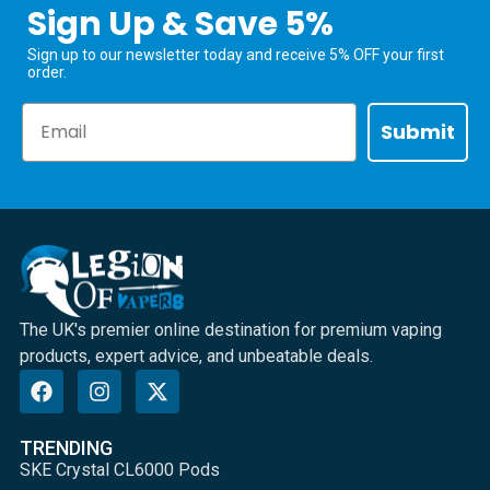
Sign Up & Save 5%
Sign up to our newsletter today and receive 5% OFF your first
order.
Email
Submit
The UK's premier online destination for premium vaping
products, expert advice, and unbeatable deals.
TRENDING
SKE Crystal CL6000 Pods