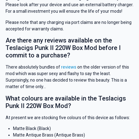
Please look after your device and use an external battery charger.
For a small investment you will ensure the life of your mods!
Please note that any charging via port claims are no longer being
accepted for warranty claims.
Are there any reviews available on the
Teslacigs Punk II 220W Box Mod before I
commit to a purchase?
There absolutely bundles of
reviews
on the older version of this
mod which was super sexy and flashy to say the least.
Surprisingly, no one has decided to review this beauty. This is a
matter of time only…
What colours are available in the Teslacigs
Punk II 220W Box Mod?
At present we are stocking five colours of this device as follows:
Matte Black (Black)
Matte Antique Brass (Antique Brass)