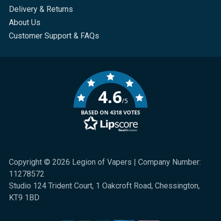
Delivery & Returns
About Us
Customer Support & FAQs
4.6
/5
BASED ON 4318 VOTES
Copyright © 2026 Legion of Vapers | Company Number:
11278572
Studio 124 Trident Court, 1 Oakcroft Road, Chessington,
KT9 1BD