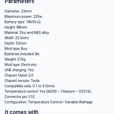
Parameters
Diameter: 23mm
Maximum power: 220w
Battery type: 18650 x2
Height: 88mm
Material: Zinc and ABS alloy
Width: 25.5mm
Depth: 55mm
Mod type: Box
Batteries included: No
Weight: 270g
Mod type: Electronic
USB charging: Yes
Chipset: Hyber 2.0
Chipset version: Tesla
Compatible coils: 0.1 to 3 Ohms
Temperature control: Yes (Ni200 – Titanium – SS316)
Connector pin: 510
Configuration: Temperature Control / Variable Wattage
It comes with