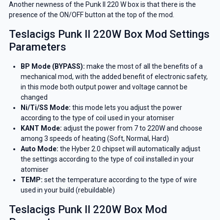
Another newness of the Punk II 220 W box is that there is the
presence of the ON/OFF button at the top of the mod.
Teslacigs Punk II 220W Box Mod Settings
Parameters
BP Mode (BYPASS):
make the most of all the benefits of a
mechanical mod, with the added benefit of electronic safety,
in this mode both output power and voltage cannot be
changed
Ni/Ti/SS Mode:
this mode lets you adjust the power
according to the type of coil used in your atomiser
KANT Mode:
adjust the power from 7 to 220W and choose
among 3 speeds of heating (Soft, Normal, Hard)
Auto Mode:
the Hyber 2.0 chipset will automatically adjust
the settings according to the type of coil installed in your
atomiser
TEMP:
set the temperature according to the type of wire
used in your build (rebuildable)
Teslacigs Punk II 220W Box Mod