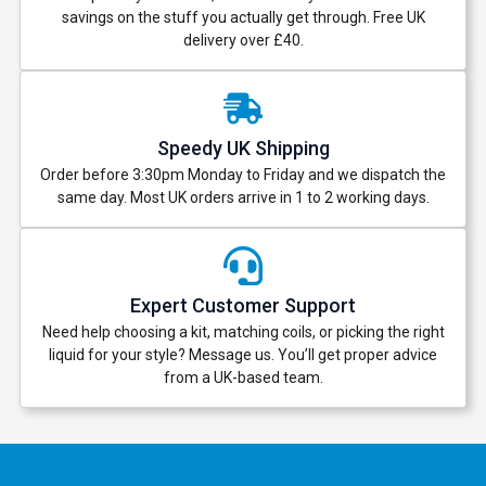
savings on the stuff you actually get through. Free UK
delivery over £40.
Speedy UK Shipping
Order before 3:30pm Monday to Friday and we dispatch the
same day. Most UK orders arrive in 1 to 2 working days.
Expert Customer Support
Need help choosing a kit, matching coils, or picking the right
liquid for your style? Message us. You’ll get proper advice
from a UK-based team.