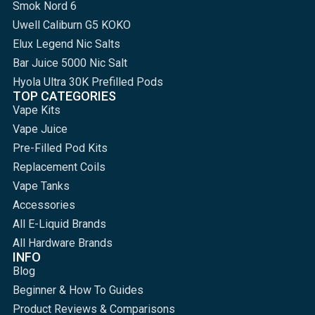
Smok Nord 6
Uwell Caliburn G5 KOKO
Elux Legend Nic Salts
Bar Juice 5000 Nic Salt
Hyola Ultra 30K Prefilled Pods
TOP CATEGORIES
Vape Kits
Vape Juice
Pre-Filled Pod Kits
Replacement Coils
Vape Tanks
Accessories
All E-Liquid Brands
All Hardware Brands
INFO
Blog
Beginner & How To Guides
Product Reviews & Comparisons