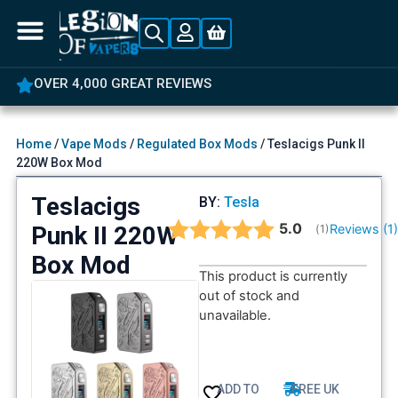
OVER 4,000 GREAT REVIEWS
Home
/
Vape Mods
/
Regulated Box Mods
/ Teslacigs Punk II
220W Box Mod
Teslacigs
BY:
Tesla
Average rating:
5.0
Punk II 220W
Reviews (
1
(
votes:
1
)
Box Mod
This product is currently
out of stock and
unavailable.
ADD TO
FREE UK