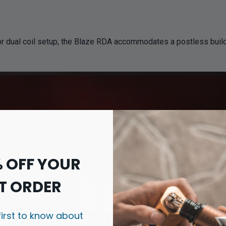
r dual coil setup, the Blaze RDA accommodates a postless build d
% OFF YOUR
T ORDER
first to know about