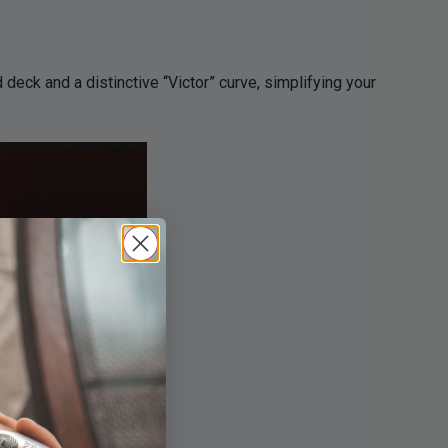
eck and a distinctive “Victor” curve, simplifying your