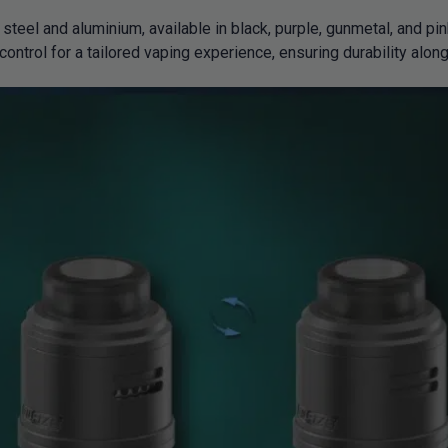
teel and aluminium, available in black, purple, gunmetal, and pi
control for a tailored vaping experience, ensuring durability along