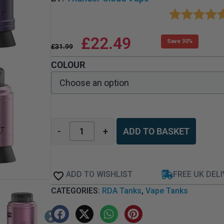
£
22.49
Save 30%
£
31.99
COLOUR
-
+
ADD TO BASKET
ADD TO WISHLIST
FREE UK DEL
CATEGORIES:
RDA Tanks
,
Vape Tanks