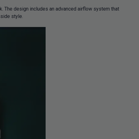
nk. The design includes an advanced airflow system that
side style.