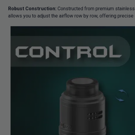
Robust Construction:
Constructed from premium stainless s
allows you to adjust the airflow row by row, offering precise 