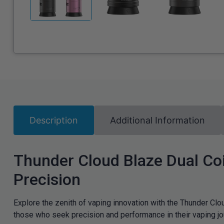
Description
Additional Information
Thunder Cloud Blaze Dual Coi
Precision
Explore the zenith of vaping innovation with the Thunder Cl
those who seek precision and performance in their vaping jo