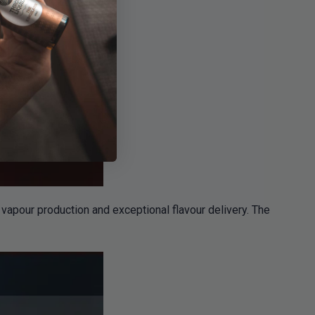
apour production and exceptional flavour delivery. The