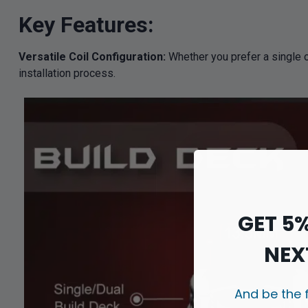
Key Features:
Versatile Coil Configuration:
Whether you prefer a single o
installation process.
GET 5
NEX
And be the 