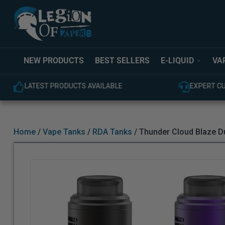
NEW PRODUCTS
BEST SELLERS
E-LIQUID
VA
EXPERT CUSTOMER SUPPORT
100% GEN
Home
/
Vape Tanks
/
RDA Tanks
/ Thunder Cloud Blaze D