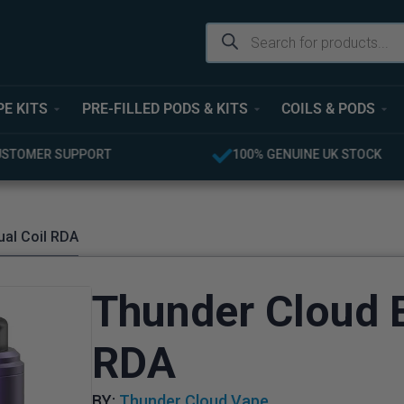
PE KITS
PRE-FILLED PODS & KITS
COILS & PODS
UINE UK STOCK
FREE UK DELIVERY OVER £40
ual Coil RDA
Thunder Cloud B
RDA
BY:
Thunder Cloud Vape