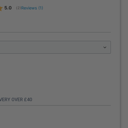
Average rating:
5.0
Reviews (
1
)
(
votes:
2
)
IVERY OVER £40