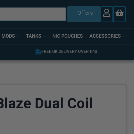
Offers
MODS
TANKS
NIC POUCHES
ACCESSORIES
OVER 4,000 GREAT REVIEWS
laze Dual Coil