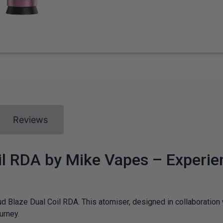
Reviews
l RDA by Mike Vapes – Experie
oud Blaze Dual Coil RDA. This atomiser, designed in collaboratio
urney.