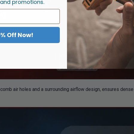
 and promotions.
5% Off Now!
mb air holes and a surrounding airflow design, ensures dense v