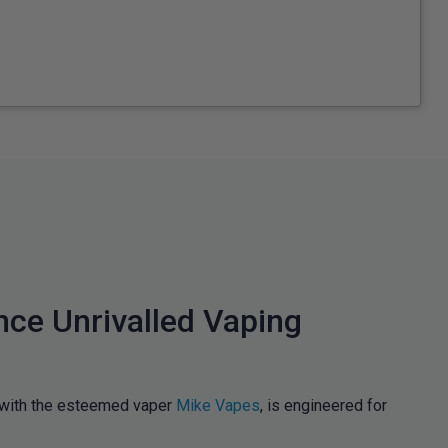
nce Unrivalled Vaping
n with the esteemed vaper
Mike Vapes
, is engineered for