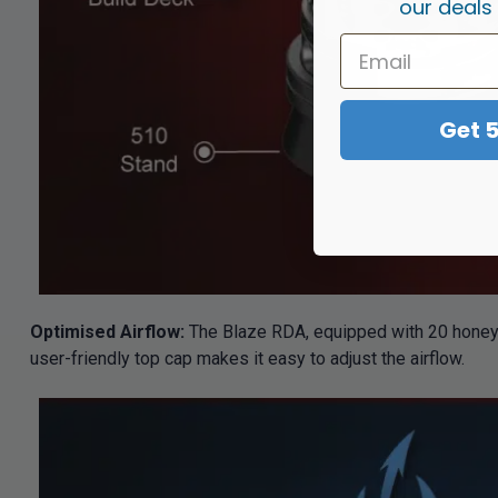
our deals
Get 
Optimised Airflow:
The Blaze RDA, equipped with 20 honeyco
user-friendly top cap makes it easy to adjust the airflow.