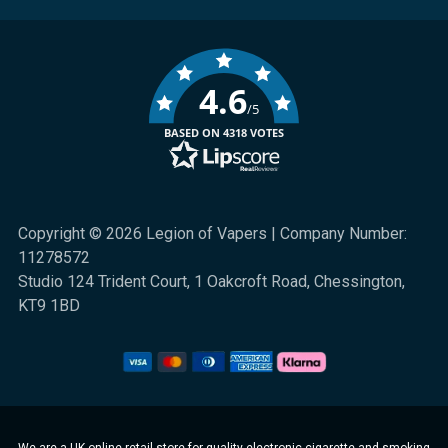
4.6
/5
BASED ON 4318 VOTES
Copyright © 2026 Legion of Vapers | Company Number:
11278572
Studio 124 Trident Court, 1 Oakcroft Road, Chessington,
KT9 1BD