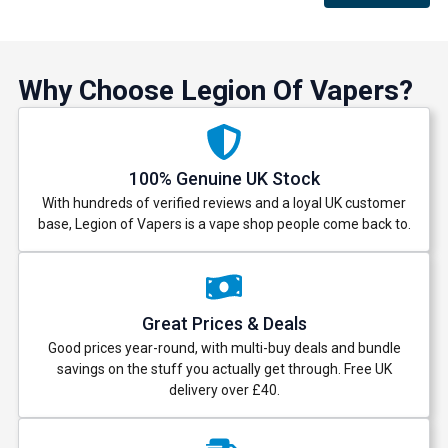
Why Choose Legion Of Vapers?
100% Genuine UK Stock
With hundreds of verified reviews and a loyal UK customer
base, Legion of Vapers is a vape shop people come back to.
Great Prices & Deals
Good prices year-round, with multi-buy deals and bundle
savings on the stuff you actually get through. Free UK
delivery over £40.