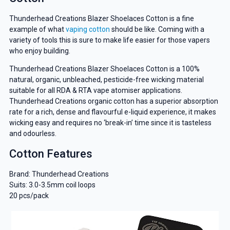
Thunderhead Creations Blazer Shoelaces Cotton is a fine
example of what
vaping cotton
should be like. Coming with a
variety of tools this is sure to make life easier for those vapers
who enjoy building.
Thunderhead Creations Blazer Shoelaces Cotton is a 100%
natural, organic, unbleached, pesticide-free wicking material
suitable for all RDA & RTA vape atomiser applications.
Thunderhead Creations organic cotton has a superior absorption
rate for a rich, dense and flavourful e-liquid experience, it makes
wicking easy and requires no ‘break-in’ time since it is tasteless
and odourless.
Cotton Features
Brand: Thunderhead Creations
Suits: 3.0-3.5mm coil loops
20 pcs/pack