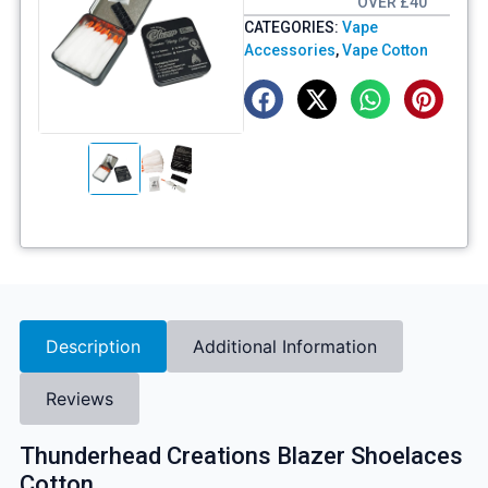
OVER £40
CATEGORIES:
Vape
Accessories
,
Vape Cotton
Description
Additional Information
Reviews
Thunderhead Creations Blazer Shoelaces
Cotton