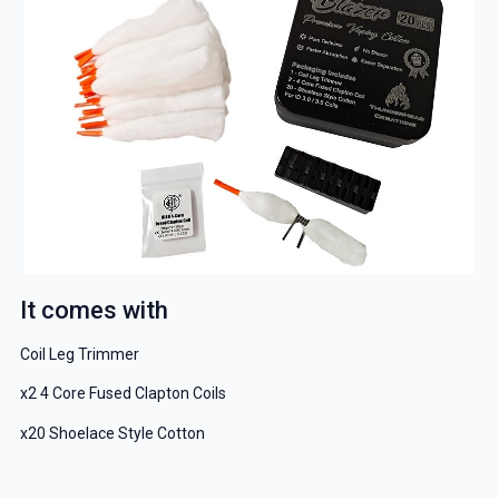
It comes with
Coil Leg Trimmer
x2 4 Core Fused Clapton Coils
x20 Shoelace Style Cotton