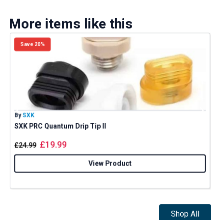
More items like this
Save 20%
By
SXK
B
SXK PRC Quantum Drip Tip II
£
19.99
£
24.99
View Product
Shop All