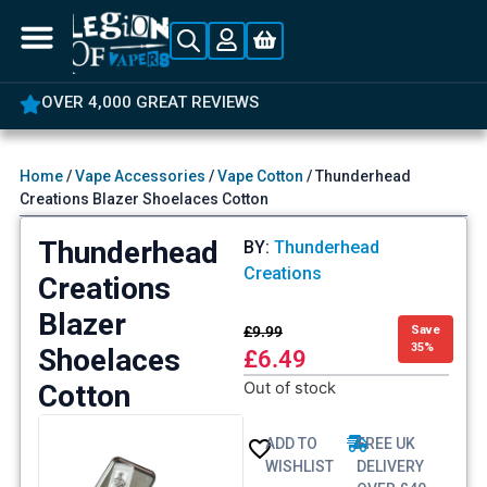
OVER 4,000 GREAT REVIEWS
Home
/
Vape Accessories
/
Vape Cotton
/ Thunderhead
Creations Blazer Shoelaces Cotton
Thunderhead
BY:
Thunderhead
Creations
Creations
Blazer
£
9.99
Save
35%
Shoelaces
£
6.49
Out of stock
Cotton
ADD TO
FREE UK
WISHLIST
DELIVERY