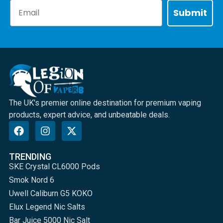
Email
Submit
The UK's premier online destination for premium vaping
products, expert advice, and unbeatable deals.
TRENDING
SKE Crystal CL6000 Pods
Smok Nord 6
Uwell Caliburn G5 KOKO
Elux Legend Nic Salts
Bar Juice 5000 Nic Salt