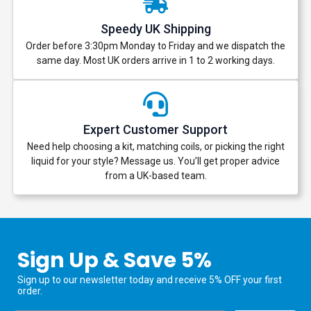
Speedy UK Shipping
Order before 3:30pm Monday to Friday and we dispatch the
same day. Most UK orders arrive in 1 to 2 working days.
Expert Customer Support
Need help choosing a kit, matching coils, or picking the right
liquid for your style? Message us. You’ll get proper advice
from a UK-based team.
Sign Up & Save 5%
Sign up to our newsletter today and receive 5% OFF your first
order.