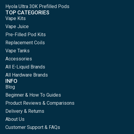
Hyola Ultra 30K Prefilled Pods
TOP CATEGORIES
Vape Kits
Vape Juice
Pre-Filled Pod Kits
Replacement Coils
Vape Tanks
Accessories
All E-Liquid Brands
All Hardware Brands
INFO
Blog
Beginner & How To Guides
Product Reviews & Comparisons
Delivery & Returns
About Us
Customer Support & FAQs