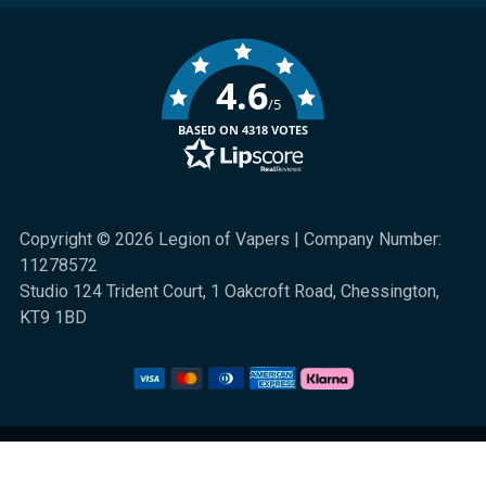
4.6
/5
BASED ON 4318 VOTES
Copyright © 2026 Legion of Vapers | Company Number:
11278572
Studio 124 Trident Court, 1 Oakcroft Road, Chessington,
KT9 1BD
We are a UK online retail store for quality electronic cigarette and smoking