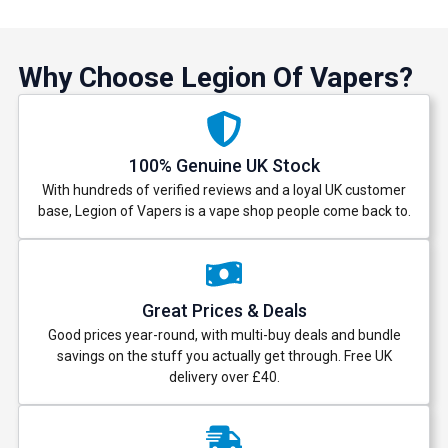
Why Choose Legion Of Vapers?
100% Genuine UK Stock
With hundreds of verified reviews and a loyal UK customer
base, Legion of Vapers is a vape shop people come back to.
Great Prices & Deals
Good prices year-round, with multi-buy deals and bundle
savings on the stuff you actually get through. Free UK
delivery over £40.