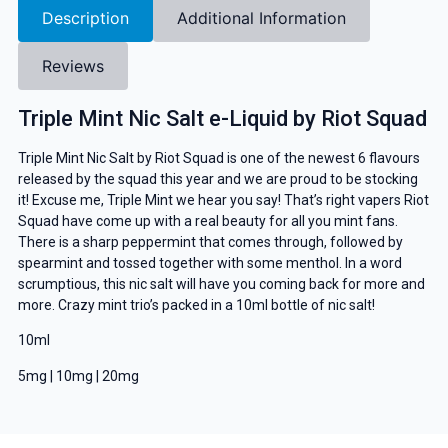
Description
Additional Information
Reviews
Triple Mint Nic Salt e-Liquid by Riot Squad
Triple Mint Nic Salt by Riot Squad is one of the newest 6 flavours
released by the squad this year and we are proud to be stocking
it! Excuse me, Triple Mint we hear you say! That’s right vapers Riot
Squad have come up with a real beauty for all you mint fans.
There is a sharp peppermint that comes through, followed by
spearmint and tossed together with some menthol. In a word
scrumptious, this nic salt will have you coming back for more and
more. Crazy mint trio’s packed in a 10ml bottle of nic salt!
10ml
5mg | 10mg | 20mg