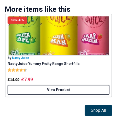
More items like this
Save 47%
By
Nasty Juice
B
Nasty Juice Yummy Fruity Range Shortfills
Rating:
4.4 out of 5 stars
£
7.99
£
14.99
View Product
Shop All