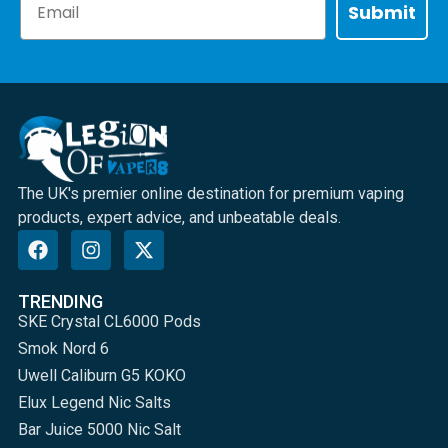
Submit
The UK's premier online destination for premium vaping
products, expert advice, and unbeatable deals.
TRENDING
SKE Crystal CL6000 Pods
Smok Nord 6
Uwell Caliburn G5 KOKO
Elux Legend Nic Salts
Bar Juice 5000 Nic Salt