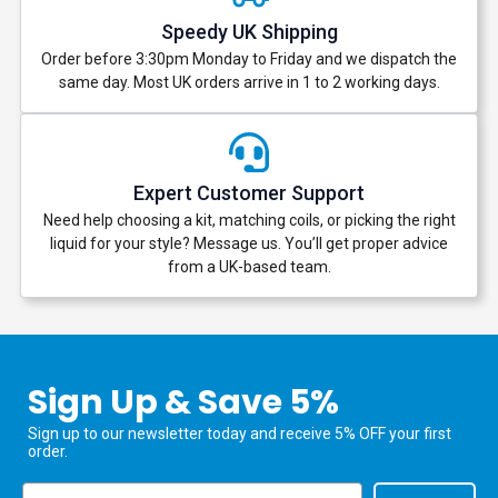
Speedy UK Shipping
Order before 3:30pm Monday to Friday and we dispatch the
same day. Most UK orders arrive in 1 to 2 working days.
Expert Customer Support
Need help choosing a kit, matching coils, or picking the right
liquid for your style? Message us. You’ll get proper advice
from a UK-based team.
Sign Up & Save 5%
Sign up to our newsletter today and receive 5% OFF your first
order.
Email