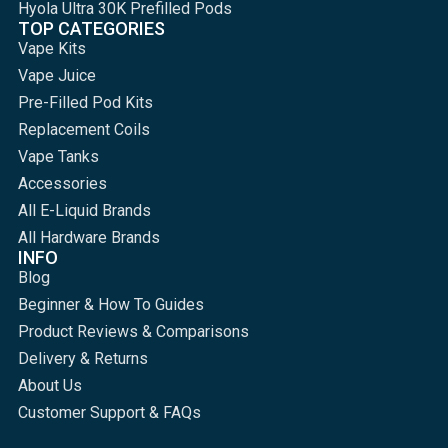
Hyola Ultra 30K Prefilled Pods
TOP CATEGORIES
Vape Kits
Vape Juice
Pre-Filled Pod Kits
Replacement Coils
Vape Tanks
Accessories
All E-Liquid Brands
All Hardware Brands
INFO
Blog
Beginner & How To Guides
Product Reviews & Comparisons
Delivery & Returns
About Us
Customer Support & FAQs