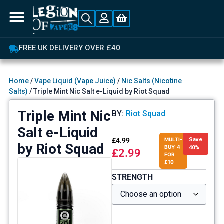
FREE UK DELIVERY OVER £40
Home
/
Vape Liquid (Vape Juice)
/
Nic Salts (Nicotine
Salts)
/ Triple Mint Nic Salt e-Liquid by Riot Squad
Triple Mint Nic
BY:
Riot Squad
Salt e-Liquid
£
4.99
MULTI-
Save
by Riot Squad
BUY: 4
40%
£
2.99
FOR
£10
STRENGTH