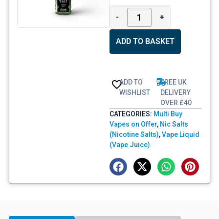
-
+
ADD TO BASKET
ADD TO
FREE UK
WISHLIST
DELIVERY
OVER £40
CATEGORIES:
Multi Buy
Vapes on Offer
,
Nic Salts
(Nicotine Salts)
,
Vape Liquid
(Vape Juice)