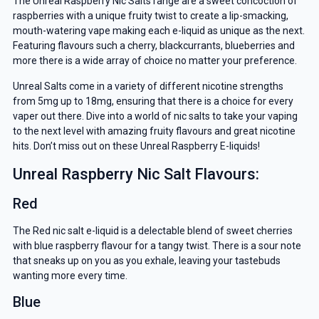
The Unreal Raspberry Nic Salts range are a sweet concoction of
raspberries with a unique fruity twist to create a lip-smacking,
mouth-watering vape making each e-liquid as unique as the next.
Featuring flavours such a cherry, blackcurrants, blueberries and
more there is a wide array of choice no matter your preference.
Unreal Salts come in a variety of different nicotine strengths
from 5mg up to 18mg, ensuring that there is a choice for every
vaper out there. Dive into a world of nic salts to take your vaping
to the next level with amazing fruity flavours and great nicotine
hits. Don’t miss out on these Unreal Raspberry E-liquids!
Unreal Raspberry Nic Salt Flavours:
Red
The Red nic salt e-liquid is a delectable blend of sweet cherries
with blue raspberry flavour for a tangy twist. There is a sour note
that sneaks up on you as you exhale, leaving your tastebuds
wanting more every time.
Blue