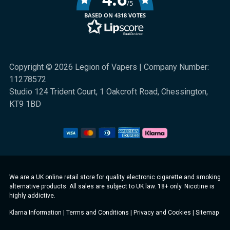
/5
BASED ON 4318 VOTES
Copyright © 2026 Legion of Vapers | Company Number:
11278572
Studio 124 Trident Court, 1 Oakcroft Road, Chessington,
KT9 1BD
We are a UK online retail store for quality electronic cigarette and smoking
alternative products. All sales are subject to UK law. 18+ only. Nicotine is
highly addictive.
Klarna Information
|
Terms and Conditions
|
Privacy and Cookies
|
Sitemap