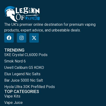
The UK's premier online destination for premium vaping
products, expert advice, and unbeatable deals.
TRENDING
SKE Crystal CL6000 Pods
Smok Nord 6
Uwell Caliburn G5 KOKO
Elux Legend Nic Salts
Bar Juice 5000 Nic Salt
Hyola Ultra 30K Prefilled Pods
TOP CATEGORIES
Vape Kits
Vape Juice