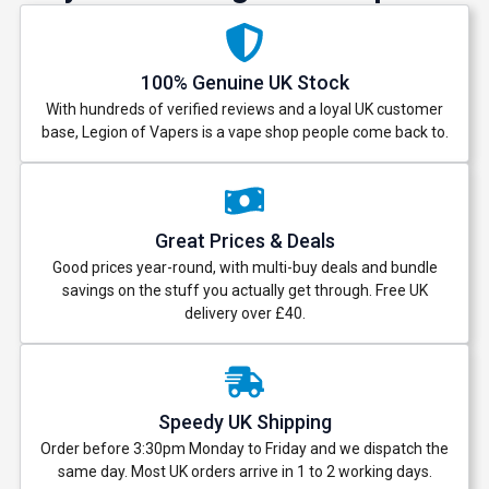
100% Genuine UK Stock
With hundreds of verified reviews and a loyal UK customer
base, Legion of Vapers is a vape shop people come back to.
Great Prices & Deals
Good prices year-round, with multi-buy deals and bundle
savings on the stuff you actually get through. Free UK
delivery over £40.
Speedy UK Shipping
Order before 3:30pm Monday to Friday and we dispatch the
same day. Most UK orders arrive in 1 to 2 working days.