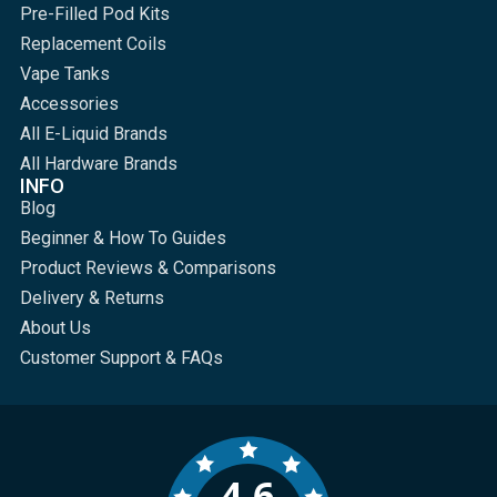
Pre-Filled Pod Kits
Replacement Coils
Vape Tanks
Accessories
All E-Liquid Brands
All Hardware Brands
INFO
Blog
Beginner & How To Guides
Product Reviews & Comparisons
Delivery & Returns
About Us
Customer Support & FAQs
4.6