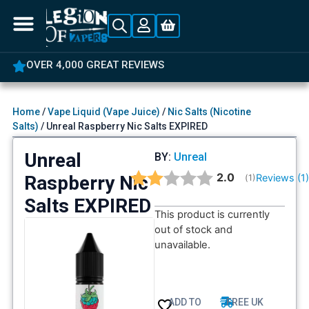
OVER 4,000 GREAT REVIEWS
Home
/
Vape Liquid (Vape Juice)
/
Nic Salts (Nicotine
Salts)
/ Unreal Raspberry Nic Salts EXPIRED
Unreal
BY:
Unreal
Average rating:
2.0
Raspberry Nic
Reviews (
1
(
votes:
1
)
Salts EXPIRED
This product is currently
out of stock and
unavailable.
ADD TO
FREE UK