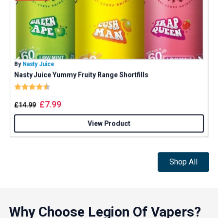
By
Nasty Juice
B
Nasty Juice Yummy Fruity Range Shortfills
P
Rating:
4.4 out of 5 stars
GET 5% OFF
£
7.99
£
14.99
YOUR NEXT ORDER
View Product
And be the first to know about our
deals and promotions.
Shop All
Get 5% Off Now
Why Choose Legion Of Vapers?