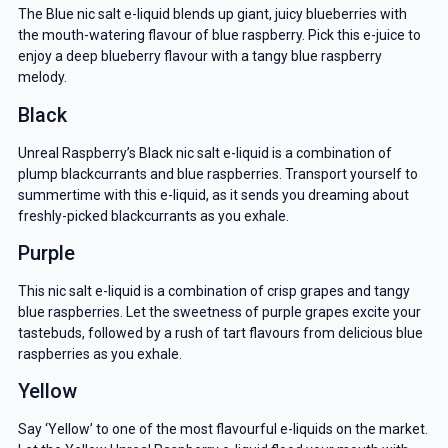
The Blue nic salt e-liquid blends up giant, juicy blueberries with
the mouth-watering flavour of blue raspberry. Pick this e-juice to
enjoy a deep blueberry flavour with a tangy blue raspberry
melody.
Black
Unreal Raspberry’s Black nic salt e-liquid is a combination of
plump blackcurrants and blue raspberries. Transport yourself to
summertime with this e-liquid, as it sends you dreaming about
freshly-picked blackcurrants as you exhale.
Purple
This nic salt e-liquid is a combination of crisp grapes and tangy
blue raspberries. Let the sweetness of purple grapes excite your
tastebuds, followed by a rush of tart flavours from delicious blue
raspberries as you exhale.
Yellow
Say ‘Yellow’ to one of the most flavourful e-liquids on the market.