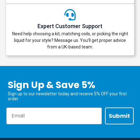
Expert Customer Support
Need help choosing a kit, matching coils, or picking the right
liquid for your style? Message us. You’ll get proper advice
from a UK-based team.
Sign Up & Save 5%
Sign up to our newsletter today and receive 5% OFF your first
order.
Email
Submit