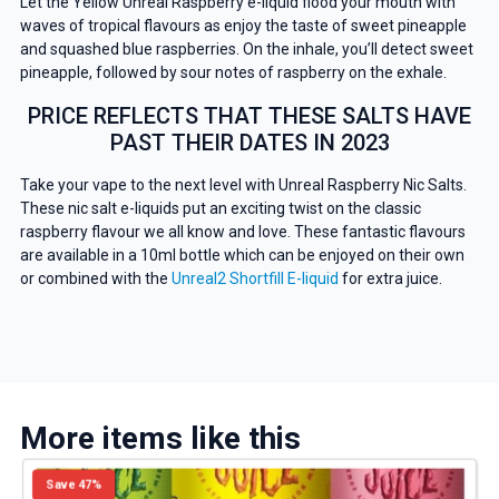
Let the Yellow Unreal Raspberry e-liquid flood your mouth with
waves of tropical flavours as enjoy the taste of sweet pineapple
and squashed blue raspberries. On the inhale, you’ll detect sweet
pineapple, followed by sour notes of raspberry on the exhale.
PRICE REFLECTS THAT THESE SALTS HAVE
PAST THEIR DATES IN 2023
Take your vape to the next level with Unreal Raspberry Nic Salts.
These nic salt e-liquids put an exciting twist on the classic
raspberry flavour we all know and love. These fantastic flavours
are available in a 10ml bottle which can be enjoyed on their own
or combined with the
Unreal2 Shortfill E-liquid
for extra juice.
More items like this
Save 47%