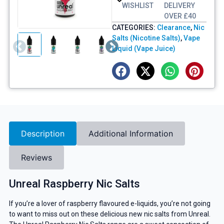
WISHLIST
DELIVERY
OVER £40
CATEGORIES:
Clearance
,
Nic
Salts (Nicotine Salts)
,
Vape
Liquid (Vape Juice)
Description
Additional Information
Reviews
Unreal Raspberry Nic Salts
If you’re a lover of raspberry flavoured e-liquids, you’re not going
to want to miss out on these delicious new nic salts from Unreal.