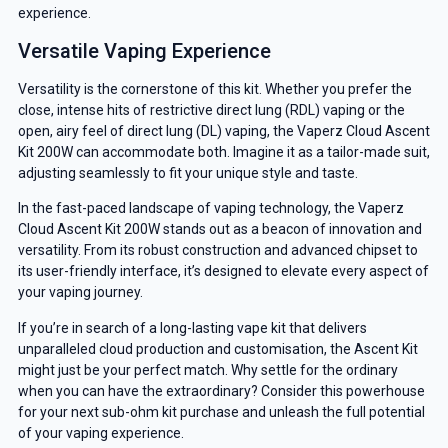
experience.
Versatile Vaping Experience
Versatility is the cornerstone of this kit. Whether you prefer the
close, intense hits of restrictive direct lung (RDL) vaping or the
open, airy feel of direct lung (DL) vaping, the Vaperz Cloud Ascent
Kit 200W can accommodate both. Imagine it as a tailor-made suit,
adjusting seamlessly to fit your unique style and taste.
In the fast-paced landscape of vaping technology, the Vaperz
Cloud Ascent Kit 200W stands out as a beacon of innovation and
versatility. From its robust construction and advanced chipset to
its user-friendly interface, it’s designed to elevate every aspect of
your vaping journey.
If you’re in search of a long-lasting vape kit that delivers
GET 5% OFF
unparalleled cloud production and customisation, the Ascent Kit
might just be your perfect match. Why settle for the ordinary
YOUR NEXT ORDER
when you can have the extraordinary? Consider this powerhouse
for your next sub-ohm kit purchase and unleash the full potential
And be the first to know about our
of your vaping experience.