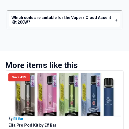
Which coils are suitable for the Vaperz Cloud Ascent
+
Kit 200W?
More items like this
Save 43%
By
Elf Bar
B
Elfa Pro Pod Kit by Elf Bar