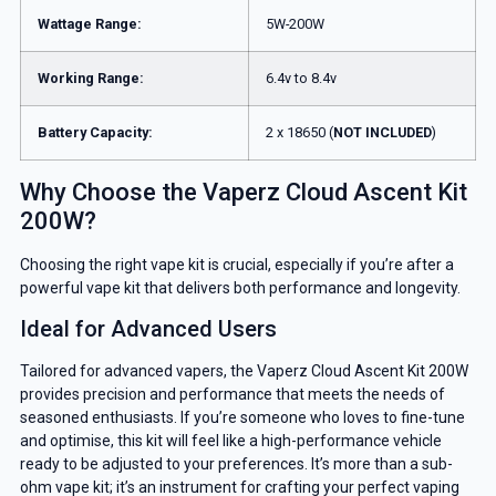
Wattage Range:
5W-200W
Working Range:
6.4v to 8.4v
Battery Capacity:
2 x 18650 (
NOT INCLUDED
)
Why Choose the Vaperz Cloud Ascent Kit
200W?
Choosing the right vape kit is crucial, especially if you’re after a
powerful vape kit that delivers both performance and longevity.
Ideal for Advanced Users
Tailored for advanced vapers, the Vaperz Cloud Ascent Kit 200W
provides precision and performance that meets the needs of
seasoned enthusiasts. If you’re someone who loves to fine-tune
and optimise, this kit will feel like a high-performance vehicle
ready to be adjusted to your preferences. It’s more than a sub-
ohm vape kit; it’s an instrument for crafting your perfect vaping