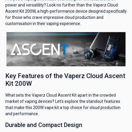
power and versatility? Look no further than the Vaperz Cloud
Ascent Kit 200W, a high-performance device designed specifically
for those who crave impressive cloud production and
customisation in their vaping experience.
Key Features of the Vaperz Cloud Ascent
Kit 200W
What sets the Vaperz Cloud Ascent Kit apart in the crowded
market of vaping devices? Let’s explore the standout features
that make this 200W vape kit a top choice for cloud production
and performance.
Durable and Compact Design