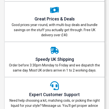
Great Prices & Deals
Good prices year-round, with multi-buy deals and bundle
savings on the stuff you actually get through. Free UK
delivery over £40.
Speedy UK Shipping
Order before 3:30pm Monday to Friday and we dispatch the
same day. Most UK orders arrive in 1 to 2 working days.
Expert Customer Support
Need help choosing a kit, matching coils, or picking the right
liquid for your style? Message us. You’ll get proper advice