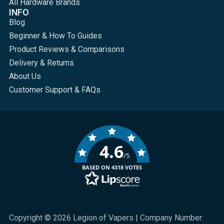
All Hardware Brands
INFO
Blog
Beginner & How To Guides
Product Reviews & Comparisons
Delivery & Returns
About Us
Customer Support & FAQs
4.6
/5
BASED ON 4318 VOTES
Copyright © 2026 Legion of Vapers | Company Number: