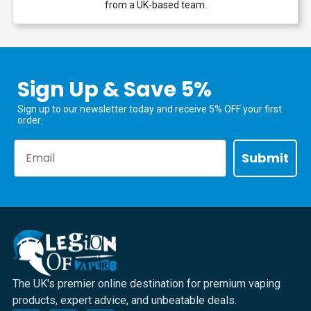
from a UK-based team.
Sign Up & Save 5%
Sign up to our newsletter today and receive 5% OFF your first
order.
Email
Submit
The UK's premier online destination for premium vaping
products, expert advice, and unbeatable deals.