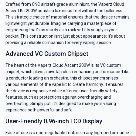
Crafted from CNC aircraft-grade aluminium, the Vaperz Cloud
Ascent Kit 200W boasts a luxurious feel without the bulkiness.
This strategic choice of material ensures that the device remains
lightweight yet durable. Imagine carrying a masterpiece of
engineering that’s as sturdy as a rock yet fits snugly in your
pocket. This construction isn’t just about appearance; it’s about
providing a reliable companion for every vaping session.
Advanced VC Custom Chipset
The heart of the Vaperz Cloud Ascent 200W is its VC custom
chipset, which plays a pivotal role in enhancing performance. Like
a conductor leading an orchestra, this chipset synchronises
various elements of the vape kit to create harmony. It ensures
the device is responsive while offering user-friendly safety
features, such as protections against overcharging and
overheating. Simply put, it’s designed to make your vaping
experience both powerful and safe.
User-Friendly 0.96-inch LCD Display
Ease of use is a non-negotiable feature in any high-performance