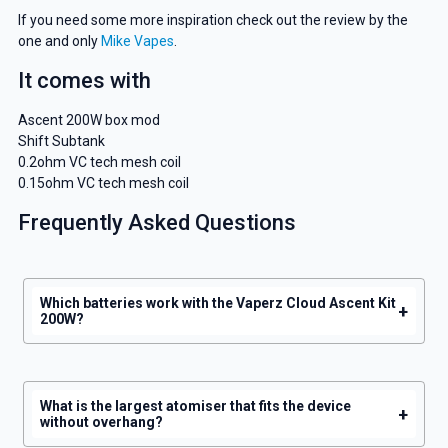
deals and promotions.
If you need some more inspiration check out the review by the
one and only
Mike Vapes
.
It comes with
Get 5% Off Now
Ascent 200W box mod
Shift Subtank
0.2ohm VC tech mesh coil
0.15ohm VC tech mesh coil
Frequently Asked Questions
Which batteries work with the Vaperz Cloud Ascent Kit
+
200W?
What is the largest atomiser that fits the device
+
without overhang?