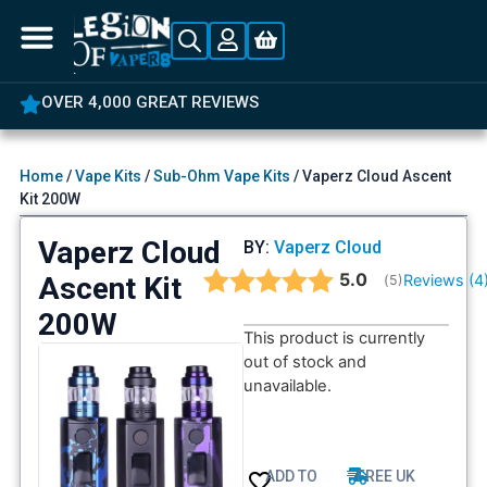
OVER 4,000 GREAT REVIEWS
Home
/
Vape Kits
/
Sub-Ohm Vape Kits
/ Vaperz Cloud Ascent
Kit 200W
Vaperz Cloud
BY:
Vaperz Cloud
Average rating:
5.0
Ascent Kit
Reviews (
4
(
votes:
5
)
200W
This product is currently
out of stock and
unavailable.
ADD TO
FREE UK