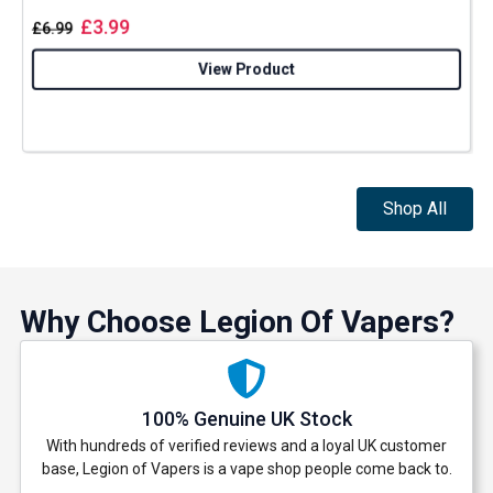
£
3.99
£
6.99
View Product
Shop All
Why Choose Legion Of Vapers?
100% Genuine UK Stock
With hundreds of verified reviews and a loyal UK customer
base, Legion of Vapers is a vape shop people come back to.