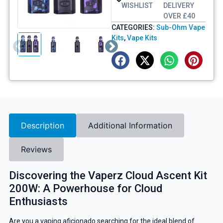
WISHLIST
DELIVERY
OVER £40
CATEGORIES:
Sub-Ohm Vape
Kits
,
Vape Kits
Description
Additional Information
Reviews
Discovering the Vaperz Cloud Ascent Kit
200W: A Powerhouse for Cloud
Enthusiasts
Are you a vaping aficionado searching for the ideal blend of