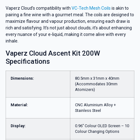
Vaperz Cloud’s compatibility with
VC-Tech Mesh Coils
is akin to
pairing a fine wine with a gourmet meal. The coils are designed to
maximize flavour and vapour production, ensuring each draw is
rich and satisfying. It’s not just about clouds; it’s about enhancing
every nuance of your e-liquid, making it come alive with every
inhale.
Vaperz Cloud Ascent Kit 200W
Specifications
Dimensions:
80.5mm x 31mm x 40mm
(Accommodates 30mm
Atomizers)
Material:
CNC Aluminium Alloy +
Stainless Steel
Display:
0.96” Colour OLED Screen – 10
Colour Changing Options