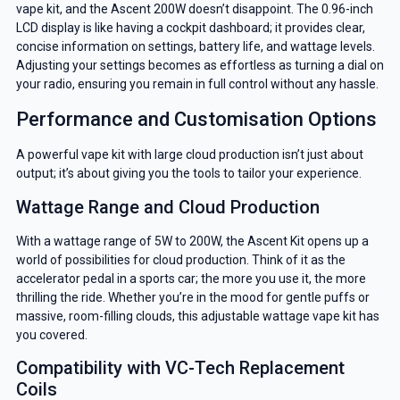
vape kit, and the Ascent 200W doesn’t disappoint. The 0.96-inch
LCD display is like having a cockpit dashboard; it provides clear,
concise information on settings, battery life, and wattage levels.
Adjusting your settings becomes as effortless as turning a dial on
your radio, ensuring you remain in full control without any hassle.
Performance and Customisation Options
A powerful vape kit with large cloud production isn’t just about
output; it’s about giving you the tools to tailor your experience.
Wattage Range and Cloud Production
With a wattage range of 5W to 200W, the Ascent Kit opens up a
world of possibilities for cloud production. Think of it as the
accelerator pedal in a sports car; the more you use it, the more
thrilling the ride. Whether you’re in the mood for gentle puffs or
massive, room-filling clouds, this adjustable wattage vape kit has
you covered.
Compatibility with VC-Tech Replacement
Coils