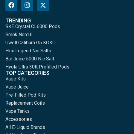
TRENDING
SKE Crystal CL6000 Pods
Smok Nord 6
Uwell Caliburn G5 KOKO
Elux Legend Nic Salts
Bar Juice 5000 Nic Salt
Hyola Ultra 30K Prefilled Pods
TOP CATEGORIES
Vape Kits
Vape Juice
Pre-Filled Pod Kits
Replacement Coils
Vape Tanks
Accessories
All E-Liquid Brands