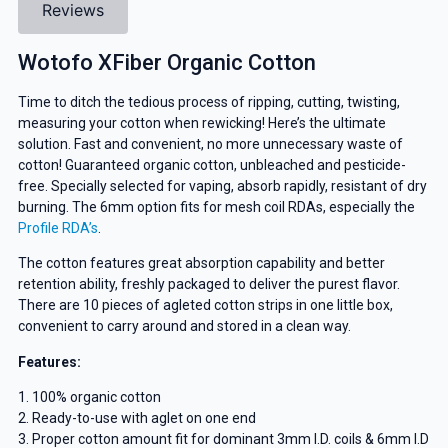
Reviews
Wotofo XFiber Organic Cotton
Time to ditch the tedious process of ripping, cutting, twisting,
measuring your cotton when rewicking! Here’s the ultimate
solution. Fast and convenient, no more unnecessary waste of
cotton! Guaranteed organic cotton, unbleached and pesticide-
free. Specially selected for vaping, absorb rapidly, resistant of dry
burning. The 6mm option fits for mesh coil RDAs, especially the
Profile RDA’s
.
The cotton features great absorption capability and better
retention ability, freshly packaged to deliver the purest flavor.
There are 10 pieces of agleted cotton strips in one little box,
convenient to carry around and stored in a clean way.
Features:
1. 100% organic cotton
2. Ready-to-use with aglet on one end
3. Proper cotton amount fit for dominant 3mm I.D. coils & 6mm I.D