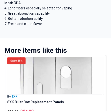
Mesh RDA
4. Long fibers especially selected for vaping
5. Great absorption capability
6. Better retention ability
7. Fresh and clean flavor
More items like this
Save 29%
By
SXK
B
SXK Billet Box Replacement Panels
S