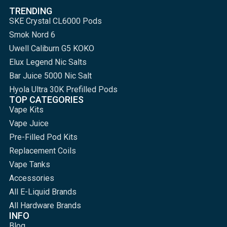
TRENDING
SKE Crystal CL6000 Pods
Smok Nord 6
Uwell Caliburn G5 KOKO
Elux Legend Nic Salts
Bar Juice 5000 Nic Salt
Hyola Ultra 30K Prefilled Pods
TOP CATEGORIES
Vape Kits
Vape Juice
Pre-Filled Pod Kits
Replacement Coils
Vape Tanks
Accessories
All E-Liquid Brands
All Hardware Brands
INFO
Blog