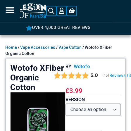
OVER 4,000 GREAT REVIEWS
Home
/
Vape Accessories
/
Vape Cotton
/ Wotofo XFiber
Organic Cotton
Wotofo XFiber
BY:
Wotofo
Average rating:
5.0
Organic
Reviews (
(
votes:
15
)
Cotton
£
3.99
VERSION