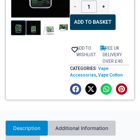
-
+
ADD TO BASKET
ADD TO
FREE UK
WISHLIST
DELIVERY
OVER £40
CATEGORIES:
Vape
Accessories
,
Vape Cotton
Description
Additional Information