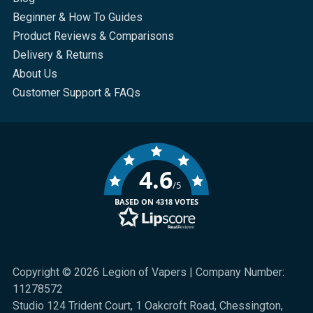
Beginner & How To Guides
Product Reviews & Comparisons
Delivery & Returns
About Us
Customer Support & FAQs
4.6
/5
BASED ON 4318 VOTES
Copyright © 2026 Legion of Vapers | Company Number:
11278572
Studio 124 Trident Court, 1 Oakcroft Road, Chessington,