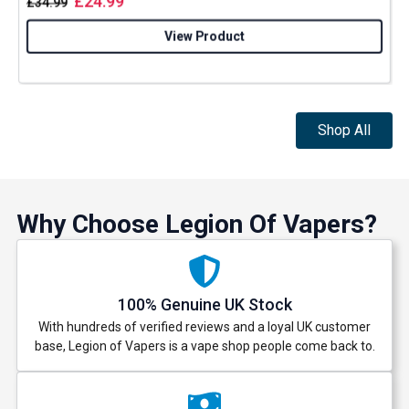
£
24.99
£
34.99
View Product
Shop All
Why Choose Legion Of Vapers?
100% Genuine UK Stock
With hundreds of verified reviews and a loyal UK customer
base, Legion of Vapers is a vape shop people come back to.