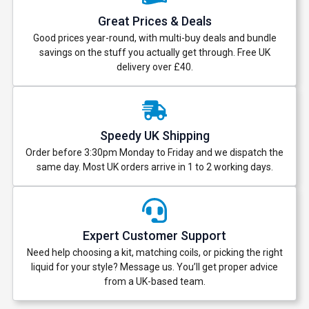
Great Prices & Deals
Good prices year-round, with multi-buy deals and bundle
savings on the stuff you actually get through. Free UK
delivery over £40.
Speedy UK Shipping
Order before 3:30pm Monday to Friday and we dispatch the
same day. Most UK orders arrive in 1 to 2 working days.
Expert Customer Support
Need help choosing a kit, matching coils, or picking the right
liquid for your style? Message us. You’ll get proper advice
from a UK-based team.