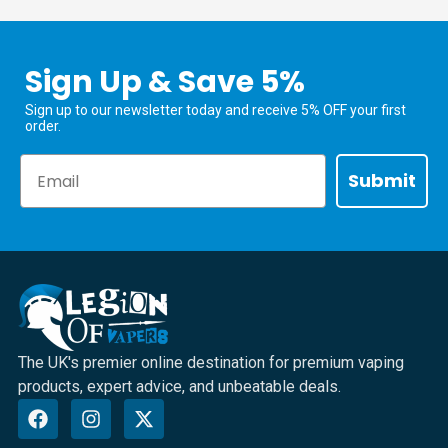
Sign Up & Save 5%
Sign up to our newsletter today and receive 5% OFF your first
order.
Email
Submit
The UK's premier online destination for premium vaping
products, expert advice, and unbeatable deals.