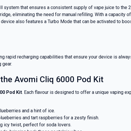
nd promotions.
ill system that ensures a consistent supply of vape juice to the
ridge, eliminating the need for manual refilling. With a capacity 
e device also features a Turbo Mode that can be activated to bo
5% Off Now!
g rapid recharging capabilities that ensure your device is alwa
g gear.
 the Avomi Cliq 6000 Pod Kit
00 Pod Kit
. Each flavour is designed to offer a unique vaping ex
lueberries and a hint of ice.
lueberries and tart raspberries for a zesty finish.
ng icy twist, perfect for soda lovers.