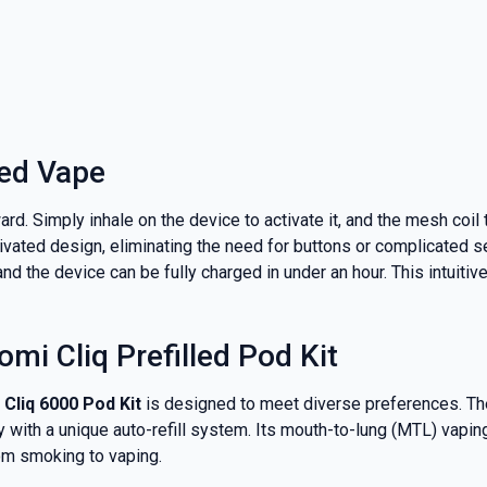
led Vape
rd. Simply inhale on the device to activate it, and the mesh coil
tivated design, eliminating the need for buttons or complicated s
and the device can be fully charged in under an hour. This intuit
mi Cliq Prefilled Pod Kit
Cliq 6000 Pod Kit
is designed to meet diverse preferences. T
y with a unique auto-refill system. Its mouth-to-lung (MTL) vapin
rom smoking to vaping.