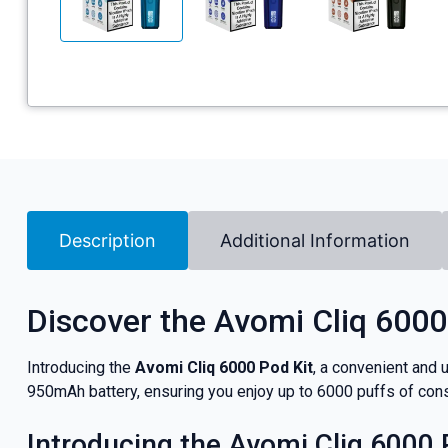
Description
Additional Information
Discover the Avomi Cliq 6000
Introducing the
Avomi Cliq 6000 Pod Kit
, a convenient and 
950mAh battery, ensuring you enjoy up to 6000 puffs of cons
Introducing the Avomi Cliq 6000 