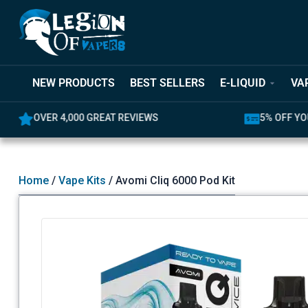
NEW PRODUCTS
BEST SELLERS
E-LIQUID
VA
OVER 4,000 GREAT REVIEWS
5% OFF YO
Home
/
Vape Kits
/ Avomi Cliq 6000 Pod Kit