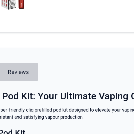
Reviews
 Pod Kit: Your Ultimate Vapin
user-friendly cliq prefilled pod kit designed to elevate your vapi
istent and satisfying vapour production.
Pod Kit