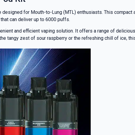
ce designed for Mouth-to-Lung (MTL) enthusiasts. This compact a
that can deliver up to 6000 puffs.
nient and efficient vaping solution. It offers a range of deliciou
 tangy zest of sour raspberry or the refreshing chill of ice, thi