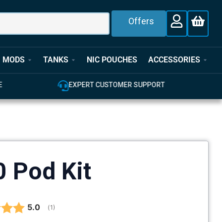
Offers
MODS
TANKS
NIC POUCHES
ACCESSORIES
E
EXPERT CUSTOMER SUPPORT
 Pod Kit
Average rating:
5.0
(
votes:
1
)