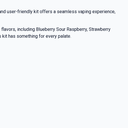
nd user-friendly kit offers a seamless vaping experience,
s flavors, including Blueberry Sour Raspberry, Strawberry
s kit has something for every palate.