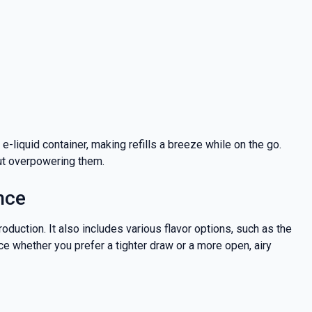
-liquid container, making refills a breeze while on the go.
out overpowering them.
nce
oduction. It also includes various flavor options, such as the
e whether you prefer a tighter draw or a more open, airy