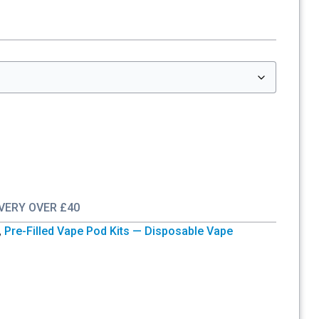
IVERY OVER £40
,
Pre-Filled Vape Pod Kits — Disposable Vape