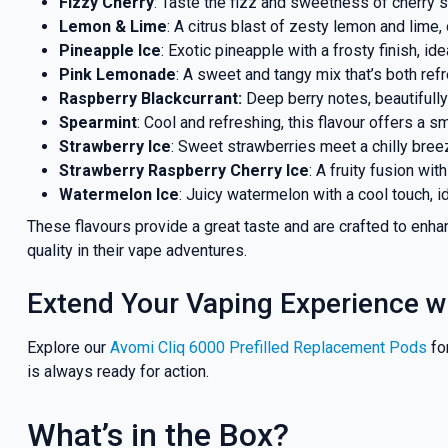
Fizzy Cherry
: Taste the fizz and sweetness of cherry s
Lemon & Lime
: A citrus blast of zesty lemon and lime,
Pineapple Ice
: Exotic pineapple with a frosty finish, ide
Pink Lemonade
: A sweet and tangy mix that’s both refr
Raspberry Blackcurrant:
Deep berry notes, beautifully
Spearmint
: Cool and refreshing, this flavour offers a 
Strawberry Ice
: Sweet strawberries meet a chilly breeze
Strawberry Raspberry Cherry Ice
: A fruity fusion with
Watermelon Ice
: Juicy watermelon with a cool touch, i
These flavours provide a great taste and are crafted to enh
quality in their vape adventures.
Extend Your Vaping Experience w
Explore our
Avomi Cliq 6000 Prefilled Replacement Pods
fo
is always ready for action.
What’s in the Box?