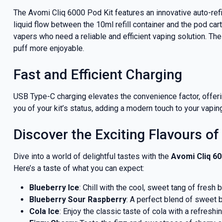
deals a
The Avomi Cliq 6000 Pod Kit features an innovative auto-ref
liquid flow between the 10ml refill container and the pod cart
vapers who need a reliable and efficient vaping solution. Th
puff more enjoyable.
Get 
Fast and Efficient Charging
USB Type-C charging elevates the convenience factor, offerin
you of your kit’s status, adding a modern touch to your vapin
Discover the Exciting Flavours of
Dive into a world of delightful tastes with the
Avomi Cliq 60
Here’s a taste of what you can expect:
Blueberry Ice
: Chill with the cool, sweet tang of fresh b
Blueberry Sour Raspberry
: A perfect blend of sweet b
Cola Ice
: Enjoy the classic taste of cola with a refreshi