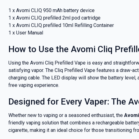
1 x Avomi CLIQ 950 mAh battery device
1 x Avomi CLIQ prefilled 2ml pod cartridge
1 x Avomi CLIQ prefilled 10ml Refilling Container
1 x User Manual
How to Use the Avomi Cliq Prefil
Using the Avomi Cliq Prefilled Vape is easy and straightforwa
satisfying vapor. The Cliq Prefilled Vape features a draw-ac
charging cable. The LED display will show the battery level, 
free vaping experience.
Designed for Every Vaper: The Avo
Whether new to vaping or a seasoned enthusiast, the
Avomi 
friendly vaping solution that combines a rechargeable batter
cigarette, making it an ideal choice for those transitioning f