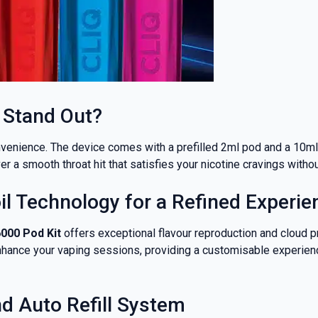
 Stand Out?
nvenience. The device comes with a prefilled 2ml pod and a 10ml e
er a smooth throat hit that satisfies your nicotine cravings with
l Technology for a Refined Experie
% OFF YOUR
6000 Pod Kit
offers exceptional flavour reproduction and cloud pr
nhance your vaping sessions, providing a customisable experienc
T ORDER
d Auto Refill System
rst to know about our