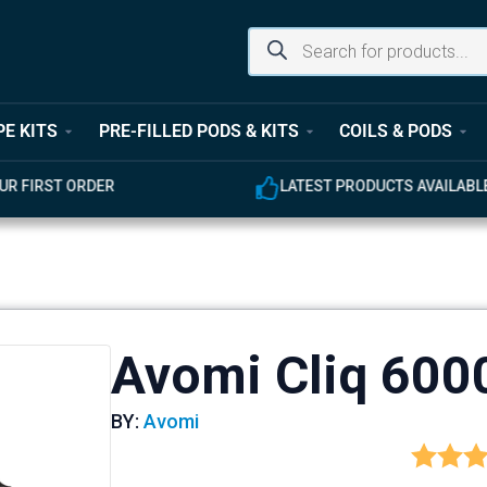
PE KITS
PRE-FILLED PODS & KITS
COILS & PODS
UR FIRST ORDER
LATEST PRODUCTS AVAILABL
Avomi Cliq 6000
BY:
Avomi