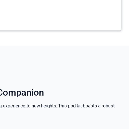
g Companion
ng experience to new heights. This pod kit boasts a robust