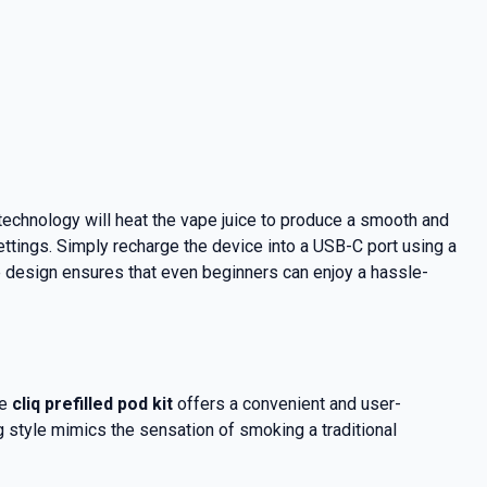
 technology will heat the vape juice to produce a smooth and
ettings. Simply recharge the device into a USB-C port using a
ive design ensures that even beginners can enjoy a hassle-
he
cliq prefilled pod kit
offers a convenient and user-
g style mimics the sensation of smoking a traditional