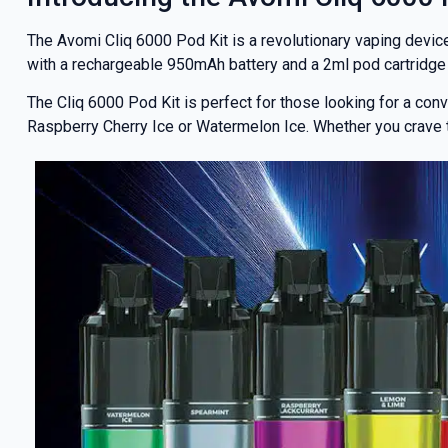
The Avomi Cliq 6000 Pod Kit is a revolutionary vaping devi
with a rechargeable 950mAh battery and a 2ml pod cartridge 
The Cliq 6000 Pod Kit is perfect for those looking for a conve
Raspberry Cherry Ice or Watermelon Ice. Whether you crave the