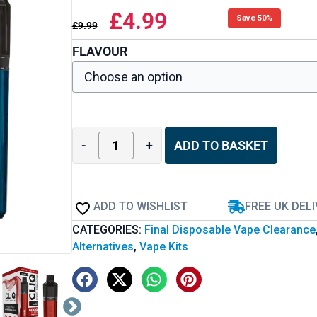
£
4.99
Save 50%
£
9.99
FLAVOUR
-
+
ADD TO BASKET
ADD TO WISHLIST
FREE UK DEL
CATEGORIES:
Final Disposable Vape Clearance
Alternatives
,
Vape Kits