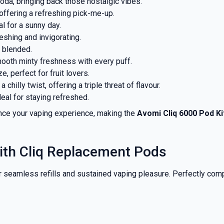
oda, bringing back those nostalgic vibes.
 offering a refreshing pick-me-up.
al for a sunny day.
eshing and invigorating.
 blended.
smooth minty freshness with every puff.
, perfect for fruit lovers.
 a chilly twist, offering a triple threat of flavour.
deal for staying refreshed.
ance your vaping experience, making the
Avomi Cliq 6000 Pod Ki
ith Cliq Replacement Pods
r seamless refills and sustained vaping pleasure. Perfectly comp