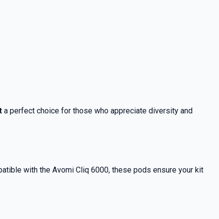
t
a perfect choice for those who appreciate diversity and
atible with the Avomi Cliq 6000, these pods ensure your kit