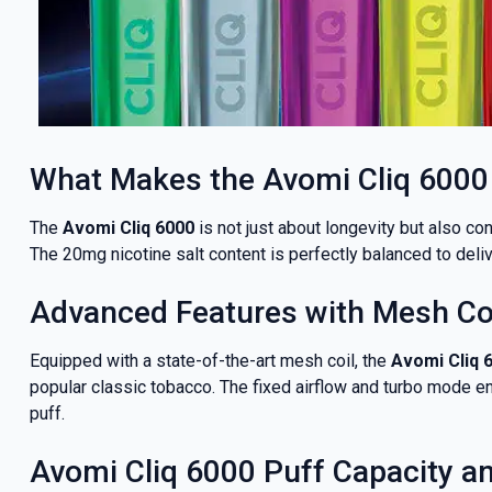
What Makes the Avomi Cliq 6000
The
Avomi Cliq 6000
is not just about longevity but also co
The 20mg nicotine salt content is perfectly balanced to deliv
Advanced Features with Mesh Coi
GET 5
Equipped with a state-of-the-art mesh coil, the
Avomi Cliq 
popular classic tobacco. The fixed airflow and turbo mode e
NEX
puff.
Avomi Cliq 6000 Puff Capacity an
And be the fi