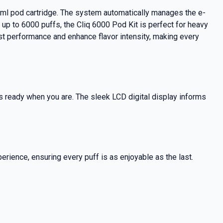
 2ml pod cartridge. The system automatically manages the e-
of up to 6000 puffs, the Cliq 6000 Pod Kit is perfect for heavy
ost performance and enhance flavor intensity, making every
ys ready when you are. The sleek LCD digital display informs
perience, ensuring every puff is as enjoyable as the last.