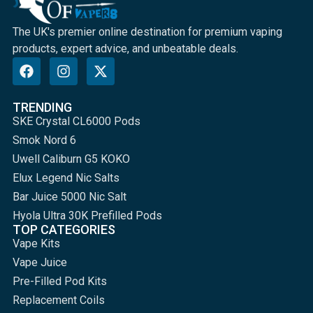
The UK's premier online destination for premium vaping
products, expert advice, and unbeatable deals.
TRENDING
SKE Crystal CL6000 Pods
Smok Nord 6
Uwell Caliburn G5 KOKO
Elux Legend Nic Salts
Bar Juice 5000 Nic Salt
Hyola Ultra 30K Prefilled Pods
TOP CATEGORIES
Vape Kits
Vape Juice
Pre-Filled Pod Kits
Replacement Coils