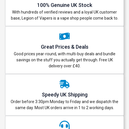
100% Genuine UK Stock
With hundreds of verified reviews and a loyal UK customer
base, Legion of Vapers is a vape shop people come back to.
Great Prices & Deals
Good prices year-round, with multi-buy deals and bundle
savings on the stuff you actually get through. Free UK
delivery over £40.
Speedy UK Shipping
Order before 3:30pm Monday to Friday and we dispatch the
same day. Most UK orders arrive in 1 to 2 working days.