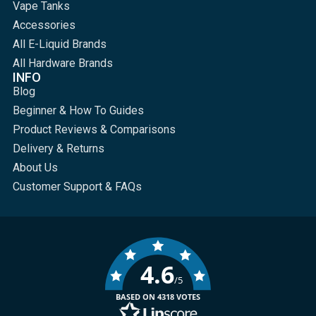
Vape Tanks
Accessories
All E-Liquid Brands
All Hardware Brands
INFO
Blog
Beginner & How To Guides
Product Reviews & Comparisons
Delivery & Returns
About Us
Customer Support & FAQs
4.6
/5
BASED ON 4318 VOTES