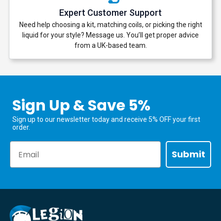
Expert Customer Support
Need help choosing a kit, matching coils, or picking the right
liquid for your style? Message us. You’ll get proper advice
from a UK-based team.
Sign Up & Save 5%
Sign up to our newsletter today and receive 5% OFF your first
order.
Email
Submit