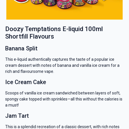
Doozy Temptations E-liquid 100ml
Shortfill Flavours
Banana Split
This e-liquid authentically captures the taste of a popular ice
cream dessert with notes of banana and vanilla ice cream for a
rich and flavoursome vape.
Ice Cream Cake
Scoops of vanilla ice cream sandwiched between layers of soft,
spongy cake topped with sprinkles—all this without the calories is
a must!
Jam Tart
This is a splendid recreation of a classic dessert, with rich notes