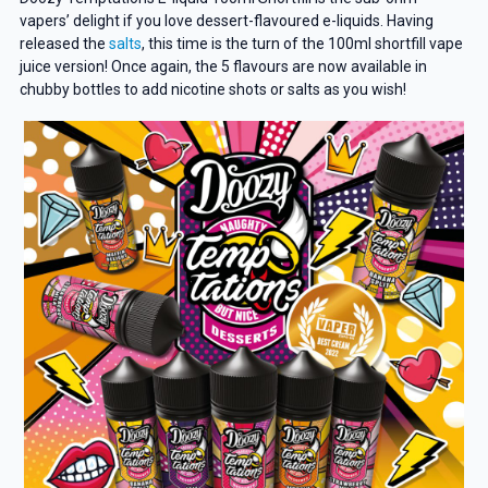
vapers’ delight if you love dessert-flavoured e-liquids. Having
released the
salts
, this time is the turn of the 100ml shortfill vape
juice version! Once again, the 5 flavours are now available in
chubby bottles to add nicotine shots or salts as you wish!