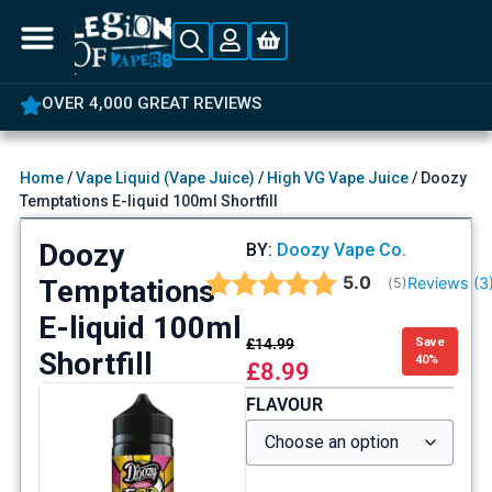
OVER 4,000 GREAT REVIEWS
Home
/
Vape Liquid (Vape Juice)
/
High VG Vape Juice
/ Doozy
Temptations E-liquid 100ml Shortfill
Doozy
BY:
Doozy Vape Co.
Average rating:
5.0
Temptations
Reviews (
3
(
votes:
5
)
E-liquid 100ml
£
14.99
Save
Shortfill
40%
£
8.99
FLAVOUR