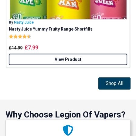
By
Nasty Juice
B
Nasty Juice Yummy Fruity Range Shortfills
Rating:
4.4 out of 5 stars
£
7.99
£
14.99
View Product
Shop All
Why Choose Legion Of Vapers?