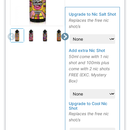
Upgrade to Nic Salt Shot
Replaces the free nic
shot/s
Add extra Nic Shot
50ml come with 1 nic
shot and 100mls plus
come with 2 nic shots
FREE (EXC. Mystery
Box)
Upgrade to Cool Nic
Shot
Replaces the free nic
shot/s