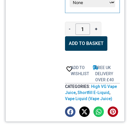
-
+
ADD TO BASKET
ADD TO
FREE UK
WISHLIST
DELIVERY
OVER £40
CATEGORIES:
High VG Vape
Juice
,
Shortfill E-Liquid
,
Vape Liquid (Vape Juice)