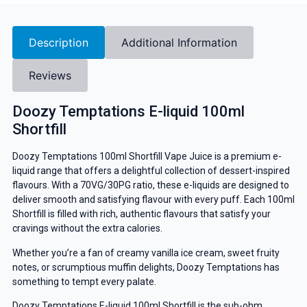
Description
Additional Information
Reviews
Doozy Temptations E-liquid 100ml
Shortfill
Doozy Temptations 100ml Shortfill Vape Juice is a premium e-
liquid range that offers a delightful collection of dessert-inspired
flavours. With a 70VG/30PG ratio, these e-liquids are designed to
deliver smooth and satisfying flavour with every puff. Each 100ml
Shortfill is filled with rich, authentic flavours that satisfy your
cravings without the extra calories.
Whether you’re a fan of creamy vanilla ice cream, sweet fruity
notes, or scrumptious muffin delights, Doozy Temptations has
something to tempt every palate.
Doozy Temptations E-liquid 100ml Shortfill is the sub-ohm