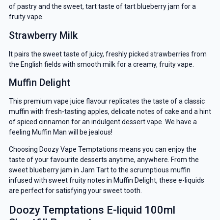
of pastry and the sweet, tart taste of tart blueberry jam for a
fruity vape.
Strawberry Milk
It pairs the sweet taste of juicy, freshly picked strawberries from
the English fields with smooth milk for a creamy, fruity vape.
Muffin Delight
This premium vape juice flavour replicates the taste of a classic
muffin with fresh-tasting apples, delicate notes of cake and a hint
of spiced cinnamon for an indulgent dessert vape. We have a
feeling Muffin Man will be jealous!
Choosing Doozy Vape Temptations means you can enjoy the
taste of your favourite desserts anytime, anywhere. From the
sweet blueberry jam in Jam Tart to the scrumptious muffin
infused with sweet fruity notes in Muffin Delight, these e-liquids
GET 5% OFF
are perfect for satisfying your sweet tooth.
Doozy Temptations E-liquid 100ml
YOUR NEXT ORDER