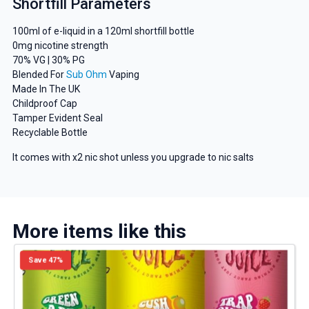
Shortfill Parameters
And be the first to know about our
100ml of e-liquid in a 120ml shortfill bottle
deals and promotions.
0mg nicotine strength
70% VG | 30% PG
Blended For
Sub Ohm
Vaping
Made In The UK
Childproof Cap
Get 5% Off Now
Tamper Evident Seal
Recyclable Bottle
It comes with x2 nic shot unless you upgrade to nic salts
More items like this
Save 47%