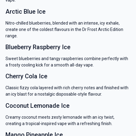
vape.
Arctic Blue Ice
Nitro-chilled blueberries, blended with an intense, icy exhale,
create one of the coldest flavours in the Dr Frost Arctic Edition
range.
Blueberry Raspberry Ice
Sweet blueberries and tangy raspberries combine perfectly with
a frosty cooling kick for a smooth all-day vape.
Cherry Cola Ice
Classic fizzy cola layered with rich cherry notes and finished with
an icy blast for a nostalgic disposable-style flavour.
Coconut Lemonade Ice
Creamy coconut meets zesty lemonade with an icy twist,
creating a tropical-inspired vape with a refreshing finish.
Mango Pineapple Ice