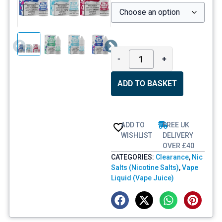
-
+
ADD TO BASKET
ADD TO
FREE UK
WISHLIST
DELIVERY
OVER £40
CATEGORIES:
Clearance
,
Nic
Salts (Nicotine Salts)
,
Vape
Liquid (Vape Juice)