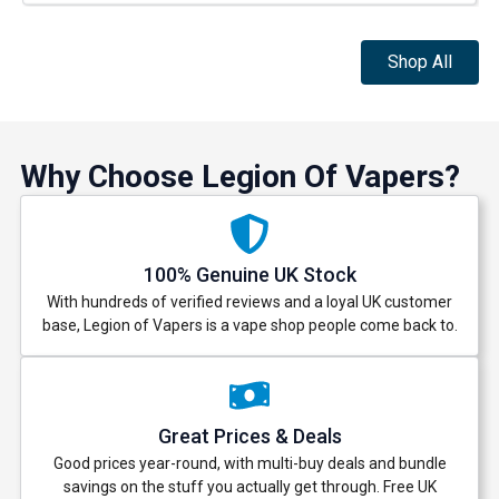
Shop All
Why Choose Legion Of Vapers?
100% Genuine UK Stock
With hundreds of verified reviews and a loyal UK customer
base, Legion of Vapers is a vape shop people come back to.
Great Prices & Deals
Good prices year-round, with multi-buy deals and bundle
savings on the stuff you actually get through. Free UK