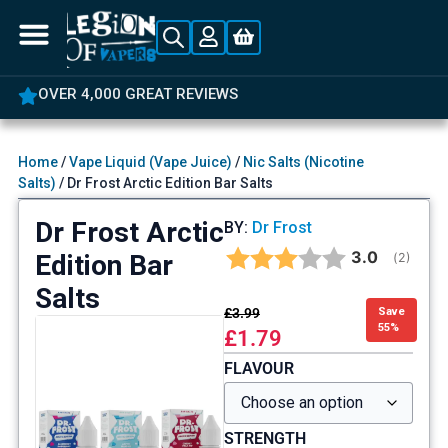
OVER 4,000 GREAT REVIEWS
Home
/
Vape Liquid (Vape Juice)
/
Nic Salts (Nicotine
Salts)
/ Dr Frost Arctic Edition Bar Salts
Dr Frost Arctic
BY:
Dr Frost
Average rat
3.0
Edition Bar
(
votes:
2
)
Salts
£
3.99
Save
55%
£
1.79
FLAVOUR
STRENGTH