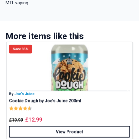
MTL vaping.
More items like this
Save 35%
By
Joe’s Juice
B
Cookie Dough by Joe’s Juice 200ml
Rating:
4.8 out of 5 stars
£
12.99
£
19.99
View Product