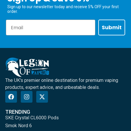
Sign up to our newsletter today and receive 5% OFF your first
order.
Email
Submit
The UK's premier online destination for premium vaping
products, expert advice, and unbeatable deals.
TRENDING
SKE Crystal CL6000 Pods
Smok Nord 6