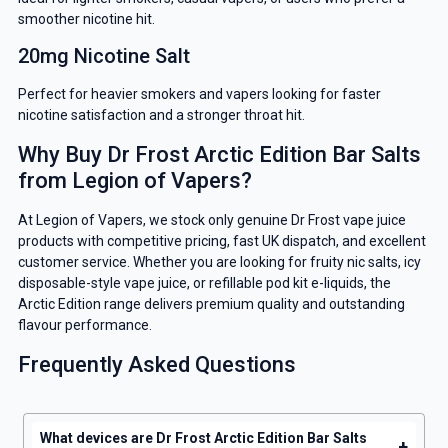
smoother nicotine hit.
GET 5% OFF
20mg Nicotine Salt
YOUR NEXT ORDER
Perfect for heavier smokers and vapers looking for faster
nicotine satisfaction and a stronger throat hit.
And be the first to know about our
deals and promotions.
Why Buy Dr Frost Arctic Edition Bar Salts
from Legion of Vapers?
At Legion of Vapers, we stock only genuine Dr Frost vape juice
products with competitive pricing, fast UK dispatch, and excellent
Get 5% Off Now
customer service. Whether you are looking for fruity nic salts, icy
disposable-style vape juice, or refillable pod kit e-liquids, the
Arctic Edition range delivers premium quality and outstanding
flavour performance.
Frequently Asked Questions
What devices are Dr Frost Arctic Edition Bar Salts
+