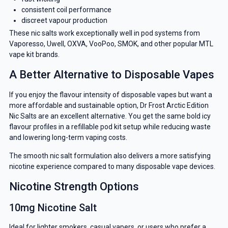
consistent coil performance
discreet vapour production
These nic salts work exceptionally well in pod systems from
Vaporesso, Uwell, OXVA, VooPoo, SMOK, and other popular MTL
vape kit brands.
A Better Alternative to Disposable Vapes
If you enjoy the flavour intensity of disposable vapes but want a
more affordable and sustainable option, Dr Frost Arctic Edition
Nic Salts are an excellent alternative. You get the same bold icy
flavour profiles in a refillable pod kit setup while reducing waste
and lowering long-term vaping costs.
The smooth nic salt formulation also delivers a more satisfying
nicotine experience compared to many disposable vape devices.
Nicotine Strength Options
10mg Nicotine Salt
Ideal for lighter smokers, casual vapers, or users who prefer a