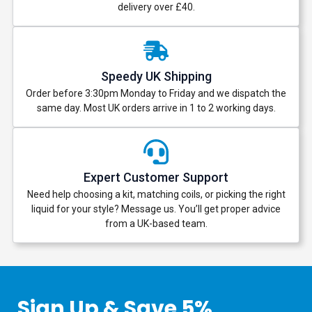
delivery over £40.
Speedy UK Shipping
Order before 3:30pm Monday to Friday and we dispatch the
same day. Most UK orders arrive in 1 to 2 working days.
Expert Customer Support
Need help choosing a kit, matching coils, or picking the right
liquid for your style? Message us. You’ll get proper advice
from a UK-based team.
Sign Up & Save 5%