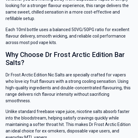
looking for a stronger flavour experience, this range delivers the
same sweet, chilled sensation in a more cost-effective and
refillable setup.
Each 10ml bottle uses a balanced 50VG/50PG ratio for excellent
flavour delivery, smooth wicking, and reliable coil performance
across most pod vape kits.
Why Choose Dr Frost Arctic Edition Bar
Salts?
Dr Frost Arctic Edition Nic Salts are specially crafted for vapers
who love icy fruit flavours with a strong cooling sensation. Using
high-quality ingredients and double-concentrated flavouring, this
range delivers rich flavour intensity without sacrificing
smoothness.
Unlike standard freebase vape juice, nicotine salts absorb faster
into the bloodstream, helping satisfy cravings quickly while
maintaining a softer throat hit. This makes Dr Frost Arctic Edition
an ideal choice for ex-smokers, disposable vape users, and
everyday MTL vapers.