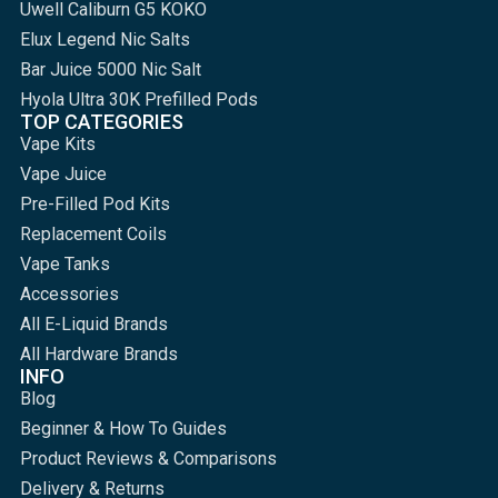
Uwell Caliburn G5 KOKO
Elux Legend Nic Salts
Bar Juice 5000 Nic Salt
Hyola Ultra 30K Prefilled Pods
TOP CATEGORIES
Vape Kits
Vape Juice
Pre-Filled Pod Kits
Replacement Coils
Vape Tanks
Accessories
All E-Liquid Brands
All Hardware Brands
INFO
Blog
Beginner & How To Guides
Product Reviews & Comparisons
Delivery & Returns