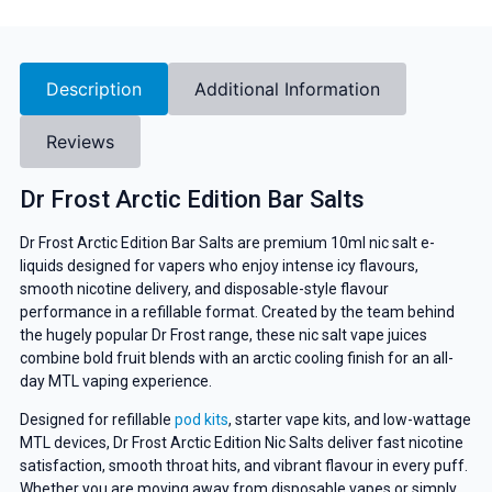
Description
Additional Information
Reviews
Dr Frost Arctic Edition Bar Salts
Dr Frost Arctic Edition Bar Salts are premium 10ml nic salt e-
liquids designed for vapers who enjoy intense icy flavours,
smooth nicotine delivery, and disposable-style flavour
performance in a refillable format. Created by the team behind
the hugely popular Dr Frost range, these nic salt vape juices
combine bold fruit blends with an arctic cooling finish for an all-
day MTL vaping experience.
Designed for refillable
pod kits
, starter vape kits, and low-wattage
MTL devices, Dr Frost Arctic Edition Nic Salts deliver fast nicotine
satisfaction, smooth throat hits, and vibrant flavour in every puff.
Whether you are moving away from disposable vapes or simply