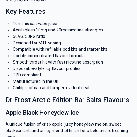
Key Features
10ml nic salt vape juice
Available in 10mg and 20mg nicotine strengths
50VG/50PG ratio
Designed for MTL vaping
Compatible with refillable pod kits and starter kits
Double-concentrated flavour formula
Smooth throat hit with fast nicotine absorption
Disposable-style icy flavour profiles
TPD compliant
Manufactured in the UK
Childproof cap and tamper-evident seal
Dr Frost Arctic Edition Bar Salts Flavours
Apple Black Honeydew Ice
A unique fusion of crisp apple, juicy honeydew melon, sweet
blackcurrant, and an icy menthol finish for a bold and refreshing