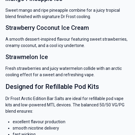
Sweet mango and ripe pineapple combine for a juicy tropical
blend finished with signature Dr Frost cooling.
Strawberry Coconut Ice Cream
A smooth dessert-inspired flavour featuring sweet strawberries,
creamy coconut, and a cool icy undertone.
Strawmelon Ice
Fresh strawberries and juicy watermelon collide with an arctic
cooling effect for a sweet and refreshing vape.
Designed for Refillable Pod Kits
Dr Frost Arctic Edition Bar Salts are ideal for refillable pod vape
kits and low-powered MTL devices. The balanced 50/50 VG/PG
blend ensures:
excellent flavour production
smooth nicotine delivery
fast wicking