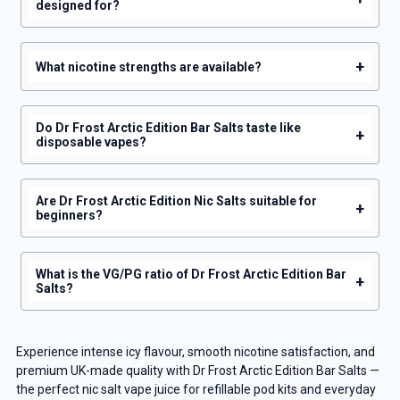
designed for?
+
What nicotine strengths are available?
Do Dr Frost Arctic Edition Bar Salts taste like
+
disposable vapes?
Are Dr Frost Arctic Edition Nic Salts suitable for
+
beginners?
What is the VG/PG ratio of Dr Frost Arctic Edition Bar
+
Salts?
Experience intense icy flavour, smooth nicotine satisfaction, and
premium UK-made quality with Dr Frost Arctic Edition Bar Salts —
the perfect nic salt vape juice for refillable pod kits and everyday