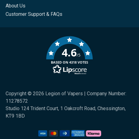
About Us
Customer Support & FAQs
4.6
/5
BASED ON 4318 VOTES
Copyright © 2026 Legion of Vapers | Company Number:
11278572
Studio 124 Trident Court, 1 Oakcroft Road, Chessington,
KT9 1BD