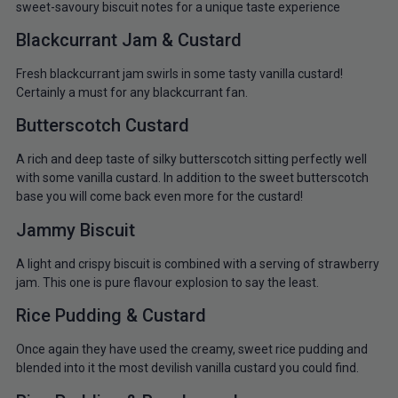
sweet-savoury biscuit notes for a unique taste experience
Blackcurrant Jam & Custard
Fresh blackcurrant jam swirls in some tasty vanilla custard!
Certainly a must for any blackcurrant fan.
Butterscotch Custard
A rich and deep taste of silky butterscotch sitting perfectly well
with some vanilla custard. In addition to the sweet butterscotch
base you will come back even more for the custard!
Jammy Biscuit
A light and crispy biscuit is combined with a serving of strawberry
jam. This one is pure flavour explosion to say the least.
Rice Pudding & Custard
Once again they have used the creamy, sweet rice pudding and
blended into it the most devilish vanilla custard you could find.