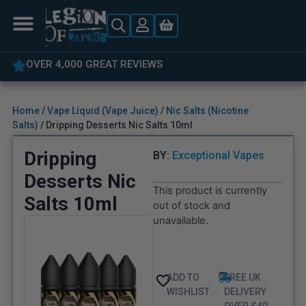
OVER 4,000 GREAT REVIEWS
Home
/
Vape Liquid (Vape Juice)
/
Nic Salts (Nicotine
Salts)
/ Dripping Desserts Nic Salts 10ml
Dripping
BY:
Exceptional Vapes
Desserts Nic
This product is currently
Salts 10ml
out of stock and
unavailable.
ADD TO
FREE UK
WISHLIST
DELIVERY