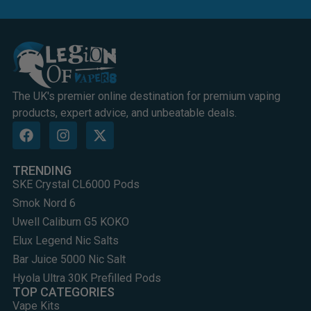
The UK's premier online destination for premium vaping
products, expert advice, and unbeatable deals.
TRENDING
SKE Crystal CL6000 Pods
Smok Nord 6
Uwell Caliburn G5 KOKO
Elux Legend Nic Salts
Bar Juice 5000 Nic Salt
Hyola Ultra 30K Prefilled Pods
TOP CATEGORIES
Vape Kits