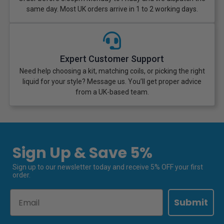
same day. Most UK orders arrive in 1 to 2 working days.
Expert Customer Support
Need help choosing a kit, matching coils, or picking the right
liquid for your style? Message us. You’ll get proper advice
from a UK-based team.
Sign Up & Save 5%
Sign up to our newsletter today and receive 5% OFF your first
order.
Email
Submit