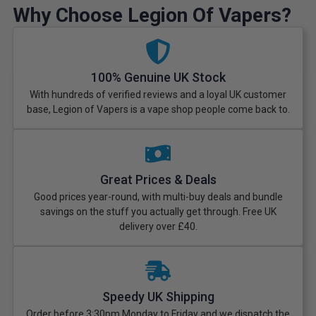
Why Choose Legion Of Vapers?
100% Genuine UK Stock
With hundreds of verified reviews and a loyal UK customer
base, Legion of Vapers is a vape shop people come back to.
Great Prices & Deals
Good prices year-round, with multi-buy deals and bundle
savings on the stuff you actually get through. Free UK
delivery over £40.
Speedy UK Shipping
Order before 3:30pm Monday to Friday and we dispatch the