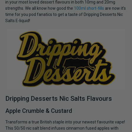
in your most loved dessert flavours in both 10mg and 20mg
strengths. We all know how good the
100ml short-fills
are now it’s
time for you pod fanatics to get a taste of Dripping Desserts Nic
Salts E-liquid!
Dripping Desserts Nic Salts Flavours
Apple Crumble & Custard
Transforms a true British staple into your newest favourite vape!
This 50/50 nic salt blend infuses cinnamon fused apples with