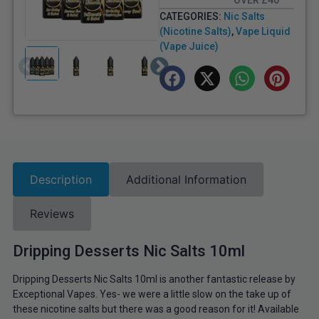
OVER £40
CATEGORIES:
Nic Salts
(Nicotine Salts)
,
Vape Liquid
(Vape Juice)
Description
Additional Information
Reviews
Dripping Desserts Nic Salts 10ml
Dripping Desserts Nic Salts 10ml is another fantastic release by
Exceptional Vapes. Yes- we were a little slow on the take up of
these nicotine salts but there was a good reason for it! Available