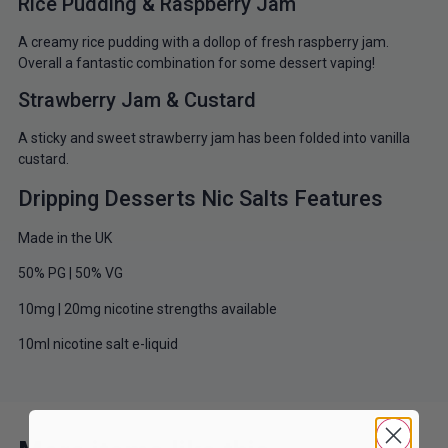
Rice Pudding & Raspberry Jam
A creamy rice pudding with a dollop of fresh raspberry jam.
Overall a fantastic combination for some dessert vaping!
Strawberry Jam & Custard
A sticky and sweet strawberry jam has been folded into vanilla
custard.
Dripping Desserts Nic Salts Features
Made in the UK
50% PG | 50% VG
10mg | 20mg nicotine strengths available
10ml nicotine salt e-liquid