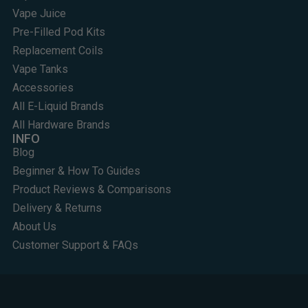
Vape Juice
Pre-Filled Pod Kits
Replacement Coils
Vape Tanks
Accessories
All E-Liquid Brands
All Hardware Brands
INFO
Blog
Beginner & How To Guides
Product Reviews & Comparisons
Delivery & Returns
About Us
Customer Support & FAQs