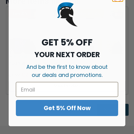
More items like this
Save 25%
MULTI-BUY: 5 for £10
GET 5% OFF
YOUR NEXT ORDER
By
Pod Salt
B
Pod Salt Fusions Nic Salts
J
And be the first to know about
our deals and promotions.
£
2.99
£
3.99
View Product
Get 5% Off Now
Shop All