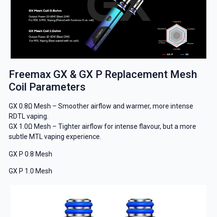
Freemax GX & GX P Replacement Mesh
Coil Parameters
GX 0.8Ω Mesh – Smoother airflow and warmer, more intense
RDTL vaping.
GX 1.0Ω Mesh – Tighter airflow for intense flavour, but a more
subtle MTL vaping experience.
GX P 0.8 Mesh
GX P 1.0 Mesh