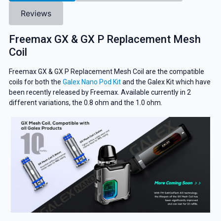
Reviews
Freemax GX & GX P Replacement Mesh
Coil
Freemax GX & GX P Replacement Mesh Coil are the compatible
coils for both the
Galex Nano Pod Kit
and the Galex Kit which have
been recently released by Freemax. Available currently in 2
different variations, the 0.8 ohm and the 1.0 ohm.