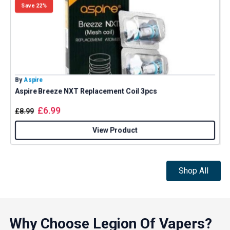
Save 22%
By
Aspire
B
Aspire Breeze NXT Replacement Coil 3pcs
£
6.99
£
8.99
View Product
Shop All
Why Choose Legion Of Vapers?