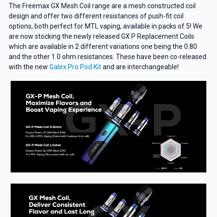
The Freemax GX Mesh Coil range are a mesh constructed coil
design and offer two different resistances of push-fit coil
options, both perfect for MTL vaping, available in packs of 5! We
are now stocking the newly released GX P Replacement Coils
which are available in 2 different variations one being the 0.80
and the other 1.0 ohm resistances. These have been co-released
with the new
Galex Pro Pod Kit
and are interchangeable!