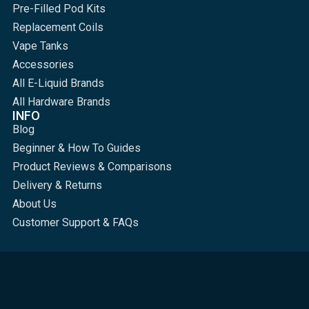
Pre-Filled Pod Kits
Replacement Coils
Vape Tanks
Accessories
All E-Liquid Brands
All Hardware Brands
INFO
Blog
Beginner & How To Guides
Product Reviews & Comparisons
Delivery & Returns
About Us
Customer Support & FAQs