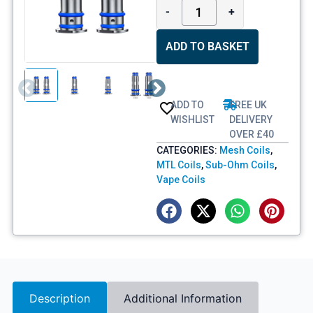
-
+
ADD TO BASKET
ADD TO
FREE UK
WISHLIST
DELIVERY
OVER £40
CATEGORIES:
Mesh Coils
,
MTL Coils
,
Sub-Ohm Coils
,
Vape Coils
Description
Additional Information