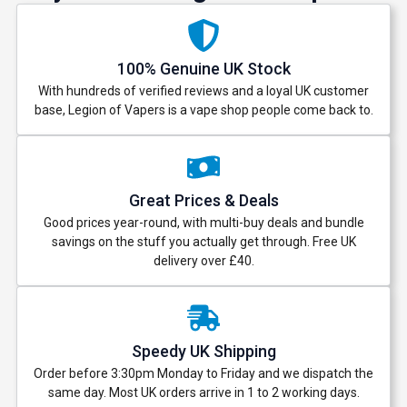
100% Genuine UK Stock
With hundreds of verified reviews and a loyal UK customer
base, Legion of Vapers is a vape shop people come back to.
Great Prices & Deals
Good prices year-round, with multi-buy deals and bundle
savings on the stuff you actually get through. Free UK
delivery over £40.
Speedy UK Shipping
Order before 3:30pm Monday to Friday and we dispatch the
same day. Most UK orders arrive in 1 to 2 working days.