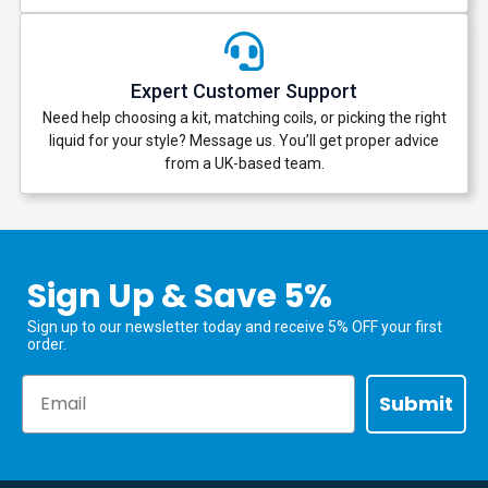
Expert Customer Support
Need help choosing a kit, matching coils, or picking the right
liquid for your style? Message us. You’ll get proper advice
from a UK-based team.
Sign Up & Save 5%
Sign up to our newsletter today and receive 5% OFF your first
order.
Email
Submit