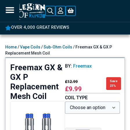
5% OFF YOUR FIRST ORDER
Home
/
Vape Coils
/
Sub-Ohm Coils
/ Freemax GX & GX P
Replacement Mesh Coil
Freemax GX &
BY:
Freemax
GX P
£
12.99
Save
Replacement
23%
£
9.99
Mesh Coil
COIL TYPE