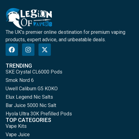
The UK's premier online destination for premium vaping
products, expert advice, and unbeatable deals.
TRENDING
SKE Crystal CL6000 Pods
Smok Nord 6
Uwell Caliburn G5 KOKO
Elux Legend Nic Salts
Bar Juice 5000 Nic Salt
Hyola Ultra 30K Prefilled Pods
TOP CATEGORIES
Vape Kits
Vape Juice