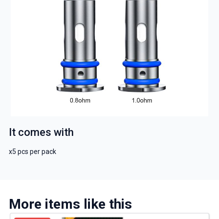
It comes with
x5 pcs per pack
More items like this