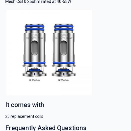
Mesh Coil 0.25ohm rated at 40-55W
It comes with
x5 replacement coils
Frequently Asked Questions