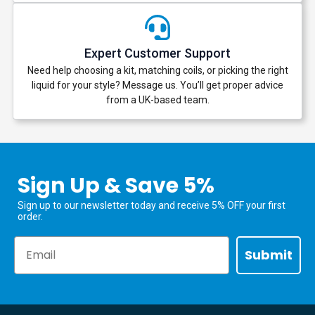
Expert Customer Support
Need help choosing a kit, matching coils, or picking the right
liquid for your style? Message us. You’ll get proper advice
from a UK-based team.
Sign Up & Save 5%
Sign up to our newsletter today and receive 5% OFF your first
order.
Email
Submit