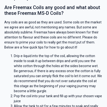
Are Freemax Coils any good and what about
these Freemax MS-D Coils?
Any coils are as good as they are used. Some coils on the market
we agree are awful, not mentioning any names. But some are
absolutely sublime. Freemax have always been known for their
attention to flavour and these coils are no different. Please do
ensure to prime your coils to really get the most put of them.
Below are a few quick tips for how to go about it!
Drip e-liquid into the top of the coil, allowing the cotton
inside to soak it up between drips and until you see the
white cotton through the holes at the sides become wet.
Be generous; if there is any excess once the cotton is fully
saturated you can simply flick the coil to let it come out. We
do recommend that you do not over saturate the coil at
this stage as the beginning of your vaping journey may
become a little gurgle.
Pop the coil into your tank and fill up with your chosen vape
juice
Allow the tank to sit for a few minutes to soak and really