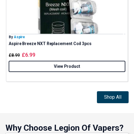
By
Aspire
B
Aspire Breeze NXT Replacement Coil 3pcs
£
6.99
£
8.99
View Product
Shop All
Why Choose Legion Of Vapers?