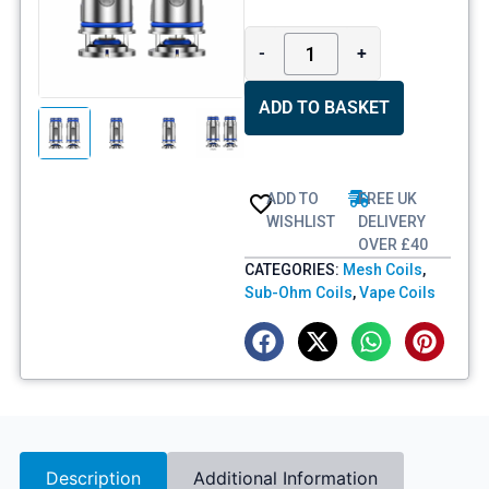
-
+
ADD TO BASKET
ADD TO
FREE UK
WISHLIST
DELIVERY
OVER £40
CATEGORIES:
Mesh Coils
,
Sub-Ohm Coils
,
Vape Coils
Description
Additional Information