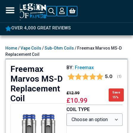
OVER 4,000 GREAT REVIEWS
Home
/
Vape Coils
/
Sub-Ohm Coils
/ Freemax Marvos MS-D
Replacement Coil
Freemax
BY:
Freemax
Average rat
5.0
Marvos MS-D
(
votes:
1
)
Replacement
£
12.99
Save
Coil
15%
£
10.99
COIL TYPE