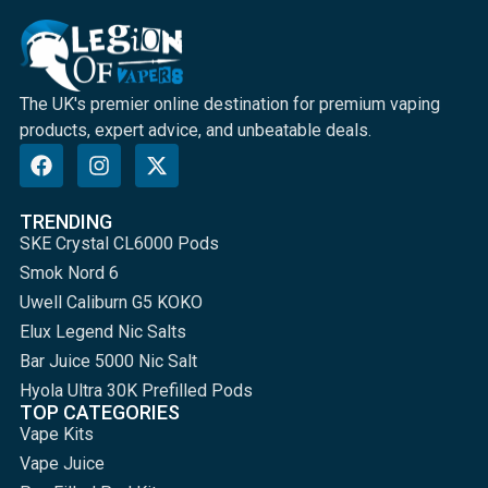
The UK's premier online destination for premium vaping
products, expert advice, and unbeatable deals.
TRENDING
SKE Crystal CL6000 Pods
Smok Nord 6
Uwell Caliburn G5 KOKO
Elux Legend Nic Salts
Bar Juice 5000 Nic Salt
Hyola Ultra 30K Prefilled Pods
TOP CATEGORIES
Vape Kits
Vape Juice