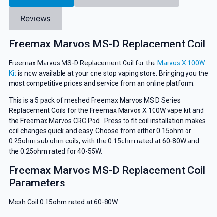
Reviews
Freemax Marvos MS-D Replacement Coil
Freemax Marvos MS-D Replacement Coil for the
Marvos X 100W
Kit
is now available at your one stop vaping store. Bringing you the
most competitive prices and service from an online platform.
This is a 5 pack of meshed Freemax Marvos MS D Series
Replacement Coils for the Freemax Marvos X 100W vape kit and
the Freemax Marvos CRC Pod . Press to fit coil installation makes
coil changes quick and easy. Choose from either 0.15ohm or
0.25ohm sub ohm coils, with the 0.15ohm rated at 60-80W and
the 0.25ohm rated for 40-55W.
Freemax Marvos MS-D Replacement Coil
Parameters
Mesh Coil 0.15ohm rated at 60-80W