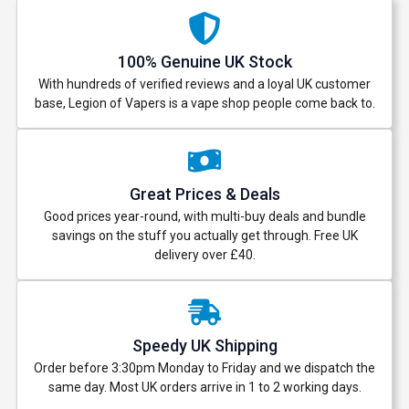
100% Genuine UK Stock
With hundreds of verified reviews and a loyal UK customer
base, Legion of Vapers is a vape shop people come back to.
Great Prices & Deals
Good prices year-round, with multi-buy deals and bundle
savings on the stuff you actually get through. Free UK
delivery over £40.
Speedy UK Shipping
Order before 3:30pm Monday to Friday and we dispatch the
same day. Most UK orders arrive in 1 to 2 working days.