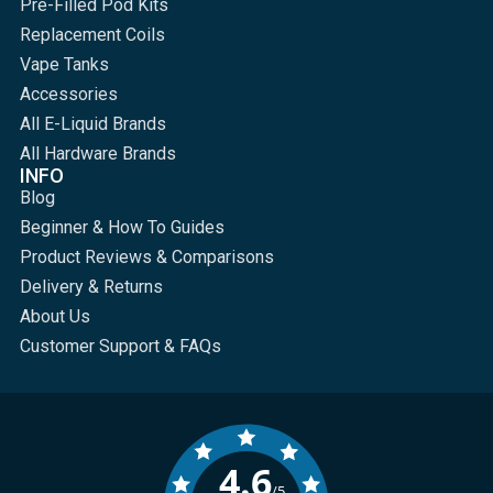
Pre-Filled Pod Kits
Replacement Coils
Vape Tanks
Accessories
All E-Liquid Brands
All Hardware Brands
INFO
Blog
Beginner & How To Guides
Product Reviews & Comparisons
Delivery & Returns
About Us
Customer Support & FAQs
4.6
/5