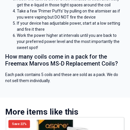
get the e-liquid in those tight spaces around the coil
Take a few ‘Primer Puffs’ by pulling on the atomiser as if
you were vaping but DO NOT fire the device
If your device has adjustable power, start at a low setting
and fire it there
Work the power higher at intervals until you are back to
your preferred power level and the most importantly the
sweet spot!
How many coils come in a pack for the
Freemax Marvos MS-D Replacement Coils?
Each pack contains 5 coils and these are sold as a pack. We do
not sell them individually.
More items like this
Save 22%