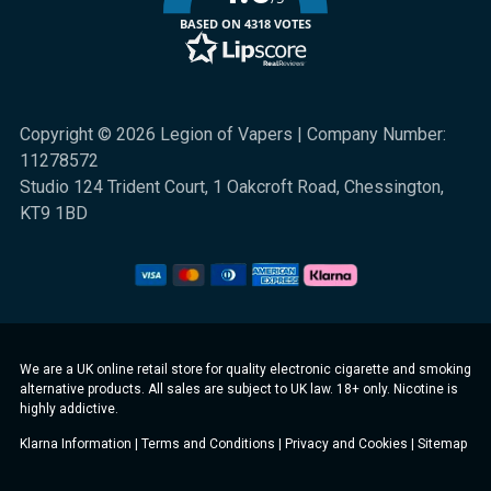
BASED ON 4318 VOTES
Copyright © 2026 Legion of Vapers | Company Number:
11278572
Studio 124 Trident Court, 1 Oakcroft Road, Chessington,
KT9 1BD
We are a UK online retail store for quality electronic cigarette and smoking
alternative products. All sales are subject to UK law. 18+ only. Nicotine is
highly addictive.
Klarna Information
|
Terms and Conditions
|
Privacy and Cookies
|
Sitemap