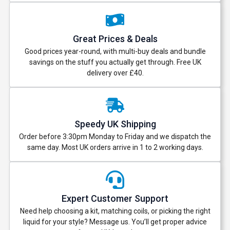
Great Prices & Deals
Good prices year-round, with multi-buy deals and bundle
savings on the stuff you actually get through. Free UK
delivery over £40.
Speedy UK Shipping
Order before 3:30pm Monday to Friday and we dispatch the
same day. Most UK orders arrive in 1 to 2 working days.
Expert Customer Support
Need help choosing a kit, matching coils, or picking the right
liquid for your style? Message us. You’ll get proper advice