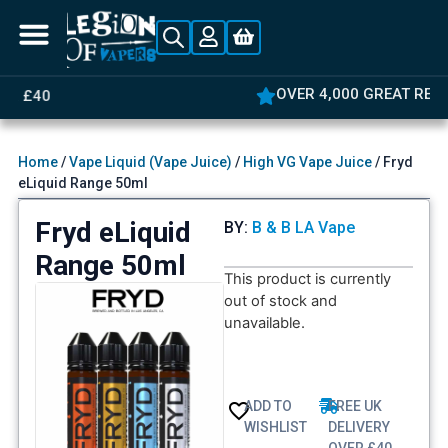
OVER 4,000 GREAT REVIEWS
Home
/
Vape Liquid (Vape Juice)
/
High VG Vape Juice
/ Fryd
eLiquid Range 50ml
Fryd eLiquid
BY:
B & B LA Vape
Range 50ml
This product is currently
out of stock and
unavailable.
ADD TO
FREE UK
WISHLIST
DELIVERY