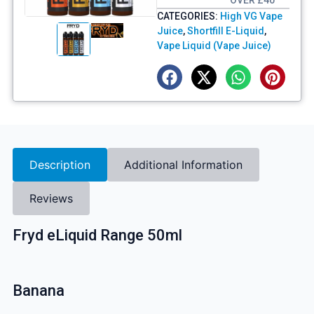
OVER £40
CATEGORIES:
High VG Vape
Juice
,
Shortfill E-Liquid
,
Vape Liquid (Vape Juice)
Description
Additional Information
Reviews
Fryd eLiquid Range 50ml
Banana