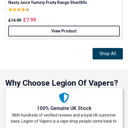
Nasty Juice Yummy Fruity Range Shortfills
P
Rating:
4.4 out of 5 stars
£
7.99
£
14.99
View Product
Shop All
Why Choose Legion Of Vapers?
100% Genuine UK Stock
With hundreds of verified reviews and a loyal UK customer
base, Legion of Vapers is a vape shop people come back to.