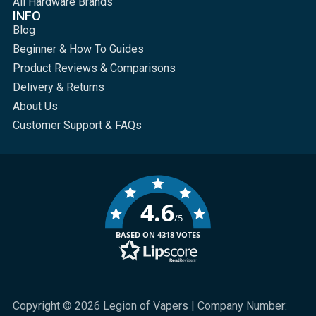
All Hardware Brands
INFO
Blog
Beginner & How To Guides
Product Reviews & Comparisons
Delivery & Returns
About Us
Customer Support & FAQs
4.6
/5
BASED ON 4318 VOTES
Copyright © 2026 Legion of Vapers | Company Number: