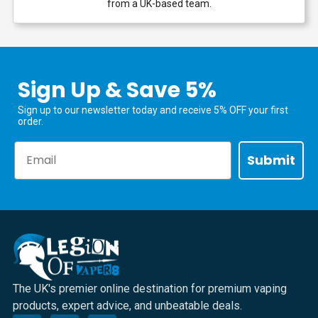
from a UK-based team.
Sign Up & Save 5%
Sign up to our newsletter today and receive 5% OFF your first
order.
Email
Submit
The UK's premier online destination for premium vaping
products, expert advice, and unbeatable deals.