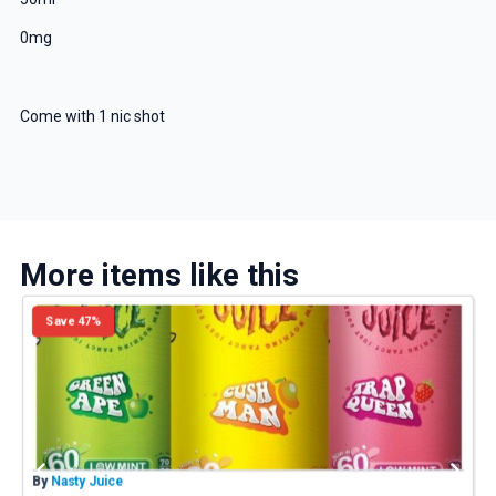
0mg
Come with 1 nic shot
More items like this
Save 47%
By
Nasty Juice
B