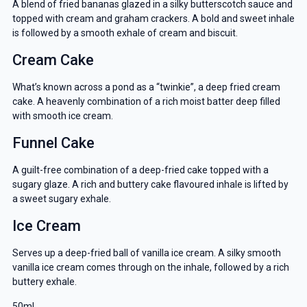
A blend of fried bananas glazed in a silky butterscotch sauce and
topped with cream and graham crackers. A bold and sweet inhale
is followed by a smooth exhale of cream and biscuit.
Cream Cake
What’s known across a pond as a “twinkie”, a deep fried cream
cake. A heavenly combination of a rich moist batter deep filled
with smooth ice cream.
Funnel Cake
A guilt-free combination of a deep-fried cake topped with a
sugary glaze. A rich and buttery cake flavoured inhale is lifted by
a sweet sugary exhale.
Ice Cream
Serves up a deep-fried ball of vanilla ice cream. A silky smooth
vanilla ice cream comes through on the inhale, followed by a rich
buttery exhale.
50ml