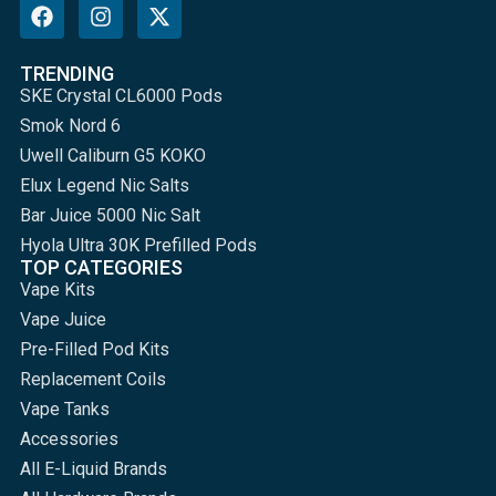
TRENDING
SKE Crystal CL6000 Pods
Smok Nord 6
Uwell Caliburn G5 KOKO
Elux Legend Nic Salts
Bar Juice 5000 Nic Salt
Hyola Ultra 30K Prefilled Pods
TOP CATEGORIES
Vape Kits
Vape Juice
Pre-Filled Pod Kits
Replacement Coils
Vape Tanks
Accessories
All E-Liquid Brands