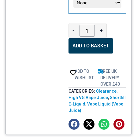
-
+
ADD TO BASKET
ADD TO
FREE UK
WISHLIST
DELIVERY
OVER £40
CATEGORIES:
Clearance
,
High VG Vape Juice
,
Shortfill
E-Liquid
,
Vape Liquid (Vape
Juice)