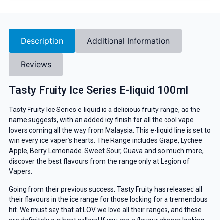
Description
Additional Information
Reviews
Tasty Fruity Ice Series E-liquid 100ml
Tasty Fruity Ice Series e-liquid is a delicious fruity range, as the
name suggests, with an added icy finish for all the cool vape
lovers coming all the way from Malaysia. This e-liquid line is set to
win every ice vaper’s hearts. The Range includes Grape, Lychee
Apple, Berry Lemonade, Sweet Sour, Guava and so much more,
discover the best flavours from the range only at Legion of
Vapers.
Going from their previous success, Tasty Fruity has released all
their flavours in the ice range for those looking for a tremendous
hit. We must say that at LOV we love all their ranges, and these
are definitely our best sellers! If you are a flavour chaser looking