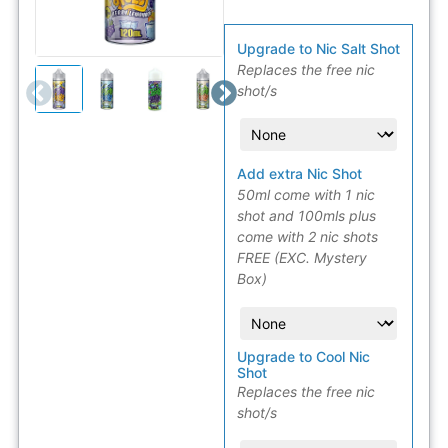
Upgrade to Nic Salt Shot
Replaces the free nic
shot/s
Add extra Nic Shot
50ml come with 1 nic
shot and 100mls plus
come with 2 nic shots
FREE (EXC. Mystery
Box)
Upgrade to Cool Nic
Shot
Replaces the free nic
shot/s