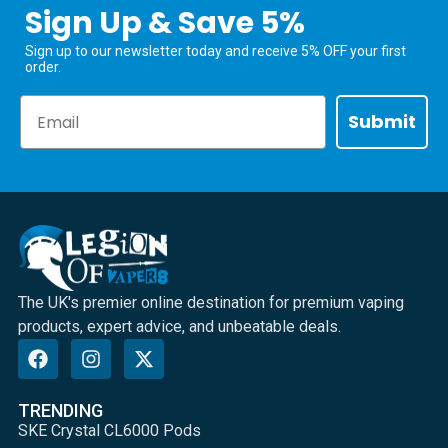
Sign Up & Save 5%
Sign up to our newsletter today and receive 5% OFF your first
order.
Email
Submit
The UK's premier online destination for premium vaping
products, expert advice, and unbeatable deals.
TRENDING
SKE Crystal CL6000 Pods