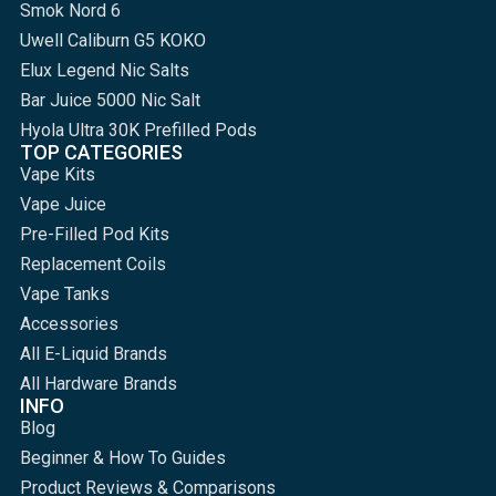
Smok Nord 6
Uwell Caliburn G5 KOKO
Elux Legend Nic Salts
Bar Juice 5000 Nic Salt
Hyola Ultra 30K Prefilled Pods
TOP CATEGORIES
Vape Kits
Vape Juice
Pre-Filled Pod Kits
Replacement Coils
Vape Tanks
Accessories
All E-Liquid Brands
All Hardware Brands
INFO
Blog
Beginner & How To Guides
Product Reviews & Comparisons