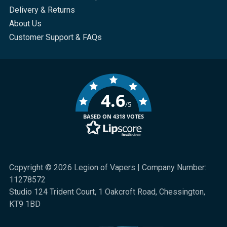
Delivery & Returns
About Us
Customer Support & FAQs
4.6
/5
BASED ON 4318 VOTES
Copyright © 2026 Legion of Vapers | Company Number:
11278572
Studio 124 Trident Court, 1 Oakcroft Road, Chessington,
KT9 1BD