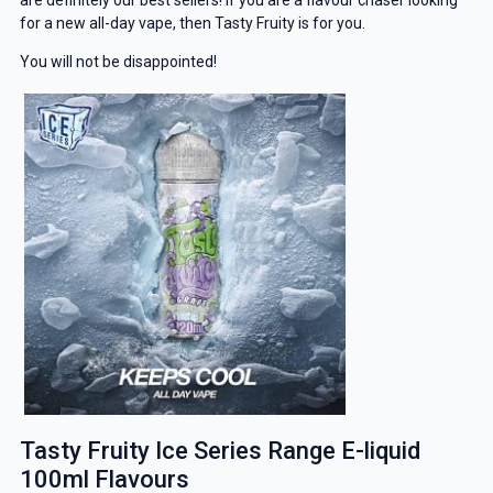
for a new all-day vape, then Tasty Fruity is for you.
You will not be disappointed!
Tasty Fruity Ice Series Range E-liquid
100ml Flavours