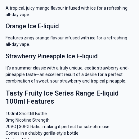
A tropical, juicy mango flavour infused with ice for a refreshing
all-day vape.
Orange Ice E-liquid
Features zingy orange flavour infused with ice for a refreshing
all-day vape.
Strawberry Pineapple Ice E-liquid
It’s a summer classic with a truly unique, exotic strawberry-and-
pineapple taste—an excellent result of a desire for a perfect
combination of sweet, sour strawberry and tropical pineapple.
Tasty Fruity Ice Series Range E-liquid
GET 5% OFF
100ml Features
YOUR NEXT ORDER
100ml Shortfill Bottle
And be the first to know about our
0mg Nicotine Strength
70VG | 30PG Ratio, making it perfect for sub-ohm use
deals and promotions.
Comes in a chubby gorilla-style bottle