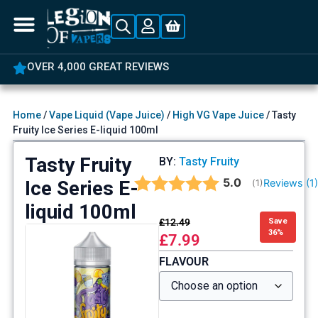
OVER 4,000 GREAT REVIEWS
Home
/
Vape Liquid (Vape Juice)
/
High VG Vape Juice
/ Tasty
Fruity Ice Series E-liquid 100ml
Tasty Fruity
BY:
Tasty Fruity
Average rating:
5.0
Ice Series E-
Reviews (
1
(
votes:
1
)
liquid 100ml
£
12.49
Save
36%
£
7.99
FLAVOUR