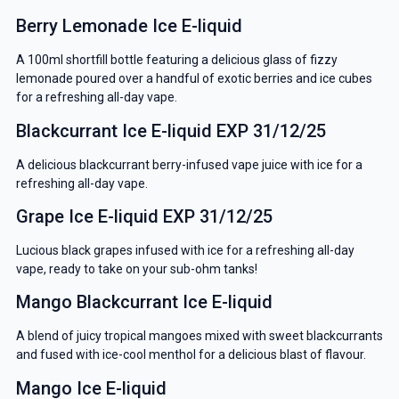
Berry Lemonade Ice E-liquid
A 100ml shortfill bottle featuring a delicious glass of fizzy
lemonade poured over a handful of exotic berries and ice cubes
for a refreshing all-day vape.
Blackcurrant Ice E-liquid EXP 31/12/25
A delicious blackcurrant berry-infused vape juice with ice for a
refreshing all-day vape.
Grape Ice E-liquid EXP 31/12/25
Lucious black grapes infused with ice for a refreshing all-day
vape, ready to take on your sub-ohm tanks!
Mango Blackcurrant Ice E-liquid
A blend of juicy tropical mangoes mixed with sweet blackcurrants
and fused with ice-cool menthol for a delicious blast of flavour.
Mango Ice E-liquid