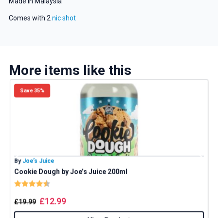
Made in Malaysia
Comes with 2
nic shot
Get 5% Off Now
More items like this
Save 35%
By
Joe’s Juice
B
Cookie Dough by Joe’s Juice 200ml
Rating:
4.8 out of 5 stars
£
12.99
£
19.99