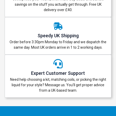
savings on the stuff you actually get through. Free UK
delivery over £40.
Speedy UK Shipping
Order before 3:30pm Monday to Friday and we dispatch the
same day. Most UK orders arrive in 1 to 2 working days.
Expert Customer Support
Need help choosing a kit, matching coils, or picking the right
liquid for your style? Message us. You’ll get proper advice
from a UK-based team.