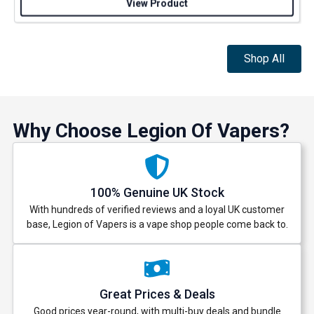
View Product
Shop All
Why Choose Legion Of Vapers?
100% Genuine UK Stock
With hundreds of verified reviews and a loyal UK customer
base, Legion of Vapers is a vape shop people come back to.
Great Prices & Deals
Good prices year-round, with multi-buy deals and bundle