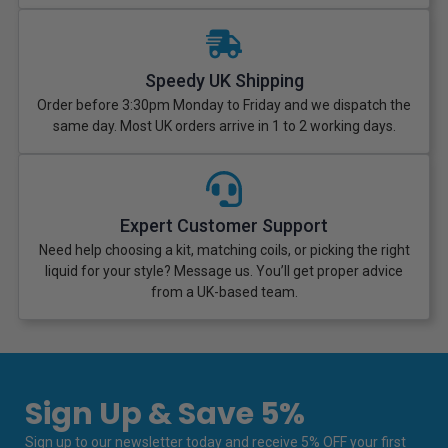
Speedy UK Shipping
Order before 3:30pm Monday to Friday and we dispatch the
same day. Most UK orders arrive in 1 to 2 working days.
Expert Customer Support
Need help choosing a kit, matching coils, or picking the right
liquid for your style? Message us. You’ll get proper advice
from a UK-based team.
Sign Up & Save 5%
Sign up to our newsletter today and receive 5% OFF your first