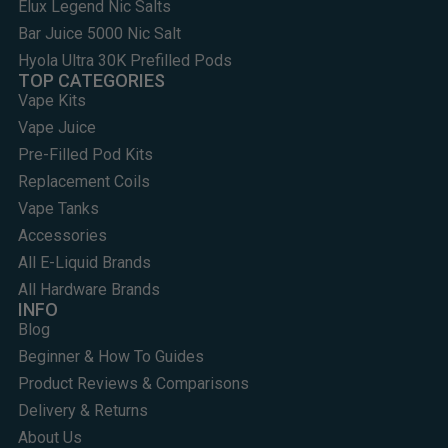
Elux Legend Nic Salts
Bar Juice 5000 Nic Salt
Hyola Ultra 30K Prefilled Pods
TOP CATEGORIES
Vape Kits
Vape Juice
Pre-Filled Pod Kits
Replacement Coils
Vape Tanks
Accessories
All E-Liquid Brands
All Hardware Brands
INFO
Blog
Beginner & How To Guides
Product Reviews & Comparisons
Delivery & Returns
About Us