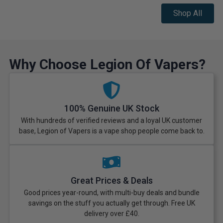
Shop All
Why Choose Legion Of Vapers?
100% Genuine UK Stock
With hundreds of verified reviews and a loyal UK customer
base, Legion of Vapers is a vape shop people come back to.
Great Prices & Deals
Good prices year-round, with multi-buy deals and bundle
savings on the stuff you actually get through. Free UK
delivery over £40.