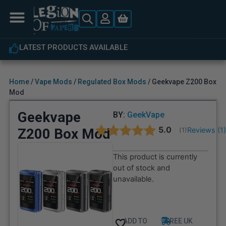
LATEST PRODUCTS AVAILABLE
Home
/
Vape Mods
/
Regulated Box Mods
/ Geekvape Z200 Box
Mod
Geekvape
BY:
GeekVape
Average rating:
5.0
Z200 Box Mod
Reviews (
1
(
votes:
1
)
This product is currently
out of stock and
unavailable.
ADD TO
FREE UK