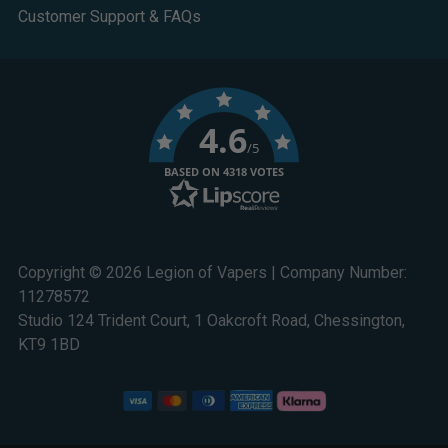
Customer Support & FAQs
4.6
/5
BASED ON 4318 VOTES
Copyright © 2026 Legion of Vapers | Company Number:
11278572
Studio 124 Trident Court, 1 Oakcroft Road, Chessington,
KT9 1BD