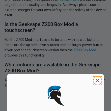
to go for due to quality and longevity. As always please use an
external charger for your own safety and the safety of the device
itself.
Is the Geekvape Z200 Box Mod a
touchscreen?
No, the Z200 Mod interface is to be used with its side buttons-
these are the up and down buttons and the larger power button.
If you prefer a touchscreen version then the
T200 Box Mod
provides this functionality.
What colours are available in the Geekvape
Z200 Box Mod?
At present, Geekvape have released this mod in 4 colours. These
are as follows:
Black
Blue
Gunmetal
Silver