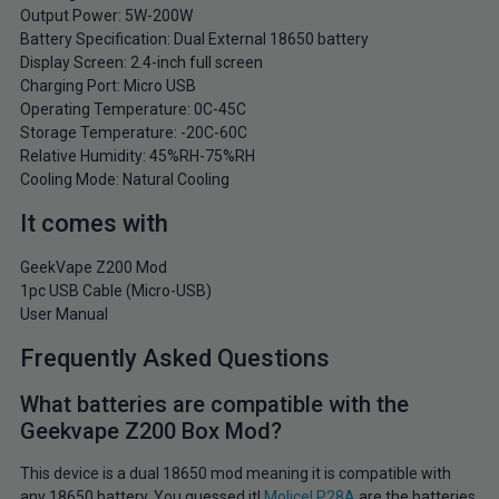
Output Power: 5W-200W
Battery Specification: Dual External 18650 battery
Display Screen: 2.4-inch full screen
Charging Port: Micro USB
Operating Temperature: 0C-45C
Storage Temperature: -20C-60C
Relative Humidity: 45%RH-75%RH
Cooling Mode: Natural Cooling
It comes with
GeekVape Z200 Mod
1pc USB Cable (Micro-USB)
User Manual
Frequently Asked Questions
What batteries are compatible with the
Geekvape Z200 Box Mod?
This device is a dual 18650 mod meaning it is compatible with
any 18650 battery. You guessed it!
Molicel P28A
are the batteries