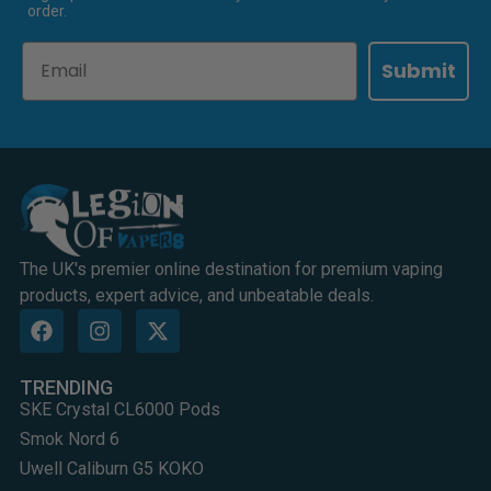
order.
Email
Submit
The UK's premier online destination for premium vaping
products, expert advice, and unbeatable deals.
TRENDING
SKE Crystal CL6000 Pods
Smok Nord 6
Uwell Caliburn G5 KOKO