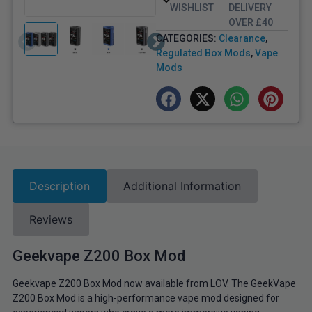
WISHLIST
DELIVERY
OVER £40
CATEGORIES:
Clearance
,
Regulated Box Mods
,
Vape
Mods
Description
Additional Information
Reviews
Geekvape Z200 Box Mod
Geekvape Z200 Box Mod now available from LOV. The GeekVape
Z200 Box Mod is a high-performance vape mod designed for