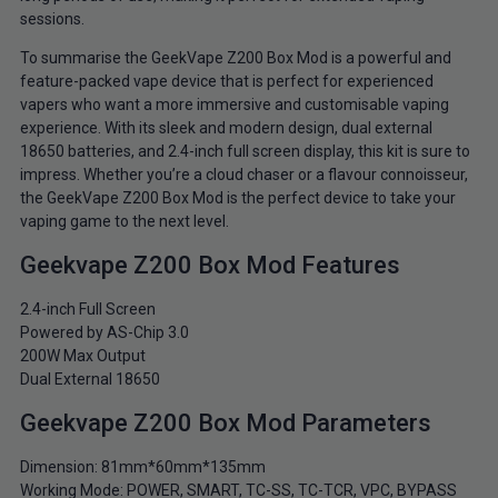
sessions.
To summarise the GeekVape Z200 Box Mod is a powerful and
feature-packed vape device that is perfect for experienced
vapers who want a more immersive and customisable vaping
experience. With its sleek and modern design, dual external
18650 batteries, and 2.4-inch full screen display, this kit is sure to
impress. Whether you’re a cloud chaser or a flavour connoisseur,
the GeekVape Z200 Box Mod is the perfect device to take your
vaping game to the next level.
Geekvape Z200 Box Mod Features
2.4-inch Full Screen
Powered by AS-Chip 3.0
200W Max Output
Dual External 18650
Geekvape Z200 Box Mod Parameters
Dimension: 81mm*60mm*135mm
Working Mode: POWER, SMART, TC-SS, TC-TCR, VPC, BYPASS