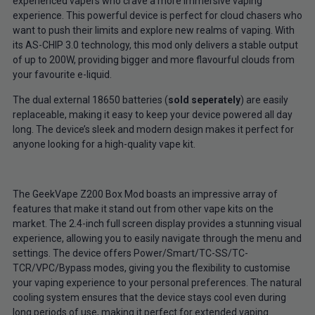
experienced vapers who crave a more immersive vaping
experience. This powerful device is perfect for cloud chasers who
want to push their limits and explore new realms of vaping. With
its AS-CHIP 3.0 technology, this mod only delivers a stable output
of up to 200W, providing bigger and more flavourful clouds from
your favourite e-liquid.
The dual external 18650 batteries (
sold seperately
) are easily
replaceable, making it easy to keep your device powered all day
long. The device’s sleek and modern design makes it perfect for
anyone looking for a high-quality vape kit.
The GeekVape Z200 Box Mod boasts an impressive array of
features that make it stand out from other vape kits on the
market. The 2.4-inch full screen display provides a stunning visual
experience, allowing you to easily navigate through the menu and
settings. The device offers Power/Smart/TC-SS/TC-
TCR/VPC/Bypass modes, giving you the flexibility to customise
your vaping experience to your personal preferences. The natural
cooling system ensures that the device stays cool even during
long periods of use, making it perfect for extended vaping