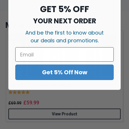
GET 5% OFF
YOUR NEXT ORDER
More items like this
And be the first to know about
Save 14%
our deals and promotions.
Get 5% Off Now
By
SX Mini
B
YiHi SXmini SL Class V2 Box Mod
Rating:
5.0 out of 5 stars
£
59.99
£
69.99
View Product