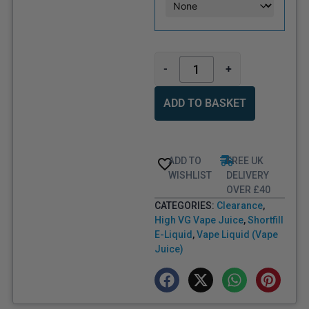
-
+
ADD TO BASKET
ADD TO
FREE UK
WISHLIST
DELIVERY
OVER £40
CATEGORIES:
Clearance
,
High VG Vape Juice
,
Shortfill
E-Liquid
,
Vape Liquid (Vape
Juice)