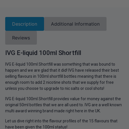
Description
Additional Information
Reviews
IVG E-liquid 100ml Shortfill
IVG E-liquid 100ml Shortfill was something that was bound to
happen and we are glad that it did! IVG have released their best
selling flavours in 100ml shortfill bottles meaning that there is
enough room to add 2 nicotine shots that we supply for free
unless you choose to upgrade to nic salts or cool shots!
IVG E-liquid 100ml Shortfill provides value for money against the
original 50ml bottles that we are all used to. IVG are a well known
multi award winning brand made right here in the UK.
Let us dive right into the flavour profiles of the 15 flavours that
have been given the 100ml status!