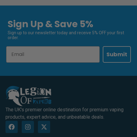
Sign Up & Save 5%
Sign up to our newsletter today and receive 5% OFF your first
order.
Email
Submit
The UK's premier online destination for premium vaping
products, expert advice, and unbeatable deals.