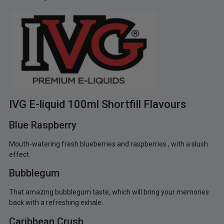
IVG E-liquid 100ml Shortfill Flavours
Blue Raspberry
Mouth-watering fresh blueberries and raspberries , with a slush
effect.
Bubblegum
That amazing bubblegum taste, which will bring your memories
back with a refreshing exhale.
Caribbean Crush