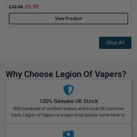
£
6.99
£
13.99
View Product
Shop All
Why Choose Legion Of Vapers?
100% Genuine UK Stock
With hundreds of verified reviews and a loyal UK customer
base, Legion of Vapers is a vape shop people come back to.