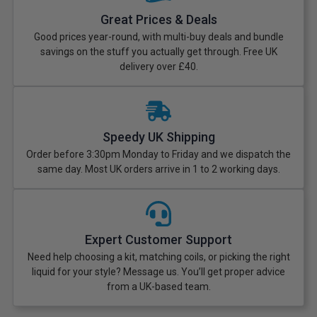
Great Prices & Deals
Good prices year-round, with multi-buy deals and bundle
savings on the stuff you actually get through. Free UK
delivery over £40.
Speedy UK Shipping
Order before 3:30pm Monday to Friday and we dispatch the
same day. Most UK orders arrive in 1 to 2 working days.
Expert Customer Support
Need help choosing a kit, matching coils, or picking the right
liquid for your style? Message us. You’ll get proper advice
from a UK-based team.