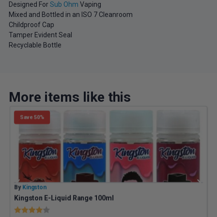
Designed For
Sub Ohm
Vaping
Mixed and Bottled in an ISO 7 Cleanroom
Childproof Cap
Tamper Evident Seal
Recyclable Bottle
More items like this
Save 50%
By
Kingston
B
Kingston E-Liquid Range 100ml
Z
Rating:
4.0 out of 5 stars