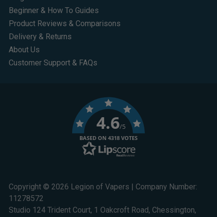
Beginner & How To Guides
Product Reviews & Comparisons
Delivery & Returns
About Us
Customer Support & FAQs
4.6
/5
BASED ON 4318 VOTES
Copyright © 2026 Legion of Vapers | Company Number:
11278572
Studio 124 Trident Court, 1 Oakcroft Road, Chessington,