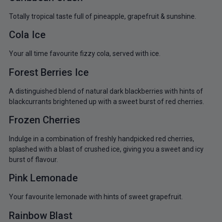
Totally tropical taste full of pineapple, grapefruit & sunshine.
Cola Ice
Your all time favourite fizzy cola, served with ice.
Forest Berries Ice
A distinguished blend of natural dark blackberries with hints of
blackcurrants brightened up with a sweet burst of red cherries.
Frozen Cherries
Indulge in a combination of freshly handpicked red cherries,
splashed with a blast of crushed ice, giving you a sweet and icy
burst of flavour.
Pink Lemonade
Your favourite lemonade with hints of sweet grapefruit.
Rainbow Blast