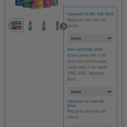
Upgrade to Nic Salt Shot
Replaces the free nic
shot/s
Add extra Nic Shot
50ml come with 1 nic
shot and 100mls plus
come with 2 nic shots
FREE (EXC. Mystery
Box)
Upgrade to Cool Nic
Shot
Replaces the free nic
shot/s