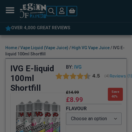
 GREAT REVIEWS
5% OFF YOUR 
Home
/
Vape Liquid (Vape Juice)
/
High VG Vape Juice
/ IVG E-
liquid 100ml Shortfill
IVG E-liquid
BY:
IVG
Average rating:
4.5
100ml
Reviews (
1
(
votes:
4
)
Shortfill
£
14.99
Save
40%
£
8.99
FLAVOUR