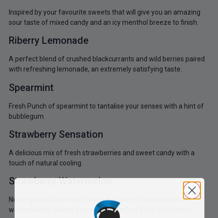
Inspired by your favourite sweets that will give you an amazing
sour taste of mixed candy and an icy menthol breeze to finish.
Riberry Lemonade
A perfect blend of crushed blackcurrants and wild berries paired
with refreshing lemonade, an extremely satisfying taste.
Spearmint
Fresh Punch of spearmint to tantalise your senses with a hint of
bubblegum.
Strawberry Sensation
A delicious mix of fresh strawberries and sweet candy with a
touch of natural cooling.
Strawberry Watermelon
Nothing beats the mouth-watering taste of strawberries and
watermelons, leaving you with the perfect burst of juiciness.