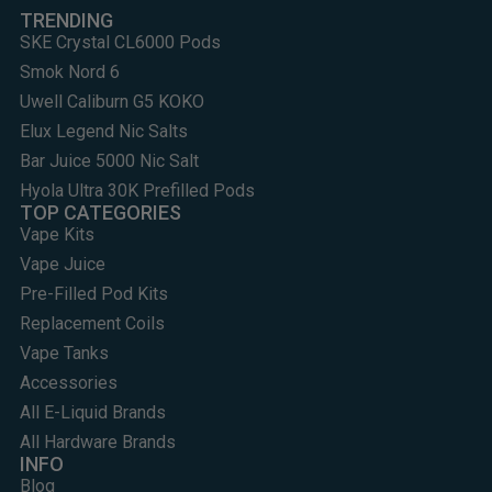
TRENDING
SKE Crystal CL6000 Pods
Smok Nord 6
Uwell Caliburn G5 KOKO
Elux Legend Nic Salts
Bar Juice 5000 Nic Salt
Hyola Ultra 30K Prefilled Pods
TOP CATEGORIES
Vape Kits
Vape Juice
Pre-Filled Pod Kits
Replacement Coils
Vape Tanks
Accessories
All E-Liquid Brands
All Hardware Brands
INFO
Blog