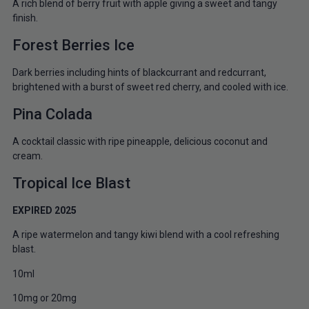
A rich blend of berry fruit with apple giving a sweet and tangy
finish.
Forest Berries Ice
Dark berries including hints of blackcurrant and redcurrant,
brightened with a burst of sweet red cherry, and cooled with ice.
Pina Colada
A cocktail classic with ripe pineapple, delicious coconut and
cream.
Tropical Ice Blast
EXPIRED 2025
A ripe watermelon and tangy kiwi blend with a cool refreshing
blast.
10ml
10mg or 20mg