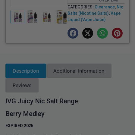
OVER £40
CATEGORIES:
Clearance
,
Nic
Salts (Nicotine Salts)
,
Vape
Liquid (Vape Juice)
Description
Additional Information
Reviews
IVG Juicy Nic Salt Range
Berry Medley
EXPIRED 2025