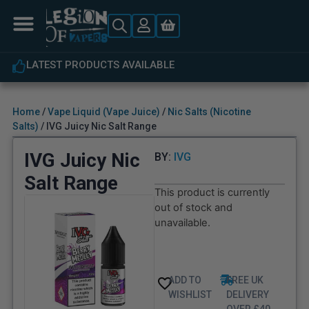
LATEST PRODUCTS AVAILABLE
Home
/
Vape Liquid (Vape Juice)
/
Nic Salts (Nicotine
Salts)
/ IVG Juicy Nic Salt Range
IVG Juicy Nic
BY:
IVG
Salt Range
This product is currently
out of stock and
unavailable.
ADD TO
FREE UK
WISHLIST
DELIVERY