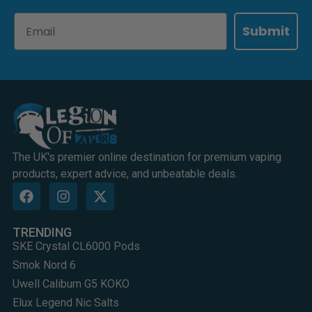
Email
Submit
The UK's premier online destination for premium vaping
products, expert advice, and unbeatable deals.
TRENDING
SKE Crystal CL6000 Pods
Smok Nord 6
Uwell Caliburn G5 KOKO
Elux Legend Nic Salts