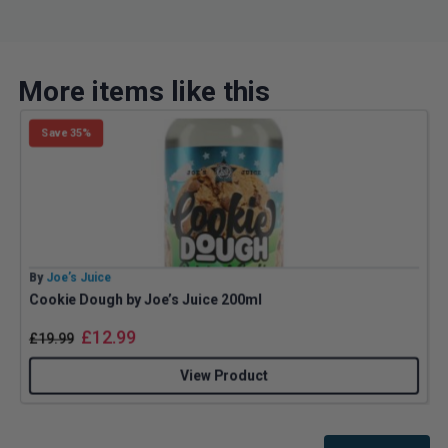
More items like this
Save 35%
By
Joe’s Juice
B
Cookie Dough by Joe’s Juice 200ml
£
12.99
£
19.99
View Product