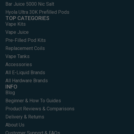
Bar Juice 5000 Nic Salt
Hyola Ultra 30K Prefilled Pods
TOP CATEGORIES
Vape Kits
Vape Juice
Pre-Filled Pod Kits
Replacement Coils
Vape Tanks
Accessories
All E-Liquid Brands
All Hardware Brands
INFO
Blog
Beginner & How To Guides
Product Reviews & Comparisons
Delivery & Returns
About Us
Customer Support & FAQs