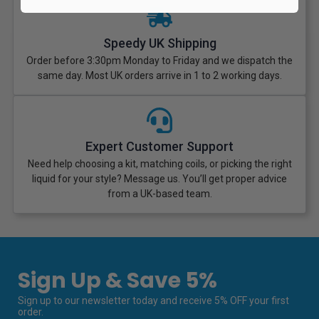
Speedy UK Shipping
Order before 3:30pm Monday to Friday and we dispatch the
same day. Most UK orders arrive in 1 to 2 working days.
Expert Customer Support
Need help choosing a kit, matching coils, or picking the right
liquid for your style? Message us. You’ll get proper advice
from a UK-based team.
Sign Up & Save 5%
Sign up to our newsletter today and receive 5% OFF your first
order.