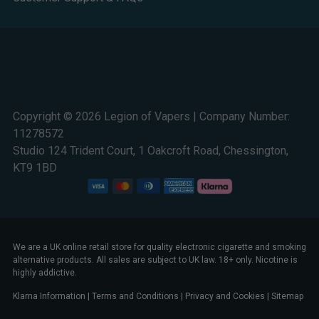
Copyright © 2026 Legion of Vapers | Company Number:
11278572
Studio 124 Trident Court, 1 Oakcroft Road, Chessington,
KT9 1BD
We are a UK online retail store for quality electronic cigarette and smoking
alternative products. All sales are subject to UK law. 18+ only. Nicotine is
highly addictive.
Klarna Information
|
Terms and Conditions
|
Privacy and Cookies
|
Sitemap