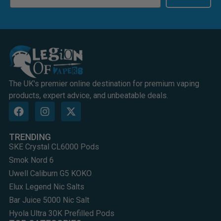
The UK's premier online destination for premium vaping
products, expert advice, and unbeatable deals.
TRENDING
SKE Crystal CL6000 Pods
Smok Nord 6
Uwell Caliburn G5 KOKO
Elux Legend Nic Salts
Bar Juice 5000 Nic Salt
Hyola Ultra 30K Prefilled Pods