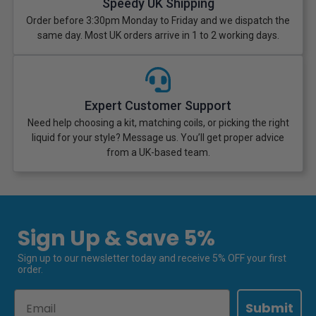
Speedy UK Shipping
Order before 3:30pm Monday to Friday and we dispatch the
same day. Most UK orders arrive in 1 to 2 working days.
Expert Customer Support
Need help choosing a kit, matching coils, or picking the right
liquid for your style? Message us. You’ll get proper advice
from a UK-based team.
Sign Up & Save 5%
Sign up to our newsletter today and receive 5% OFF your first
order.
Email
Submit