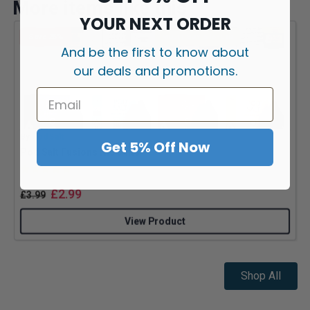
More items like this
YOUR NEXT ORDER
Save 25%
MULTI-BUY: 5 for £10
And be the first to know about
our deals and promotions.
By
Pod Salt
B
Get 5% Off Now
Pod Salt Fusions Nic Salts
Rating:
5.0 out of 5 stars
£
2.99
£
3.99
View Product
Shop All