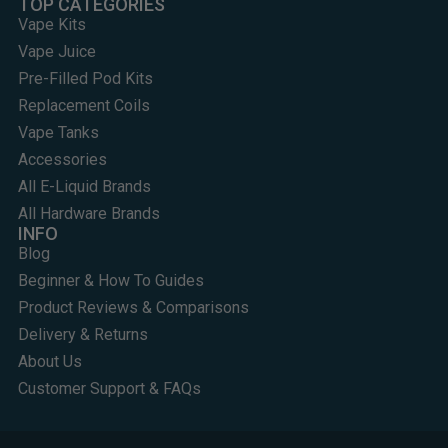
TOP CATEGORIES
Vape Kits
Vape Juice
Pre-Filled Pod Kits
Replacement Coils
Vape Tanks
Accessories
All E-Liquid Brands
All Hardware Brands
INFO
Blog
Beginner & How To Guides
Product Reviews & Comparisons
Delivery & Returns
About Us
Customer Support & FAQs