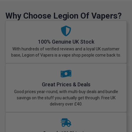
Why Choose Legion Of Vapers?
100% Genuine UK Stock
With hundreds of verified reviews and a loyal UK customer
base, Legion of Vapers is a vape shop people come back to.
Great Prices & Deals
Good prices year-round, with multi-buy deals and bundle
savings on the stuff you actually get through. Free UK
delivery over £40.