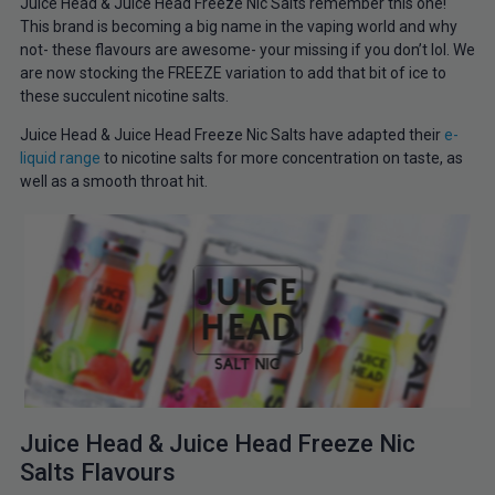
Juice Head & Juice Head Freeze Nic Salts remember this one!
This brand is becoming a big name in the vaping world and why
not- these flavours are awesome- your missing if you don’t lol. We
are now stocking the FREEZE variation to add that bit of ice to
these succulent nicotine salts.
Juice Head & Juice Head Freeze Nic Salts have adapted their
e-
liquid range
to nicotine salts for more concentration on taste, as
well as a smooth throat hit.
Juice Head & Juice Head Freeze Nic
Salts Flavours