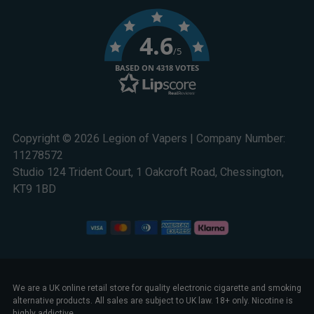
4.6
/5
BASED ON 4318 VOTES
Copyright © 2026 Legion of Vapers | Company Number:
11278572
Studio 124 Trident Court, 1 Oakcroft Road, Chessington,
KT9 1BD
We are a UK online retail store for quality electronic cigarette and smoking
alternative products. All sales are subject to UK law. 18+ only. Nicotine is
highly addictive.