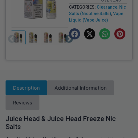
OVER £40
CATEGORIES:
Clearance
,
Nic
Salts (Nicotine Salts)
,
Vape
Liquid (Vape Juice)
Description
Additional Information
Reviews
Juice Head & Juice Head Freeze Nic
Salts