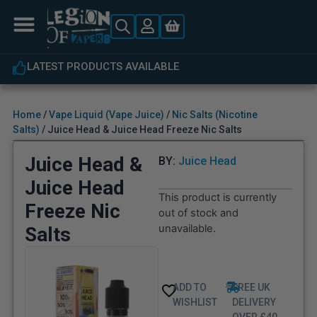
LATEST PRODUCTS AVAILABLE
Home
/
Vape Liquid (Vape Juice)
/
Nic Salts (Nicotine
Salts)
/ Juice Head & Juice Head Freeze Nic Salts
Juice Head &
BY:
Juice Head
Juice Head
This product is currently
Freeze Nic
out of stock and
unavailable.
Salts
ADD TO
FREE UK
WISHLIST
DELIVERY