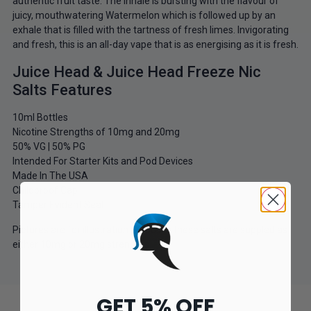
authentic fruit taste. The inhale is bursting with the flavour of
juicy, mouthwatering Watermelon which is followed up by an
exhale that is filled with the tartness of fresh limes. Invigorating
and fresh, this is an all-day vape that is as energising as it is fresh.
Juice Head & Juice Head Freeze Nic
Salts Features
10ml Bottles
Nicotine Strengths of 10mg and 20mg
50% VG | 50% PG
Intended For Starter Kits and Pod Devices
Made In The USA
Childproof Cap
Tamper Evident Seal
Pictures are for illustration purposes these salts are suppled as
either 10mg or 20mg strengths.
GET 5% OFF