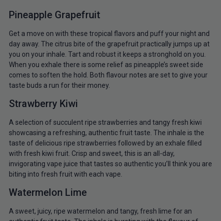
Pineapple Grapefruit
Get a move on with these tropical flavors and puff your night and
day away. The citrus bite of the grapefruit practically jumps up at
you on your inhale. Tart and robust it keeps a stronghold on you.
When you exhale there is some relief as pineapple’s sweet side
comes to soften the hold. Both flavour notes are set to give your
taste buds a run for their money.
Strawberry Kiwi
A selection of succulent ripe strawberries and tangy fresh kiwi
showcasing a refreshing, authentic fruit taste. The inhale is the
taste of delicious ripe strawberries followed by an exhale filled
with fresh kiwi fruit. Crisp and sweet, this is an all-day,
invigorating vape juice that tastes so authentic you’ll think you are
biting into fresh fruit with each vape.
Watermelon Lime
A sweet, juicy, ripe watermelon and tangy, fresh lime for an