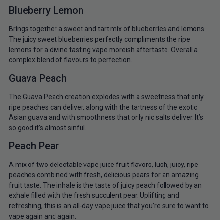
Blueberry Lemon
Brings together a sweet and tart mix of blueberries and lemons.
The juicy sweet blueberries perfectly compliments the ripe
lemons for a divine tasting vape moreish aftertaste. Overall a
complex blend of flavours to perfection.
Guava Peach
The Guava Peach creation explodes with a sweetness that only
ripe peaches can deliver, along with the tartness of the exotic
Asian guava and with smoothness that only nic salts deliver. It’s
so good it’s almost sinful.
Peach Pear
A mix of two delectable vape juice fruit flavors, lush, juicy, ripe
peaches combined with fresh, delicious pears for an amazing
fruit taste. The inhale is the taste of juicy peach followed by an
exhale filled with the fresh succulent pear. Uplifting and
refreshing, this is an all-day vape juice that you’re sure to want to
vape again and again.