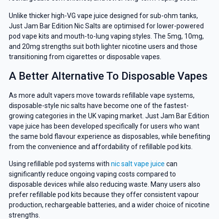
Unlike thicker high-VG vape juice designed for sub-ohm tanks,
Just Jam Bar Edition Nic Salts are optimised for lower-powered
pod vape kits and mouth-to-lung vaping styles. The 5mg, 10mg,
and 20mg strengths suit both lighter nicotine users and those
transitioning from cigarettes or disposable vapes.
A Better Alternative To Disposable Vapes
GET 5% OFF
As more adult vapers move towards refillable vape systems,
disposable-style nic salts have become one of the fastest-
YOUR NEXT ORDER
growing categories in the UK vaping market. Just Jam Bar Edition
vape juice has been developed specifically for users who want
the same bold flavour experience as disposables, while benefiting
And be the first to know about
from the convenience and affordability of refillable pod kits.
our deals and promotions.
Using refillable pod systems with
nic salt vape juice
can
significantly reduce ongoing vaping costs compared to
disposable devices while also reducing waste. Many users also
prefer refillable pod kits because they offer consistent vapour
Get 5% Off Now
production, rechargeable batteries, and a wider choice of nicotine
strengths.