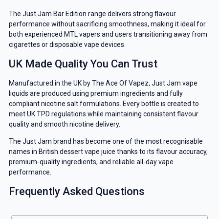
The Just Jam Bar Edition range delivers strong flavour
performance without sacrificing smoothness, making it ideal for
both experienced MTL vapers and users transitioning away from
cigarettes or disposable vape devices.
UK Made Quality You Can Trust
Manufactured in the UK by The Ace Of Vapez, Just Jam vape
liquids are produced using premium ingredients and fully
compliant nicotine salt formulations. Every bottle is created to
meet UK TPD regulations while maintaining consistent flavour
quality and smooth nicotine delivery.
The Just Jam brand has become one of the most recognisable
names in British dessert vape juice thanks to its flavour accuracy,
premium-quality ingredients, and reliable all-day vape
performance.
Frequently Asked Questions