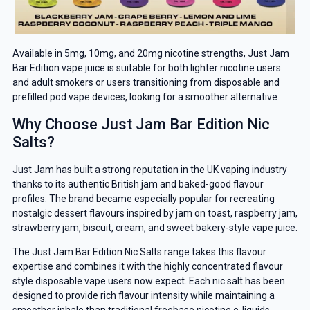
Available in 5mg, 10mg, and 20mg nicotine strengths, Just Jam
Bar Edition vape juice is suitable for both lighter nicotine users
and adult smokers or users transitioning from disposable and
prefilled pod vape devices, looking for a smoother alternative.
Why Choose Just Jam Bar Edition Nic
Salts?
Just Jam has built a strong reputation in the UK vaping industry
thanks to its authentic British jam and baked-good flavour
profiles. The brand became especially popular for recreating
nostalgic dessert flavours inspired by jam on toast, raspberry jam,
strawberry jam, biscuit, cream, and sweet bakery-style vape juice.
The Just Jam Bar Edition Nic Salts range takes this flavour
expertise and combines it with the highly concentrated flavour
style disposable vape users now expect. Each nic salt has been
designed to provide rich flavour intensity while maintaining a