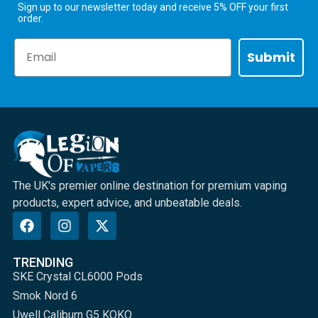
Sign up to our newsletter today and receive 5% OFF your first
order.
Email
Submit
The UK's premier online destination for premium vaping
products, expert advice, and unbeatable deals.
TRENDING
SKE Crystal CL6000 Pods
Smok Nord 6
Uwell Caliburn G5 KOKO