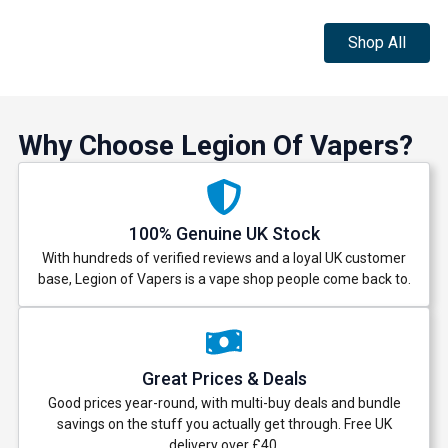
Shop All
Why Choose Legion Of Vapers?
100% Genuine UK Stock
With hundreds of verified reviews and a loyal UK customer
base, Legion of Vapers is a vape shop people come back to.
Great Prices & Deals
Good prices year-round, with multi-buy deals and bundle
savings on the stuff you actually get through. Free UK
delivery over £40.