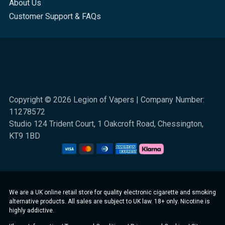
About Us
Customer Support & FAQs
Copyright © 2026 Legion of Vapers | Company Number:
11278572
Studio 124 Trident Court, 1 Oakcroft Road, Chessington,
KT9 1BD
We are a UK online retail store for quality electronic cigarette and smoking
alternative products. All sales are subject to UK law. 18+ only. Nicotine is
highly addictive.