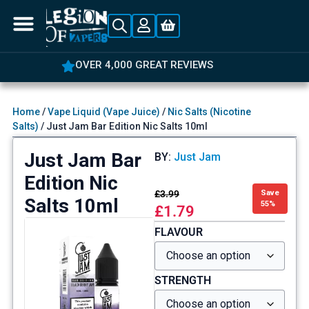
OVER 4,000 GREAT REVIEWS
Home
/
Vape Liquid (Vape Juice)
/
Nic Salts (Nicotine
Salts)
/ Just Jam Bar Edition Nic Salts 10ml
Just Jam Bar
BY:
Just Jam
Edition Nic
£
3.99
Save
Salts 10ml
55%
£
1.79
FLAVOUR
STRENGTH