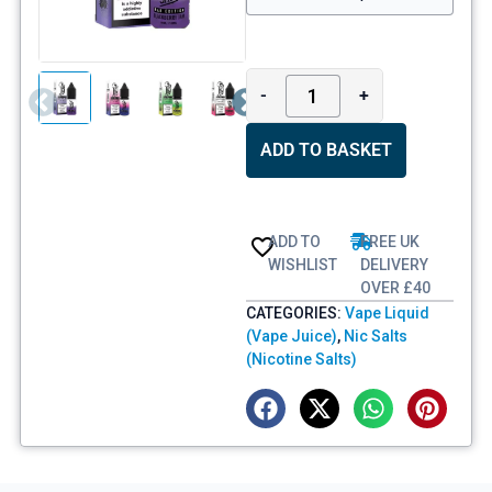
-
+
ADD TO BASKET
ADD TO
FREE UK
WISHLIST
DELIVERY
OVER £40
CATEGORIES:
Vape Liquid
(Vape Juice)
,
Nic Salts
(Nicotine Salts)