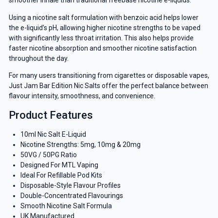
smoother inhale than traditional freebase nicotine e-liquids.
Using a nicotine salt formulation with benzoic acid helps lower
the e-liquid’s pH, allowing higher nicotine strengths to be vaped
with significantly less throat irritation. This also helps provide
faster nicotine absorption and smoother nicotine satisfaction
throughout the day.
For many users transitioning from cigarettes or disposable vapes,
Just Jam Bar Edition Nic Salts offer the perfect balance between
flavour intensity, smoothness, and convenience.
Product Features
10ml Nic Salt E-Liquid
Nicotine Strengths: 5mg, 10mg & 20mg
50VG / 50PG Ratio
Designed For MTL Vaping
Ideal For Refillable Pod Kits
Disposable-Style Flavour Profiles
Double-Concentrated Flavourings
Smooth Nicotine Salt Formula
UK Manufactured