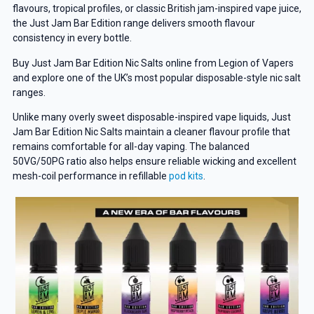
flavours, tropical profiles, or classic British jam-inspired vape juice,
the Just Jam Bar Edition range delivers smooth flavour
consistency in every bottle.
Buy Just Jam Bar Edition Nic Salts online from Legion of Vapers
and explore one of the UK’s most popular disposable-style nic salt
ranges.
Unlike many overly sweet disposable-inspired vape liquids, Just
Jam Bar Edition Nic Salts maintain a cleaner flavour profile that
remains comfortable for all-day vaping. The balanced
50VG/50PG ratio also helps ensure reliable wicking and excellent
mesh-coil performance in refillable
pod kits
.