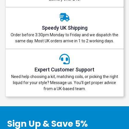
Speedy UK Shipping
Order before 3:30pm Monday to Friday and we dispatch the
same day. Most UK orders arrive in 1 to 2 working days.
Expert Customer Support
Need help choosing a kit, matching coils, or picking the right
liquid for your style? Message us. You’ll get proper advice
from a UK-based team.
Sign Up & Save 5%