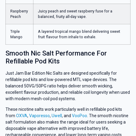
Raspberry
Juicy peach and sweet raspberry fuse for a
Peach
balanced, fruity all-day vape.
Triple
A layered tropical mango blend delivering sweet
Mango
fruit flavour from inhale to exhale.
Smooth Nic Salt Performance For
Refillable Pod Kits
Just Jam Bar Edition Nic Salts are designed specifically for
refillable pod kits and low-powered MTL vape devices. The
balanced 50VG/50PG ratio helps deliver smooth wicking,
excellent flavour production, and reliable coil longevity when used
with modern mesh-coil pod systems.
These nicotine salts work particularly well in refillable pod kits
from
OXVA
,
Vaporesso
,
Uwell
, and
VooPoo
. The smooth nicotine
salt formulation also makes the range ideal for users seeking a
disposable vape alternative with improved battery life,
rechargeable convenience, and lower long-term vaping costs.