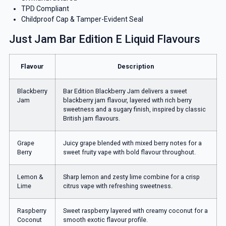
TPD Compliant
Childproof Cap & Tamper-Evident Seal
Just Jam Bar Edition E Liquid Flavours
Flavour
Description
Blackberry
Bar Edition Blackberry Jam delivers a sweet
Jam
blackberry jam flavour, layered with rich berry
sweetness and a sugary finish, inspired by classic
British jam flavours.
Grape
Juicy grape blended with mixed berry notes for a
Berry
sweet fruity vape with bold flavour throughout.
Lemon &
Sharp lemon and zesty lime combine for a crisp
Lime
citrus vape with refreshing sweetness.
Raspberry
Sweet raspberry layered with creamy coconut for a
Coconut
smooth exotic flavour profile.