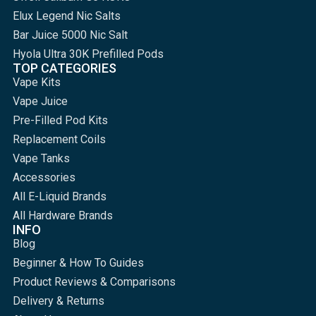
Elux Legend Nic Salts
Bar Juice 5000 Nic Salt
Hyola Ultra 30K Prefilled Pods
TOP CATEGORIES
Vape Kits
Vape Juice
Pre-Filled Pod Kits
Replacement Coils
Vape Tanks
Accessories
All E-Liquid Brands
All Hardware Brands
INFO
Blog
Beginner & How To Guides
Product Reviews & Comparisons
Delivery & Returns