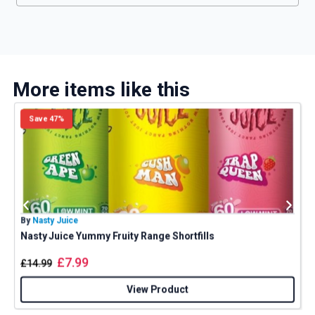
More items like this
Save 47%
By
Nasty Juice
B
Nasty Juice Yummy Fruity Range Shortfills
£
7.99
£
14.99
View Product