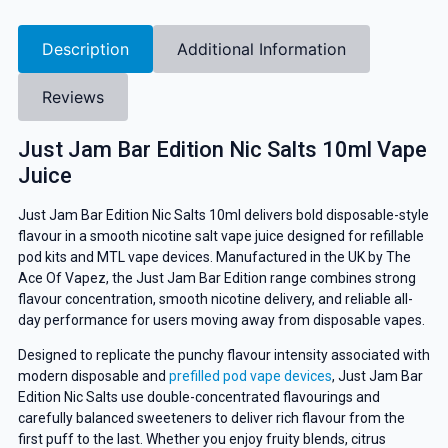
Description
Additional Information
Reviews
Just Jam Bar Edition Nic Salts 10ml Vape
Juice
Just Jam Bar Edition Nic Salts 10ml delivers bold disposable-style
flavour in a smooth nicotine salt vape juice designed for refillable
pod kits and MTL vape devices. Manufactured in the UK by The
Ace Of Vapez, the Just Jam Bar Edition range combines strong
flavour concentration, smooth nicotine delivery, and reliable all-
day performance for users moving away from disposable vapes.
Designed to replicate the punchy flavour intensity associated with
modern disposable and
prefilled pod vape devices
, Just Jam Bar
Edition Nic Salts use double-concentrated flavourings and
carefully balanced sweeteners to deliver rich flavour from the
first puff to the last. Whether you enjoy fruity blends, citrus