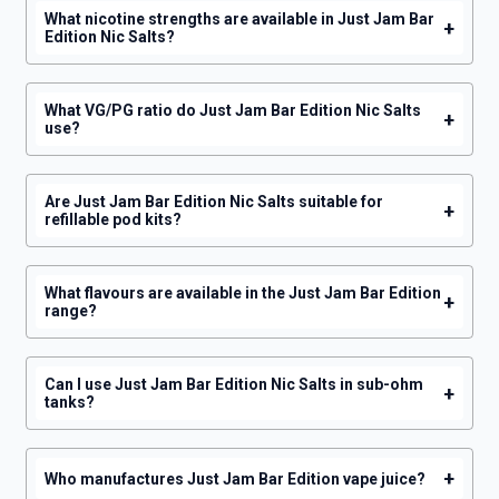
What nicotine strengths are available in Just Jam Bar
+
Edition Nic Salts?
What VG/PG ratio do Just Jam Bar Edition Nic Salts
+
use?
Are Just Jam Bar Edition Nic Salts suitable for
+
refillable pod kits?
What flavours are available in the Just Jam Bar Edition
+
range?
Can I use Just Jam Bar Edition Nic Salts in sub-ohm
+
tanks?
+
Who manufactures Just Jam Bar Edition vape juice?