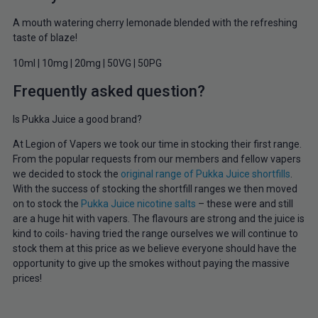
A mouth watering cherry lemonade blended with the refreshing
taste of blaze!
10ml | 10mg | 20mg | 50VG | 50PG
Frequently asked question?
Is Pukka Juice a good brand?
At Legion of Vapers we took our time in stocking their first range.
From the popular requests from our members and fellow vapers
we decided to stock the
original range of Pukka Juice shortfills
.
With the success of stocking the shortfill ranges we then moved
on to stock the
Pukka Juice nicotine salts
– these were and still
are a huge hit with vapers. The flavours are strong and the juice is
kind to coils- having tried the range ourselves we will continue to
stock them at this price as we believe everyone should have the
opportunity to give up the smokes without paying the massive
prices!