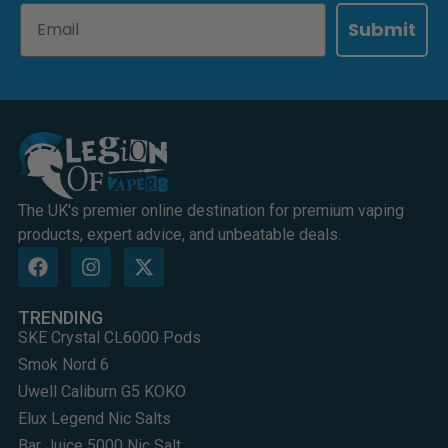
Email
Submit
The UK's premier online destination for premium vaping
products, expert advice, and unbeatable deals.
TRENDING
SKE Crystal CL6000 Pods
Smok Nord 6
Uwell Caliburn G5 KOKO
Elux Legend Nic Salts
Bar Juice 5000 Nic Salt