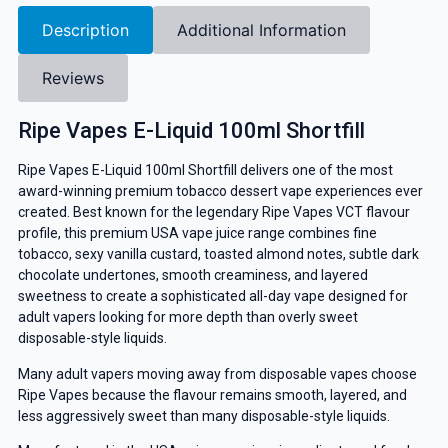
Description
Additional Information
Reviews
Ripe Vapes E-Liquid 100ml Shortfill
Ripe Vapes
E-Liquid 100ml Shortfill delivers one of the most
award-winning premium tobacco dessert vape experiences ever
created. Best known for the legendary Ripe Vapes VCT flavour
profile, this premium USA vape juice range combines fine
tobacco, sexy vanilla custard, toasted almond notes, subtle dark
chocolate undertones, smooth creaminess, and layered
sweetness to create a sophisticated all-day vape designed for
adult vapers looking for more depth than overly sweet
disposable-style liquids.
Many adult vapers moving away from disposable vapes choose
Ripe Vapes because the flavour remains smooth, layered, and
less aggressively sweet than many disposable-style liquids.