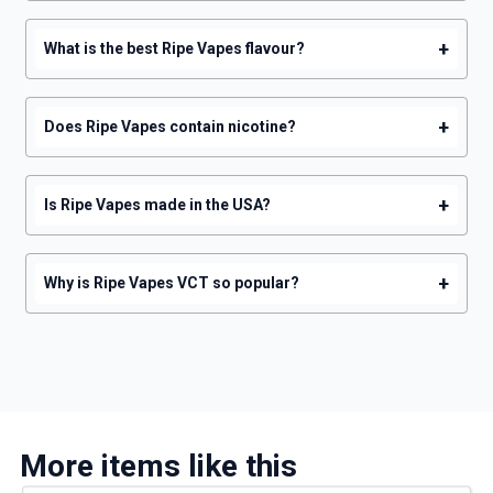
+
What is the best Ripe Vapes flavour?
+
Does Ripe Vapes contain nicotine?
+
Is Ripe Vapes made in the USA?
+
Why is Ripe Vapes VCT so popular?
More items like this