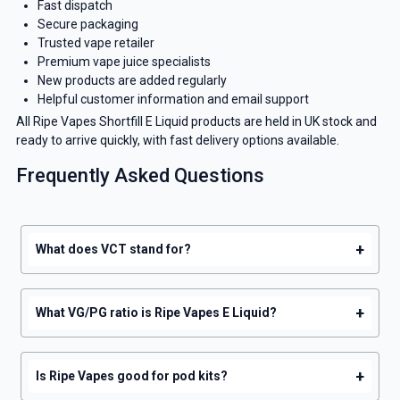
Fast dispatch
Secure packaging
Trusted vape retailer
Premium vape juice specialists
New products are added regularly
Helpful customer information and email support
All Ripe Vapes Shortfill E Liquid products are held in UK stock and
ready to arrive quickly, with fast delivery options available.
Frequently Asked Questions
+
What does VCT stand for?
+
What VG/PG ratio is Ripe Vapes E Liquid?
+
Is Ripe Vapes good for pod kits?