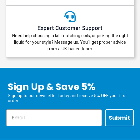
Expert Customer Support
Need help choosing a kit, matching coils, or picking the right
liquid for your style? Message us. You’ll get proper advice
from a UK-based team.
Sign Up & Save 5%
Sign up to our newsletter today and receive 5% OFF your first
order.
Email
Submit