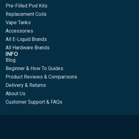
Pre-Filled Pod Kits
Replacement Coils
Vape Tanks
Accessories
All E-Liquid Brands
All Hardware Brands
INFO
Blog
Beginner & How To Guides
Product Reviews & Comparisons
Delivery & Returns
About Us
Customer Support & FAQs