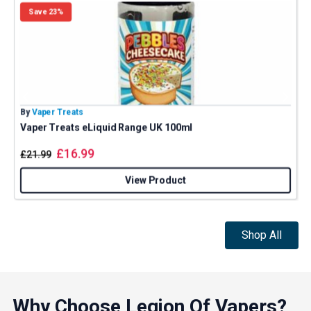
Save 23%
By
Vaper Treats
B
Vaper Treats eLiquid Range UK 100ml
£
16.99
£
21.99
View Product
Shop All
Why Choose Legion Of Vapers?