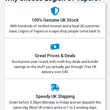
100% Genuine UK Stock
With hundreds of verified reviews and a loyal UK customer
base, Legion of Vapers is a vape shop people come back to.
Great Prices & Deals
Good prices year-round, with multi-buy deals and bundle
savings on the stuff you actually get through. Free UK
delivery over £40.
Speedy UK Shipping
Order before 3:30pm Monday to Friday and we dispatch the
same day. Most UK orders arrive in 1 to 2 working days.