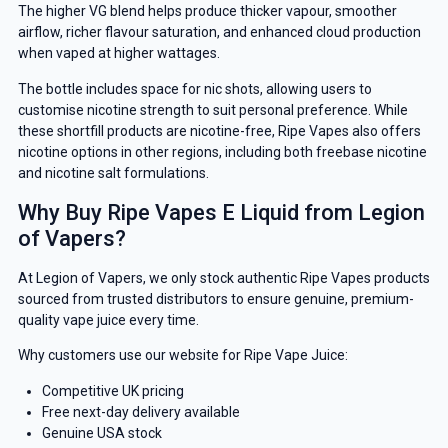
The higher VG blend helps produce thicker vapour, smoother
airflow, richer flavour saturation, and enhanced cloud production
when vaped at higher wattages.
The bottle includes space for nic shots, allowing users to
customise nicotine strength to suit personal preference. While
these shortfill products are nicotine-free, Ripe Vapes also offers
nicotine options in other regions, including both freebase nicotine
and nicotine salt formulations.
Why Buy Ripe Vapes E Liquid from Legion
of Vapers?
At Legion of Vapers, we only stock authentic Ripe Vapes products
sourced from trusted distributors to ensure genuine, premium-
quality vape juice every time.
Why customers use our website for Ripe Vape Juice:
Competitive UK pricing
Free next-day delivery available
Genuine USA stock