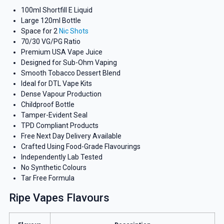
100ml Shortfill E Liquid
Large 120ml Bottle
Space for 2
Nic Shots
70/30 VG/PG Ratio
Premium USA Vape Juice
Designed for Sub-Ohm Vaping
Smooth Tobacco Dessert Blend
Ideal for DTL Vape Kits
Dense Vapour Production
Childproof Bottle
Tamper-Evident Seal
TPD Compliant Products
Free Next Day Delivery Available
Crafted Using Food-Grade Flavourings
Independently Lab Tested
No Synthetic Colours
Tar Free Formula
Ripe Vapes Flavours