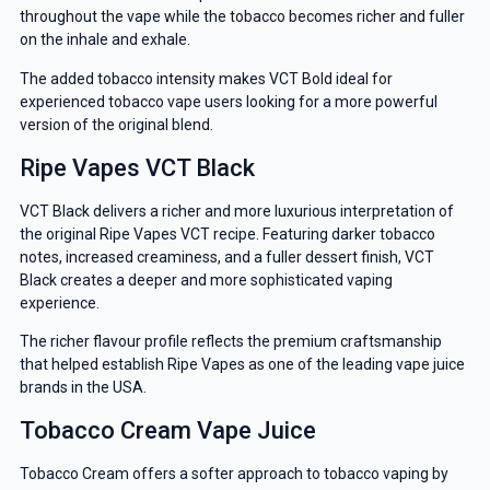
throughout the vape while the tobacco becomes richer and fuller
on the inhale and exhale.
The added tobacco intensity makes VCT Bold ideal for
experienced tobacco vape users looking for a more powerful
version of the original blend.
Ripe Vapes VCT Black
GET 5% OFF
VCT Black delivers a richer and more luxurious interpretation of
YOUR NEXT ORDER
the original Ripe Vapes VCT recipe. Featuring darker tobacco
notes, increased creaminess, and a fuller dessert finish, VCT
And be the first to know about our
Black creates a deeper and more sophisticated vaping
experience.
deals and promotions.
The richer flavour profile reflects the premium craftsmanship
that helped establish Ripe Vapes as one of the leading vape juice
brands in the USA.
Get 5% Off Now
Tobacco Cream Vape Juice
Tobacco Cream offers a softer approach to tobacco vaping by