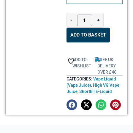
-
+
ADD TO BASKET
ADD TO
FREE UK
WISHLIST
DELIVERY
OVER £40
CATEGORIES:
Vape Liquid
(Vape Juice)
,
High VG Vape
Juice
,
Shortfill E-Liquid