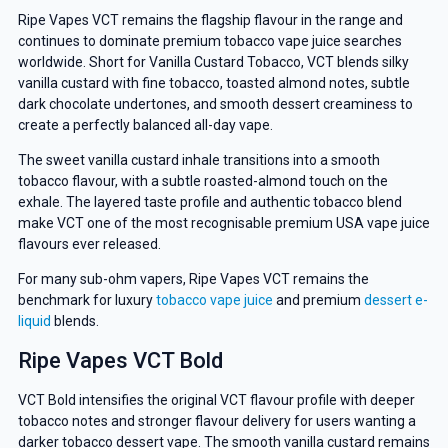
Ripe Vapes VCT remains the flagship flavour in the range and
continues to dominate premium tobacco vape juice searches
worldwide. Short for Vanilla Custard Tobacco, VCT blends silky
vanilla custard with fine tobacco, toasted almond notes, subtle
dark chocolate undertones, and smooth dessert creaminess to
create a perfectly balanced all-day vape.
The sweet vanilla custard inhale transitions into a smooth
tobacco flavour, with a subtle roasted-almond touch on the
exhale. The layered taste profile and authentic tobacco blend
make VCT one of the most recognisable premium USA vape juice
flavours ever released.
For many sub-ohm vapers, Ripe Vapes VCT remains the
benchmark for luxury
tobacco vape juice
and premium
dessert e-
liquid
blends.
Ripe Vapes VCT Bold
VCT Bold intensifies the original VCT flavour profile with deeper
tobacco notes and stronger flavour delivery for users wanting a
darker tobacco dessert vape. The smooth vanilla custard remains