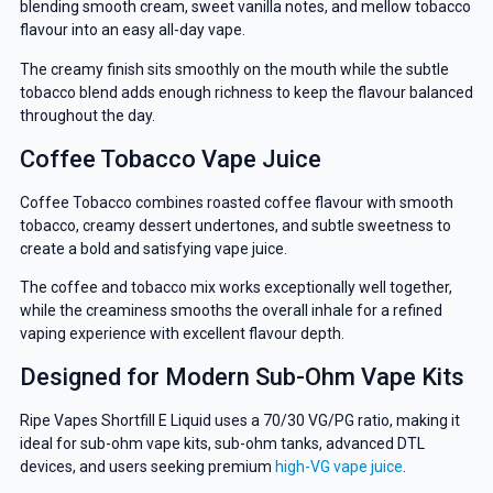
blending smooth cream, sweet vanilla notes, and mellow tobacco
flavour into an easy all-day vape.
The creamy finish sits smoothly on the mouth while the subtle
tobacco blend adds enough richness to keep the flavour balanced
throughout the day.
Coffee Tobacco Vape Juice
Coffee Tobacco combines roasted coffee flavour with smooth
tobacco, creamy dessert undertones, and subtle sweetness to
create a bold and satisfying vape juice.
The coffee and tobacco mix works exceptionally well together,
while the creaminess smooths the overall inhale for a refined
vaping experience with excellent flavour depth.
Designed for Modern Sub-Ohm Vape Kits
Ripe Vapes Shortfill E Liquid uses a 70/30 VG/PG ratio, making it
ideal for sub-ohm vape kits, sub-ohm tanks, advanced DTL
devices, and users seeking premium
high-VG vape juice
.