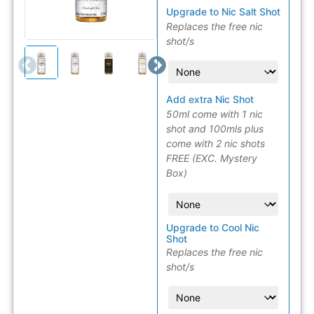
Upgrade to Nic Salt Shot
Replaces the free nic
shot/s
Add extra Nic Shot
50ml come with 1 nic
shot and 100mls plus
come with 2 nic shots
FREE (EXC. Mystery
Box)
Upgrade to Cool Nic
Shot
Replaces the free nic
shot/s