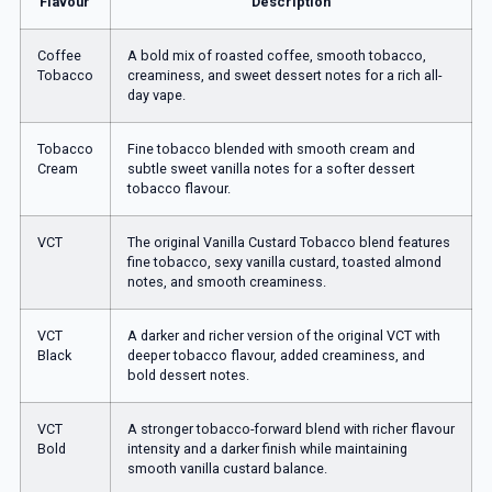
Flavour
Description
Coffee
A bold mix of roasted coffee, smooth tobacco,
Tobacco
creaminess, and sweet dessert notes for a rich all-
day vape.
Tobacco
Fine tobacco blended with smooth cream and
Cream
subtle sweet vanilla notes for a softer dessert
tobacco flavour.
VCT
The original Vanilla Custard Tobacco blend features
fine tobacco, sexy vanilla custard, toasted almond
notes, and smooth creaminess.
VCT
A darker and richer version of the original VCT with
Black
deeper tobacco flavour, added creaminess, and
bold dessert notes.
VCT
A stronger tobacco-forward blend with richer flavour
Bold
intensity and a darker finish while maintaining
smooth vanilla custard balance.