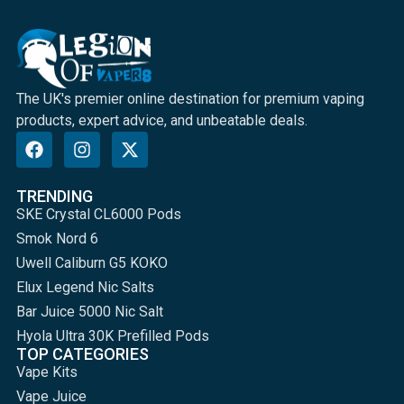
The UK's premier online destination for premium vaping
products, expert advice, and unbeatable deals.
TRENDING
SKE Crystal CL6000 Pods
Smok Nord 6
Uwell Caliburn G5 KOKO
Elux Legend Nic Salts
Bar Juice 5000 Nic Salt
Hyola Ultra 30K Prefilled Pods
TOP CATEGORIES
Vape Kits
Vape Juice