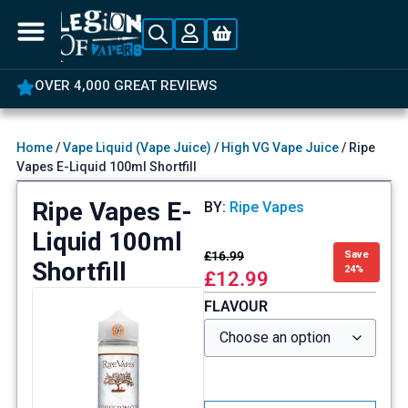
OVER 4,000 GREAT REVIEWS
Home
/
Vape Liquid (Vape Juice)
/
High VG Vape Juice
/ Ripe
Vapes E-Liquid 100ml Shortfill
Ripe Vapes E-
BY:
Ripe Vapes
Liquid 100ml
£
16.99
Save
Shortfill
24%
£
12.99
FLAVOUR