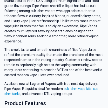
Manufactured in the USA using premium ingredients and food-
grade flavourings, Ripe Vapes shortfill e-liquid has built a cult
following among sub-ohm vapers who appreciate authentic
tobacco flavour, culinary-inspired blends, nuanced bakery notes,
and luxury vape juice craftsmanship. Unlike many mass-market
vape juice brands that focus solely on sweetness, Ripe Vapes
creates multi-layered savoury dessert blends designed for
flavour connoisseurs seeking a smoother, more refined vaping
experience.
The smell, taste, and smooth creaminess of Ripe Vape Juice
reflect the premium quality that made the brand one of the most
respected names in the vaping industry. Customer review scores
remain exceptionally high across the vaping community, with
many users continuing to describe VCT as one of the best vanilla
custard tobacco vape juices ever produced.
Available now at Legion of Vapers with free next-day delivery,
Ripe Vapes E Liquid is ideal for modern
sub-ohm vape kits
,
sub-
ohm tanks
, and advanced DTL vaping setups.
Product Features