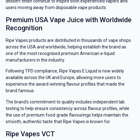
dessert finish continue to inspire both experienced vapers and
users moving away from disposable vape products.
Premium USA Vape Juice with Worldwide
Recognition
Ripe Vapes products are distributed in thousands of vape shops
across the USA and worldwide, helping establish the brand as
one of the most recognised premium American e-liquid
manufacturers in the industry.
Following TPD compliance, Ripe Vapes E Liquid is now widely
available across the UK and Europe, allowing more users to
experience the award-winning flavour profiles that made the
brand famous.
The brand’s commitment to quality includes independent lab
testing to help ensure consistency across flavour profiles, while
the use of premium food-grade flavourings helps maintain the
smooth, authentic taste that Ripe Vapes is known for.
Ripe Vapes VCT