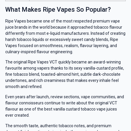
What Makes Ripe Vapes So Popular?
Ripe Vapes became one of the most respected premium vape
juice brands in the world because it approached tobacco flavour
differently from most e-liquid manufacturers. Instead of creating
harsh tobacco liquids or excessively sweet candy blends, Ripe
Vapes focused on smoothness, realism, flavour layering, and
culinary-inspired flavour engineering.
The original Ripe Vapes VCT quickly became an award-winning
favourite among vapers thanks to its sexy vanilla-custard profile,
fine tobacco blend, toasted-almond hint, subtle dark-chocolate
undertones, and rich creaminess that makes every inhale feel
smooth and refined.
Even years after launch, review sections, vape communities, and
flavour connoisseurs continue to write about the original VCT
flavour as one of the best vanilla custard tobacco vape juices
ever created.
The smooth taste, authentic tobacco notes, and premium