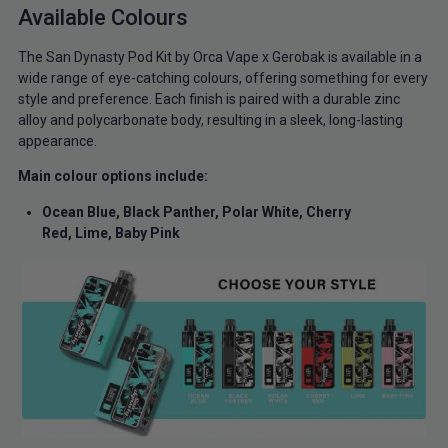
Available Colours
The San Dynasty Pod Kit by Orca Vape x Gerobak is available in a
wide range of eye-catching colours, offering something for every
style and preference. Each finish is paired with a durable zinc
alloy and polycarbonate body, resulting in a sleek, long-lasting
appearance.
Main colour options include:
Ocean Blue,
Black Panther,
Polar White,
Cherry
Red,
Lime,
Baby Pink