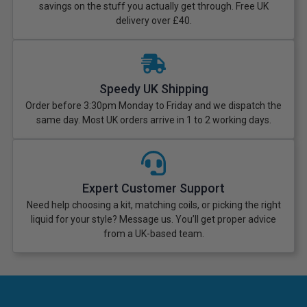
savings on the stuff you actually get through. Free UK
delivery over £40.
Speedy UK Shipping
Order before 3:30pm Monday to Friday and we dispatch the
same day. Most UK orders arrive in 1 to 2 working days.
Expert Customer Support
Need help choosing a kit, matching coils, or picking the right
liquid for your style? Message us. You’ll get proper advice
from a UK-based team.