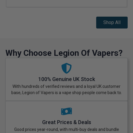
Shop All
Why Choose Legion Of Vapers?
100% Genuine UK Stock
With hundreds of verified reviews and a loyal UK customer
base, Legion of Vapers is a vape shop people come back to.
Great Prices & Deals
Good prices year-round, with multi-buy deals and bundle