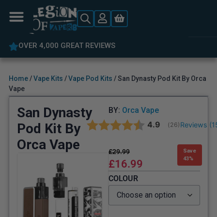
OVER 4,000 GREAT REVIEWS
Home
/
Vape Kits
/
Vape Pod Kits
/ San Dynasty Pod Kit By Orca
Vape
San Dynasty
BY:
Orca Vape
Average rating:
4.9
Pod Kit By
Reviews (
1
(
votes:
26
)
Orca Vape
£
29.99
Save
43%
£
16.99
COLOUR