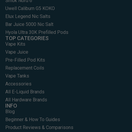
Smok Nord 6
Uwell Caliburn G5 KOKO
Elux Legend Nic Salts
Bar Juice 5000 Nic Salt
Hyola Ultra 30K Prefilled Pods
TOP CATEGORIES
Vape Kits
Vape Juice
Pre-Filled Pod Kits
Replacement Coils
Vape Tanks
Accessories
All E-Liquid Brands
All Hardware Brands
INFO
Blog
Beginner & How To Guides
Product Reviews & Comparisons