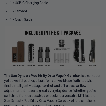
1 × USB‑C Charging Cable
1 × Lanyard
1 × Quick Guide
The
San Dynasty Pod Kit By Orca Vape X Gerobak
is a compact
yet powerful pod vape built for real-world use. With its stylish
finish, intelligent wattage control, and effortless airflow
adjustment, it makes a great everyday device. Whether you’re
switching from disposables or seeking a versatile MTL kit, the
San Dynasty Pod Kit by Orca Vape x Gerobak offers simplicity,
performance, and premium build quality.