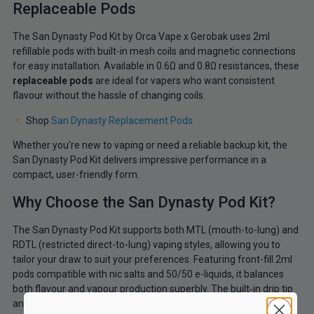
Replaceable Pods
The San Dynasty Pod Kit by Orca Vape x Gerobak uses 2ml
refillable pods with built-in mesh coils and magnetic connections
for easy installation. Available in
0.6Ω and 0.8Ω resistances, these
replaceable pods
are ideal for vapers who want consistent
flavour without the hassle
of changing coils.
Shop
San Dynasty Replacement Pods
Whether you’re new to vaping or need a reliable backup kit, the
San Dynasty Pod Kit delivers impressive performance in a
compact, user-friendly form.
Why Choose the San Dynasty Pod Kit?
The San Dynasty Pod Kit supports both MTL (mouth-to-lung) and
RDTL (restricted direct-to-lung) vaping styles, allowing you to
tailor your draw to suit your preferences. Featuring front-fill 2ml
pods compatible with nic salts and 50/50 e-liquids, it balances
both flavour and vapour production superbly. The built‑in drip tip
and option to use the 510 replaceable tip—complete with filter