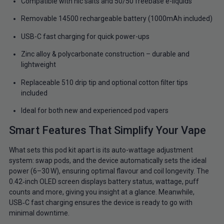
Compatible with nic salts and 50/50 freebase e-liquids
Removable 14500 rechargeable battery (1000mAh included)
USB-C fast charging for quick power-ups
Zinc alloy & polycarbonate construction – durable and
lightweight
Replaceable 510 drip tip and optional cotton filter tips
included
Ideal for both new and experienced pod vapers
Smart Features That Simplify Your Vape
What sets this pod kit apart is its auto-wattage adjustment
system: swap pods, and the device automatically sets the ideal
power (6–30 W), ensuring optimal flavour and coil longevity. The
0.42‑inch OLED screen displays battery status, wattage, puff
counts and more, giving you insight at a glance. Meanwhile,
USB‑C fast charging ensures the device is ready to go with
minimal downtime.