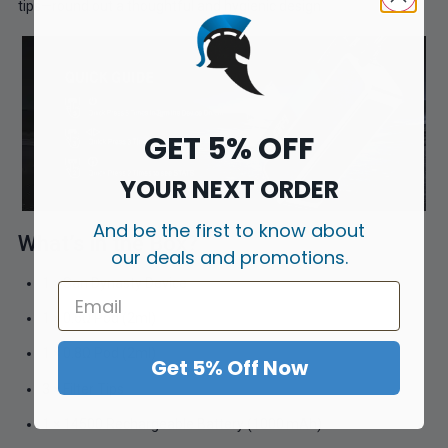
tips—round out a thoughtful and hygienic design.
GET 5% OFF
YOUR NEXT ORDER
And be the first to know about
What’s in the Box?
our deals and promotions.
1 × San Dynasty Device
1 × 0.6Ω Pod (2ml)
1 × 0.8Ω Pod (2ml)
Get 5% Off Now
3 × Filter Tips
1 × 14500 Rechargeable Battery (1000 mAh)