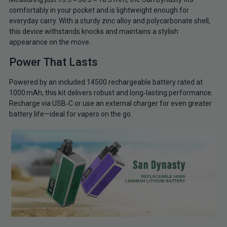
comfortably in your pocket and is lightweight enough for
everyday carry. With a sturdy zinc alloy and polycarbonate shell,
this device withstands knocks and maintains a stylish
appearance on the move.
Power That Lasts
Powered by an included 14500 rechargeable battery rated at
1000 mAh, this kit delivers robust and long‑lasting performance.
Recharge via USB‑C or use an external charger for even greater
battery life—ideal for vapers on the go.