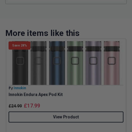
More items like this
Save 28%
By
Innokin
B
Innokin Endura Apex Pod Kit
G
£
17.99
£
24.99
View Product