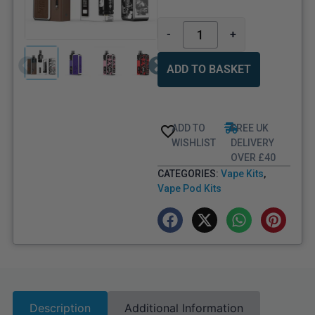
-
+
ADD TO BASKET
ADD TO
FREE UK
WISHLIST
DELIVERY
OVER £40
CATEGORIES:
Vape Kits
,
Vape Pod Kits
Description
Additional Information