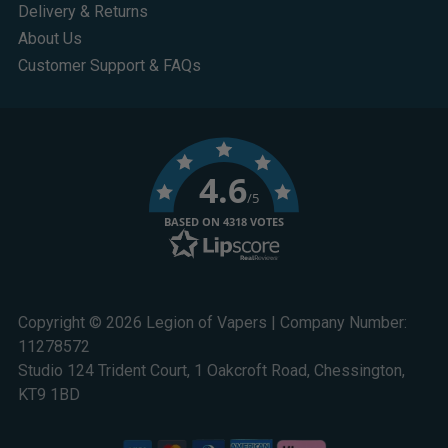
Delivery & Returns
About Us
Customer Support & FAQs
4.6
/5
BASED ON 4318 VOTES
Copyright © 2026 Legion of Vapers | Company Number:
11278572
Studio 124 Trident Court, 1 Oakcroft Road, Chessington,
KT9 1BD