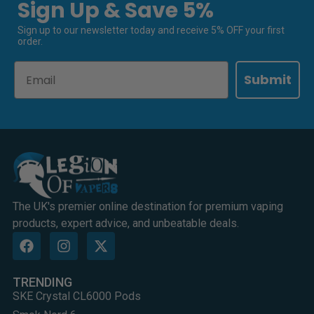
Sign Up & Save 5%
Sign up to our newsletter today and receive 5% OFF your first
order.
Email
Submit
The UK's premier online destination for premium vaping
products, expert advice, and unbeatable deals.
TRENDING
SKE Crystal CL6000 Pods