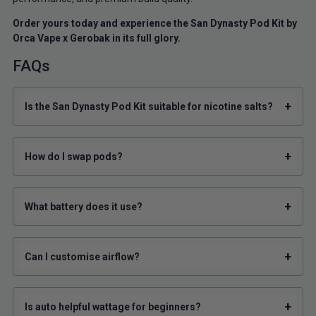
Order yours today and experience the San Dynasty Pod Kit by
Orca Vape x Gerobak in its full glory.
FAQs
+
Is the San Dynasty Pod Kit suitable for nicotine salts?
+
How do I swap pods?
+
What battery does it use?
+
Can I customise airflow?
+
Is auto helpful wattage for beginners?