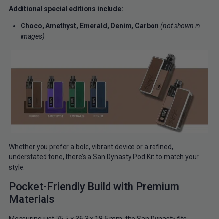
Additional special editions include:
Choco,
Amethyst,
Emerald,
Denim,
Carbon
(not shown in
images)
Whether you prefer a bold, vibrant device or a refined,
understated tone, there’s a San Dynasty Pod Kit to match your
style.
Pocket-Friendly Build with Premium
Materials
Measuring just 75.5 × 36.3 × 18.5 mm, the San Dynasty fits