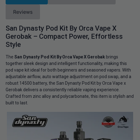
Reviews
San Dynasty Pod Kit By Orca Vape X
Gerobak – Compact Power, Effortless
Style
The
San Dynasty Pod Kit By Orca Vape X Gerobak
brings
together sleek design and intelligent functionality, making this
pod vape kit ideal for both beginners and seasoned vapers. With
adjustable airflow, auto wattage adjustment on pod swap, and a
robust 14500 battery, the San Dynasty Pod Kit by Orca Vape x
Gerobak delivers a consistently reliable vaping experience.
Crafted from zinc alloy and polycarbonate, this item is stylish and
built to last.