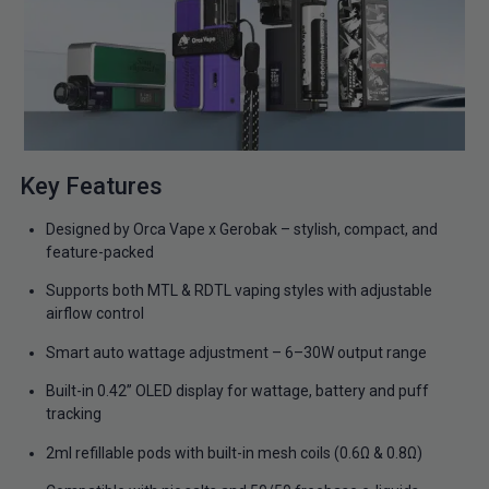
Key Features
Designed by Orca Vape x Gerobak – stylish, compact, and
feature-packed
Supports both MTL & RDTL vaping styles with adjustable
airflow control
Smart auto wattage adjustment – 6–30W output range
Built-in 0.42” OLED display for wattage, battery and puff
tracking
2ml refillable pods with built-in mesh coils (0.6Ω & 0.8Ω)