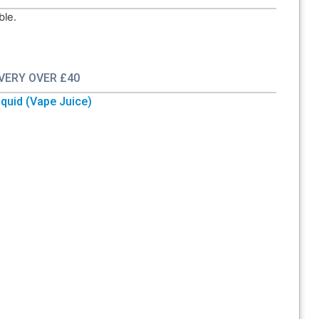
ble.
IVERY OVER £40
quid (Vape Juice)