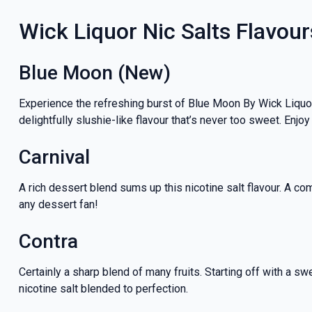
Wick Liquor Nic Salts Flavour
Blue Moon (New)
Experience the refreshing burst of Blue Moon By Wick Liquor.
delightfully slushie-like flavour that’s never too sweet. Enjoy
Carnival
A rich dessert blend sums up this nicotine salt flavour. A c
any dessert fan!
Contra
Certainly a sharp blend of many fruits. Starting off with a sw
nicotine salt blended to perfection.