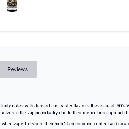
Reviews
fruity notes with dessert and pastry flavours these are all 50% V
ves in the vaping industry due to their meticulous approach to r
at when vaped, despite their high 20mg nicotine content and now 