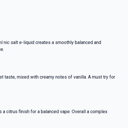
l nic salt e-liquid creates a smoothly balanced and
ce.
t taste, mixed with creamy notes of vanilla. A must try for
es a citrus finish for a balanced vape. Overall a complex