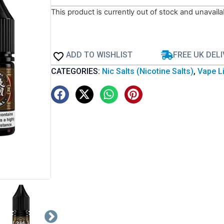
This product is currently out of stock and unavaila
ADD TO WISHLIST
FREE UK DEL
CATEGORIES:
Nic Salts (Nicotine Salts)
,
Vape Li