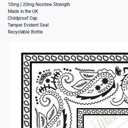
10mg | 20mg Nicotine Strength
Made in the UK
Childproof Cap
Tamper Evident Seal
Recyclable Bottle