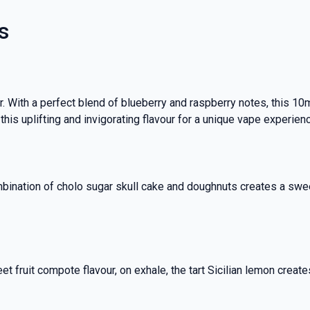
s
 With a perfect blend of blueberry and raspberry notes, this 10m
 this uplifting and invigorating flavour for a unique vape experien
ombination of cholo sugar skull cake and doughnuts creates a swee
eet fruit compote flavour, on exhale, the tart Sicilian lemon creat