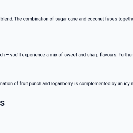
 blend. The combination of sugar cane and coconut fuses together
nch – you’ll experience a mix of sweet and sharp flavours. Furt
ombination of fruit punch and loganberry is complemented by an icy
es