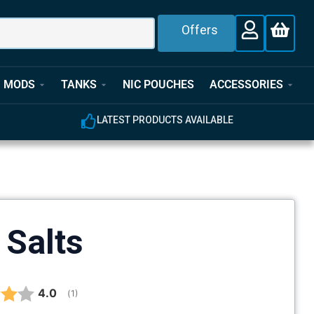
Offers
MODS
TANKS
NIC POUCHES
ACCESSORIES
CTS AVAILABLE
EXPERT CUSTOMER SUPPORT
 Salts
Average rating:
4.0
(
votes:
1
)