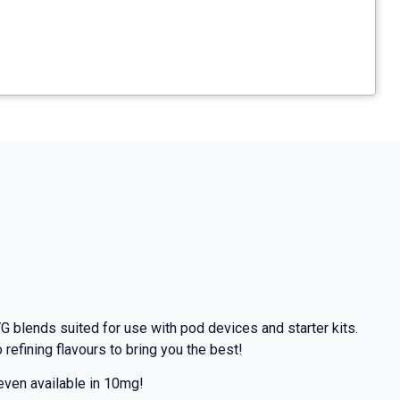
G blends suited for use with pod devices and starter kits.
efining flavours to bring you the best!
even available in 10mg!