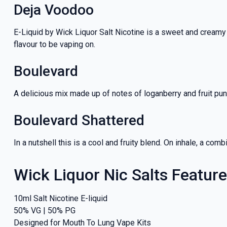
Deja Voodoo
E-Liquid by Wick Liquor Salt Nicotine is a sweet and creamy
flavour to be vaping on.
Boulevard
A delicious mix made up of notes of loganberry and fruit pu
Boulevard Shattered
In a nutshell this is a cool and fruity blend. On inhale, a c
Wick Liquor Nic Salts Featur
10ml Salt Nicotine E-liquid
50% VG | 50% PG
Designed for Mouth To Lung Vape Kits