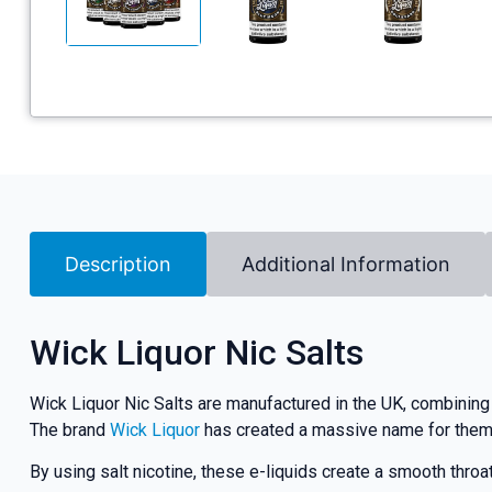
Description
Additional Information
Wick Liquor Nic Salts
Wick Liquor Nic Salts are manufactured in the UK, combining 
The brand
Wick Liquor
has created a massive name for themsel
By using salt nicotine, these e-liquids create a smooth thro