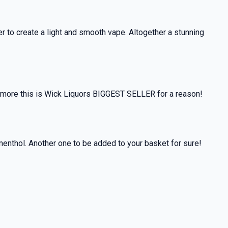
 to create a light and smooth vape. Altogether a stunning
hermore this is Wick Liquors BIGGEST SELLER for a reason!
 menthol. Another one to be added to your basket for sure!