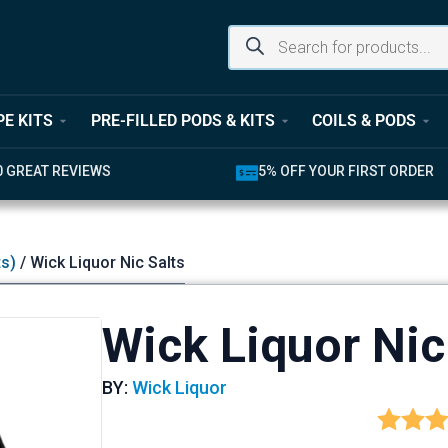
PE KITS
PRE-FILLED PODS & KITS
COILS & PODS
5% OFF YOUR FIRST ORDER
LATEST PRODU
ts)
/ Wick Liquor Nic Salts
Wick Liquor Nic
BY:
Wick Liquor