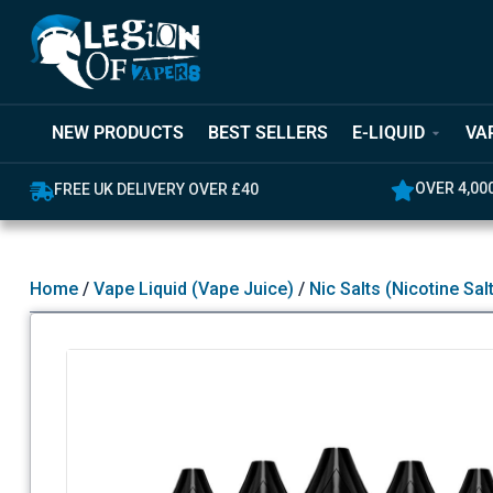
NEW PRODUCTS
BEST SELLERS
E-LIQUID
VA
OVER 4,000 GREAT REVIEWS
Home
/
Vape Liquid (Vape Juice)
/
Nic Salts (Nicotine Sal