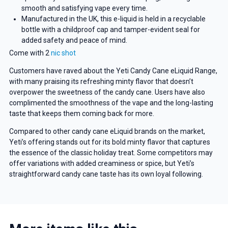
smooth and satisfying vape every time.
Manufactured in the UK, this e-liquid is held in a recyclable
bottle with a childproof cap and tamper-evident seal for
added safety and peace of mind.
Come with 2
nic shot
Customers have raved about the Yeti Candy Cane eLiquid Range,
with many praising its refreshing minty flavor that doesn’t
overpower the sweetness of the candy cane. Users have also
complimented the smoothness of the vape and the long-lasting
taste that keeps them coming back for more.
Compared to other candy cane eLiquid brands on the market,
Yeti’s offering stands out for its bold minty flavor that captures
the essence of the classic holiday treat. Some competitors may
offer variations with added creaminess or spice, but Yeti’s
straightforward candy cane taste has its own loyal following.