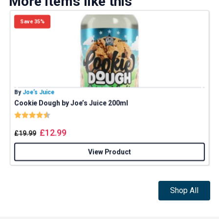
More items like this
Save 35%
By
Joe’s Juice
B
Cookie Dough by Joe’s Juice 200ml
J
Rating:
4.8 out of 5 stars
£
12.99
£
19.99
View Product
Shop All