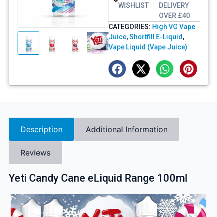
WISHLIST
DELIVERY
OVER £40
CATEGORIES:
High VG Vape
Juice
,
Shortfill E-Liquid
,
Vape Liquid (Vape Juice)
Description
Additional Information
Reviews
Yeti Candy Cane eLiquid Range 100ml