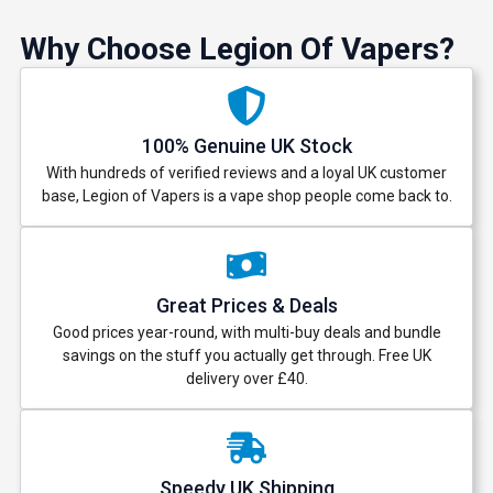
Why Choose Legion Of Vapers?
100% Genuine UK Stock
With hundreds of verified reviews and a loyal UK customer
base, Legion of Vapers is a vape shop people come back to.
Great Prices & Deals
Good prices year-round, with multi-buy deals and bundle
savings on the stuff you actually get through. Free UK
delivery over £40.
Speedy UK Shipping