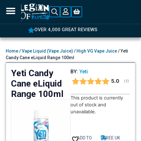
OVER 4,000 GREAT REVIEWS
Home
/
Vape Liquid (Vape Juice)
/
High VG Vape Juice
/ Yeti
Candy Cane eLiquid Range 100ml
Yeti Candy
BY:
Yeti
Average rat
5.0
Cane eLiquid
(
votes:
1
)
Range 100ml
This product is currently
out of stock and
unavailable.
ADD TO
FREE UK