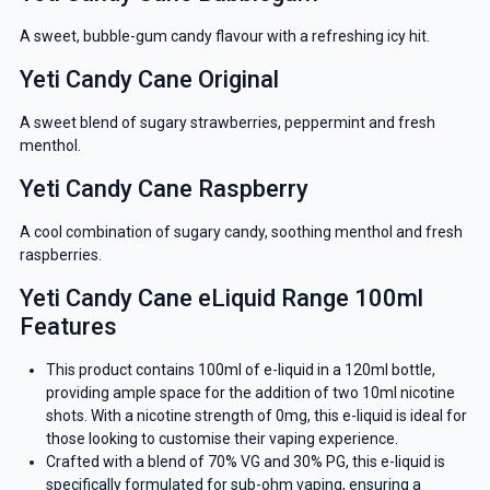
A sweet, bubble-gum candy flavour with a refreshing icy hit.
Yeti Candy Cane Original
A sweet blend of sugary strawberries, peppermint and fresh
menthol.
Yeti Candy Cane Raspberry
A cool combination of sugary candy, soothing menthol and fresh
raspberries.
Yeti Candy Cane eLiquid Range 100ml
Features
This product contains 100ml of e-liquid in a 120ml bottle,
providing ample space for the addition of two 10ml nicotine
shots. With a nicotine strength of 0mg, this e-liquid is ideal for
those looking to customise their vaping experience.
Crafted with a blend of 70% VG and 30% PG, this e-liquid is
specifically formulated for sub-ohm vaping, ensuring a