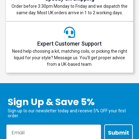
Order before 3:30pm Monday to Friday and we dispatch the
same day. Most UK orders arrive in 1 to 2 working days.
Expert Customer Support
Need help choosing a kit, matching coils, or picking the right
liquid for your style? Message us. You’ll get proper advice
from a UK-based team.
Sign Up & Save 5%
Sign up to our newsletter today and receive 5% OFF your first
order.
Email
Submit