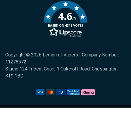
4.6
/5
BASED ON 4318 VOTES
Copyright © 2026 Legion of Vapers | Company Number:
11278572
Studio 124 Trident Court, 1 Oakcroft Road, Chessington,
KT9 1BD
We are a UK online retail store for quality electronic cigarette and smoking
alternative products. All sales are subject to UK law. 18+ only. Nicotine is
highly addictive.