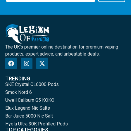
The UK's premier online destination for premium vaping
products, expert advice, and unbeatable deals.
TRENDING
SKE Crystal CL6000 Pods
Smok Nord 6
Uwell Caliburn G5 KOKO
Elux Legend Nic Salts
Bar Juice 5000 Nic Salt
Hyola Ultra 30K Prefilled Pods
TOP CATEGORIES