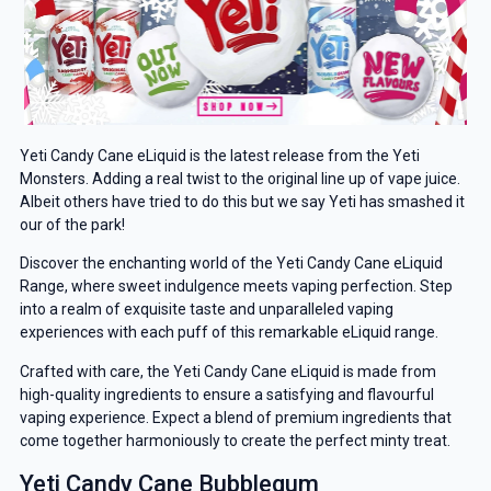
Yeti Candy Cane eLiquid is the latest release from the Yeti
Monsters. Adding a real twist to the original line up of vape juice.
Albeit others have tried to do this but we say Yeti has smashed it
our of the park!
Discover the enchanting world of the Yeti Candy Cane eLiquid
Range, where sweet indulgence meets vaping perfection. Step
into a realm of exquisite taste and unparalleled vaping
experiences with each puff of this remarkable eLiquid range.
Crafted with care, the Yeti Candy Cane eLiquid is made from
high-quality ingredients to ensure a satisfying and flavourful
vaping experience. Expect a blend of premium ingredients that
come together harmoniously to create the perfect minty treat.
Yeti Candy Cane Bubblegum