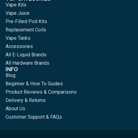
Vape Kits
Vape Juice
Pre-Filled Pod Kits
Replacement Coils
Vape Tanks
Accessories
All E-Liquid Brands
All Hardware Brands
INFO
Blog
Beginner & How To Guides
Product Reviews & Comparisons
Delivery & Returns
About Us
Customer Support & FAQs