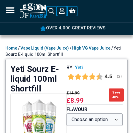
OVER 4,000 GREAT REVIEWS
Home
/
Vape Liquid (Vape Juice)
/
High VG Vape Juice
/ Yeti
Sourz E-liquid 100ml Shortfill
Yeti Sourz E-
BY:
Yeti
Average rat
4.5
liquid 100ml
(
votes:
2
)
Shortfill
£
14.99
Save
40%
£
8.99
FLAVOUR