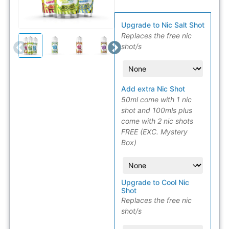
Upgrade to Nic Salt Shot
Replaces the free nic
shot/s
Add extra Nic Shot
50ml come with 1 nic
shot and 100mls plus
come with 2 nic shots
FREE (EXC. Mystery
Box)
Upgrade to Cool Nic
Shot
Replaces the free nic
shot/s