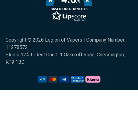
/5
BASED ON 4318 VOTES
Copyright © 2026 Legion of Vapers | Company Number:
11278572
Studio 124 Trident Court, 1 Oakcroft Road, Chessington,
KT9 1BD
We are a UK online retail store for quality electronic cigarette and smoking
alternative products. All sales are subject to UK law. 18+ only. Nicotine is
highly addictive.
Klarna Information
|
Terms and Conditions
|
Privacy and Cookies
|
Sitemap