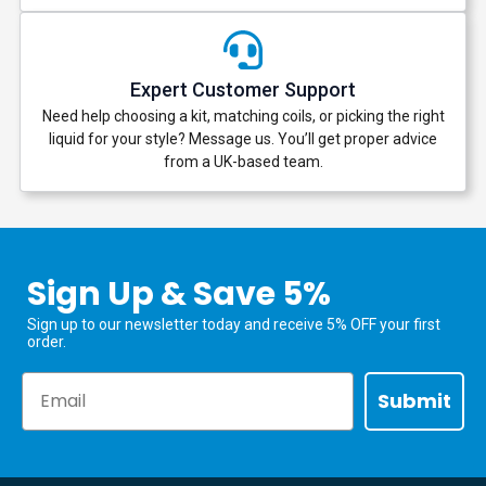
Expert Customer Support
Need help choosing a kit, matching coils, or picking the right
liquid for your style? Message us. You’ll get proper advice
from a UK-based team.
Sign Up & Save 5%
Sign up to our newsletter today and receive 5% OFF your first
order.
Email
Submit