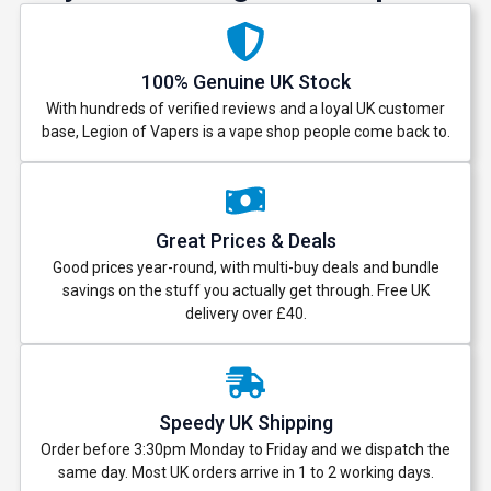
100% Genuine UK Stock
With hundreds of verified reviews and a loyal UK customer
base, Legion of Vapers is a vape shop people come back to.
Great Prices & Deals
Good prices year-round, with multi-buy deals and bundle
savings on the stuff you actually get through. Free UK
delivery over £40.
Speedy UK Shipping
Order before 3:30pm Monday to Friday and we dispatch the
same day. Most UK orders arrive in 1 to 2 working days.