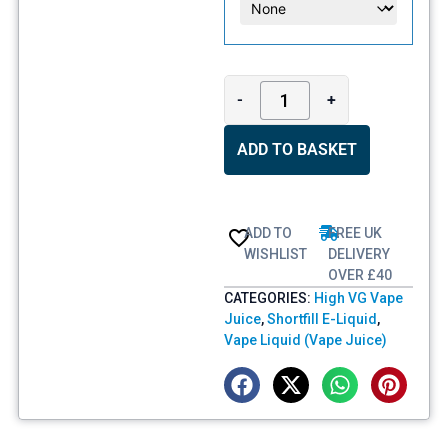
-
+
ADD TO BASKET
ADD TO
FREE UK
WISHLIST
DELIVERY
OVER £40
CATEGORIES:
High VG Vape
Juice
,
Shortfill E-Liquid
,
Vape Liquid (Vape Juice)