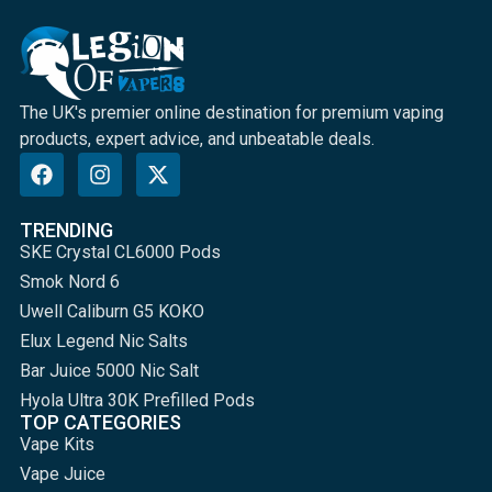
The UK's premier online destination for premium vaping
products, expert advice, and unbeatable deals.
TRENDING
SKE Crystal CL6000 Pods
Smok Nord 6
Uwell Caliburn G5 KOKO
Elux Legend Nic Salts
Bar Juice 5000 Nic Salt
Hyola Ultra 30K Prefilled Pods
TOP CATEGORIES
Vape Kits
Vape Juice