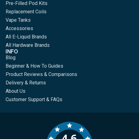
Pre-Filled Pod Kits
Replacement Coils
Vape Tanks
Accessories
All E-Liquid Brands
All Hardware Brands
INFO
Blog
Beginner & How To Guides
Product Reviews & Comparisons
Delivery & Returns
About Us
Customer Support & FAQs
4.6