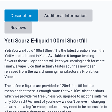
Description
Additional Information
Reviews
Yeti Sourz E-liquid 100ml Shortfill
Yeti Sourz E-liquid 100ml Shortfill is the latest creation from the
Yeti Monster based in Kent! Available in 6 tongue twisting
flavours these juicy bangers will keep you coming back for more.
Finally, a vape juice that actually tastes sour has now been
released from the award winning manufacturers Prohibition
Vapes.
These fine e-liquids are provided in 120ml shortfill bottles
meaning that there is enough room for two 10ml nicotine shots
which we provide for free unless you upgrade to nicotine salts for
only 50p each! As most of you know we don’t believe in charging
an arm and a leg for vape products- they need to be accessible to
all to be given a chance to vape regardless.