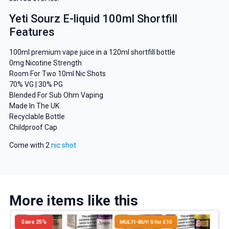
Yeti Sourz E-liquid 100ml Shortfill
Features
100ml premium vape juice in a 120ml shortfill bottle
0mg Nicotine Strength
Room For Two 10ml Nic Shots
70% VG | 30% PG
Blended For Sub Ohm Vaping
Made In The UK
Recyclable Bottle
Childproof Cap
Come with 2
nic shot
More items like this
Save 25%
MULTI-BUY: 5 for £10