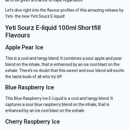
Let’s dive right into the flavour profiles of this amazing release by
Yeti- the new Yeti Sourz E-liquid!
Yeti Sourz E-liquid 100ml Shortfill
Flavours
Apple Pear Ice
This is a cool and tangy blend. It combines a sour apple and pear
blend on the inhale, that is enhanced by an ice cool blast on the
exhale. There’s no doubt that this sweet and sour blend will excite
the taste buds of all who try it!!!
Blue Raspberry Ice
This Blue Raspberry Ice E-Liquid is a cool and tangy blend. It
captures a sour blue raspberry blend on the inhale, that is
enhanced by an ice cool blast on the exhale.
Cherry Raspberry Ice