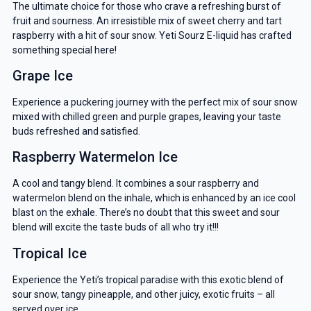
The ultimate choice for those who crave a refreshing burst of
fruit and sourness. An irresistible mix of sweet cherry and tart
raspberry with a hit of sour snow. Yeti Sourz E-liquid has crafted
something special here!
Grape Ice
Experience a puckering journey with the perfect mix of sour snow
mixed with chilled green and purple grapes, leaving your taste
buds refreshed and satisfied.
Raspberry Watermelon Ice
A cool and tangy blend. It combines a sour raspberry and
watermelon blend on the inhale, which is enhanced by an ice cool
blast on the exhale. There’s no doubt that this sweet and sour
blend will excite the taste buds of all who try it!!!
Tropical Ice
Experience the Yeti’s tropical paradise with this exotic blend of
sour snow, tangy pineapple, and other juicy, exotic fruits – all
served over ice.