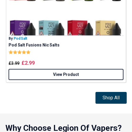
By
Pod Salt
B
Pod Salt Fusions Nic Salts
Rating:
5.0 out of 5 stars
£
2.99
£
3.99
View Product
Shop All
Why Choose Legion Of Vapers?