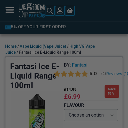
5% OFF YOUR FIRST ORDER
Home
/
Vape Liquid (Vape Juice)
/
High VG Vape
Juice
/ Fantasi Ice E-Liquid Range 100ml
Fantasi Ice E-
BY:
Fantasi
Average rating:
5.0
Liquid Range
Reviews (
1
(
votes:
2
)
100ml
£
14.99
Save
53%
£
6.99
FLAVOUR