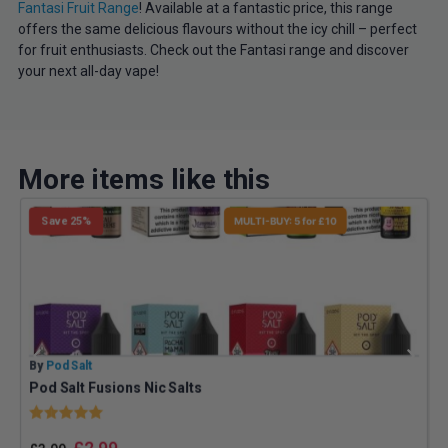
Fantasi Fruit Range
! Available at a fantastic price, this range
offers the same delicious flavours without the icy chill – perfect
for fruit enthusiasts. Check out the Fantasi range and discover
your next all-day vape!
More items like this
Save 25%
MULTI-BUY: 5 for £10
By
Pod Salt
B
Pod Salt Fusions Nic Salts
Rating:
5.0 out of 5 stars