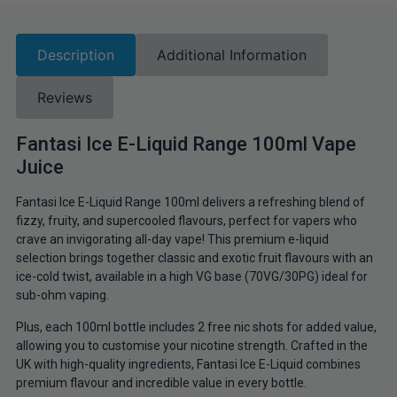
Description
Additional Information
Reviews
Fantasi Ice E-Liquid Range 100ml Vape
Juice
Fantasi Ice E-Liquid Range 100ml delivers a refreshing blend of
fizzy, fruity, and supercooled flavours, perfect for vapers who
crave an invigorating all-day vape! This premium e-liquid
selection brings together classic and exotic fruit flavours with an
ice-cold twist, available in a high VG base (70VG/30PG) ideal for
sub-ohm vaping.
Plus, each 100ml bottle includes 2 free nic shots for added value,
allowing you to customise your nicotine strength. Crafted in the
UK with high-quality ingredients, Fantasi Ice E-Liquid combines
premium flavour and incredible value in every bottle.