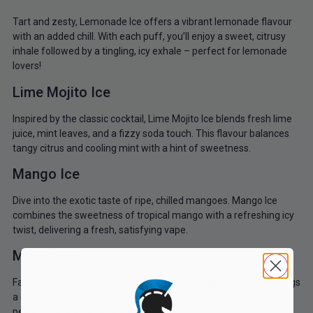
Tart and zesty, Lemonade Ice offers a vibrant lemonade flavour
with an added chill. With each puff, you’ll enjoy a sweet, citrusy
inhale followed by a tingling, icy exhale – perfect for lemonade
lovers!
Lime Mojito Ice
Inspired by the classic cocktail, Lime Mojito Ice blends fresh lime
juice, mint leaves, and a fizzy soda touch. This flavour balances
tangy citrus and cooling mint with a hint of sweetness.
Mango Ice
Dive into the exotic taste of ripe, chilled mangoes. Mango Ice
combines the sweetness of tropical mango with a refreshing icy
twist, delivering a fresh, satisfying vape.
Melon Ice
Fantasi Melon Ice is the ultimate relaxation vape. Each puff brings
a cool, juicy honeydew melon flavour that’s refreshing and
perfect for unwinding any time of day.