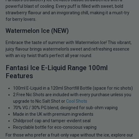
powerful blast of cooling. Every puff is filled with sweet, bold
strawberry flavour and an invigorating chill, making it a must-try
for berry lovers.
Watermelon Ice (NEW)
Embrace the taste of summer with Watermelon Ice! This vibrant,
juicy flavour brings watermelon’s sweet and refreshing essence
with an icy twist that’s perfect all year round.
Fantasi Ice E-Liquid Range 100ml
Features
100ml E-Liquid in a 120ml Shortfill Bottle (space for nic shots)
2 Free Nic Shots are included with every purchase unless you
upgrade to Nic Salt Shot or
Cool Shots
70% VG / 30% PG blend, designed for sub-ohm vaping
Made in the UK with premium ingredients
Childproof cap and tamper-evident seal
Recyclable bottle for eco-conscious vaping
For those who prefer a fruit-only vape without the ice, explore our