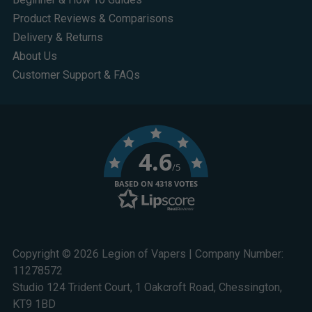
Product Reviews & Comparisons
Delivery & Returns
About Us
Customer Support & FAQs
4.6
/5
BASED ON 4318 VOTES
Copyright © 2026 Legion of Vapers | Company Number:
11278572
Studio 124 Trident Court, 1 Oakcroft Road, Chessington,
KT9 1BD