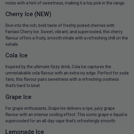
notes with a hint of sweetness, making it a top pick in the range.
Cherry Ice (NEW)
Dive into the rich, bold taste of freshly picked cherries with
Fantasi Cherry Ice. Sweet, vibrant, and supercooled, this cherry
flavour offers a fruity, smooth inhale with a refreshing chill on the
exhale.
Cola Ice
Inspired by the ultimate fizzy drink, Cola Ice captures the
unmistakable cola flavour with an extra icy edge. Perfect for soda
fans, this flavour pairs sweetness with a refreshing coolness
that’s hard to beat.
Grape Ice
For grape enthusiasts, Grape Ice delivers a ripe, juicy grape
flavour with an intense cooling effect. This iconic grape e-liquid is
supercooled for an all-day vape that’s refreshingly smooth.
Lemonade Ice