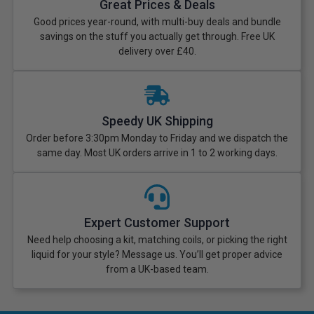
Great Prices & Deals
Good prices year-round, with multi-buy deals and bundle
savings on the stuff you actually get through. Free UK
delivery over £40.
Speedy UK Shipping
Order before 3:30pm Monday to Friday and we dispatch the
same day. Most UK orders arrive in 1 to 2 working days.
Expert Customer Support
Need help choosing a kit, matching coils, or picking the right
liquid for your style? Message us. You’ll get proper advice
from a UK-based team.