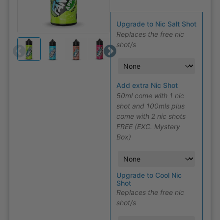
Upgrade to Nic Salt Shot
Replaces the free nic
shot/s
Add extra Nic Shot
50ml come with 1 nic
shot and 100mls plus
come with 2 nic shots
FREE (EXC. Mystery
Box)
Upgrade to Cool Nic
Shot
Replaces the free nic
shot/s