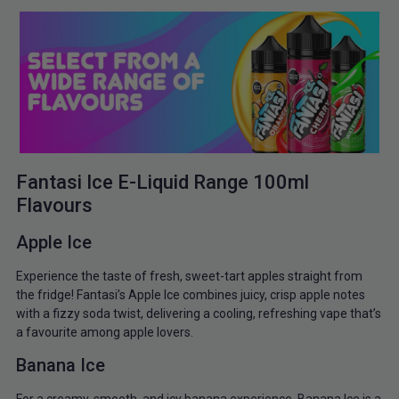
Fantasi Ice E-Liquid Range 100ml
Flavours
Apple Ice
Experience the taste of fresh, sweet-tart apples straight from
the fridge! Fantasi’s Apple Ice combines juicy, crisp apple notes
with a fizzy soda twist, delivering a cooling, refreshing vape that’s
a favourite among apple lovers.
Banana Ice