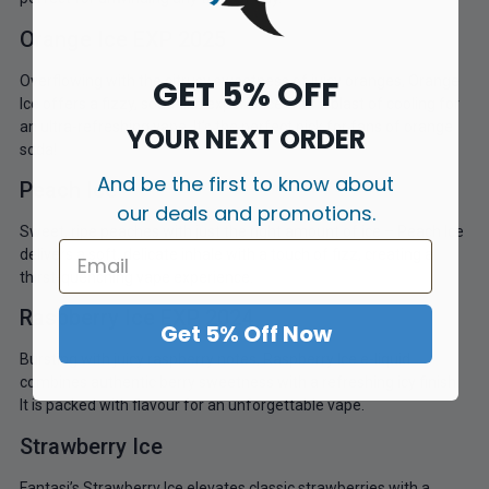
Orange Ice EXP 2025
Overflowing with the citrusy sweetness of juicy oranges, Orange
GET 5% OFF
Ice offers a fizzy, soda-like experience with a blast of cooling for
an ultra-refreshing vape. It’s the perfect pick for fans of orange
YOUR NEXT ORDER
soda!
And be the first to know about
Peach Ice
our deals and promotions.
Sweet, ripe peaches with just the right amount of ice – Peach Ice
delivers a soft, delicate inhale with a touch of fizz, creating a
thirst-quenching vape experience.
Raspberry Ice EXP 2024
Get 5% Off Now
Bursting with juicy raspberry notes, Raspberry Ice e-liquid
combines authentic berry sweetness with a refreshing icy finish.
It is packed with flavour for an unforgettable vape.
Strawberry Ice
Fantasi’s Strawberry Ice elevates classic strawberries with a