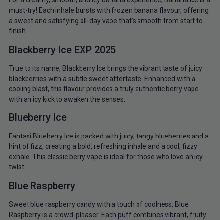
For a creamy, smooth, and icy banana experience, Banana Ice is a
must-try! Each inhale bursts with frozen banana flavour, offering
a sweet and satisfying all-day vape that’s smooth from start to
finish.
Blackberry Ice EXP 2025
True to its name, Blackberry Ice brings the vibrant taste of juicy
blackberries with a subtle sweet aftertaste. Enhanced with a
cooling blast, this flavour provides a truly authentic berry vape
with an icy kick to awaken the senses.
Blueberry Ice
Fantasi Blueberry Ice is packed with juicy, tangy blueberries and a
hint of fizz, creating a bold, refreshing inhale and a cool, fizzy
exhale. This classic berry vape is ideal for those who love an icy
twist.
Blue Raspberry
Sweet blue raspberry candy with a touch of coolness, Blue
Raspberry is a crowd-pleaser. Each puff combines vibrant, fruity