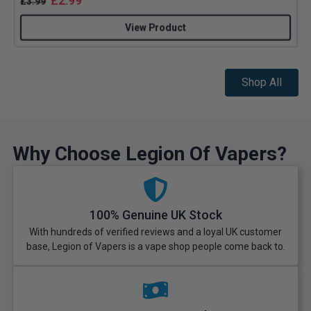
£
2.99
£
3.99
View Product
Shop All
Why Choose Legion Of Vapers?
100% Genuine UK Stock
With hundreds of verified reviews and a loyal UK customer
base, Legion of Vapers is a vape shop people come back to.