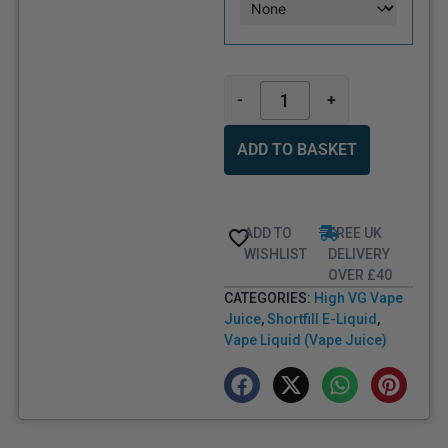
-
+
ADD TO BASKET
ADD TO
FREE UK
WISHLIST
DELIVERY
OVER £40
CATEGORIES:
High VG Vape
Juice
,
Shortfill E-Liquid
,
Vape Liquid (Vape Juice)