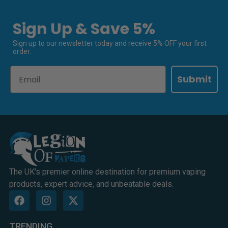
Sign Up & Save 5%
Sign up to our newsletter today and receive 5% OFF your first
order.
Email
Submit
The UK's premier online destination for premium vaping
products, expert advice, and unbeatable deals.
TRENDING