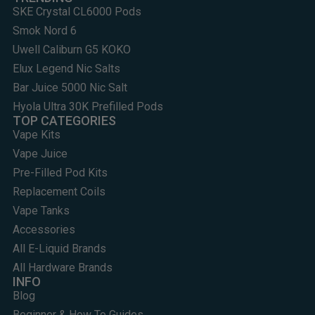
SKE Crystal CL6000 Pods
Smok Nord 6
Uwell Caliburn G5 KOKO
Elux Legend Nic Salts
Bar Juice 5000 Nic Salt
Hyola Ultra 30K Prefilled Pods
TOP CATEGORIES
Vape Kits
Vape Juice
Pre-Filled Pod Kits
Replacement Coils
Vape Tanks
Accessories
All E-Liquid Brands
All Hardware Brands
INFO
Blog
Beginner & How To Guides