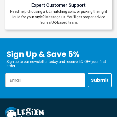
Expert Customer Support
Need help choosing a kit, matching coils, or picking the right
liquid for your style? Message us. You’ll get proper advice
from a UK-based team.
Sign Up & Save 5%
Sign up to our newsletter today and receive 5% OFF your first
order.
Email
Submit