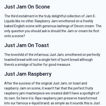
Just Jam On Scone
The third instalment in the truly delightful collection of Jam E-
Liquids like no other. Raspberry Jam smothered on a freshly
baked English scone with generous lashings of Devon cream. The
only question you should ask is should the Jam
or cream be first
onto a scone?
Just Jam On Toast
The lovechild of the infamous Just Jam, smothered on perfectly
toasted bread with not a single hint of burnt bread although
there’s a smidge of butter for good measure.
Just Jam Raspberry
After the success of the original Just Jam, on toast and
raspberry Jam on scone, it wasn’t fair that the perfect fruity
raspberry jam masterpiece we created didn’t have a spotlight of
its own. So here it is. Ripe raspberry jam preserve transformed
into our famous e-liquid brand. as simple as it sounds this is Just