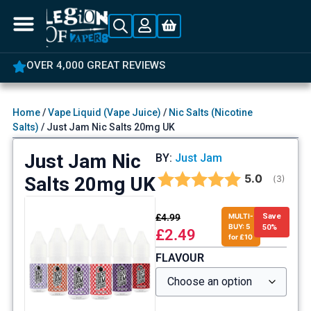
OVER 4,000 GREAT REVIEWS
Home
/
Vape Liquid (Vape Juice)
/
Nic Salts (Nicotine
Salts)
/ Just Jam Nic Salts 20mg UK
Just Jam Nic
BY:
Just Jam
Average rat
5.0
Salts 20mg UK
(
votes:
3
)
£
4.99
MULTI-
Save
BUY: 5
50%
£
2.49
for £10
FLAVOUR