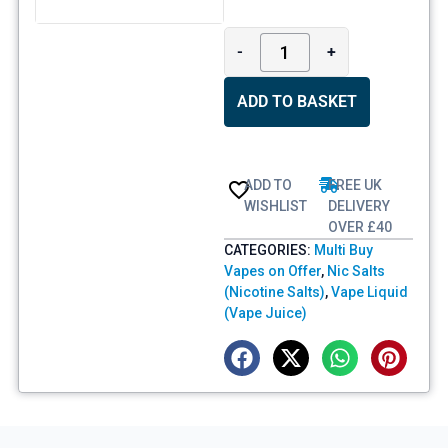
-
+
ADD TO BASKET
ADD TO
FREE UK
WISHLIST
DELIVERY
OVER £40
CATEGORIES:
Multi Buy
Vapes on Offer
,
Nic Salts
(Nicotine Salts)
,
Vape Liquid
(Vape Juice)