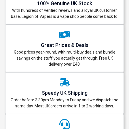
100% Genuine UK Stock
With hundreds of verified reviews and a loyal UK customer
base, Legion of Vapers is a vape shop people come back to.
Great Prices & Deals
Good prices year-round, with multi-buy deals and bundle
savings on the stuff you actually get through. Free UK
delivery over £40.
Speedy UK Shipping
Order before 3:30pm Monday to Friday and we dispatch the
same day. Most UK orders arrive in 1 to 2 working days.