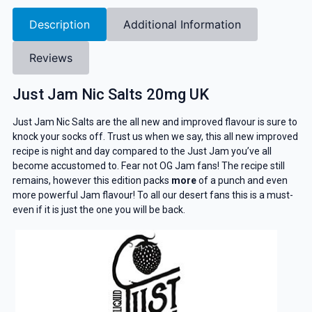
Description
Additional Information
Reviews
Just Jam Nic Salts 20mg UK
Just Jam Nic Salts are the all new and improved flavour is sure to
knock your socks off. Trust us when we say, this all new improved
recipe is night and day compared to the Just Jam you’ve all
become accustomed to. Fear not OG Jam fans! The recipe still
remains, however this edition packs
more
of a punch and even
more powerful Jam flavour! To all our desert fans this is a must-
even if it is just the one you will be back.