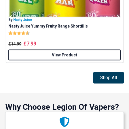
And be the first to know about our
deals and promotions.
By
Nasty Juice
B
Nasty Juice Yummy Fruity Range Shortfills
Rating:
4.4 out of 5 stars
Get 5% Off Now
£
7.99
£
14.99
View Product
Shop All
Why Choose Legion Of Vapers?