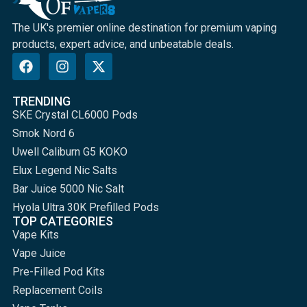
The UK's premier online destination for premium vaping
products, expert advice, and unbeatable deals.
TRENDING
SKE Crystal CL6000 Pods
Smok Nord 6
Uwell Caliburn G5 KOKO
Elux Legend Nic Salts
Bar Juice 5000 Nic Salt
Hyola Ultra 30K Prefilled Pods
TOP CATEGORIES
Vape Kits
Vape Juice
Pre-Filled Pod Kits
Replacement Coils