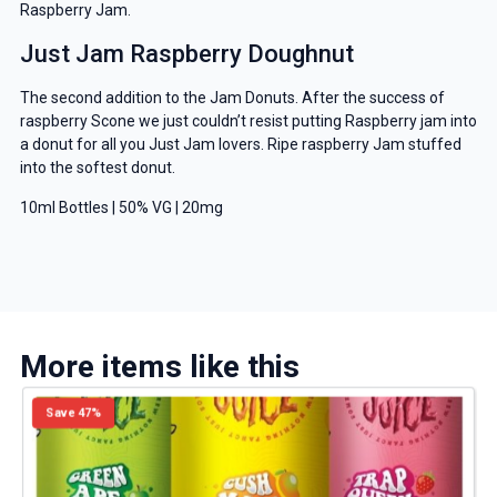
Raspberry Jam.
Just Jam Raspberry Doughnut
The second addition to the Jam Donuts. After the success of
raspberry Scone we just couldn’t resist putting Raspberry jam into
a donut for all you Just Jam lovers. Ripe raspberry Jam stuffed
into the softest donut.
10ml Bottles | 50% VG | 20mg
More items like this
Save 47%
GET 5% OFF
YOUR NEXT ORDER