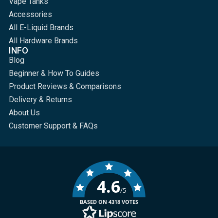
Vape Tanks
Accessories
All E-Liquid Brands
All Hardware Brands
INFO
Blog
Beginner & How To Guides
Product Reviews & Comparisons
Delivery & Returns
About Us
Customer Support & FAQs
4.6
/5
BASED ON 4318 VOTES