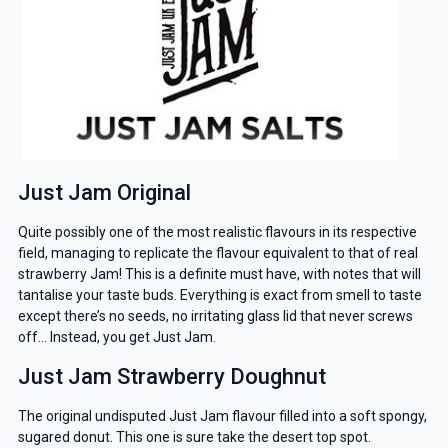
Just Jam Original
Quite possibly one of the most realistic flavours in its respective
field, managing to replicate the flavour equivalent to that of real
strawberry Jam! This is a definite must have, with notes that will
tantalise your taste buds. Everything is exact from smell to taste
except there’s no seeds, no irritating glass lid that never screws
off… Instead, you get Just Jam.
Just Jam Strawberry Doughnut
The original undisputed Just Jam flavour filled into a soft spongy,
sugared donut. This one is sure take the desert top spot.