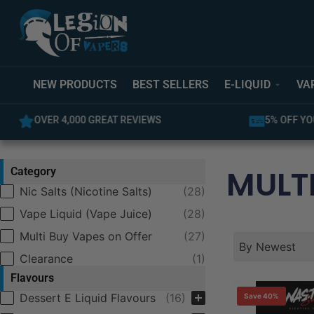
NEW PRODUCTS
BEST SELLERS
E-LIQUID
VA
OVER 4,000 GREAT REVIEWS
5% OFF YO
MULTI
Category
Category
Nic Salts (Nicotine Salts)
(28)
Vape Liquid (Vape Juice)
(28)
Multi Buy Vapes on Offer
(27)
Product Order
Product Ord
Product Orde
By Newest
Clearance
(1)
Flavours
Selection
Dessert E Liquid Flavours
(16)
Save 40%