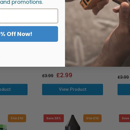
 and promotions.
5% Off Now!
By
Just
By
Juice N Power
dition
Just J
JNP Bar Salts 6000+
Nic Sa
£
2.99
£
3.99
£
3.99
View Product
oduct
5 for £10
Save 38%
5 for £10
Save