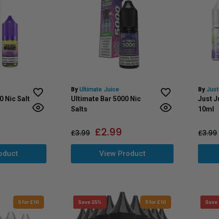
By
Ultimate Juice
By
Just
0 Nic Salt
Ultimate Bar 5000 Nic
Just J
Salts
10ml
£
2.99
£
3.99
£
3.99
oduct
View Product
5 for £10
Save 25%
5 for £10
Save