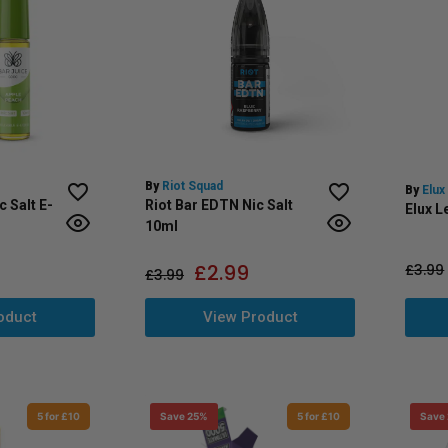
By
Riot Squad
By
Elux
c Salt E-
Riot Bar EDTN Nic Salt
Elux L
10ml
£
2.99
£
3.99
£
3.99
oduct
View Product
5 for £10
Save 25%
5 for £10
Save