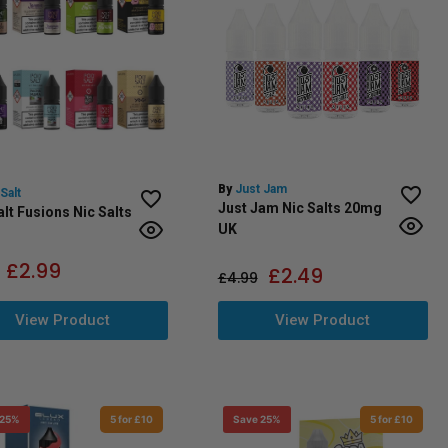
By
Just Jam
Salt
Just Jam Nic Salts 20mg
lt Fusions Nic Salts
UK
£
2.99
£
2.49
£
4.99
View Product
View Product
 25%
5 for £10
Save 25%
5 for £10