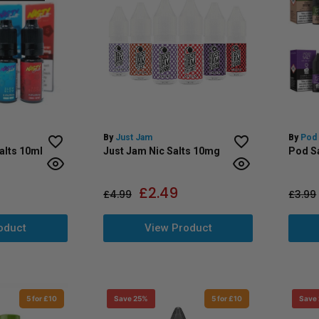
By
Just Jam
By
Pod 
alts 10ml
Just Jam Nic Salts 10mg
Pod Sa
£
2.49
£
4.99
£
3.99
oduct
View Product
5 for £10
Save 25%
5 for £10
Save