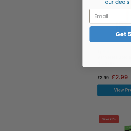
our deals
Get 
By
Mixtio
Bar Series Gold E
Nic Salts
£
2.99
£
3.99
View Pr
Save 25%