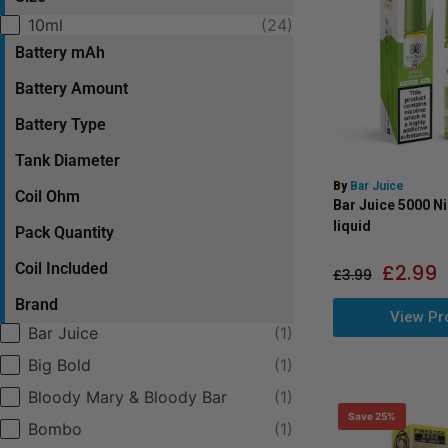
Selection
10ml
(24)
Battery mAh
Battery Amount
Battery Type
Tank Diameter
By
Bar Juice
Coil Ohm
Bar Juice 5000 Ni
liquid
Pack Quantity
Coil Included
£
2.99
£
3.99
Brand
View Pr
Selection
Bar Juice
(1)
Big Bold
(1)
Bloody Mary & Bloody Bar
(1)
Save 25%
Bombo
(1)