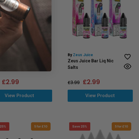
 Juice
By
Zeus Juice
uice Brutal Drinks
Zeus Juice Bar Liq Nic
lt 10ml
Salts
£
2.99
£
2.99
£
3.99
View Product
View Product
 25%
5 for £10
Save 25%
5 for £10