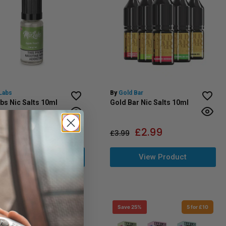
Labs
By
Gold Bar
bs Nic Salts 10ml
Gold Bar Nic Salts 10ml
£
2.99
£
2.99
£
3.99
View Product
View Product
 25%
5 for £10
Save 25%
5 for £10