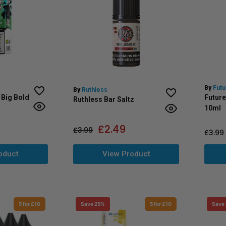
By
Futu
By
Ruthless
 Big Bold
Future
Ruthless Bar Saltz
10ml
£
2.49
£
3.99
£
3.99
View Product
oduct
5 for £10
Save 25%
5 for £10
Save