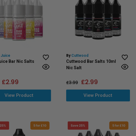
 Juice
By
Cuttwood
uice Bar Nic Salts
Cuttwood Bar Salts 10ml
Nic Salt
£
2.99
£
2.99
£
3.99
View Product
View Product
 25%
5 for £10
Save 25%
5 for £10