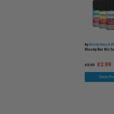
By
Bloody Mary & B
Bloody Bar Nic Sa
£
2.99
£
3.99
View Pr