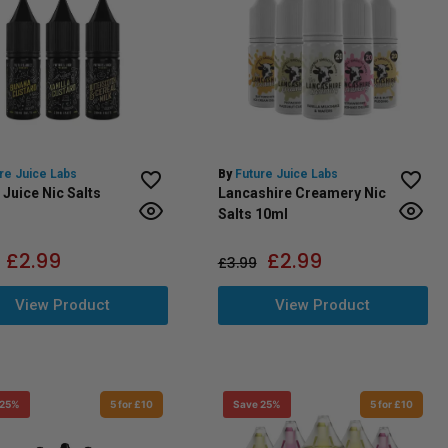
re Juice Labs
By
Future Juice Labs
 Juice Nic Salts
Lancashire Creamery Nic
Salts 10ml
£
2.99
£
2.99
£
3.99
View Product
View Product
 25%
5 for £10
Save 25%
5 for £10