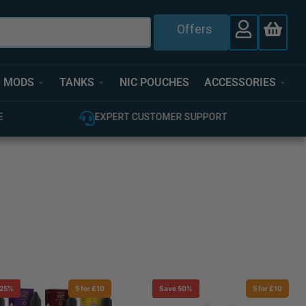
Offers
MODS
TANKS
NIC POUCHES
ACCESSORIES
E
EXPERT CUSTOMER SUPPORT
 25%
5 for £10
Save 50%
5 for £10