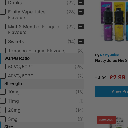
Drinks
(22)
Fruity Vape Juice
(28)
Flavours
Mint & Menthol E Liquid
(22)
Flavours
Sweets
(14)
Tobacco E Liquid Flavours
(8)
By
Nasty Juice
VG/PG Ratio
Nasty Juice Nic S
VPG Ratio
50VG/50PG
(25)
40VG/60PG
(2)
£
2.99
£
4.99
Strength
View Pr
Selection
10mg
(13)
11mg
(1)
20mg
(14)
5mg
(3)
Save 25%
Size