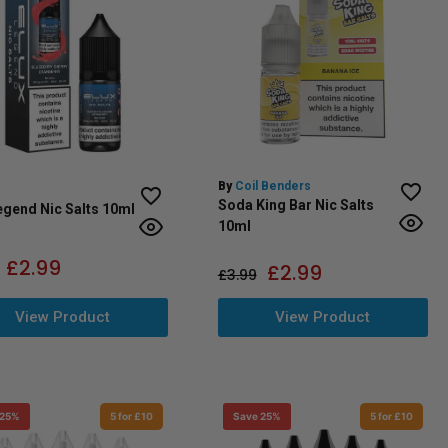
By
Coil Benders
Soda King Bar Nic Salts
egend Nic Salts 10ml
10ml
£
2.99
£
2.99
£
3.99
View Product
View Product
 25%
5 for £10
Save 25%
5 for £10