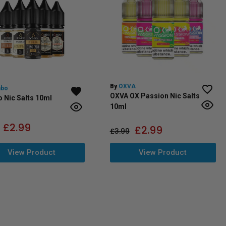
By
OXVA
bo
OXVA OX Passion Nic Salts
 Nic Salts 10ml
10ml
£
2.99
£
2.99
£
3.99
View Product
View Product