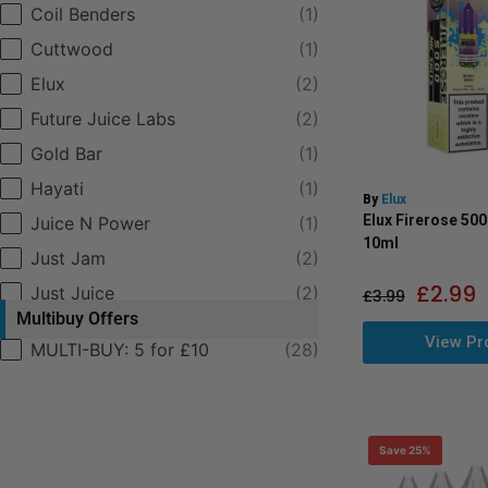
Coil Benders
(1)
Cuttwood
(1)
Elux
(2)
Future Juice Labs
(2)
Gold Bar
(1)
Hayati
(1)
By
Elux
Elux Firerose 500
Juice N Power
(1)
10ml
Just Jam
(2)
£
2.99
Just Juice
(2)
£
3.99
Multibuy Offers
Mix Labs
(1)
View Pr
Selection
MULTI-BUY: 5 for £10
(28)
Mixtio
(1)
Nasty Juice
(1)
OXVA
(1)
Save 25%
Pod Salt
(1)