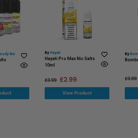
By
Hayati
loody Bar
By
Bom
Hayati Pro Max Nic Salts
lts
Bombo
10ml
£
2.99
£
3.99
£
3.99
oduct
View Product