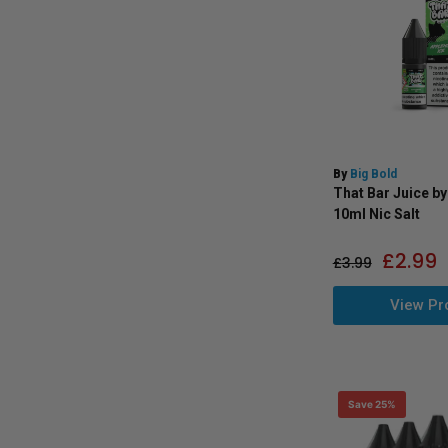
By
Big Bold
That Bar Juice by
10ml Nic Salt
£
2.99
£
3.99
View Pr
Save 25%