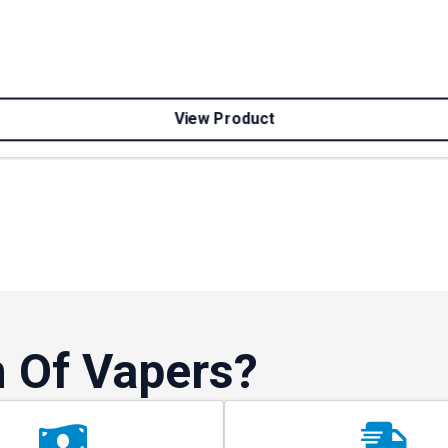
View Product
 Of Vapers?