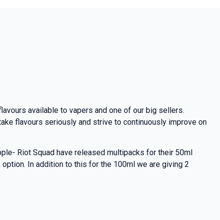
lavours available to vapers and one of our big sellers.
ake flavours seriously and strive to continuously improve on
pple- Riot Squad have released multipacks for their 50ml
ption. In addition to this for the 100ml we are giving 2