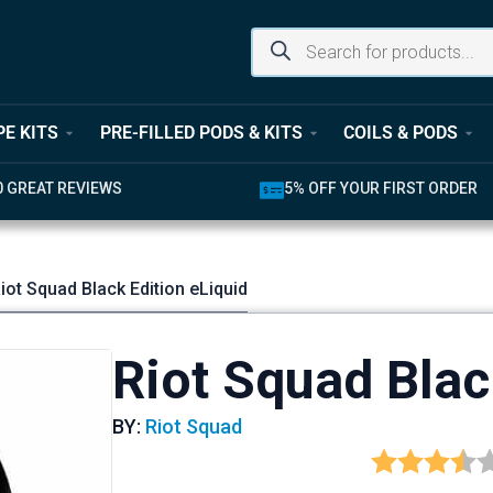
PE KITS
PRE-FILLED PODS & KITS
COILS & PODS
0 GREAT REVIEWS
5% OFF YOUR FIRST ORDER
iot Squad Black Edition eLiquid
Riot Squad Blac
BY:
Riot Squad