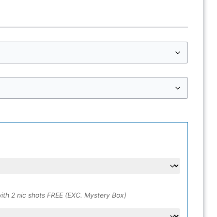
ith 2 nic shots FREE (EXC. Mystery Box)