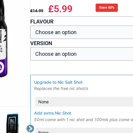
£
5.99
Save 60%
£
14.99
FLAVOUR
VERSION
Upgrade to Nic Salt Shot
Replaces the free nic shot/s
Add extra Nic Shot
50ml come with 1 nic shot and 100mls plus come w