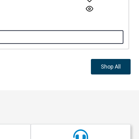
Shop All