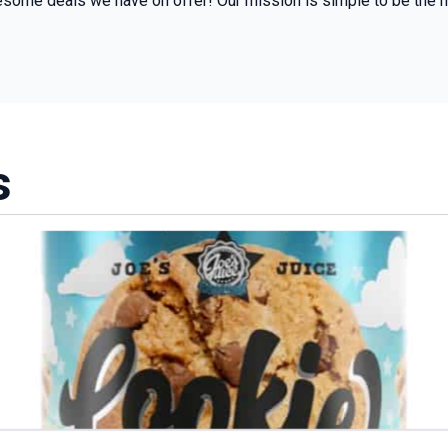
some deals we have on offer! Our mission is simple to be the m
s