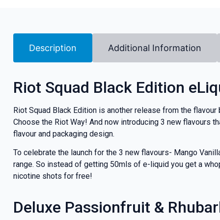
Description
Additional Information
Riot Squad Black Edition eLiq
Riot Squad Black Edition is another release from the flavour 
Choose the Riot Way! And now introducing 3 new flavours tha
flavour and packaging design.
To celebrate the launch for the 3 new flavours- Mango Vanil
range. So instead of getting 50mls of e-liquid you get a whop
nicotine shots for free!
Deluxe Passionfruit & Rhuba