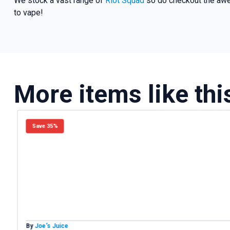
We stock a vast range of
Riot Squad
so do checkout the awe
to vape!
More items like thi
Save 35%
By
Joe’s Juice