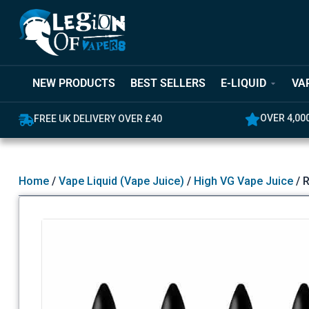
NEW PRODUCTS
BEST SELLERS
E-LIQUID
VA
OVER 4,00
FREE UK DELIVERY OVER £40
Home
/
Vape Liquid (Vape Juice)
/
High VG Vape Juice
/ R