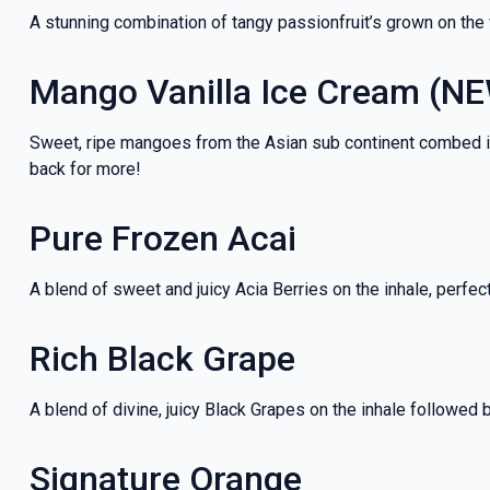
A stunning combination of tangy passionfruit’s grown on the
Mango Vanilla Ice Cream (N
Sweet, ripe mangoes from the Asian sub continent combed into 
back for more!
Pure Frozen Acai
A blend of sweet and juicy Acia Berries on the inhale, perfec
Rich Black Grape
A blend of divine, juicy Black Grapes on the inhale followed 
Signature Orange