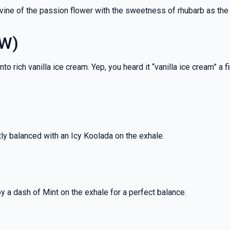
 vine of the passion flower with the sweetness of rhubarb as the
EW)
rich vanilla ice cream. Yep, you heard it “vanilla ice cream” a fi
tly balanced with an Icy Koolada on the exhale.
by a dash of Mint on the exhale for a perfect balance.