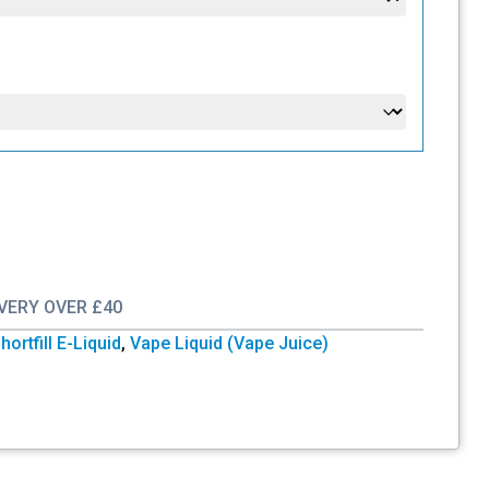
IVERY OVER £40
hortfill E-Liquid
,
Vape Liquid (Vape Juice)