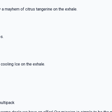
y a mayhem of citrus tangerine on the exhale.
es.
cooling Ice on the exhale.
multipack