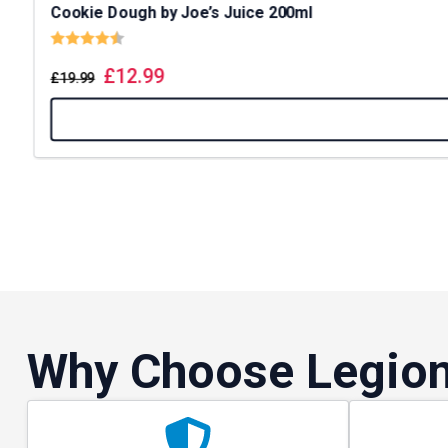
Cookie Dough by Joe’s Juice 200ml
Rating:
4.8 out of 5 stars
£
12.99
£
19.99
Why Choose Legion