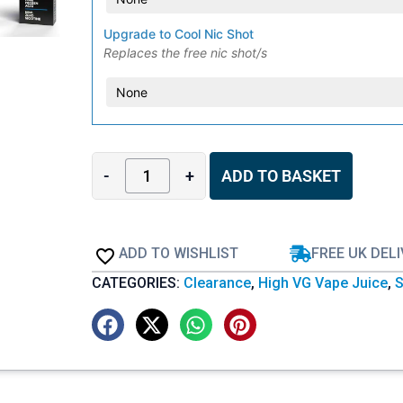
Upgrade to Cool Nic Shot
Replaces the free nic shot/s
-
+
ADD TO BASKET
ADD TO WISHLIST
FREE UK DEL
CATEGORIES:
Clearance
,
High VG Vape Juice
,
S