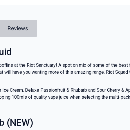
Reviews
uid
boffins at the Riot Sanctuary! A spot on mix of some of the best f
t will have you wanting more of this amazing range. Riot Squad t
la Ice Cream, Deluxe Passionfruit & Rhubarb and Sour Cherry & A
ping 100mls of quality vape juice when selecting the multi-pack o
rb (NEW)