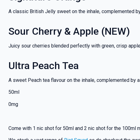
A classic British Jelly sweet on the inhale, complemented b
Sour Cherry & Apple (NEW)
Juicy sour cherries blended perfectly with green, crisp appl
Ultra Peach Tea
A sweet Peach tea flavour on the inhale, complemented by a 
50ml
0mg
Come with 1 nic shot for 50ml and 2 nic shot for the 100ml 