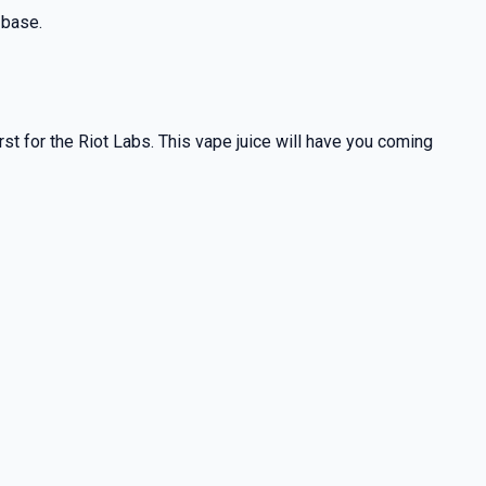
 base.
rst for the Riot Labs. This vape juice will have you coming