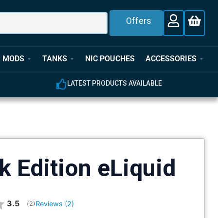
Offers
MODS
TANKS
NIC POUCHES
ACCESSORIES
LATEST PRODUCTS AVAILABLE
k Edition eLiquid
Average rating:
3.5
Reviews (
2
)
(
votes:
2
)