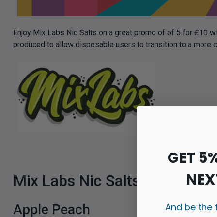
Enjoy Mix Labs Nic Salts on a great promo of of 5 for £10 wi
produced to allow disposable users to transition to a more 
GET 5
NEX
Mix Labs Nic Salts 10ml Flav
And be the 
Apple Peach