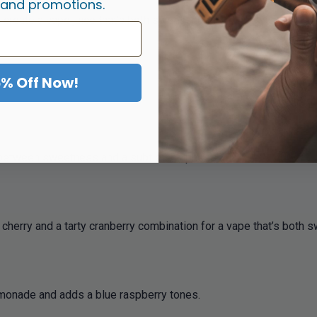
 and promotions.
 create a vape juice that’s both sweet and tart.
5% Off Now!
nce between sweetness and a subtle sharpness.
ch cherry and a tarty cranberry combination for a vape that’s both 
 lemonade and adds a blue raspberry tones.