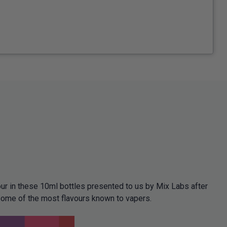
ur in these 10ml bottles presented to us by Mix Labs after
some of the most flavours known to vapers.