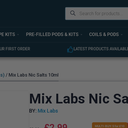
PE KITS
PRE-FILLED PODS & KITS
COILS & PODS
UR FIRST ORDER
LATEST PRODUCTS AVAILABL
ts)
/ Mix Labs Nic Salts 10ml
Mix Labs Nic Sa
BY:
Mix Labs
£
2.99
MULTI-BUY: 5 for £10