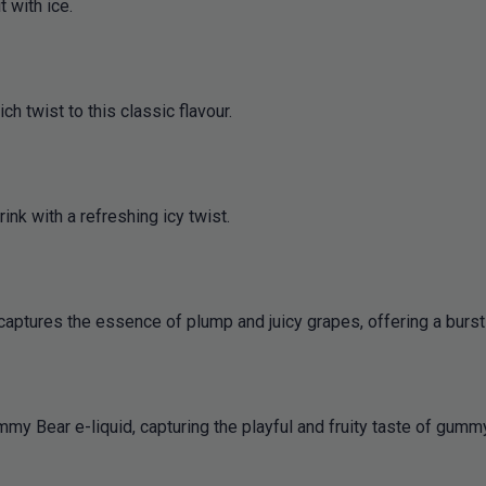
t with ice.
 twist to this classic flavour.
ink with a refreshing icy twist.
 captures the essence of plump and juicy grapes, offering a burst 
my Bear e-liquid, capturing the playful and fruity taste of gummy 