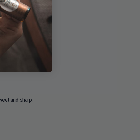
sweet and sharp.