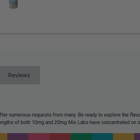
Reviews
fter numerous requests from many. Be ready to explore the flavo
strengths of both 10mg and 20mg Mix Labs have concentrated on 