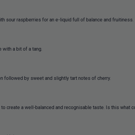
 sour raspberries for an e-liquid full of balance and fruitiness.
 with a bit of a tang.
en followed by sweet and slightly tart notes of cherry.
r to create a well-balanced and recognisable taste. Is this what c