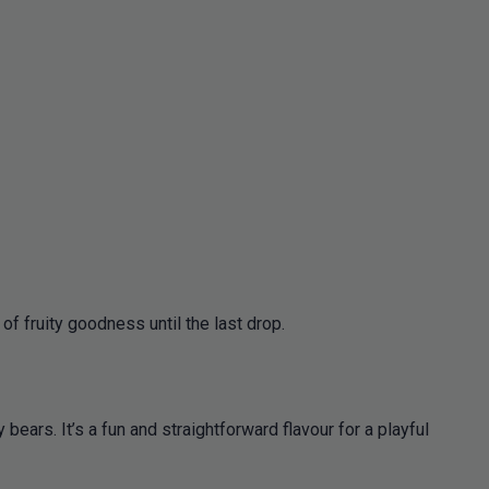
of fruity goodness until the last drop.
bears. It’s a fun and straightforward flavour for a playful