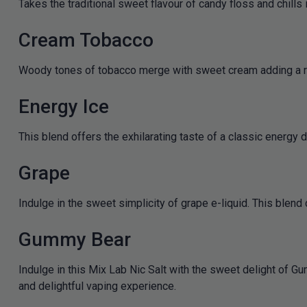
Takes the traditional sweet flavour of candy floss and chills i
Cream Tobacco
Woody tones of tobacco merge with sweet cream adding a rich
Energy Ice
This blend offers the exhilarating taste of a classic energy dr
Grape
Indulge in the sweet simplicity of grape e-liquid. This blend
Gummy Bear
Indulge in this Mix Lab Nic Salt with the sweet delight of Gum
and delightful vaping experience.