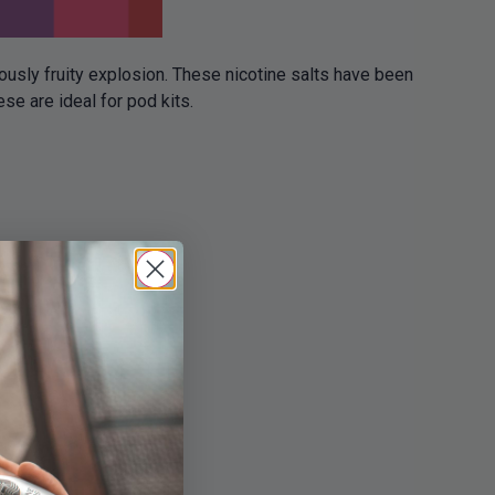
iously fruity explosion. These nicotine salts have been
e are ideal for pod kits.