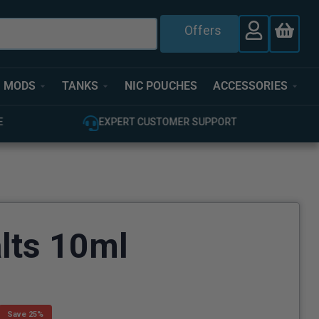
Offers
MODS
TANKS
NIC POUCHES
ACCESSORIES
E
EXPERT CUSTOMER SUPPORT
lts 10ml
Save 25%