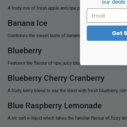
our deals
A fruity mix of fresh apple and ripe peach- a perfect blend to
Banana Ice
Get 
Combines the sweet taste of banana with a cool ice blast.
Blueberry
Features the flavour of ripe, juicy blueberries a true bala
Blueberry Cherry Cranberry
A fruity berry blend to say the least with fresh blueberry, ri
Blue Raspberry Lemonade
A nic salt e-liquid which takes the familiar flavour of fizzy