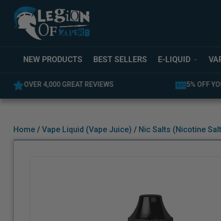
NEW PRODUCTS
BEST SELLERS
E-LIQUID
VA
OVER 4,000 GREAT REVIEWS
5% OFF YO
Home
/
Vape Liquid (Vape Juice)
/
Nic Salts (Nicotine Sal