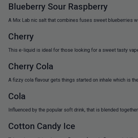
Blueberry Sour Raspberry
A Mix Lab nic salt that combines fuses sweet blueberries with
Cherry
This e-liquid is ideal for those looking for a sweet tasty vape
Cherry Cola
A fizzy cola flavour gets things started on inhale which is th
Cola
Influenced by the popular soft drink, that is blended togethe
Cotton Candy Ice