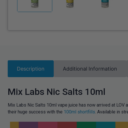
Description
Additional Information
Mix Labs Nic Salts 10ml
Mix Labs Nic Salts 10ml vape juice has now arrived at LOV a
their huge success with the
100ml shortfills
. Available in 