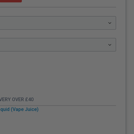
IVERY OVER £40
quid (Vape Juice)