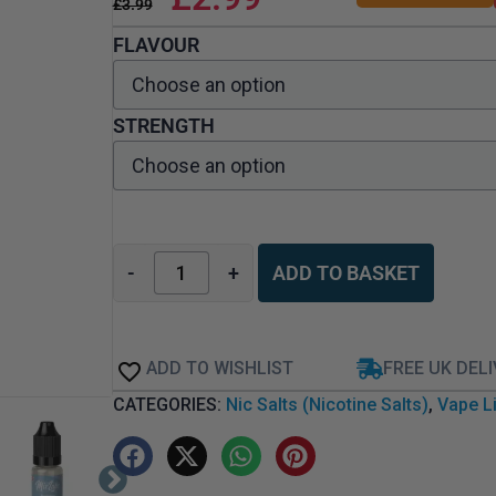
£
3.99
FLAVOUR
STRENGTH
-
+
ADD TO BASKET
ADD TO WISHLIST
FREE UK DEL
CATEGORIES:
Nic Salts (Nicotine Salts)
,
Vape Li