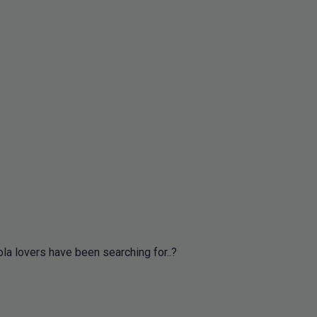
ola lovers have been searching for..?