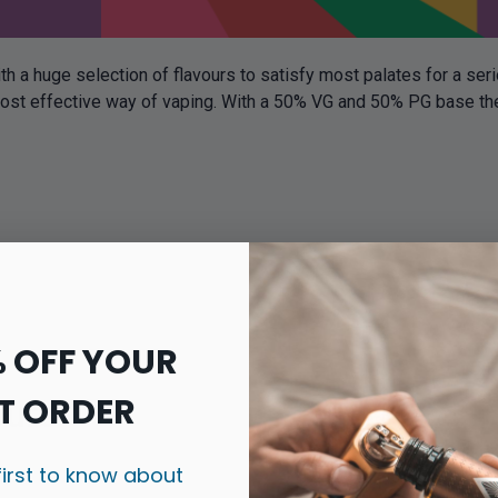
th a huge selection of flavours to satisfy most palates for a ser
cost effective way of vaping. With a 50% VG and 50% PG base thes
% OFF YOUR
T ORDER
ours
first to know about