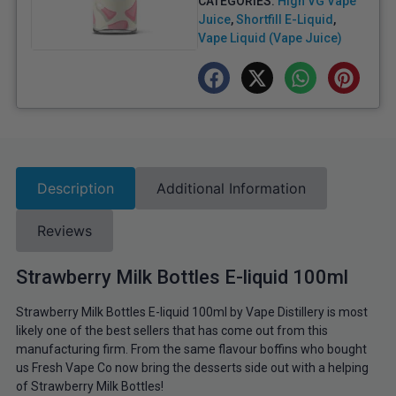
CATEGORIES:
High VG Vape
Juice
,
Shortfill E-Liquid
,
Vape Liquid (Vape Juice)
Description
Additional Information
Reviews
Strawberry Milk Bottles E-liquid 100ml
Strawberry Milk Bottles E-liquid 100ml by Vape Distillery is most
likely one of the best sellers that has come out from this
manufacturing firm. From the same flavour boffins who bought
us Fresh Vape Co now bring the desserts side out with a helping
of Strawberry Milk Bottles!