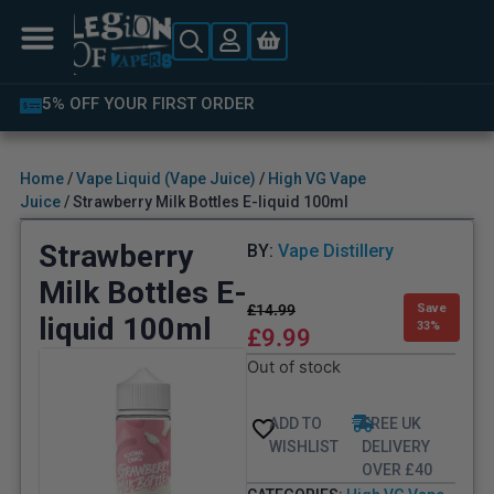
LATEST PRODUCTS AVAILABLE
Home
/
Vape Liquid (Vape Juice)
/
High VG Vape
Juice
/ Strawberry Milk Bottles E-liquid 100ml
Strawberry
BY:
Vape Distillery
Milk Bottles E-
£
14.99
Save
liquid 100ml
33%
£
9.99
Out of stock
ADD TO
FREE UK
WISHLIST
DELIVERY
OVER £40