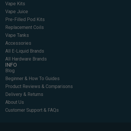
Vape Kits
Vape Juice
Pre-Filled Pod Kits
Replacement Coils
Vape Tanks
Accessories
All E-Liquid Brands
All Hardware Brands
INFO
Blog
Beginner & How To Guides
Product Reviews & Comparisons
Delivery & Returns
About Us
Customer Support & FAQs