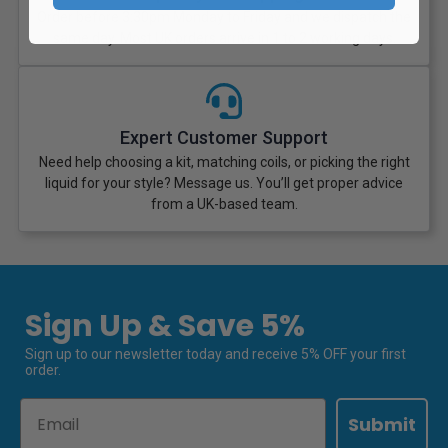
Order before 3:30pm Monday to Friday and we dispatch the
same day. Most UK orders arrive in 1 to 2 working days.
Expert Customer Support
Need help choosing a kit, matching coils, or picking the right
liquid for your style? Message us. You’ll get proper advice
from a UK-based team.
Sign Up & Save 5%
Sign up to our newsletter today and receive 5% OFF your first
order.
Email
Submit