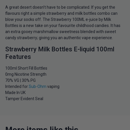
A great desert doesn’t have to be complicated. If you get the
flavours right a simple strawberry and milk bottles combo can
blow your socks off. The Strawberry 100ML e-juice by Milk
Bottles is a new take on your favourite childhood candies. It has
an extra gooey marshmallow sweetness blended with sweet
candy strawberry; giving you an authentic vape experience.
Strawberry Milk Bottles E-liquid 100ml
Features
100ml Short Fill Bottles
0mg Nicotine Strength
70% VG | 30% PG
Intended for
Sub-Ohm
vaping
Made In UK
Tamper Evident Seal
More items like this