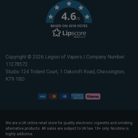
4.6
/5
BASED ON 4318 VOTES
Copyright © 2026 Legion of Vapers | Company Number:
11278572
Studio 124 Trident Court, 1 Oakcroft Road, Chessington,
KT9 1BD
We are a UK online retail store for quality electronic cigarette and smoking
alternative products. All sales are subject to UK law. 18+ only. Nicotine is
highly addictive.