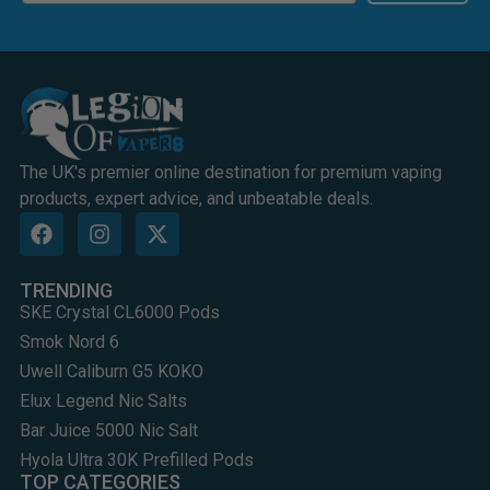
The UK's premier online destination for premium vaping
products, expert advice, and unbeatable deals.
TRENDING
SKE Crystal CL6000 Pods
Smok Nord 6
Uwell Caliburn G5 KOKO
Elux Legend Nic Salts
Bar Juice 5000 Nic Salt
Hyola Ultra 30K Prefilled Pods
TOP CATEGORIES