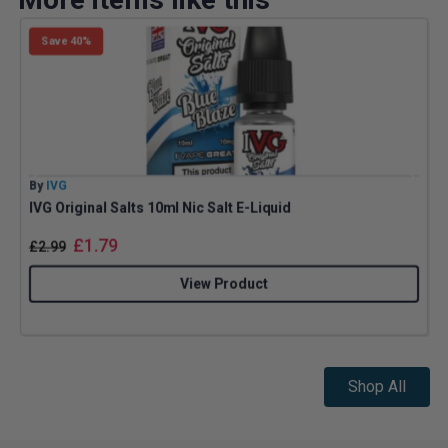
Save 40%
By
IVG
B
IVG Original Salts 10ml Nic Salt E-Liquid
£
1.79
£
2.99
View Product
Shop All