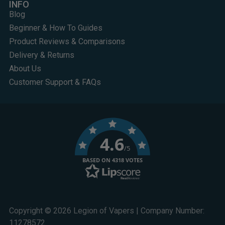
INFO
Blog
Beginner & How To Guides
Product Reviews & Comparisons
Delivery & Returns
About Us
Customer Support & FAQs
4.6
/5
BASED ON 4318 VOTES
Copyright © 2026 Legion of Vapers | Company Number:
11278572