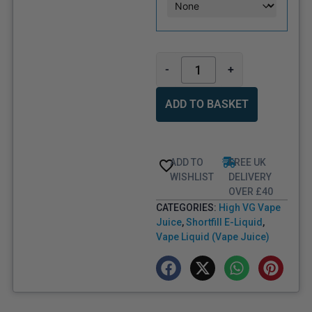
-
+
ADD TO BASKET
ADD TO
FREE UK
WISHLIST
DELIVERY
OVER £40
CATEGORIES:
High VG Vape
Juice
,
Shortfill E-Liquid
,
Vape Liquid (Vape Juice)