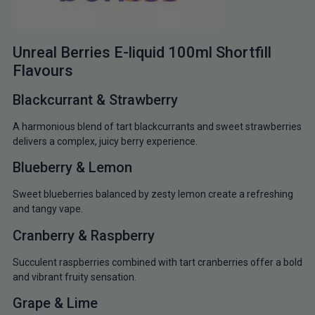
Unreal Berries E-liquid 100ml Shortfill
Flavours
Blackcurrant & Strawberry
A harmonious blend of tart blackcurrants and sweet strawberries
delivers a complex, juicy berry experience.
Blueberry & Lemon
Sweet blueberries balanced by zesty lemon create a refreshing
and tangy vape.
Cranberry & Raspberry
Succulent raspberries combined with tart cranberries offer a bold
and vibrant fruity sensation.
Grape & Lime