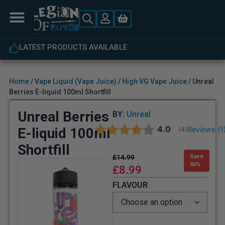
ABLE
EXPERT CUSTOMER SUPPOR
Home
/
Vape Liquid (Vape Juice)
/
High VG Vape Juice
/ Unreal
Berries E-liquid 100ml Shortfill
Unreal Berries
BY:
Unreal
Average rating:
4.0
E-liquid 100ml
Reviews (
1
(
votes:
4
)
Shortfill
£
14.99
Save
40%
£
8.99
FLAVOUR