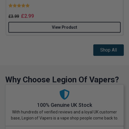
Rating:
5.0 out of 5 stars
£
2.99
£
3.99
View Product
Shop All
Why Choose Legion Of Vapers?
100% Genuine UK Stock
With hundreds of verified reviews and a loyal UK customer
base, Legion of Vapers is a vape shop people come back to.