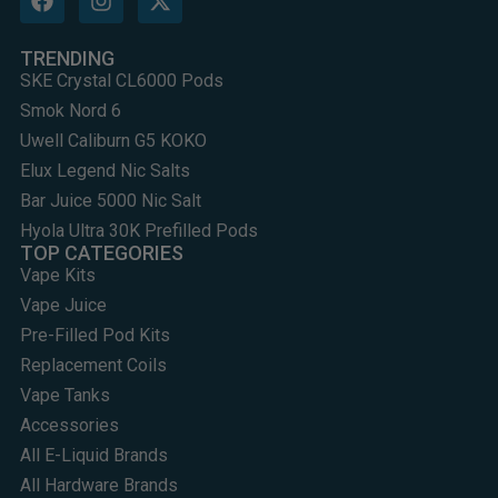
TRENDING
SKE Crystal CL6000 Pods
Smok Nord 6
Uwell Caliburn G5 KOKO
Elux Legend Nic Salts
Bar Juice 5000 Nic Salt
Hyola Ultra 30K Prefilled Pods
TOP CATEGORIES
Vape Kits
Vape Juice
Pre-Filled Pod Kits
Replacement Coils
Vape Tanks
Accessories
All E-Liquid Brands
All Hardware Brands