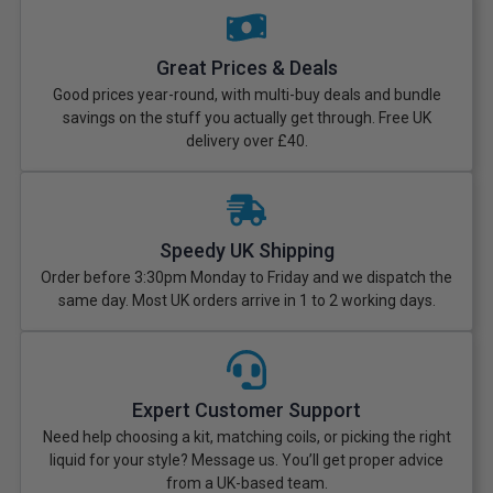
Great Prices & Deals
Good prices year-round, with multi-buy deals and bundle
savings on the stuff you actually get through. Free UK
delivery over £40.
Speedy UK Shipping
Order before 3:30pm Monday to Friday and we dispatch the
same day. Most UK orders arrive in 1 to 2 working days.
Expert Customer Support
Need help choosing a kit, matching coils, or picking the right
liquid for your style? Message us. You’ll get proper advice
from a UK-based team.