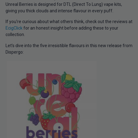
Unreal Berries is designed for DTL (Direct To Lung) vape kits,
giving you thick clouds and intense flavour in every puff.
If you’re curious about what others think, check out the reviews at
EcigClick
for an honest insight before adding these to your
collection.
Let’s dive into the five irresistible flavours in this new release from
Dispergo: