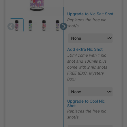
Upgrade to Nic Salt Shot
Replaces the free nic
shot/s
Add extra Nic Shot
50ml come with 1 nic
shot and 100mls plus
come with 2 nic shots
FREE (EXC. Mystery
Box)
Upgrade to Cool Nic
Shot
Replaces the free nic
shot/s