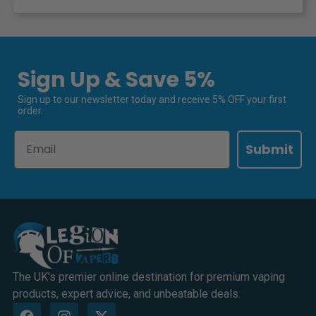
Sign Up & Save 5%
Sign up to our newsletter today and receive 5% OFF your first
order.
Email
Submit
The UK's premier online destination for premium vaping
products, expert advice, and unbeatable deals.