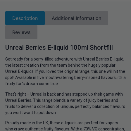
Description
Additional Information
Reviews
Unreal Berries E-liquid 100ml Shortfill
Get ready for a berry-filled adventure with Unreal Berries E-liquid,
the latest creation from the team behind the hugely popular
Unreal E-liquids. If you loved the original range, this one will hit the
spot! Available in five mouthwatering berry-inspired flavours, it’s a
fruity fan’s dream come true.
That’s right – Unreal is back and has stepped up their game with
Unreal Berries. This range blends a variety of juicy berries and
fruits to deliver a collection of unique, perfectly balanced flavours
you won’t want to put down.
Proudly made in the UK, these e-liquids are perfect for vapers
who crave authentic fruity flavours. With a 70% VG concentration,