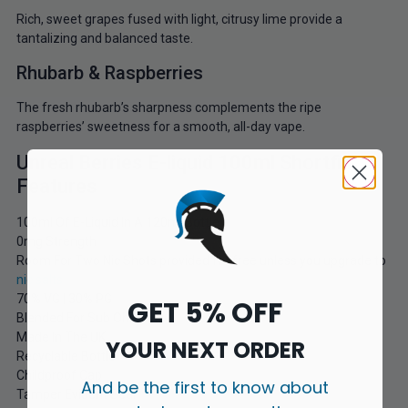
Rich, sweet grapes fused with light, citrusy lime provide a
tantalizing and balanced taste.
Rhubarb & Raspberries
The fresh rhubarb’s sharpness complements the ripe
raspberries’ sweetness for a smooth, all-day vape.
Unreal Berries E-liquid 100ml Shortfill
Features
100ml Of E-Liquid In A 120ml Bottle
0mg Strength
Room For Two Nic Shots provided for free unless you upgrade to
nic salts
70% VG | 30% PG
GET 5% OFF
Blended For Sub Ohm Kits
Made In The UK
YOUR NEXT ORDER
Recyclable Bottle
Childproof Cap
And be the first to know about
Tamper Evident Seal