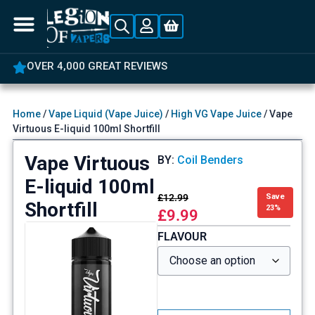
OVER 4,000 GREAT REVIEWS
Home
/
Vape Liquid (Vape Juice)
/
High VG Vape Juice
/ Vape
Virtuous E-liquid 100ml Shortfill
Vape Virtuous
BY:
Coil Benders
E-liquid 100ml
£
12.99
Save
Shortfill
23%
£
9.99
FLAVOUR