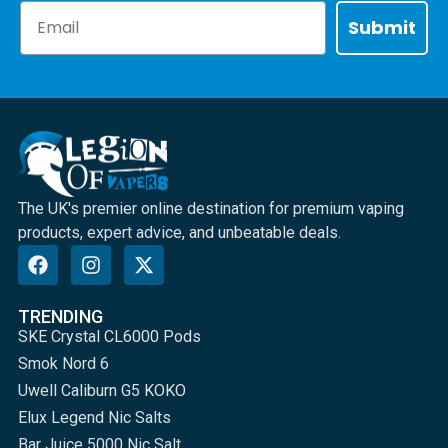
Email
Submit
The UK's premier online destination for premium vaping
products, expert advice, and unbeatable deals.
TRENDING
SKE Crystal CL6000 Pods
Smok Nord 6
Uwell Caliburn G5 KOKO
Elux Legend Nic Salts
Bar Juice 5000 Nic Salt