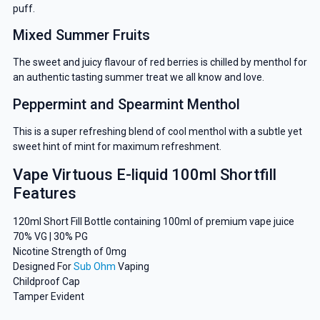
puff.
Mixed Summer Fruits
The sweet and juicy flavour of red berries is chilled by menthol for
an authentic tasting summer treat we all know and love.
Peppermint and Spearmint Menthol
This is a super refreshing blend of cool menthol with a subtle yet
sweet hint of mint for maximum refreshment.
Vape Virtuous E-liquid 100ml Shortfill
Features
120ml Short Fill Bottle containing 100ml of premium vape juice
70% VG | 30% PG
Nicotine Strength of 0mg
Designed For
Sub Ohm
Vaping
Childproof Cap
Tamper Evident