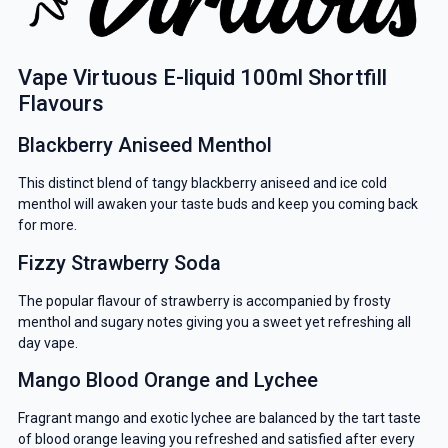
Vape Virtuous E-liquid 100ml Shortfill
Flavours
Blackberry Aniseed Menthol
This distinct blend of tangy blackberry aniseed and ice cold
menthol will awaken your taste buds and keep you coming back
for more.
Fizzy Strawberry Soda
The popular flavour of strawberry is accompanied by frosty
menthol and sugary notes giving you a sweet yet refreshing all
day vape.
Mango Blood Orange and Lychee
Fragrant mango and exotic lychee are balanced by the tart taste
of blood orange leaving you refreshed and satisfied after every