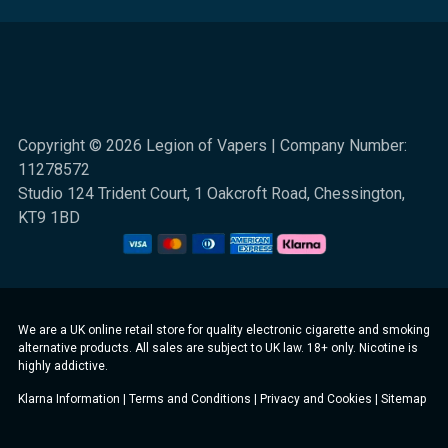
Copyright © 2026 Legion of Vapers | Company Number:
11278572
Studio 124 Trident Court, 1 Oakcroft Road, Chessington,
KT9 1BD
We are a UK online retail store for quality electronic cigarette and smoking
alternative products. All sales are subject to UK law. 18+ only. Nicotine is
highly addictive.
Klarna Information
|
Terms and Conditions
|
Privacy and Cookies
|
Sitemap