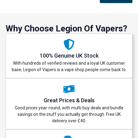
Why Choose Legion Of Vapers?
100% Genuine UK Stock
With hundreds of verified reviews and a loyal UK customer
base, Legion of Vapers is a vape shop people come back to.
Great Prices & Deals
Good prices year-round, with multi-buy deals and bundle
savings on the stuff you actually get through. Free UK
delivery over £40.