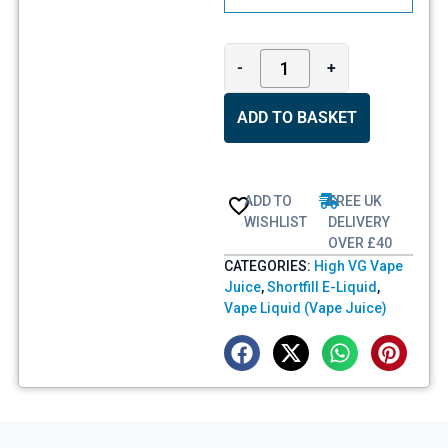
-
+
ADD TO BASKET
ADD TO
FREE UK
WISHLIST
DELIVERY
OVER £40
CATEGORIES:
High VG Vape
Juice
,
Shortfill E-Liquid
,
Vape Liquid (Vape Juice)