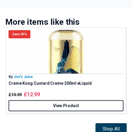
More items like this
Save 35%
By
Joe’s Juice
B
Creme Kong Custard Creme 200ml eLiquid
£
12.99
£
19.99
View Product
Shop All