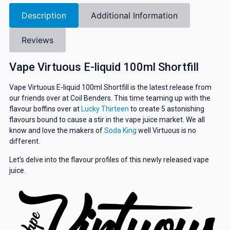
Description
Additional Information
Reviews
Vape Virtuous E-liquid 100ml Shortfill
Vape Virtuous E-liquid 100ml Shortfill is the latest release from
our friends over at Coil Benders. This time teaming up with the
flavour boffins over at
Lucky Thirteen
to create 5 astonishing
flavours bound to cause a stir in the vape juice market. We all
know and love the makers of
Soda King
well Virtuous is no
different.
Let’s delve into the flavour profiles of this newly released vape
juice.