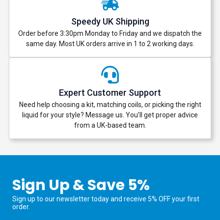
Speedy UK Shipping
Order before 3:30pm Monday to Friday and we dispatch the
same day. Most UK orders arrive in 1 to 2 working days.
Expert Customer Support
Need help choosing a kit, matching coils, or picking the right
liquid for your style? Message us. You’ll get proper advice
from a UK-based team.
Sign Up & Save 5%
Sign up to our newsletter today and receive 5% OFF your first
order.