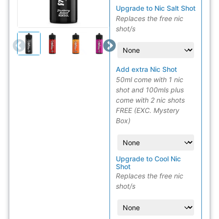
Upgrade to Nic Salt Shot
Replaces the free nic
shot/s
Add extra Nic Shot
50ml come with 1 nic
shot and 100mls plus
come with 2 nic shots
FREE (EXC. Mystery
Box)
Upgrade to Cool Nic
Shot
Replaces the free nic
shot/s