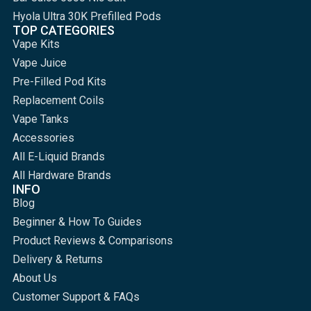
Hyola Ultra 30K Prefilled Pods
TOP CATEGORIES
Vape Kits
Vape Juice
Pre-Filled Pod Kits
Replacement Coils
Vape Tanks
Accessories
All E-Liquid Brands
All Hardware Brands
INFO
Blog
Beginner & How To Guides
Product Reviews & Comparisons
Delivery & Returns
About Us
Customer Support & FAQs