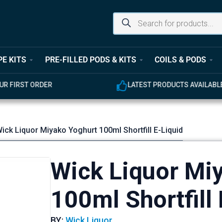
PE KITS
PRE-FILLED PODS & KITS
COILS & PODS
UR FIRST ORDER
LATEST PRODUCTS AVAILABL
ick Liquor Miyako Yoghurt 100ml Shortfill E-Liquid
Wick Liquor Mi
100ml Shortfill 
BY:
Wick Liquor