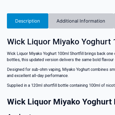
Description
Additional Information
Wick Liquor Miyako Yoghurt 1
Wick Liquor Miyako Yoghurt 100ml Shortfill brings back one o
bottles, this updated version delivers the same bold flavour
Designed for sub-ohm vaping, Miyako Yoghurt combines smooth
and excellent all-day performance.
Supplied in a 120ml shortfill bottle containing 100ml of nico
Wick Liquor Miyako Yoghurt 