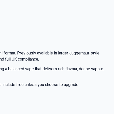
l format. Previously available in larger Juggernaut-style
nd full UK compliance.
 a balanced vape that delivers rich flavour, dense vapour,
 we include free unless you choose to upgrade.