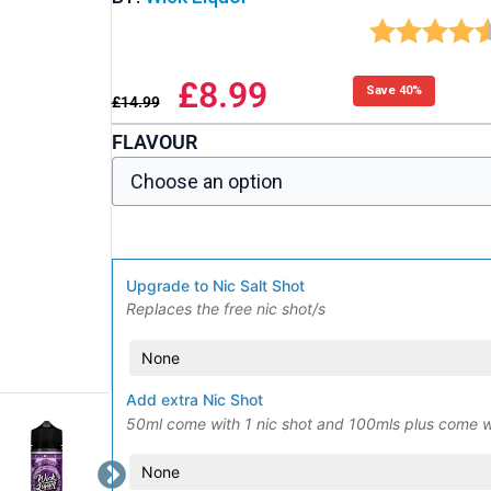
£
8.99
Save 40%
£
14.99
FLAVOUR
Upgrade to Nic Salt Shot
Replaces the free nic shot/s
Add extra Nic Shot
50ml come with 1 nic shot and 100mls plus come w