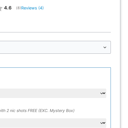
Average rating:
4.6
Reviews (
4
)
(
votes:
8
)
ith 2 nic shots FREE (EXC. Mystery Box)