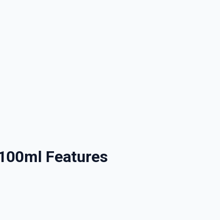
nd promotions.
5% Off Now!
 100ml Features