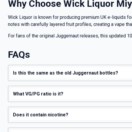
Why Choose Wick Liquor Miy
Wick Liquor is known for producing premium UK e-liquids f
notes with carefully layered fruit profiles, creating a vape t
For fans of the original Juggernaut releases, this updated 10
FAQs
Is this the same as the old Juggernaut bottles?
What VG/PG ratio is it?
Does it contain nicotine?