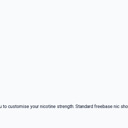
 to customise your nicotine strength. Standard freebase nic shots