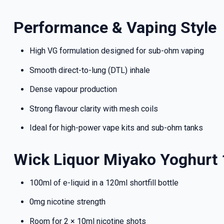
deals a
Performance & Vaping Style
High VG formulation designed for sub-ohm vaping
Get 
Smooth direct-to-lung (DTL) inhale
Dense vapour production
Strong flavour clarity with mesh coils
Ideal for high-power vape kits and sub-ohm tanks
Wick Liquor Miyako Yoghurt
100ml of e-liquid in a 120ml shortfill bottle
0mg nicotine strength
Room for 2 × 10ml nicotine shots