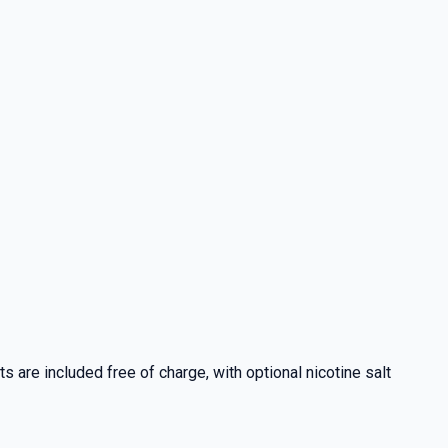
 are included free of charge, with optional nicotine salt