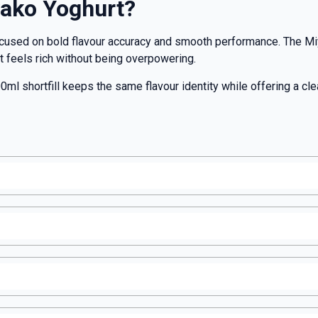
ako Yoghurt?
ocused on bold flavour accuracy and smooth performance. The Mi
hat feels rich without being overpowering.
0ml shortfill keeps the same flavour identity while offering a cle