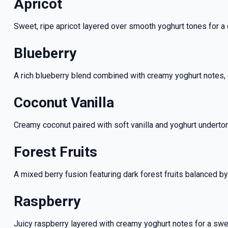
Apricot
Sweet, ripe apricot layered over smooth yoghurt tones for a cr
Blueberry
A rich blueberry blend combined with creamy yoghurt notes, 
Coconut Vanilla
Creamy coconut paired with soft vanilla and yoghurt underto
Forest Fruits
GET 5
A mixed berry fusion featuring dark forest fruits balanced b
NEX
Raspberry
And be the fi
Juicy raspberry layered with creamy yoghurt notes for a sweet 