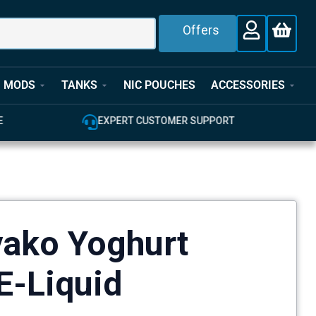
Offers
MODS
TANKS
NIC POUCHES
ACCESSORIES
E
EXPERT CUSTOMER SUPPORT
yako Yoghurt
E-Liquid