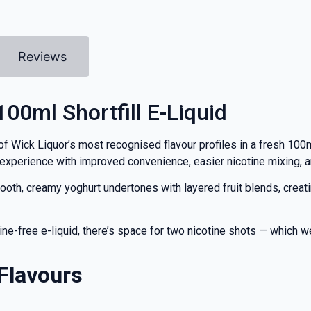
Reviews
00ml Shortfill E-Liquid
f Wick Liquor’s most recognised flavour profiles in a fresh 100m
 experience with improved convenience, easier nicotine mixing, a
, creamy yoghurt undertones with layered fruit blends, creating
tine-free e-liquid, there’s space for two nicotine shots — which
Flavours