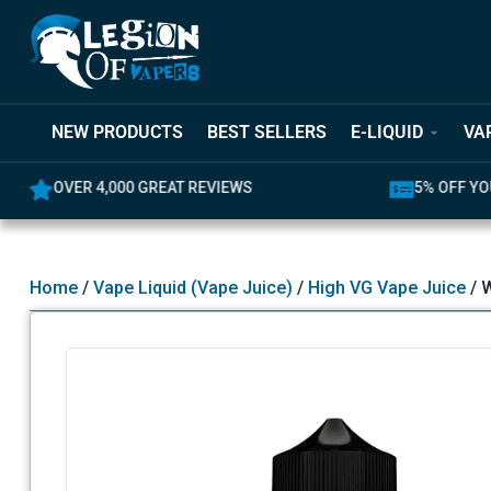
NEW PRODUCTS
BEST SELLERS
E-LIQUID
VA
OVER 4,000 GREAT REVIEWS
5% OFF YO
Home
/
Vape Liquid (Vape Juice)
/
High VG Vape Juice
/ W