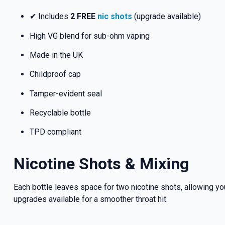
✔ Includes
2 FREE
nic shots
(upgrade available)
High VG blend for sub-ohm vaping
Made in the UK
Childproof cap
Tamper-evident seal
Recyclable bottle
TPD compliant
Nicotine Shots & Mixing
Each bottle leaves space for two nicotine shots, allowing you
upgrades available for a smoother throat hit.