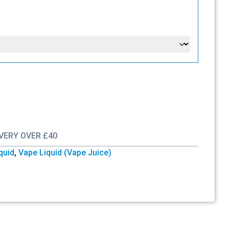
IVERY OVER £40
iquid
,
Vape Liquid (Vape Juice)