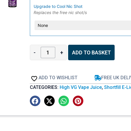
Upgrade to Cool Nic Shot
Replaces the free nic shot/s
-
+
ADD TO BASKET
ADD TO WISHLIST
FREE UK DEL
CATEGORIES:
High VG Vape Juice
,
Shortfill E-L