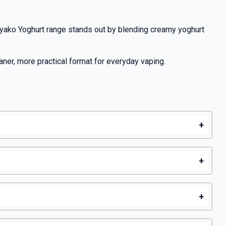
yako Yoghurt range stands out by blending creamy yoghurt
aner, more practical format for everyday vaping.
+
+
+