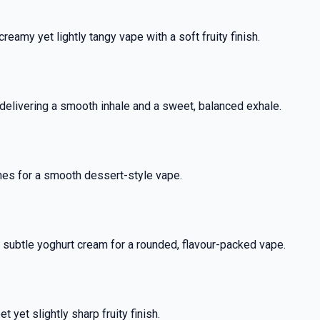
eamy yet lightly tangy vape with a soft fruity finish.
delivering a smooth inhale and a sweet, balanced exhale.
nes for a smooth dessert-style vape.
% OFF YOUR
y subtle yoghurt cream for a rounded, flavour-packed vape.
T ORDER
rst to know about our
yet slightly sharp fruity finish.