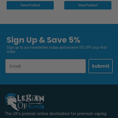
View Product
View Product
Sign Up & Save 5%
Sign up to our newsletter today and receive 5% OFF your first
order.
Email
Submit
The UK's premier online destination for premium vaping