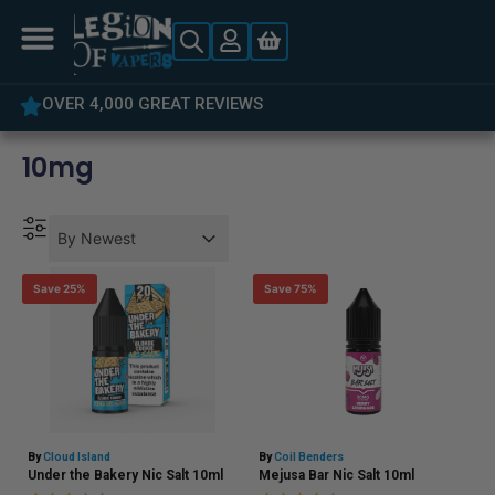
OVER 4,000 GREAT REVIEWS
10mg
Product Order
Product Order
Product Order
By Newest
Save 25%
Save 75%
By
Cloud Island
By
Coil Benders
Under the Bakery Nic Salt 10ml
Mejusa Bar Nic Salt 10ml