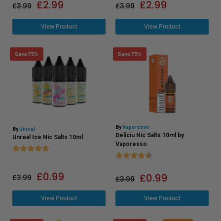
£
2.99
£
2.99
£
3.99
£
3.99
View Product
View Product
Save 75%
Save 75%
By
Vaporesso
By
Unreal
Deliciu Nic Salts 10ml by
Unreal Ice Nic Salts 10ml
Vaporesso
Rating:
5.0 out of 5 stars
Rating:
4.8 out of 5 stars
£
0.99
£
0.99
£
3.99
£
3.99
View Product
View Product