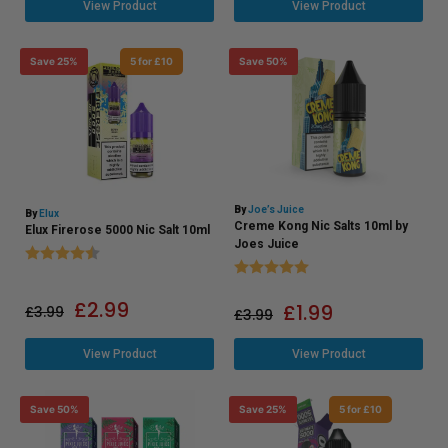
View Product
View Product
Save 25%
5 for £10
Save 50%
By
Joe’s Juice
By
Elux
Creme Kong Nic Salts 10ml by
Elux Firerose 5000 Nic Salt 10ml
Joes Juice
Rating:
4.8 out of 5 stars
Rating:
5.0 out of 5 stars
£
2.99
£
1.99
£
3.99
£
3.99
View Product
View Product
Save 50%
Save 25%
5 for £10