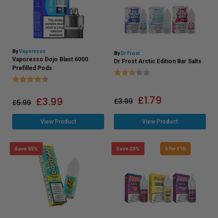
By
Vaporesso
By
Dr Frost
Vaporesso Dojo Blast 6000
Dr Frost Arctic Edition Bar Salts
Prefilled Pods
Rating:
3.0 out of 5 stars
Rating:
4.6 out of 5 stars
£
1.79
£
3.99
£
3.99
£
5.99
View Product
View Product
Save 55%
Save 25%
5 for £10