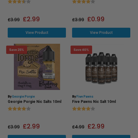
Rating:
3.7 out of 5 stars
Rating:
4.0 out of 5 stars
£
2.99
£
0.99
£
3.99
£
3.99
View Product
View Product
Save 25%
Save 40%
By
Georgie Porgie
By
Five Pawns
Georgie Porgie Nic Salts 10ml
Five Pawns Nic Salt 10ml
Rating:
4.0 out of 5 stars
Rating:
4.0 out of 5 stars
£
2.99
£
2.99
£
3.99
£
4.99