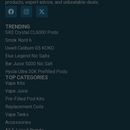
products, expert advice, and unbeatable deals.
TRENDING
SKE Crystal CL6000 Pods
Smok Nord 6
Uwell Caliburn G5 KOKO
Elux Legend Nic Salts
Bar Juice 5000 Nic Salt
Hyola Ultra 30K Prefilled Pods
TOP CATEGORIES
Vape Kits
Vape Juice
Pre-Filled Pod Kits
Replacement Coils
Vape Tanks
Accessories