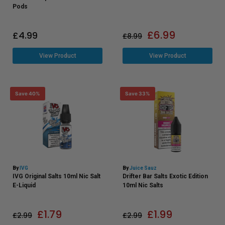
Pods
£
6.99
£
4.99
£
8.99
View Product
View Product
Save 40%
Save 33%
By
IVG
By
Juice Sauz
IVG Original Salts 10ml Nic Salt
Drifter Bar Salts Exotic Edition
E-Liquid
10ml Nic Salts
£
1.79
£
1.99
£
2.99
£
2.99