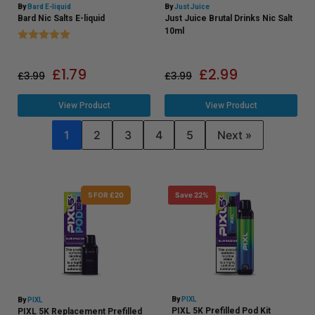
By
Bard E-liquid
By
Just Juice
Bard Nic Salts E-liquid
Just Juice Brutal Drinks Nic Salt
Rating:
5.0 out of 5 stars
10ml
£
1.79
£
2.99
£
3.99
£
3.99
View Product
View Product
1
2
3
4
5
Next »
5 FOR £20
Save 22%
By
PIXL
By
PIXL
PIXL 5K Prefilled Pod Kit
PIXL 5K Replacement Prefilled