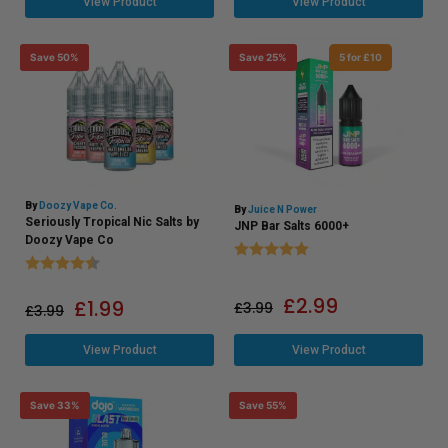
View Product
View Product
Save 50%
Save 25%
5 for £10
By
Doozy Vape Co.
By
Juice N Power
Seriously Tropical Nic Salts by
JNP Bar Salts 6000+
Doozy Vape Co
Rating:
5.0 out of 5 stars
Rating:
4.5 out of 5 stars
£
2.99
£
1.99
£
3.99
£
3.99
View Product
View Product
Save 33%
Save 55%