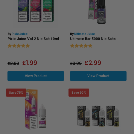
By
Pixie Juice
By
Ultimate Juice
Pixie Juice Vol 2 Nic Salt 10ml
Ultimate Bar 5000 Nic Salts
Rating:
5.0 out of 5 stars
Rating:
5.0 out of 5 stars
£
1.99
£
2.99
£
3.99
£
3.99
View Product
View Product
Save 75%
Save 50%