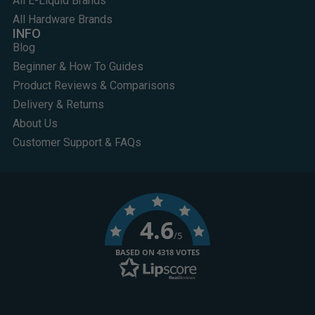
All E-Liquid Brands
All Hardware Brands
INFO
Blog
Beginner & How To Guides
Product Reviews & Comparisons
Delivery & Returns
About Us
Customer Support & FAQs
4.6
/5
BASED ON 4318 VOTES