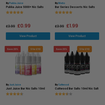
By
Pukka Juice
By
Mixtio
Pukka Juice 5000+ Nic Salts
Bar Series Desserts Nic Salts
Rating:
5.0 out of 5 stars
Rating:
5.0 out of 5 stars
£
0.99
£
1.99
£
3.99
£
3.99
View Product
View Product
Save 25%
5 for £10
Save 25%
5 for £10
By
Just Juice
By
Cuttwood
Just Juice Bar Nic Salts 10ml
Cuttwood Bar Salts 10ml Nic Salt
Rating:
4.6 out of 5 stars
Rating:
3.9 out of 5 stars