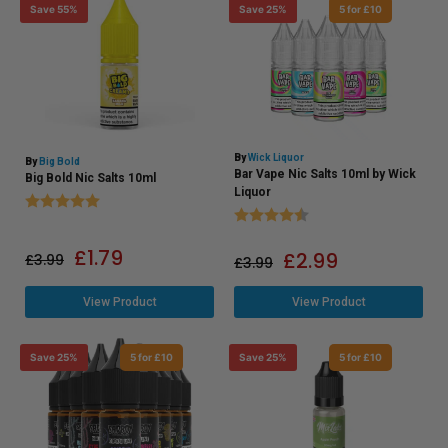
Save 55%
Save 25%
5 for £10
By
Wick Liquor
By
Big Bold
Bar Vape Nic Salts 10ml by Wick
Big Bold Nic Salts 10ml
Liquor
Rating:
5.0 out of 5 stars
Rating:
4.2 out of 5 stars
£
1.79
£
2.99
£
3.99
£
3.99
View Product
View Product
Save 25%
5 for £10
Save 25%
5 for £10