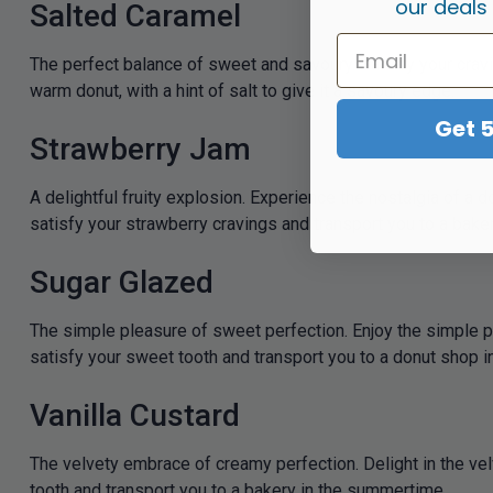
our deals
Salted Caramel
The perfect balance of sweet and savoury. Satisfy your crav
warm donut, with a hint of salt to give it a savoury edge.
Get 
Strawberry Jam
A delightful fruity explosion. Experience the nostalgia of a do
satisfy your strawberry cravings and transport you to a bake
Sugar Glazed
The simple pleasure of sweet perfection. Enjoy the simple ple
satisfy your sweet tooth and transport you to a donut shop 
Vanilla Custard
The velvety embrace of creamy perfection. Delight in the vel
tooth and transport you to a bakery in the summertime.