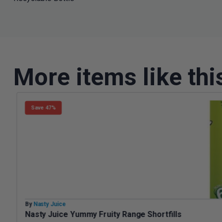
More items like thi
Save 47%
By
Nasty Juice
Nasty Juice Yummy Fruity Range Shortfills