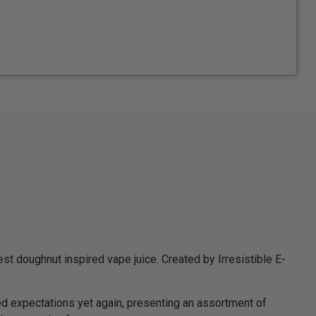
st doughnut inspired vape juice. Created by Irresistible E-
ed expectations yet again, presenting an assortment of