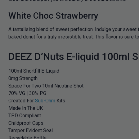
White Choc Strawberry
A tantalising blend of sweet perfection. Indulge your sweet 
baked donut for a truly irresistible treat. This flavor is sur
DEEZ D’Nuts E-liquid 100ml Sh
100ml Shortfill E-Liquid
0mg Strength
Space For Two 10ml Nicotine Shot
70% VG | 30% PG
Created For
Sub-Ohm
Kits
Made In The UK
TPD Compliant
Childproof Caps
Tamper Evident Seal
Recyclable Bottle