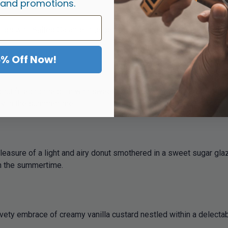
 and promotions.
ings with Salted Caramel, the perfect balance of sweet and savor
5% Off Now!
nut filled to the brim with sweet and sticky strawberry jam, delive
ry in the summertime.
asure of a light and airy donut smothered in a sweet sugar glaze,
in the summertime.
vety embrace of creamy vanilla custard nestled within a delectab