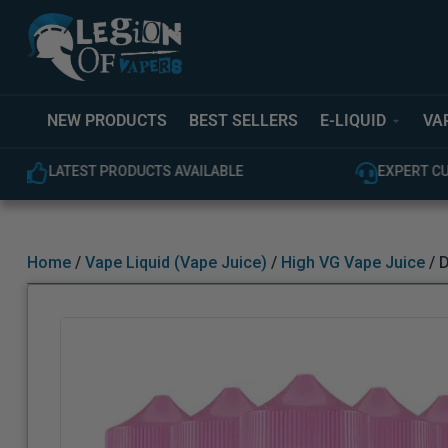
NEW PRODUCTS
BEST SELLERS
E-LIQUID
VA
LATEST PRODUCTS AVAILABLE
EXPERT C
Home
/
Vape Liquid (Vape Juice)
/
High VG Vape Juice
/ D