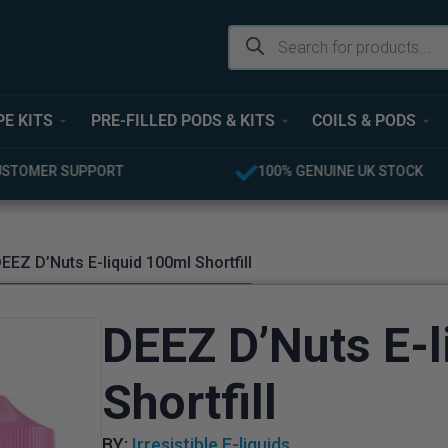
PE KITS
PRE-FILLED PODS & KITS
COILS & PODS
USTOMER SUPPORT
100% GENUINE UK STOCK
EEZ D’Nuts E-liquid 100ml Shortfill
DEEZ D’Nuts E-l
Shortfill
BY:
Irresistible E-liquids