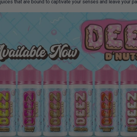
 juices that are bound to captivate your senses and leave your pa