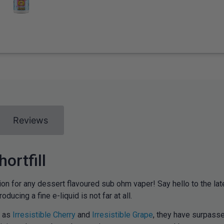
Reviews
ortfill
on for any dessert flavoured sub ohm vaper! Say hello to the late
ducing a fine e-liquid is not far at all.
h as
Irresistible Cherry
and
Irresistible Grape
, they have surpass