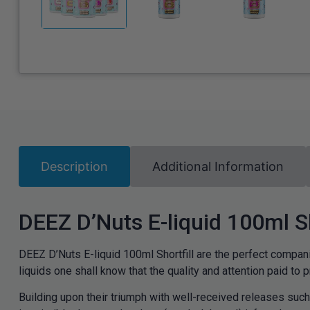
Description
Additional Information
DEEZ D’Nuts E-liquid 100ml Sh
DEEZ D’Nuts E-liquid 100ml Shortfill are the perfect compani
liquids one shall know that the quality and attention paid to pro
Building upon their triumph with well-received releases suc