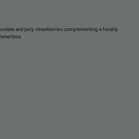
hocolate and juicy strawberries complementing a freshly
summertime.