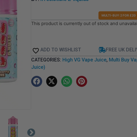
MULTI-BUY: 2 FOR £20
This product is currently out of stock and unavaila
ADD TO WISHLIST
FREE UK DEL
CATEGORIES:
High VG Vape Juice
,
Multi Buy Va
Juice)