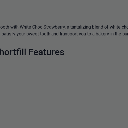
tooth with White Choc Strawberry, a tantalizing blend of white c
e to satisfy your sweet tooth and transport you to a bakery in the 
ortfill Features