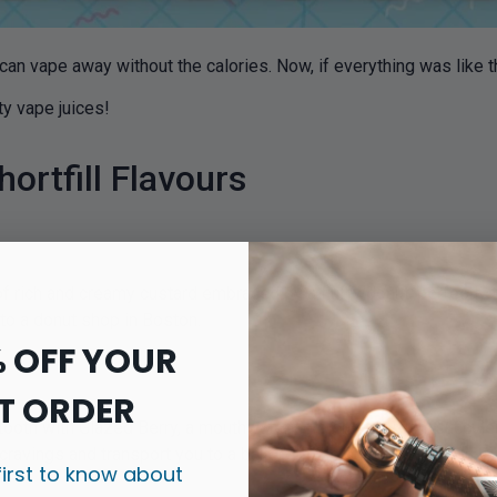
 can vape away without the calories. Now, if everything was like 
sty vape juices!
ortfill Flavours
 of rich and creamy custard embraced by a fluffy donut, perfectl
 to a donut shop in Boston.
% OFF YOUR
T ORDER
tooth with Glazed Berry, a mouthwatering blend of fresh, succul
y cravings and transport you to a bakery in the summertime.
first to know about