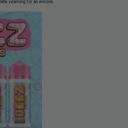
late yearning for an encore.