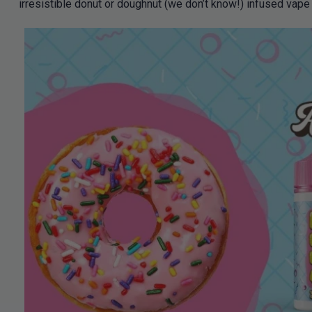
irresistible donut or doughnut (we don’t know!) infused vape