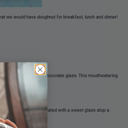
that we would have doughnut for breakfast, lunch and dinner!
y topped with a luscious chocolate glaze. This mouthwatering
ent berries generously coated with a sweet glaze atop a