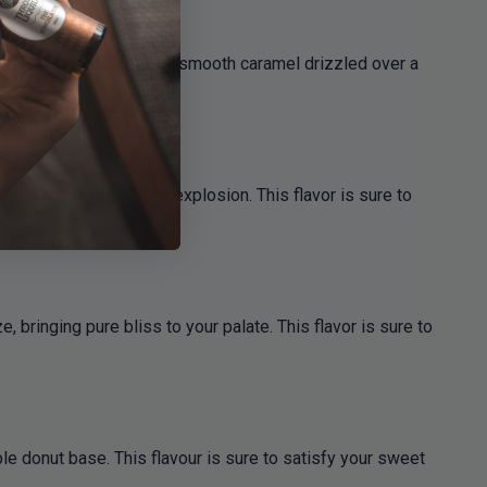
y. This flavour features smooth caramel drizzled over a
ring a delightful fruity explosion. This flavor is sure to
 bringing pure bliss to your palate. This flavor is sure to
le donut base. This flavour is sure to satisfy your sweet