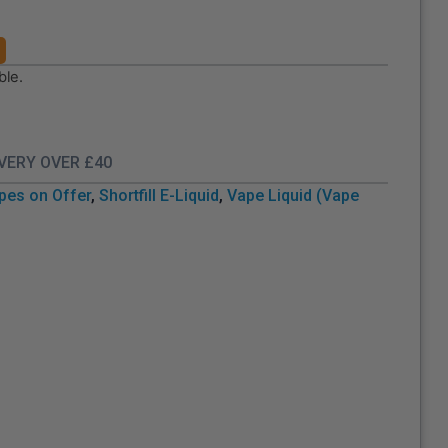
ble.
IVERY OVER £40
pes on Offer
,
Shortfill E-Liquid
,
Vape Liquid (Vape