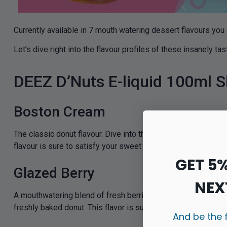
Currently available in 7 mouth watering dessert flavours you
Let’s dive right into the flavour profiles of these insanely ta
DEEZ D’Nuts E-liquid 100ml Sh
Boston Cream
The classic donut flavour. Dive into the classic combination
flavour is sure to satisfy your sweet tooth and transport you
GET 5
Glazed Berry
NEX
A mouthwatering blend of fresh berries. Indulge your sweet 
freshly baked donut. This flavor is sure to satisfy your berr
And be the 