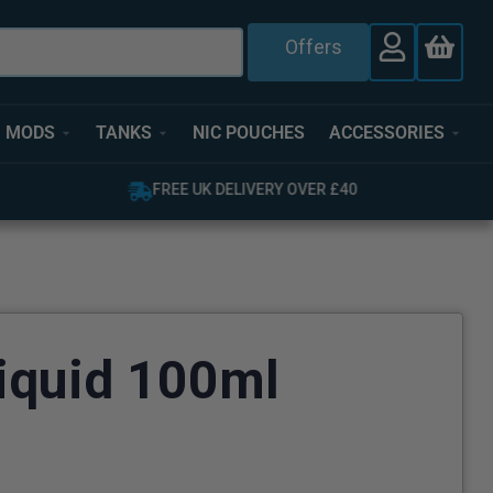
Offers
MODS
TANKS
NIC POUCHES
ACCESSORIES
FREE UK DELIVERY OVER £40
iquid 100ml