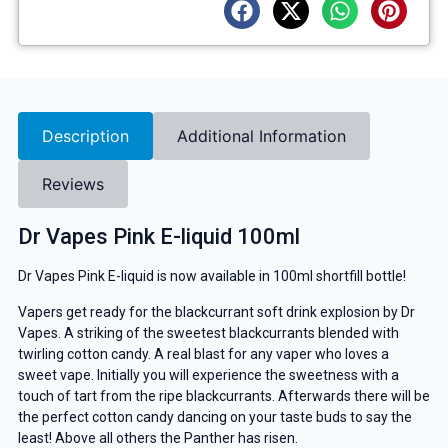
Description
Additional Information
Reviews
Dr Vapes Pink E-liquid 100ml
Dr Vapes Pink E-liquid is now available in 100ml shortfill bottle!
Vapers get ready for the blackcurrant soft drink explosion by Dr
Vapes. A striking of the sweetest blackcurrants blended with
twirling cotton candy. A real blast for any vaper who loves a
sweet vape. Initially you will experience the sweetness with a
touch of tart from the ripe blackcurrants. Afterwards there will be
the perfect cotton candy dancing on your taste buds to say the
least! Above all others the Panther has risen.