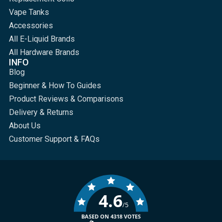
Vape Tanks
Accessories
All E-Liquid Brands
All Hardware Brands
INFO
Blog
Beginner & How To Guides
Product Reviews & Comparisons
Delivery & Returns
About Us
Customer Support & FAQs
4.6
/5
BASED ON 4318 VOTES