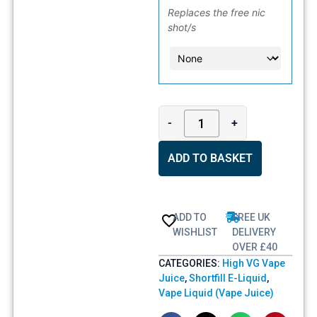
Replaces the free nic
shot/s
-
+
ADD TO BASKET
ADD TO
FREE UK
WISHLIST
DELIVERY
OVER £40
CATEGORIES:
High VG Vape
Juice
,
Shortfill E-Liquid
,
Vape Liquid (Vape Juice)