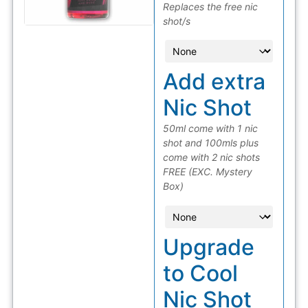
Replaces the free nic
shot/s
Add extra
Nic Shot
50ml come with 1 nic
shot and 100mls plus
come with 2 nic shots
FREE (EXC. Mystery
Box)
Upgrade
to Cool
Nic Shot