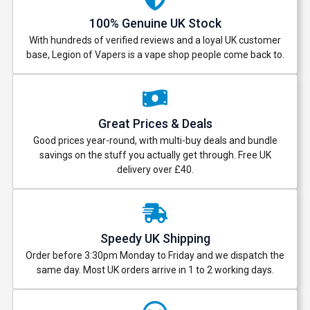
100% Genuine UK Stock
With hundreds of verified reviews and a loyal UK customer
base, Legion of Vapers is a vape shop people come back to.
Great Prices & Deals
Good prices year-round, with multi-buy deals and bundle
savings on the stuff you actually get through. Free UK
delivery over £40.
Speedy UK Shipping
Order before 3:30pm Monday to Friday and we dispatch the
same day. Most UK orders arrive in 1 to 2 working days.