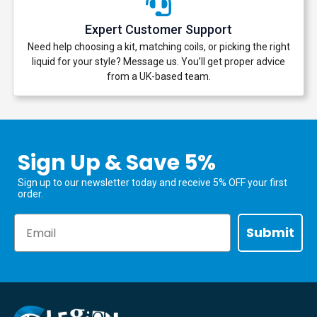
Expert Customer Support
Need help choosing a kit, matching coils, or picking the right
liquid for your style? Message us. You’ll get proper advice
from a UK-based team.
Sign Up & Save 5%
Sign up to our newsletter today and receive 5% OFF your first
order.
Email
Submit