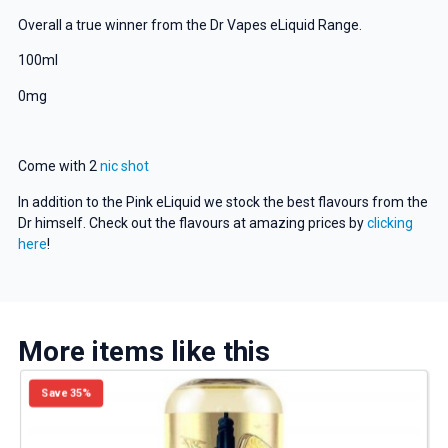
Overall a true winner from the Dr Vapes eLiquid Range.
100ml
0mg
Come with 2
nic shot
In addition to the Pink eLiquid we stock the best flavours from the
Dr himself. Check out the flavours at amazing prices by
clicking
here
!
More items like this
Save 35%