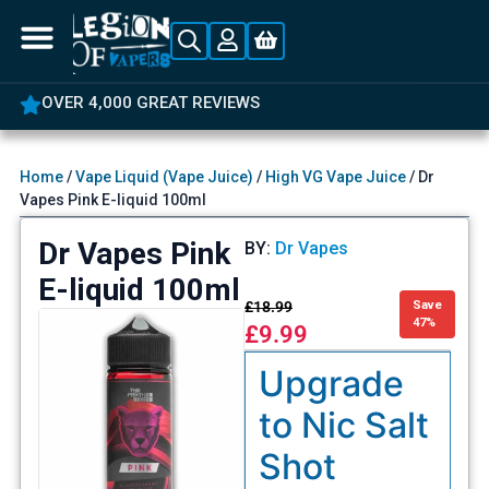
OVER 4,000 GREAT REVIEWS
Home
/
Vape Liquid (Vape Juice)
/
High VG Vape Juice
/ Dr
Vapes Pink E-liquid 100ml
Dr Vapes Pink
BY:
Dr Vapes
E-liquid 100ml
£
18.99
Save
47%
£
9.99
Upgrade
to Nic Salt
Shot