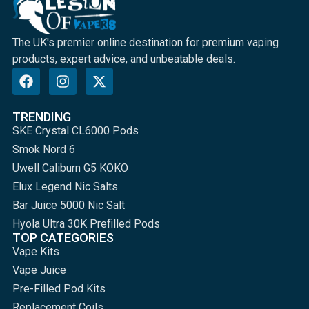
The UK's premier online destination for premium vaping
products, expert advice, and unbeatable deals.
TRENDING
SKE Crystal CL6000 Pods
Smok Nord 6
Uwell Caliburn G5 KOKO
Elux Legend Nic Salts
Bar Juice 5000 Nic Salt
Hyola Ultra 30K Prefilled Pods
TOP CATEGORIES
Vape Kits
Vape Juice
Pre-Filled Pod Kits
Replacement Coils