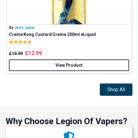
By
Joe’s Juice
B
Creme Kong Custard Creme 200ml eLiquid
J
Rating:
4.9 out of 5 stars
£
12.99
£
19.99
View Product
Shop All
Why Choose Legion Of Vapers?