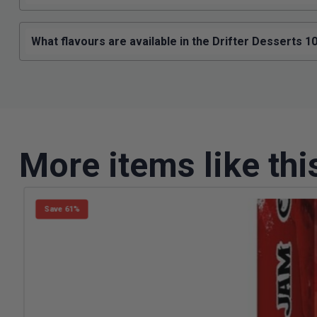
What flavours are available in the Drifter Desserts 
More items like thi
Save 61%