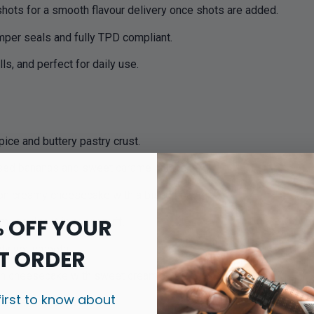
shots for a smooth flavour delivery once shots are added.
amper seals and fully TPD compliant.
lls, and perfect for daily use.
ice and buttery pastry crust.
ised bananas and sweet caramel sauce.
n creamy cheesecake with a biscuit base.
% OFF YOUR
, indulgent in every puff.
sty yet smooth.
T ORDER
ich cheesecake with sweet cream.
first to know about
t vanilla notes.