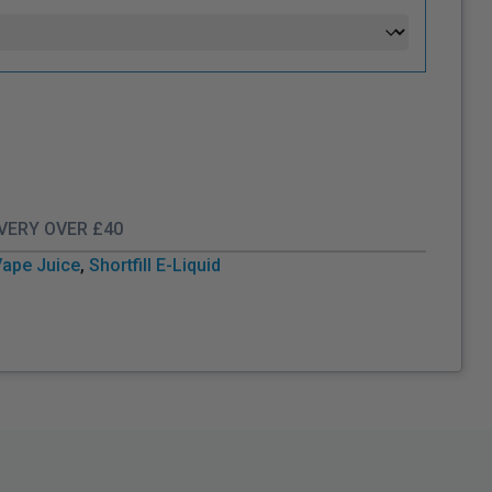
IVERY OVER £40
Vape Juice
,
Shortfill E-Liquid