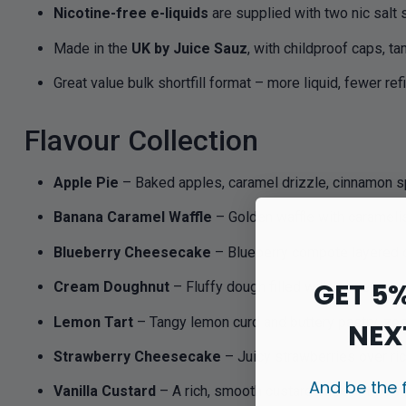
Nicotine-free e-liquids
are supplied with two nic salt 
Made in the
UK by Juice Sauz
, with childproof caps, t
Great value bulk shortfill format – more liquid, fewer refi
Flavour Collection
Apple Pie
– Baked apples, caramel drizzle, cinnamon sp
Banana Caramel Waffle
– Golden waffle with caramel
Blueberry Cheesecake
– Blueberry compote layered o
GET 5
Cream Doughnut
– Fluffy dough filled with sweet cream
Lemon Tart
– Tangy lemon curd and buttery pastry, ze
NEX
Strawberry Cheesecake
– Juicy strawberries over r
And be the 
Vanilla Custard
– A rich, smooth custard base with swee