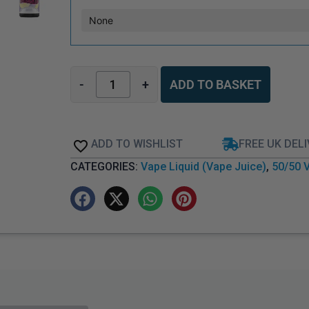
-
+
ADD TO BASKET
ADD TO WISHLIST
FREE UK DEL
CATEGORIES:
Vape Liquid (Vape Juice)
,
50/50 