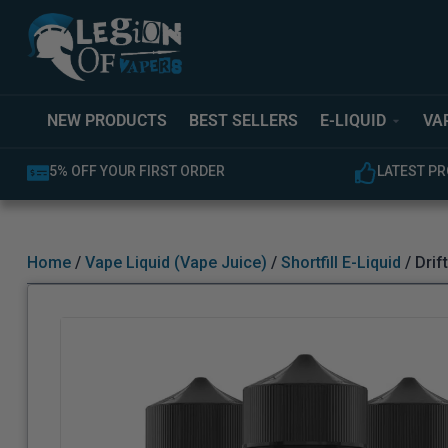
NEW PRODUCTS
BEST SELLERS
E-LIQUID
VA
LATEST PRODUCTS AVAILABLE
EXPERT C
Home
/
Vape Liquid (Vape Juice)
/
Shortfill E-Liquid
/ Drif