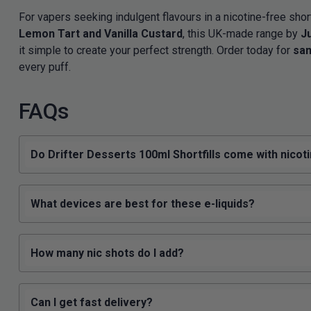
For vapers seeking indulgent flavours in a nicotine-free short
Lemon Tart and Vanilla Custard
, this UK-made range by
J
it simple to create your perfect strength. Order today for
sam
every puff.
FAQs
Do Drifter Desserts 100ml Shortfills come with nicot
What devices are best for these e-liquids?
How many nic shots do I add?
Can I get fast delivery?