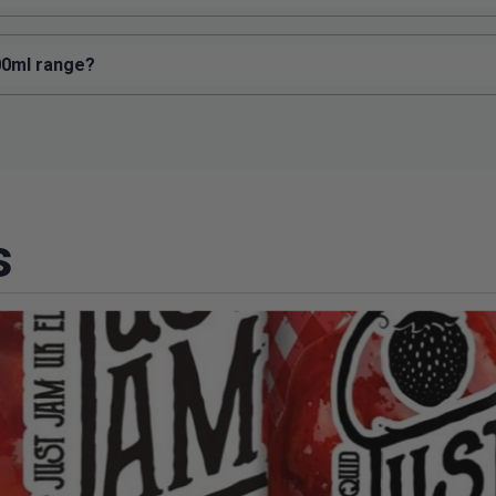
100ml range?
s