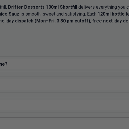
fill,
Drifter Desserts 100ml Shortfill
delivers everything you c
uice Sauz
is smooth, sweet and satisfying. Each
120ml bottle
l
e-day dispatch (Mon–Fri, 3:30 pm cutoff)
,
free next-day de
ine?