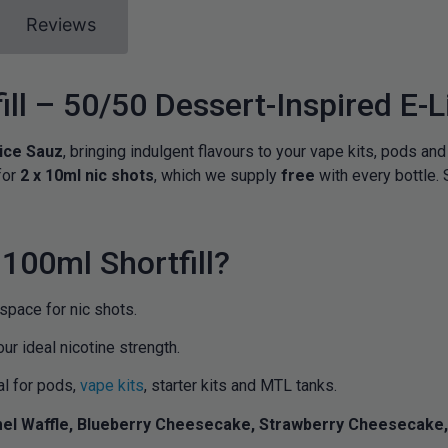
Reviews
ill – 50/50 Dessert-Inspired E-L
ice Sauz
, bringing indulgent flavours to your vape kits, pods and
for
2 x 10ml nic shots
, which we supply
free
with every bottle. 
100ml Shortfill?
 space for nic shots.
our ideal nicotine strength.
al for pods,
vape kits
, starter kits and MTL tanks.
el Waffle, Blueberry Cheesecake, Strawberry Cheesecake, 