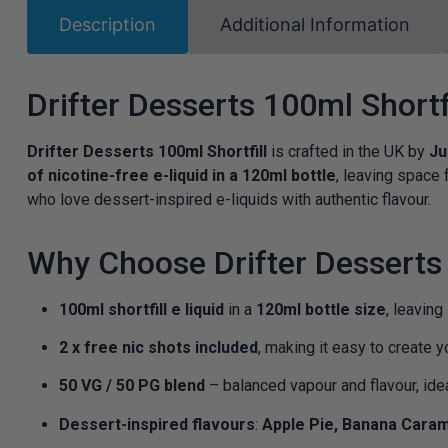
Description
Additional Information
Drifter Desserts 100ml Shortf
Drifter Desserts 100ml Shortfill
is crafted in the UK by
Ju
of nicotine-free e-liquid in a 120ml bottle
, leaving space 
who love dessert-inspired e-liquids with authentic flavour.
Why Choose Drifter Desserts 
100ml shortfill e liquid
in a
120ml bottle size
, leaving
2 x free nic shots included
, making it easy to create y
50 VG / 50 PG blend
– balanced vapour and flavour, ide
Dessert-inspired flavours
:
Apple Pie, Banana Caram