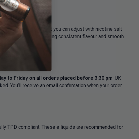
0ml of 3mg e-liquid
, but you can adjust with nicotine salt
ts and MTL tanks, delivering consistent flavour and smooth
y to Friday on all orders placed before 3:30 pm
. UK
ked. You’ll receive an email confirmation when your order
fully TPD compliant. These e liquids are recommended for