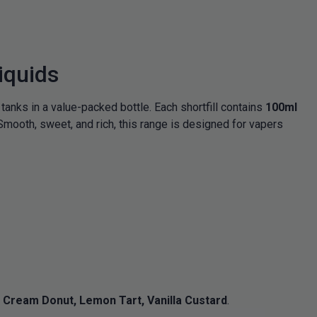
iquids
 tanks in a value-packed bottle. Each shortfill contains
100ml
Smooth, sweet, and rich, this range is designed for vapers
Cream Donut, Lemon Tart, Vanilla Custard
.