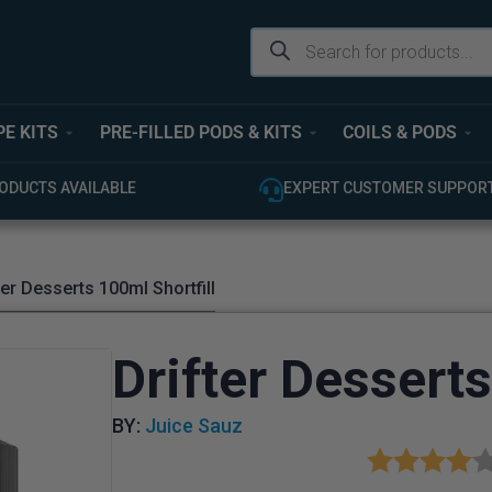
PE KITS
PRE-FILLED PODS & KITS
COILS & PODS
USTOMER SUPPORT
100% GENUINE UK STOCK
ter Desserts 100ml Shortfill
Drifter Desserts
BY:
Juice Sauz