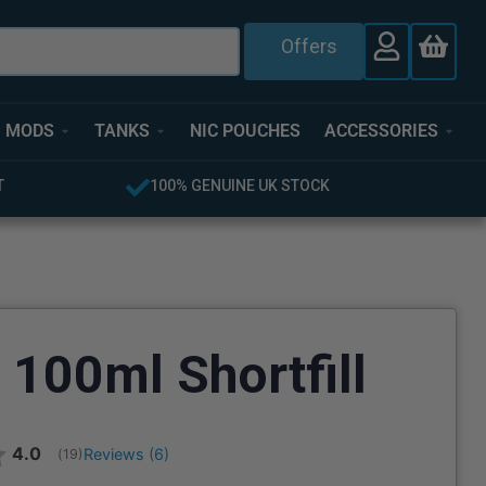
Offers
MODS
TANKS
NIC POUCHES
ACCESSORIES
FREE UK DELIVERY OVER £40
 100ml Shortfill
Average rating:
4.0
Reviews (
6
)
(
votes:
19
)