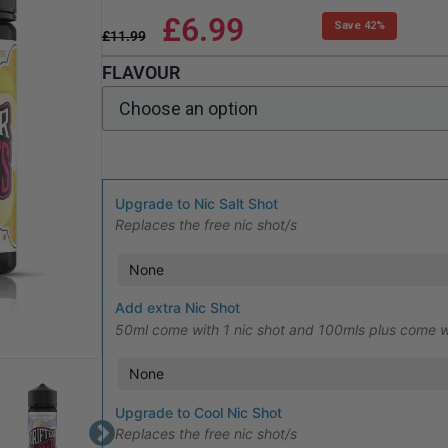
£
6.99
Save 42%
£
11.99
FLAVOUR
Upgrade to Nic Salt Shot
Replaces the free nic shot/s
Add extra Nic Shot
50ml come with 1 nic shot and 100mls plus come w
Upgrade to Cool Nic Shot
Replaces the free nic shot/s