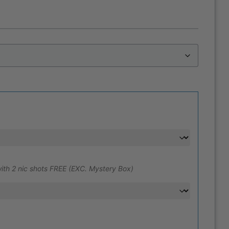
ith 2 nic shots FREE (EXC. Mystery Box)