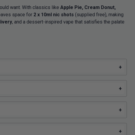
ould want. With classics like
Apple Pie, Cream Donut,
eaves space for
2 x 10ml nic shots
(supplied free), making
livery
, and a dessert-inspired vape that satisfies the palate
+
+
+
+