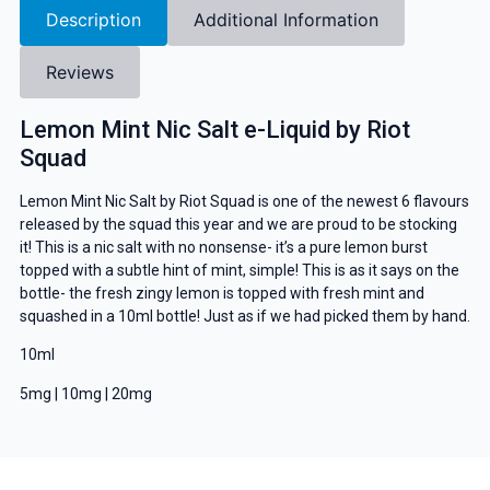
Description
Additional Information
Reviews
Lemon Mint Nic Salt e-Liquid by Riot
Squad
Lemon Mint Nic Salt by Riot Squad is one of the newest 6 flavours
released by the squad this year and we are proud to be stocking
it! This is a nic salt with no nonsense- it’s a pure lemon burst
topped with a subtle hint of mint, simple! This is as it says on the
bottle- the fresh zingy lemon is topped with fresh mint and
squashed in a 10ml bottle! Just as if we had picked them by hand.
10ml
5mg | 10mg | 20mg