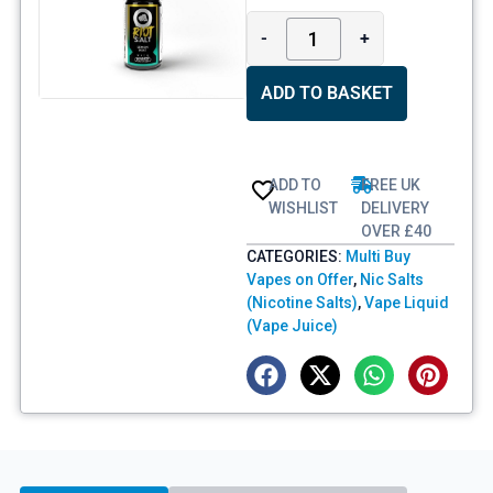
-
+
ADD TO BASKET
ADD TO
FREE UK
WISHLIST
DELIVERY
OVER £40
CATEGORIES:
Multi Buy
Vapes on Offer
,
Nic Salts
(Nicotine Salts)
,
Vape Liquid
(Vape Juice)