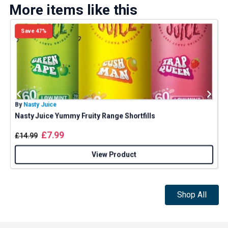
More items like this
Save 47%
By
Nasty Juice
B
Nasty Juice Yummy Fruity Range Shortfills
£
7.99
£
14.99
View Product
Shop All