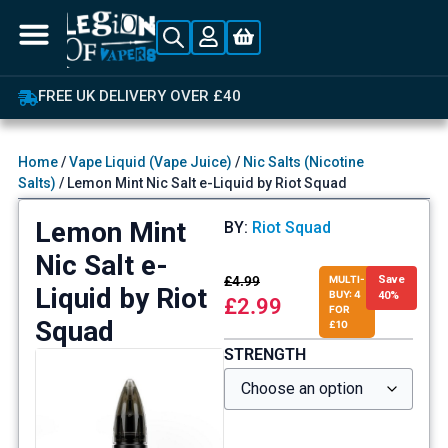
FREE UK DELIVERY OVER £40
Home
/
Vape Liquid (Vape Juice)
/
Nic Salts (Nicotine
Salts)
/ Lemon Mint Nic Salt e-Liquid by Riot Squad
Lemon Mint
BY:
Riot Squad
Nic Salt e-
£
4.99
MULTI-
Save
Liquid by Riot
BUY: 4
40%
£
2.99
FOR
Squad
£10
STRENGTH