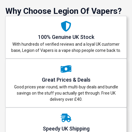
Why Choose Legion Of Vapers?
100% Genuine UK Stock
With hundreds of verified reviews and a loyal UK customer
base, Legion of Vapers is a vape shop people come back to.
Great Prices & Deals
Good prices year-round, with multi-buy deals and bundle
savings on the stuff you actually get through. Free UK
delivery over £40.
Speedy UK Shipping