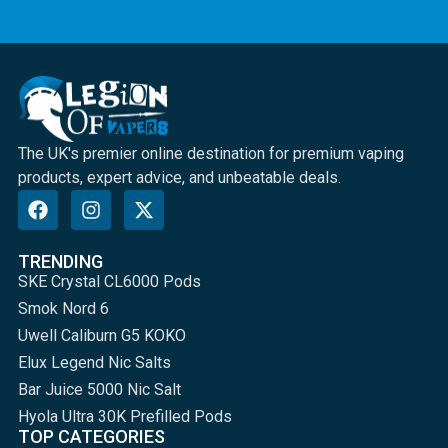
The UK's premier online destination for premium vaping
products, expert advice, and unbeatable deals.
TRENDING
SKE Crystal CL6000 Pods
Smok Nord 6
Uwell Caliburn G5 KOKO
Elux Legend Nic Salts
Bar Juice 5000 Nic Salt
Hyola Ultra 30K Prefilled Pods
TOP CATEGORIES