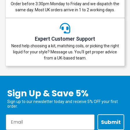
Order before 3:30pm Monday to Friday and we dispatch the
same day. Most UK orders arrive in 1 to 2 working days.
Expert Customer Support
Need help choosing a kit, matching coils, or picking the right
liquid for your style? Message us. You’ll get proper advice
from a UK-based team.
Sign Up & Save 5%
Sign up to our newsletter today and receive 5% OFF your first
order.
Email
Submit