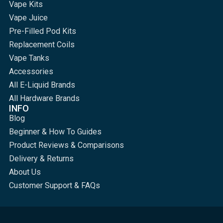
Vape Kits
Vape Juice
Pre-Filled Pod Kits
Replacement Coils
Vape Tanks
Accessories
All E-Liquid Brands
All Hardware Brands
INFO
Blog
Beginner & How To Guides
Product Reviews & Comparisons
Delivery & Returns
About Us
Customer Support & FAQs