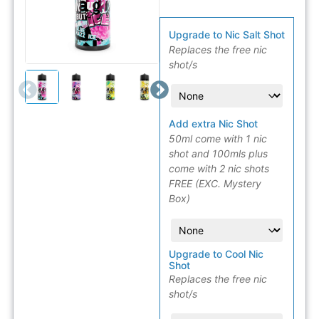
Upgrade to Nic Salt Shot
Replaces the free nic
shot/s
Add extra Nic Shot
50ml come with 1 nic
shot and 100mls plus
come with 2 nic shots
FREE (EXC. Mystery
Box)
Upgrade to Cool Nic
Shot
Replaces the free nic
shot/s