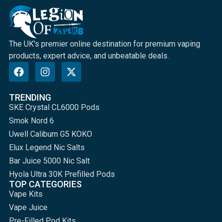
The UK's premier online destination for premium vaping
products, expert advice, and unbeatable deals.
TRENDING
SKE Crystal CL6000 Pods
Smok Nord 6
Uwell Caliburn G5 KOKO
Elux Legend Nic Salts
Bar Juice 5000 Nic Salt
Hyola Ultra 30K Prefilled Pods
TOP CATEGORIES
Vape Kits
Vape Juice
Pre-Filled Pod Kits