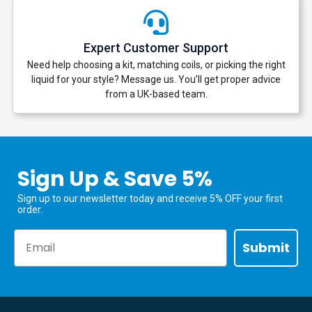
Expert Customer Support
Need help choosing a kit, matching coils, or picking the right
liquid for your style? Message us. You’ll get proper advice
from a UK-based team.
Sign Up & Save 5%
Sign up to our newsletter today and receive 5% OFF your first
order.
Email
Submit