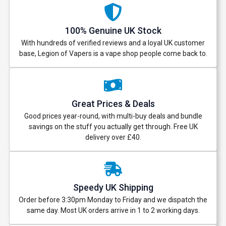
100% Genuine UK Stock
With hundreds of verified reviews and a loyal UK customer
base, Legion of Vapers is a vape shop people come back to.
Great Prices & Deals
Good prices year-round, with multi-buy deals and bundle
savings on the stuff you actually get through. Free UK
delivery over £40.
Speedy UK Shipping
Order before 3:30pm Monday to Friday and we dispatch the
same day. Most UK orders arrive in 1 to 2 working days.