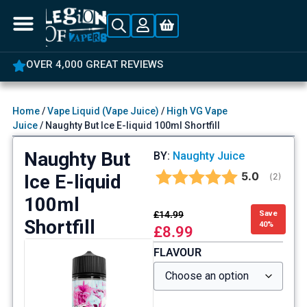
OVER 4,000 GREAT REVIEWS
Home
/
Vape Liquid (Vape Juice)
/
High VG Vape
Juice
/ Naughty But Ice E-liquid 100ml Shortfill
Naughty But
BY:
Naughty Juice
Average rat
5.0
Ice E-liquid
(
votes:
2
)
100ml
£
14.99
Save
Shortfill
40%
£
8.99
FLAVOUR