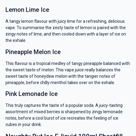
Lemon Lime Ice
A tangy lemon flavour with juicy lime for a refreshing, delicious
vape. To summarise the zesty taste of lemon is paired with the
zingy notes of lime, and then cooled down with a layer of ice on
the exhale.
Pineapple Melon Ice
This flavour is a tropical medley of tangy pineapple balanced with
the sweet taste of melon. This vape juice really balances the
sweet taste of honeydew melon with the tangier notes of
pineapple, before chilly menthol takes over on the exhale.
Pink Lemonade Ice
This truly captures the taste of a popular soda. A juicy-tasting
assortment of mixed berries is sharpened by zingy lemonade
notes, before a cool burst of ice recreates the feeling of ice
cubes in your drink.