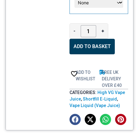
-
+
ADD TO BASKET
ADD TO
FREE UK
WISHLIST
DELIVERY
OVER £40
CATEGORIES:
High VG Vape
Juice
,
Shortfill E-Liquid
,
Vape Liquid (Vape Juice)