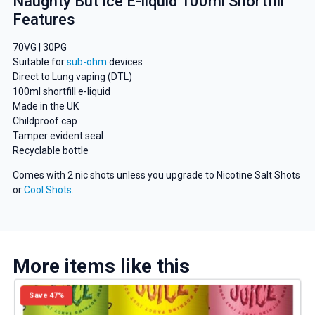
Naughty But Ice E-liquid 100ml Shortfill
Features
70VG | 30PG
Suitable for
sub-ohm
devices
Direct to Lung vaping (DTL)
100ml shortfill e-liquid
Made in the UK
Childproof cap
GET 5% OFF
Tamper evident seal
Recyclable bottle
YOUR NEXT ORDER
Comes with 2 nic shots unless you upgrade to Nicotine Salt Shots
or
Cool Shots
.
And be the first to know about
our deals and promotions.
More items like this
Get 5% Off Now
Save 47%