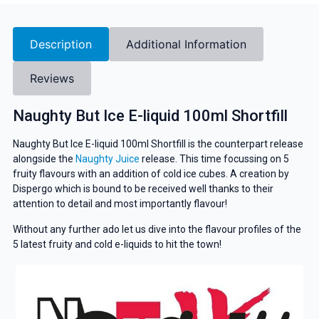
Description
Additional Information
Reviews
Naughty But Ice E-liquid 100ml Shortfill
Naughty But Ice E-liquid 100ml Shortfill is the counterpart release
alongside the
Naughty Juice
release. This time focussing on 5
fruity flavours with an addition of cold ice cubes. A creation by
Dispergo which is bound to be received well thanks to their
attention to detail and most importantly flavour!
Without any further ado let us dive into the flavour profiles of the
5 latest fruity and cold e-liquids to hit the town!