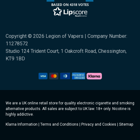
BASED ON 4318 VOTES
Copyright © 2026 Legion of Vapers | Company Number:
11278572
Studio 124 Trident Court, 1 Oakcroft Road, Chessington,
KT9 1BD
We are a UK online retail store for quality electronic cigarette and smoking
alternative products. All sales are subject to UK law. 18+ only. Nicotine is
highly addictive.
Klarna Information
|
Terms and Conditions
|
Privacy and Cookies
|
Sitemap