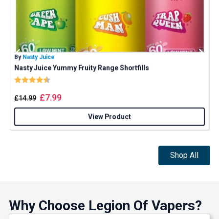
By
Nasty Juice
B
Nasty Juice Yummy Fruity Range Shortfills
J
Rating:
4.4 out of 5 stars
£
7.99
£
14.99
View Product
Shop All
Why Choose Legion Of Vapers?