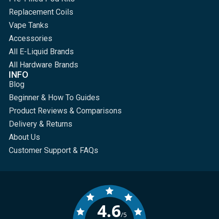
Replacement Coils
Vape Tanks
Accessories
All E-Liquid Brands
All Hardware Brands
INFO
Blog
Beginner & How To Guides
Product Reviews & Comparisons
Delivery & Returns
About Us
Customer Support & FAQs
4.6
/5