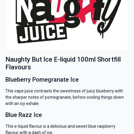
Naughty But Ice E-liquid 100ml Shortfill
Flavours
Blueberry Pomegranate Ice
This vape juice contrasts the sweetness of juicy blueberry with
the sharper notes of pomegranate, before cooling things down
with an icy exhale.
Blue Razz Ice
This e-liquid flavour is a delicious and sweet blue raspberry
flavour with a dash of ice.